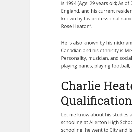
is 1994 (Age: 29 years old; As o
England, and his current residenc
known by his professional name “
Rose Heaton”.
He is also known by his nickname
Canadian and his ethnicity is Mi
Personality, musician, and socia
playing bands, playing football,
Charlie Heat
Qualification
Let me know about his studies a
schooling at Allerton High Schoo
schooling, he went to City and 