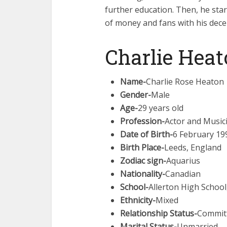
further education. Then, he star
of money and fans with his dece
Charlie Heat
Name-
Charlie Rose Heaton
Gender-
Male
Age-
29 years old
Profession-
Actor and Music
Date of Birth-
6 February 19
Birth Place-
Leeds, England
Zodiac sign-
Aquarius
Nationality-
Canadian
School-
Allerton High School
Ethnicity-
Mixed
Relationship Status-
Commit
Marital Status-
Unmarried