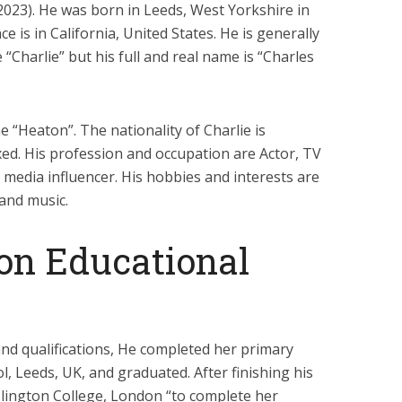
f 2023). He was born in Leeds, West Yorkshire in
e is in California, United States. He is generally
Charlie” but his full and real name is “Charles
 “Heaton”. The nationality of Charlie is
xed. His profession and occupation are Actor, TV
l media influencer. His hobbies and interests are
 and music.
on Educational
nd qualifications, He completed her primary
l, Leeds, UK, and graduated. After finishing his
Islington College, London “to complete her