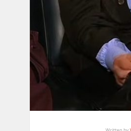
Written by