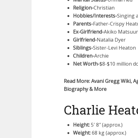
Religion-
Christian
Hobbies/Interests-
Singing 
Parents-
Father-Crispy Heat
Ex-Girlfriend-
Akiko Matsuu
Girlfriend-
Natalia Dyer
Siblings-
Sister-Levi Heaton
Children-
Archie
Net Worth-
$8-$10 million do
Read More: Avani Gregg Wiki, Ag
Biography & More
Charlie Heat
Height:
5′ 8″ (approx.)
Weight:
68 kg (approx.)