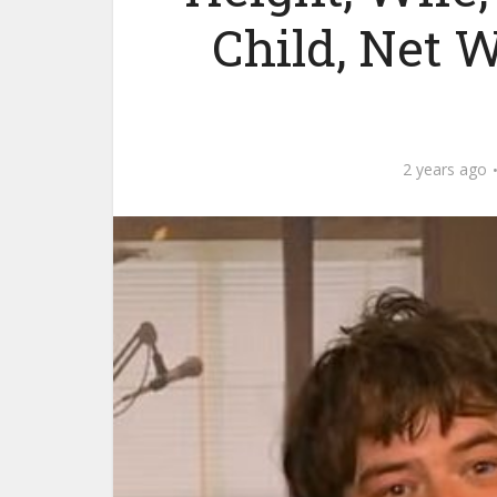
Child, Net 
2 years ago