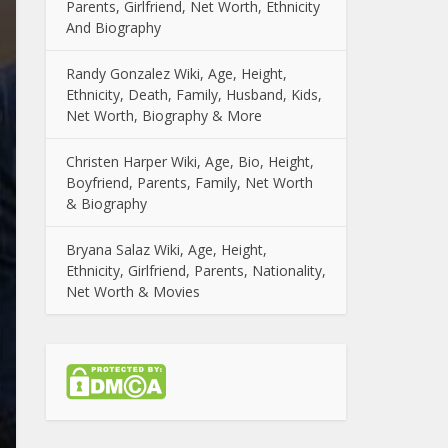
Parents, Girlfriend, Net Worth, Ethnicity
And Biography
Randy Gonzalez Wiki, Age, Height,
Ethnicity, Death, Family, Husband, Kids,
Net Worth, Biography & More
Christen Harper Wiki, Age, Bio, Height,
Boyfriend, Parents, Family, Net Worth
& Biography
Bryana Salaz Wiki, Age, Height,
Ethnicity, Girlfriend, Parents, Nationality,
Net Worth & Movies