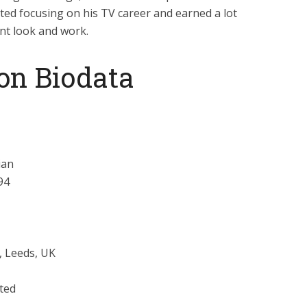
ted focusing on his TV career and earned a lot
nt look and work.
on Biodata
ian
94
, Leeds, UK
ted