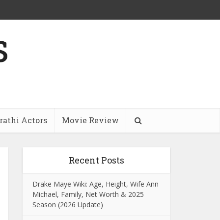
s
athi Actors
Movie Review
Recent Posts
Drake Maye Wiki: Age, Height, Wife Ann
Michael, Family, Net Worth & 2025
Season (2026 Update)