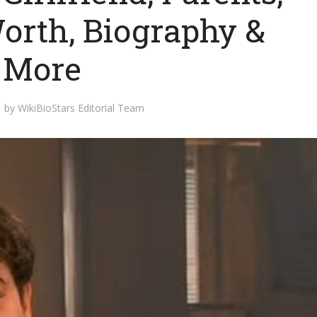
Worth, Biography &
More
by
WikiBioStars Editorial Team