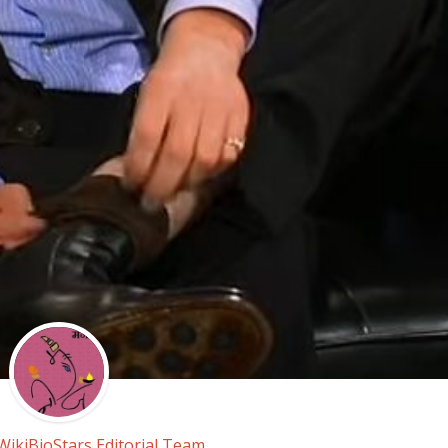
WikiBioStars Editorial Team