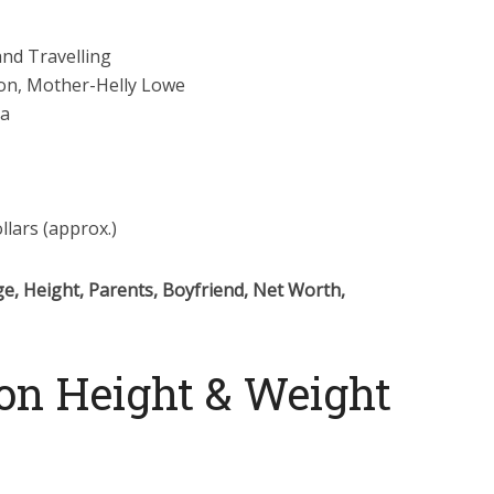
and Travelling
on, Mother-Helly Lowe
ra
llars (approx.)
e, Height, Parents, Boyfriend, Net Worth,
on Height & Weight