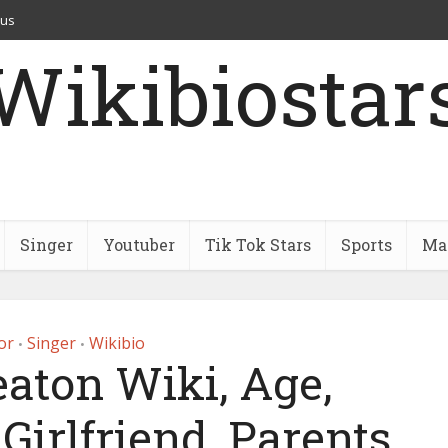
 us
Wikibiostar
Singer
Youtuber
Tik Tok Stars
Sports
Mar
or
Singer
Wikibio
•
•
eaton Wiki, Age,
Girlfriend, Parents,