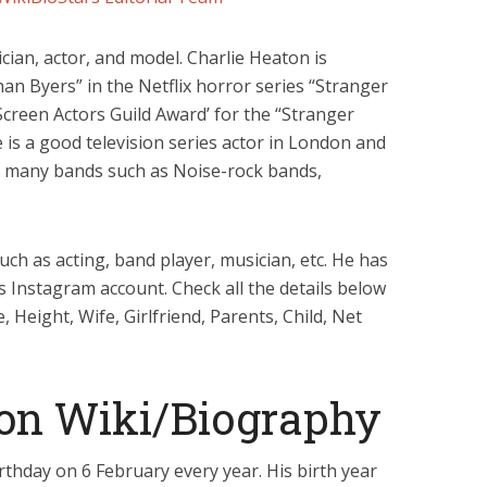
ian, actor, and model. Charlie Heaton is
an Byers” in the Netflix horror series “Stranger
creen Actors Guild Award’ for the “Stranger
e is a good television series actor in London and
in many bands such as Noise-rock bands,
uch as acting, band player, musician, etc. He has
is Instagram account. Check all the details below
 Height, Wife, Girlfriend, Parents, Child, Net
ton Wiki/Biography
rthday on 6 February every year. His birth year