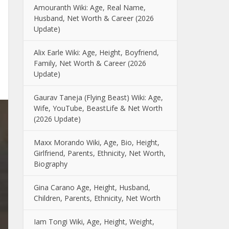
Amouranth Wiki: Age, Real Name,
Husband, Net Worth & Career (2026
Update)
Alix Earle Wiki: Age, Height, Boyfriend,
Family, Net Worth & Career (2026
Update)
Gaurav Taneja (Flying Beast) Wiki: Age,
Wife, YouTube, BeastLife & Net Worth
(2026 Update)
Maxx Morando Wiki, Age, Bio, Height,
Girlfriend, Parents, Ethnicity, Net Worth,
Biography
Gina Carano Age, Height, Husband,
Children, Parents, Ethnicity, Net Worth
Iam Tongi Wiki, Age, Height, Weight,