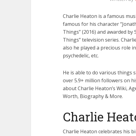
Charlie Heaton is a famous music
famous for his character “Jonath
Things” (2016) and awarded by S
Things” television series. Charli
also he played a precious role 
psychedelic, etc.
He is able to do various things s
over 5.9+ million followers on h
about Charlie Heaton’s Wiki, Age,
Worth, Biography & More.
Charlie Hea
Charlie Heaton celebrates his bi