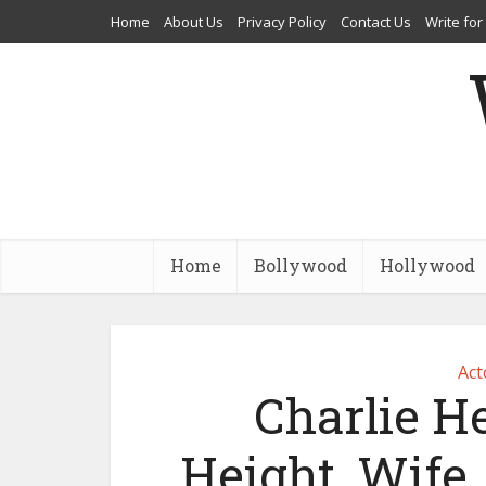
Home
About Us
Privacy Policy
Contact Us
Write for
Home
Bollywood
Hollywood
Act
Charlie H
Height, Wife, 