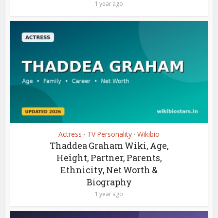
1 year ago
Actress
TV Personality
Wikibio
•
•
Thaddea Graham Wiki, Age,
Height, Partner, Parents,
Ethnicity, Net Worth &
Biography
1 year ago