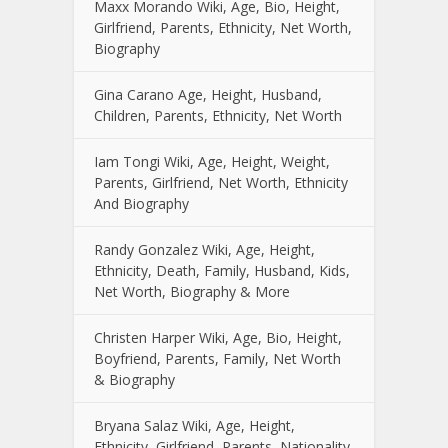
Maxx Morando Wiki, Age, Bio, Height,
Girlfriend, Parents, Ethnicity, Net Worth,
Biography
Gina Carano Age, Height, Husband,
Children, Parents, Ethnicity, Net Worth
Iam Tongi Wiki, Age, Height, Weight,
Parents, Girlfriend, Net Worth, Ethnicity
And Biography
Randy Gonzalez Wiki, Age, Height,
Ethnicity, Death, Family, Husband, Kids,
Net Worth, Biography & More
Christen Harper Wiki, Age, Bio, Height,
Boyfriend, Parents, Family, Net Worth
& Biography
Bryana Salaz Wiki, Age, Height,
Ethnicity, Girlfriend, Parents, Nationality,