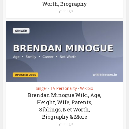
Worth, Biography
1 year ago
Singer
TV Personality
Wikibio
•
•
Brendan Minogue Wiki, Age,
Height, Wife, Parents,
Siblings, Net Worth,
Biography & More
1 year ago