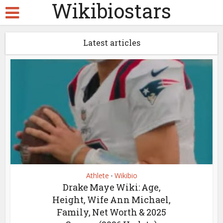
Wikibiostars
Latest articles
Athlete
Wikibio
•
Drake Maye Wiki: Age,
Height, Wife Ann Michael,
Family, Net Worth & 2025