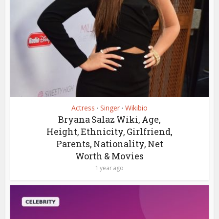
Actress
Singer
Wikibio
•
•
Bryana Salaz Wiki, Age,
Height, Ethnicity, Girlfriend,
Parents, Nationality, Net
Worth & Movies
1 year ago