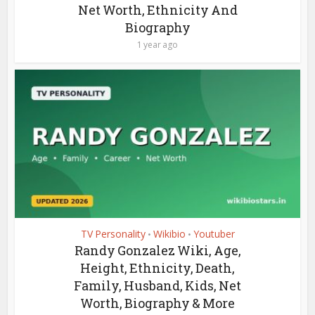
Net Worth, Ethnicity And
Biography
1 year ago
TV Personality
Wikibio
Youtuber
•
•
Randy Gonzalez Wiki, Age,
Height, Ethnicity, Death,
Family, Husband, Kids, Net
Worth, Biography & More