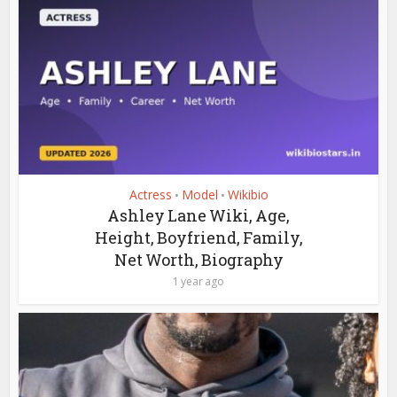
Actress
Model
Wikibio
•
•
Ashley Lane Wiki, Age,
Height, Boyfriend, Family,
Net Worth, Biography
1 year ago