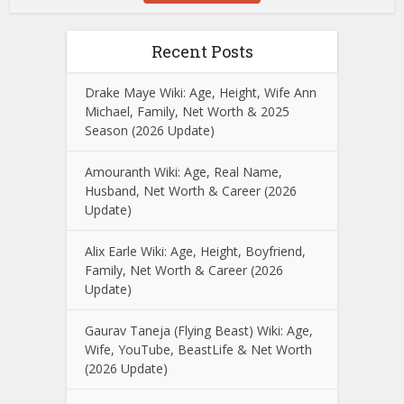
Recent Posts
Drake Maye Wiki: Age, Height, Wife Ann
Michael, Family, Net Worth & 2025
Season (2026 Update)
Amouranth Wiki: Age, Real Name,
Husband, Net Worth & Career (2026
Update)
Alix Earle Wiki: Age, Height, Boyfriend,
Family, Net Worth & Career (2026
Update)
Gaurav Taneja (Flying Beast) Wiki: Age,
Wife, YouTube, BeastLife & Net Worth
(2026 Update)