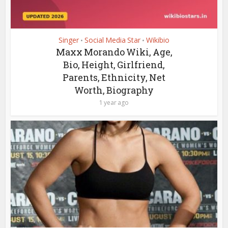
Singer
Social Media Star
Wikibio
•
•
Maxx Morando Wiki, Age,
Bio, Height, Girlfriend,
Parents, Ethnicity, Net
Worth, Biography
1 year ago