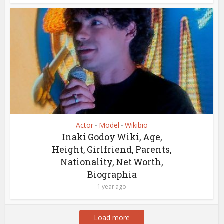
Actor
Model
Wikibio
•
•
Inaki Godoy Wiki, Age,
Height, Girlfriend, Parents,
Nationality, Net Worth,
Biographia
1 year ago
Load more