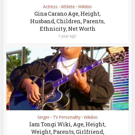
Actress
Athlete
Wikibio
•
•
Gina Carano Age, Height,
Husband, Children, Parents,
Ethnicity, Net Worth
1 year ago
Singer
TV Personality
Wikibio
•
•
Iam Tongi Wiki, Age, Height,
Weight, Parents, Girlfriend,