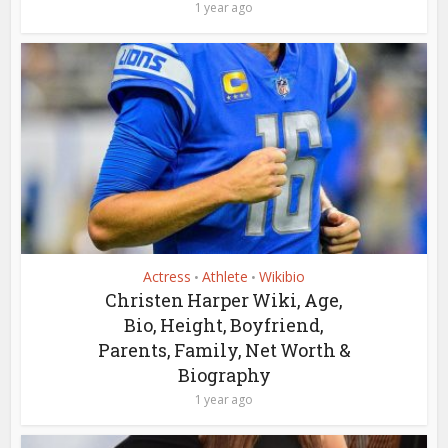
1 year ago
Actress
Athlete
Wikibio
•
•
Christen Harper Wiki, Age,
Bio, Height, Boyfriend,
Parents, Family, Net Worth &
Biography
1 year ago