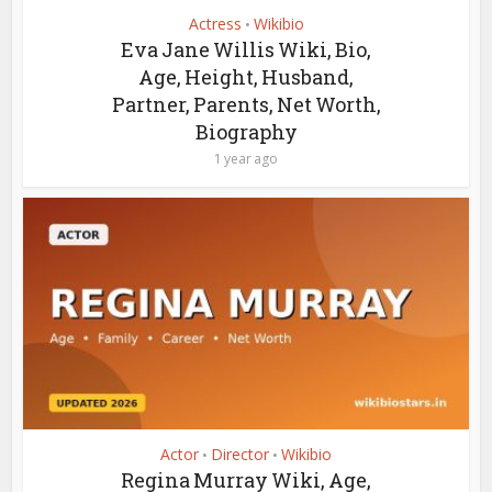
Actress
Wikibio
•
Eva Jane Willis Wiki, Bio,
Age, Height, Husband,
Partner, Parents, Net Worth,
Biography
1 year ago
Actor
Director
Wikibio
•
•
Regina Murray Wiki, Age,