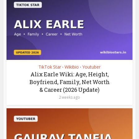
TikTok Star
Wikibio
Youtuber
•
•
Alix Earle Wiki: Age, Height,
Boyfriend, Family, Net Worth
& Career (2026 Update)
2 weeks ago