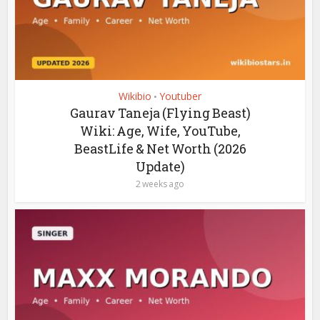
Wikibio
Youtuber
•
Gaurav Taneja (Flying Beast)
Wiki: Age, Wife, YouTube,
BeastLife & Net Worth (2026
Update)
2 weeks ago