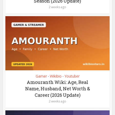
Season (2026 Update)
2 weeks ago
Gamer
Wikibio
Youtuber
•
•
Amouranth Wiki: Age, Real
Name, Husband, Net Worth &
Career (2026 Update)
2 weeks ago