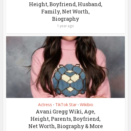
Height, Boyfriend, Husband,
Family, Net Worth,
Biography
1 year ago
Actress
TikTok Star
Wikibio
•
•
Avani Gregg Wiki, Age,
Height, Parents, Boyfriend,
Net Worth, Biography & More