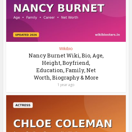
Wikibio
Nancy Burnet Wiki, Bio, Age,
Height, Boyfriend,
Education, Family, Net
Worth, Biography & More
1 year ago