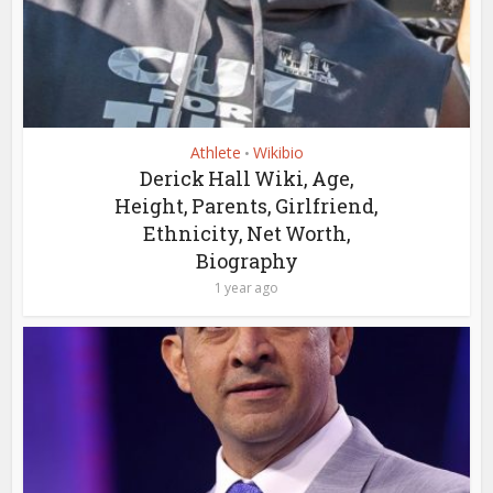
Athlete
Wikibio
•
Derick Hall Wiki, Age,
Height, Parents, Girlfriend,
Ethnicity, Net Worth,
Biography
1 year ago