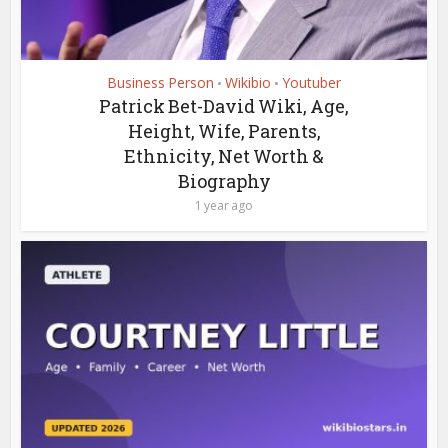
Business Person
Wikibio
Youtuber
•
•
Patrick Bet-David Wiki, Age,
Height, Wife, Parents,
Ethnicity, Net Worth &
Biography
1 year ago