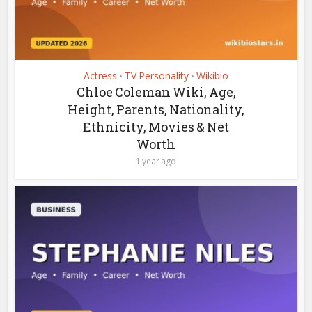
Actress
TV Personality
Wikibio
•
•
Chloe Coleman Wiki, Age,
Height, Parents, Nationality,
Ethnicity, Movies & Net
Worth
1 year ago