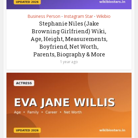
Business Person
Instagram Star
Wikibio
•
•
Stephanie Niles (Jake
Browning Girlfriend) Wiki,
Age, Height, Measurements,
Boyfriend, Net Worth,
Parents, Biography & More
1 year ago