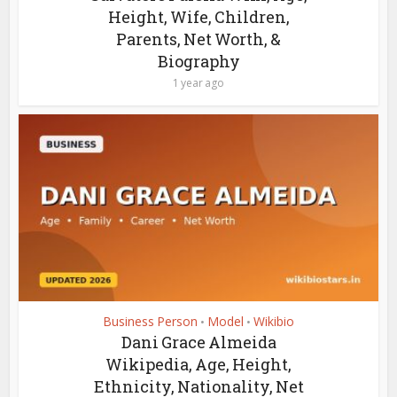
Height, Wife, Children,
Parents, Net Worth, &
Biography
1 year ago
Business Person
Model
Wikibio
•
•
Dani Grace Almeida
Wikipedia, Age, Height,
Ethnicity, Nationality, Net