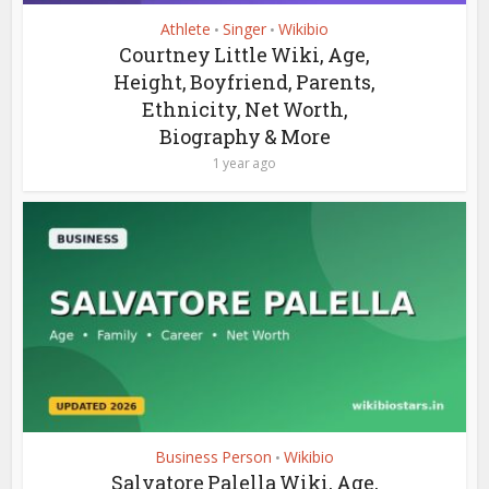
Athlete
Singer
Wikibio
•
•
Courtney Little Wiki, Age,
Height, Boyfriend, Parents,
Ethnicity, Net Worth,
Biography & More
1 year ago
Business Person
Wikibio
•
Salvatore Palella Wiki, Age,