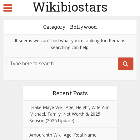
Wikibiostars
Category - Bollywood
It seems we can’t find what you’re looking for. Perhaps
searching can help.
Recent Posts
Drake Maye Wiki: Age, Height, Wife Ann
Michael, Family, Net Worth & 2025
Season (2026 Update)
Amouranth Wiki: Age, Real Name,