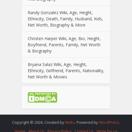
Randy Gonzalez Wiki, Age, Height,
Ethnicity, Death, Family, Husband, Kids,
Net Worth, Biography & More
Christen Harper Wiki, Age, Bio, Height,
Boyfriend, Parents, Family, Net Worth
& Biography
Bryana Salaz Wiki, Age, Height,
Ethnicity, Girlfriend, Parents, Nationality,
Net Worth & Movies
Copyright © 2026. Created by
Meks
. Powered by
WordPress
.
Home
About Us
Privacy Policy
Contact Us
Write for us