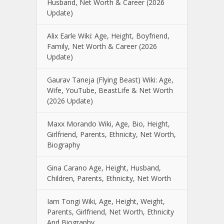
Husband, Net Worth & Career (2026
Update)
Alix Earle Wiki: Age, Height, Boyfriend,
Family, Net Worth & Career (2026
Update)
Gaurav Taneja (Flying Beast) Wiki: Age,
Wife, YouTube, BeastLife & Net Worth
(2026 Update)
Maxx Morando Wiki, Age, Bio, Height,
Girlfriend, Parents, Ethnicity, Net Worth,
Biography
Gina Carano Age, Height, Husband,
Children, Parents, Ethnicity, Net Worth
Iam Tongi Wiki, Age, Height, Weight,
Parents, Girlfriend, Net Worth, Ethnicity
And Biography