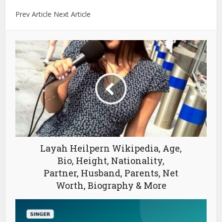
Prev Article Next Article
Layah Heilpern Wikipedia, Age,
Bio, Height, Nationality,
Partner, Husband, Parents, Net
Worth, Biography & More