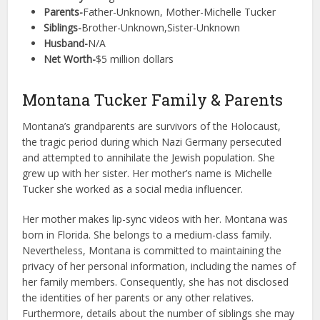
Parents-
Father-Unknown, Mother-Michelle Tucker
Siblings-
Brother-Unknown,Sister-Unknown
Husband-
N/A
Net Worth-
$5 million dollars
Montana Tucker Family & Parents
Montana’s grandparents are survivors of the Holocaust,
the tragic period during which Nazi Germany persecuted
and attempted to annihilate the Jewish population. She
grew up with her sister. Her mother’s name is Michelle
Tucker she worked as a social media influencer.
Her mother makes lip-sync videos with her. Montana was
born in Florida. She belongs to a medium-class family.
Nevertheless, Montana is committed to maintaining the
privacy of her personal information, including the names of
her family members. Consequently, she has not disclosed
the identities of her parents or any other relatives.
Furthermore, details about the number of siblings she may