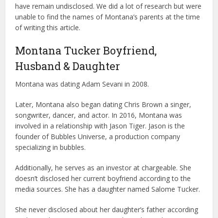
have remain undisclosed. We did a lot of research but were
unable to find the names of Montana’s parents at the time
of writing this article.
Montana Tucker Boyfriend,
Husband & Daughter
Montana was dating Adam Sevani in 2008.
Later, Montana also began dating Chris Brown a singer,
songwriter, dancer, and actor. In 2016, Montana was
involved in a relationship with Jason Tiger. Jason is the
founder of Bubbles Universe, a production company
specializing in bubbles.
Additionally, he serves as an investor at chargeable. She
doesn’t disclosed her current boyfriend according to the
media sources. She has a daughter named Salome Tucker.
She never disclosed about her daughter’s father according