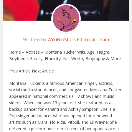
Written by
WikiBioStars Editorial Team
Home – Actress – Montana Tucker Wiki, Age, Height,
Boyfriend, Family, Ethnicity, Net Worth, Biography & More
Prev Article Next Article
Montana Tucker is a famous American singer, actress,
social media star, dancer, and songwriter. Montana Tucker
appeared in national commercials TV shows and music
videos. When she was 13 years old, she featured as a
backup dancer for Ashanti and Ashley Simpson. She is a
Pop singer and dancer who has opened for renowned
artists such as Ciara, Flo Rida, Pitbull, and Lil Wayne. She
delivered a performance reminiscent of her appearance at