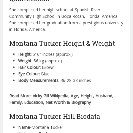
She completed her high school at Spanish River
Community High School in Boca Rotan, Florida, America.
She completed her graduation from a prestigious university
in Florida, America.
Montana Tucker Height & Weight
Height:
5′ 6″ inches (approx.)
Weight:
56 kg (approx.)
Hair Colour:
Brown
Eye Colour:
Blue
Body Measurements:
36-28-38 inches
Read More: Vicky Gill Wikipedia, Age, Height, Husband,
Family, Education, Net Worth & Biography
Montana Tucker Hill Biodata
Name-
Montana Tucker