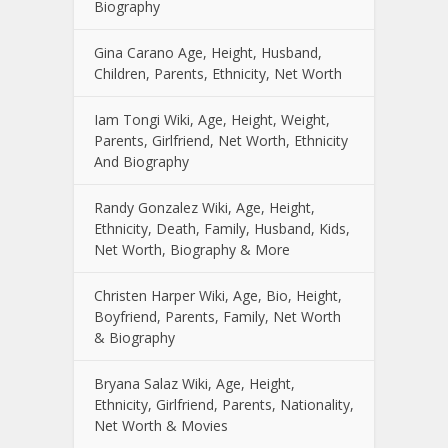
Biography
Gina Carano Age, Height, Husband,
Children, Parents, Ethnicity, Net Worth
Iam Tongi Wiki, Age, Height, Weight,
Parents, Girlfriend, Net Worth, Ethnicity
And Biography
Randy Gonzalez Wiki, Age, Height,
Ethnicity, Death, Family, Husband, Kids,
Net Worth, Biography & More
Christen Harper Wiki, Age, Bio, Height,
Boyfriend, Parents, Family, Net Worth
& Biography
Bryana Salaz Wiki, Age, Height,
Ethnicity, Girlfriend, Parents, Nationality,
Net Worth & Movies