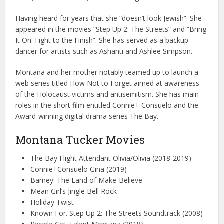
Having heard for years that she “doesn’t look Jewish”. She
appeared in the movies “Step Up 2: The Streets” and “Bring
It On: Fight to the Finish”. She has served as a backup
dancer for artists such as Ashanti and Ashlee Simpson.
Montana and her mother notably teamed up to launch a
web series titled How Not to Forget aimed at awareness
of the Holocaust victims and antisemitism. She has main
roles in the short film entitled Connie+ Consuelo and the
Award-winning digital drama series The Bay.
Montana Tucker Movies
The Bay Flight Attendant Olivia/Olivia (2018-2019)
Connie+Consuelo Gina (2019)
Barney: The Land of Make-Believe
Mean Girl’s Jingle Bell Rock
Holiday Twist
Known For. Step Up 2: The Streets Soundtrack (2008)