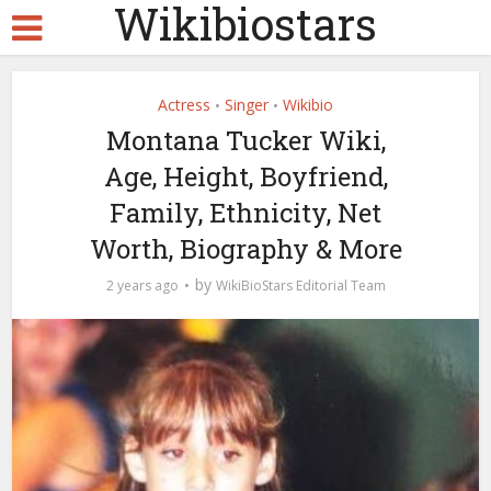
Wikibiostars
Actress
Singer
Wikibio
•
•
Montana Tucker Wiki,
Age, Height, Boyfriend,
Family, Ethnicity, Net
Worth, Biography & More
by
2 years ago
WikiBioStars Editorial Team