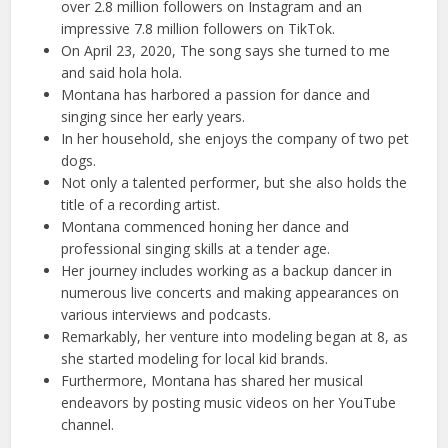
over 2.8 million followers on Instagram and an
impressive 7.8 million followers on TikTok.
On April 23, 2020, The song says she turned to me
and said hola hola.
Montana has harbored a passion for dance and
singing since her early years.
In her household, she enjoys the company of two pet
dogs.
Not only a talented performer, but she also holds the
title of a recording artist.
Montana commenced honing her dance and
professional singing skills at a tender age.
Her journey includes working as a backup dancer in
numerous live concerts and making appearances on
various interviews and podcasts.
Remarkably, her venture into modeling began at 8, as
she started modeling for local kid brands.
Furthermore, Montana has shared her musical
endeavors by posting music videos on her YouTube
channel.