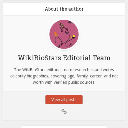
About the author
WikiBioStars Editorial Team
The WikiBioStars editorial team researches and writes
celebrity biographies, covering age, family, career, and net
worth with verified public sources.
View all posts