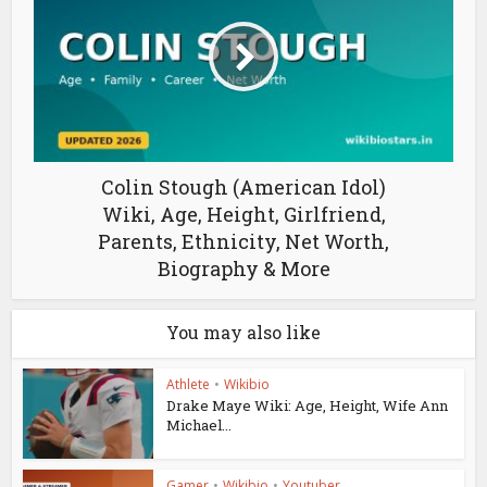
Colin Stough (American Idol)
Wiki, Age, Height, Girlfriend,
Parents, Ethnicity, Net Worth,
Biography & More
You may also like
Athlete
•
Wikibio
Drake Maye Wiki: Age, Height, Wife Ann
Michael...
Gamer
•
Wikibio
•
Youtuber