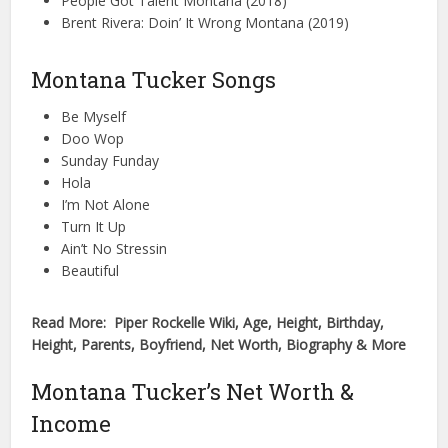
People Got Talent Montana (2018)
Brent Rivera: Doin’ It Wrong Montana (2019)
Montana Tucker Songs
Be Myself
Doo Wop
Sunday Funday
Hola
I’m Not Alone
Turn It Up
Ain’t No Stressin
Beautiful
Read More: Piper Rockelle Wiki, Age, Height, Birthday,
Height, Parents, Boyfriend, Net Worth, Biography & More
Montana Tucker’s Net Worth &
Income