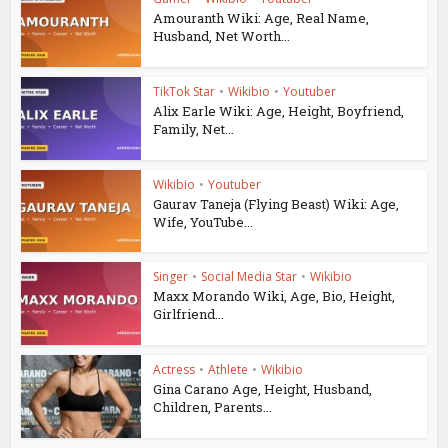
Amouranth Wiki: Age, Real Name,
Husband, Net Worth...
TikTok Star
•
Wikibio
•
Youtuber
Alix Earle Wiki: Age, Height, Boyfriend,
Family, Net...
Wikibio
•
Youtuber
Gaurav Taneja (Flying Beast) Wiki: Age,
Wife, YouTube...
Singer
•
Social Media Star
•
Wikibio
Maxx Morando Wiki, Age, Bio, Height,
Girlfriend...
Actress
•
Athlete
•
Wikibio
Gina Carano Age, Height, Husband,
Children, Parents...