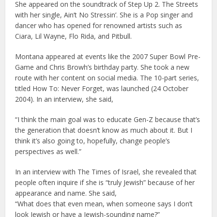
She appeared on the soundtrack of Step Up 2. The Streets
with her single, Ain’t No Stressin’. She is a Pop singer and
dancer who has opened for renowned artists such as
Ciara, Lil Wayne, Flo Rida, and Pitbull.
Montana appeared at events like the 2007 Super Bowl Pre-
Game and Chris Browh’s birthday party. She took a new
route with her content on social media. The 10-part series,
titled How To: Never Forget, was launched (24 October
2004). In an interview, she said,
“I think the main goal was to educate Gen-Z because that’s
the generation that doesn’t know as much about it. But I
think it’s also going to, hopefully, change people’s
perspectives as well.”
In an interview with The Times of Israel, she revealed that
people often inquire if she is “truly Jewish” because of her
appearance and name. She said,
“What does that even mean, when someone says I don’t
look Jewish or have a Jewish-sounding name?”