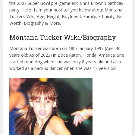
the 2007 Super Bowl pre-game and Chris Brown’s birthday
party. Hello, I am your host tell you below about Montana
Tucker’s Wiki, Age, Height, Boyfriend, Family, Ethnicity, Net
Worth, Biography & More.
Montana Tucker Wiki/Biography
Montana Tucker was born on 18th January 1993 (Age: 30
years old; As of 2023) in Boca Raton, Florida, America. She
started modeling when she was only 8 years old and also
worked as a backup dancer when she was 13 years old.