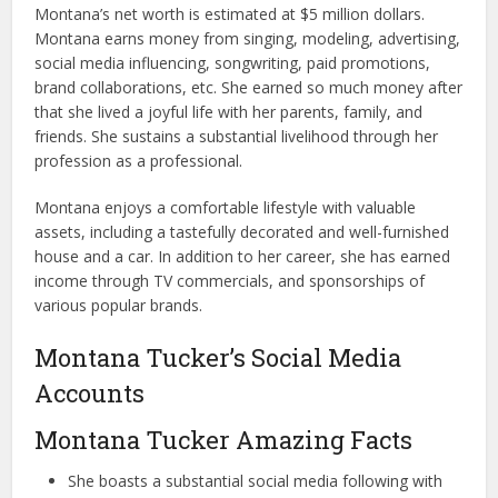
Montana’s net worth is estimated at $5 million dollars.
Montana earns money from singing, modeling, advertising,
social media influencing, songwriting, paid promotions,
brand collaborations, etc. She earned so much money after
that she lived a joyful life with her parents, family, and
friends. She sustains a substantial livelihood through her
profession as a professional.
Montana enjoys a comfortable lifestyle with valuable
assets, including a tastefully decorated and well-furnished
house and a car. In addition to her career, she has earned
income through TV commercials, and sponsorships of
various popular brands.
Montana Tucker’s Social Media
Accounts
Montana Tucker Amazing Facts
She boasts a substantial social media following with