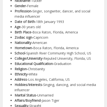
Nickname-
Tucker
Gender-
Female
Profession-
Singer, songwriter, dancer, and social
media influencer
Date of Birth-
18th January 1993
Age-
30 years old
Birth Place-
Boca Raton, Florida, America
Zodiac sign-
Capricorn
Nationality-
American
Hometown-
Boca Raton, Florida, America
School-
Spanish River Community High School, US
College/University-
Reputed University, Florida, US
Educational Qualification-
Graduation
Religion-
Christianity
Ethnicity-
White
Address-
Los Angeles, California, US
Hobbies/Interests-
Singing, dancing, and social media
influencer
Marital Status-
Unmarried
Affairs/Boyfriend-
Jason Tiger
Sexuality-
Straight