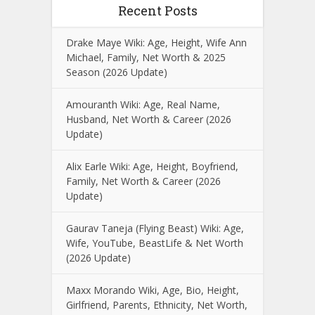
Recent Posts
Drake Maye Wiki: Age, Height, Wife Ann
Michael, Family, Net Worth & 2025
Season (2026 Update)
Amouranth Wiki: Age, Real Name,
Husband, Net Worth & Career (2026
Update)
Alix Earle Wiki: Age, Height, Boyfriend,
Family, Net Worth & Career (2026
Update)
Gaurav Taneja (Flying Beast) Wiki: Age,
Wife, YouTube, BeastLife & Net Worth
(2026 Update)
Maxx Morando Wiki, Age, Bio, Height,
Girlfriend, Parents, Ethnicity, Net Worth,