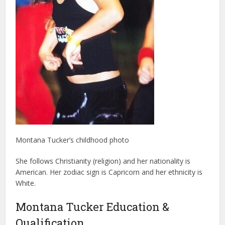
Montana Tucker’s childhood photo
She follows Christianity (religion) and her nationality is
American. Her zodiac sign is Capricorn and her ethnicity is
White.
Montana Tucker Education &
Qualification