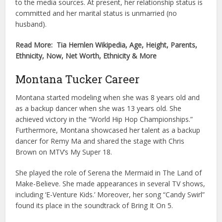
to the media sources. At present, her relationship status is
committed and her marital status is unmarried (no
husband).
Read More: Tia Hernlen Wikipedia, Age, Height, Parents,
Ethnicity, Now, Net Worth, Ethnicity & More
Montana Tucker Career
Montana started modeling when she was 8 years old and
as a backup dancer when she was 13 years old. She
achieved victory in the “World Hip Hop Championships.”
Furthermore, Montana showcased her talent as a backup
dancer for Remy Ma and shared the stage with Chris
Brown on MTV’s My Super 18.
She played the role of Serena the Mermaid in The Land of
Make-Believe. She made appearances in several TV shows,
including ‘E-Venture Kids.’ Moreover, her song “Candy Swirl”
found its place in the soundtrack of Bring It On 5.