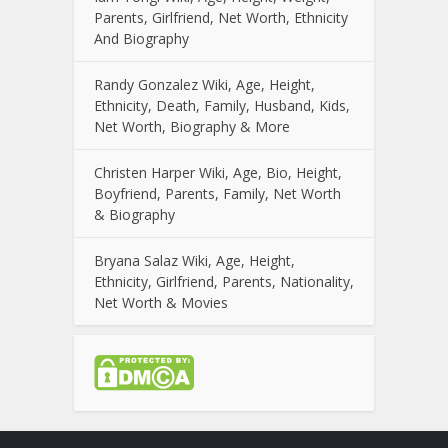
Parents, Girlfriend, Net Worth, Ethnicity
And Biography
Randy Gonzalez Wiki, Age, Height,
Ethnicity, Death, Family, Husband, Kids,
Net Worth, Biography & More
Christen Harper Wiki, Age, Bio, Height,
Boyfriend, Parents, Family, Net Worth
& Biography
Bryana Salaz Wiki, Age, Height,
Ethnicity, Girlfriend, Parents, Nationality,
Net Worth & Movies