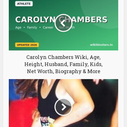
Carolyn Chambers Wiki, Age,
Height, Husband, Family, Kids,
Net Worth, Biography & More