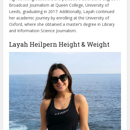
Broadcast Journalism at Queen College, University of
Leeds, graduating in 2017. Additionally, Layah continued
her academic journey by enrolling at the University of
Oxford, where she obtained a master’s degree in Library
and Information Science Journalism.
Layah Heilpern Height & Weight