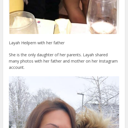
Layah Heilpern with her father
She is the only daughter of her parents. Layah shared
many photos with her father and mother on her Instagram
account.