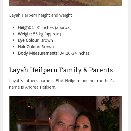
Layah Heilpern height and weight
Height:
5′ 8″ inches (approx.)
Weight:
56 kg (approx.)
Eye Colour:
Brown
Hair Colour:
Brown
Body Measurements:
34-26-34 inches
Layah Heilpern Family & Parents
Layah’s father’s name is Eliot Heilpern and her mother’s
name is Andrea Heilpern.