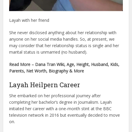
Layah with her friend
She never disclosed anything about her relationship with
anyone on her social media handles. So, at present, we
may consider that her relationship status is single and her
marital status is unmarried (no husband).
Read More – Dana Tran Wiki, Age, Height, Husband, Kids,
Parents, Net Worth, Biography & More
Layah Heilpern Career
She embarked on her professional journey after
completing her bachelor’s degree in Journalism. Layah
initiated her career with a one-month stint at the BBC
television network in 2016 but eventually decided to move
on.