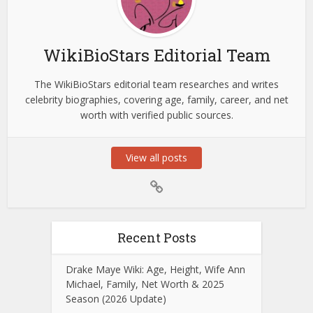
WikiBioStars Editorial Team
The WikiBioStars editorial team researches and writes
celebrity biographies, covering age, family, career, and net
worth with verified public sources.
View all posts
Recent Posts
Drake Maye Wiki: Age, Height, Wife Ann
Michael, Family, Net Worth & 2025
Season (2026 Update)