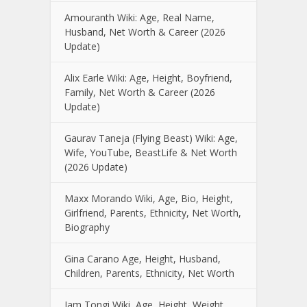
Amouranth Wiki: Age, Real Name,
Husband, Net Worth & Career (2026
Update)
Alix Earle Wiki: Age, Height, Boyfriend,
Family, Net Worth & Career (2026
Update)
Gaurav Taneja (Flying Beast) Wiki: Age,
Wife, YouTube, BeastLife & Net Worth
(2026 Update)
Maxx Morando Wiki, Age, Bio, Height,
Girlfriend, Parents, Ethnicity, Net Worth,
Biography
Gina Carano Age, Height, Husband,
Children, Parents, Ethnicity, Net Worth
Iam Tongi Wiki, Age, Height, Weight,