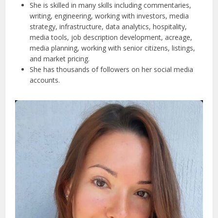
She is skilled in many skills including commentaries,
writing, engineering, working with investors, media
strategy, infrastructure, data analytics, hospitality,
media tools, job description development, acreage,
media planning, working with senior citizens, listings,
and market pricing.
She has thousands of followers on her social media
accounts.