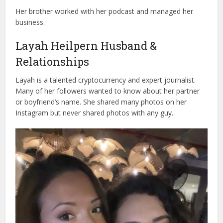
Her brother worked with her podcast and managed her
business.
Layah Heilpern Husband &
Relationships
Layah is a talented cryptocurrency and expert journalist.
Many of her followers wanted to know about her partner
or boyfriend’s name. She shared many photos on her
Instagram but never shared photos with any guy.