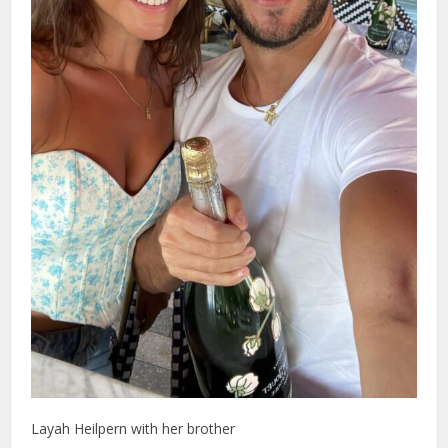
Layah Heilpern with her brother