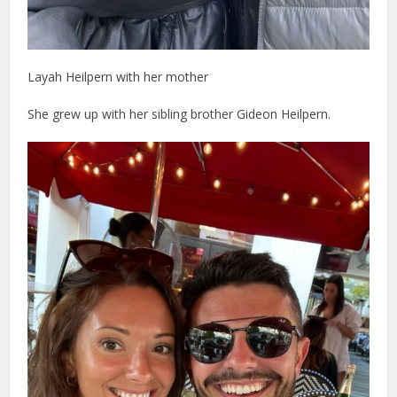
Layah Heilpern with her mother
She grew up with her sibling brother Gideon Heilpern.