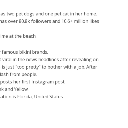
has two pet dogs and one pet cat in her home.
as over 80.8k followers and 10.6+ million likes
time at the beach.
 famous bikini brands.
viral in the news headlines after revealing on
s just “too pretty” to bother with a job. After
klash from people.
posts her first Instagram post.
nk and Yellow.
ation is Florida, United States.