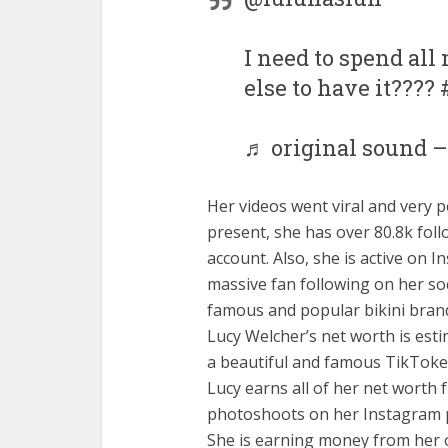
I need to spend al
else to have it???
♬ original sound –
Her videos went viral and very p
present, she has over 80.8k foll
account. Also, she is active on 
massive fan following on her so
famous and popular bikini brand
Lucy Welcher’s net worth is est
a beautiful and famous TikToker,
Lucy earns all of her net worth
photoshoots on her Instagram p
She is earning money from her o