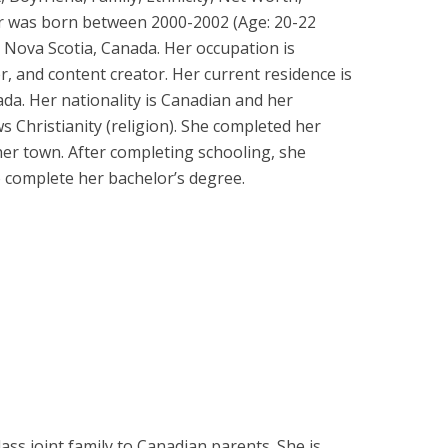
r was born between 2000-2002 (Age: 20-22
, Nova Scotia, Canada. Her occupation is
r, and content creator. Her current residence is
da. Her nationality is Canadian and her
ws Christianity (religion). She completed her
 her town. After completing schooling, she
o complete her bachelor’s degree.
ass joint family to Canadian parents. She is