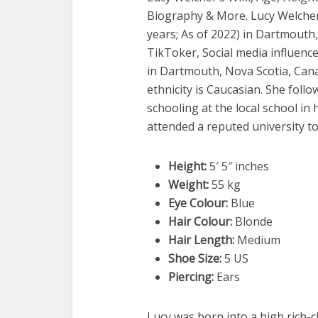
Biography & More. Lucy Welche
years; As of 2022) in Dartmouth
TikToker, Social media influence
in Dartmouth, Nova Scotia, Cana
ethnicity is Caucasian. She follo
schooling at the local school in
attended a reputed university t
Height:
5′ 5″ inches
Weight:
55 kg
Eye Colour:
Blue
Hair Colour:
Blonde
Hair Length:
Medium
Shoe Size:
5 US
Piercing:
Ears
Lucy was born into a high rich-cl