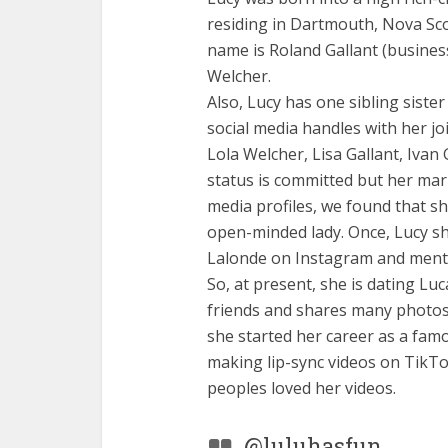
residing in Dartmouth, Nova Scot
name is Roland Gallant (busines
Welcher.
Also, Lucy has one sibling siste
social media handles with her joi
Lola Welcher, Lisa Gallant, Ivan 
status is committed but her mari
media profiles, we found that she
open-minded lady. Once, Lucy s
Lalonde on Instagram and ment
So, at present, she is dating Luc
friends and shares many photos 
she started her career as a famou
making lip-sync videos on TikT
peoples loved her videos.
@luluhasfun