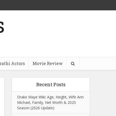
s
athi Actors
Movie Review
Recent Posts
Drake Maye Wiki: Age, Height, Wife Ann
Michael, Family, Net Worth & 2025
Season (2026 Update)