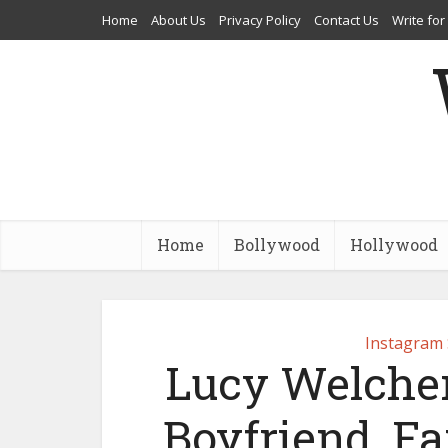
Home
About Us
Privacy Policy
Contact Us
Write for
Home
Bollywood
Hollywood
Instagram 
Lucy Welcher
Boyfriend, Fa