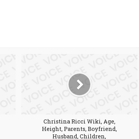
Christina Ricci Wiki, Age,
Height, Parents, Boyfriend,
Husband, Children,