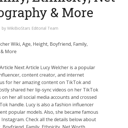
iography & More
by
WikiBioStars Editorial Team
her Wiki, Age, Height, Boyfriend, Family,
y & More
rticle Next Article Lucy Welcher is a popular
fluencer, content creator, and internet
ous for her amazing content on TikTok and
ostly shared her lip-sync videos on her TikTok
s on her all social media accounts and crossed
Tok handle. Lucy is also a fashion influencer
erent popular models. Also, she became famous
 Instagram. Check all the details below about
, Boyfriend, Family, Ethnicity, Net Worth,