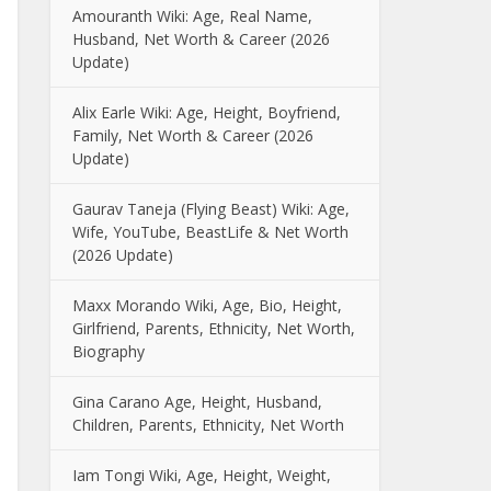
Amouranth Wiki: Age, Real Name,
Husband, Net Worth & Career (2026
Update)
Alix Earle Wiki: Age, Height, Boyfriend,
Family, Net Worth & Career (2026
Update)
Gaurav Taneja (Flying Beast) Wiki: Age,
Wife, YouTube, BeastLife & Net Worth
(2026 Update)
Maxx Morando Wiki, Age, Bio, Height,
Girlfriend, Parents, Ethnicity, Net Worth,
Biography
Gina Carano Age, Height, Husband,
Children, Parents, Ethnicity, Net Worth
Iam Tongi Wiki, Age, Height, Weight,