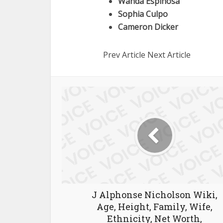
Wanda Espinosa
Sophia Culpo
Cameron Dicker
Prev Article Next Article
J Alphonse Nicholson Wiki,
Age, Height, Family, Wife,
Ethnicity, Net Worth,