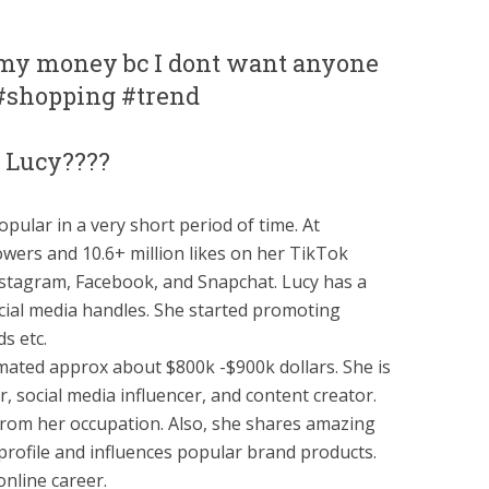
l my money bc I dont want anyone
? #shopping #trend
 Lucy????
opular in a very short period of time. At
owers and 10.6+ million likes on her TikTok
Instagram, Facebook, and Snapchat. Lucy has a
cial media handles. She started promoting
s etc.
imated approx about $800k -$900k dollars. She is
 social media influencer, and content creator.
 from her occupation. Also, she shares amazing
rofile and influences popular brand products.
nline career.