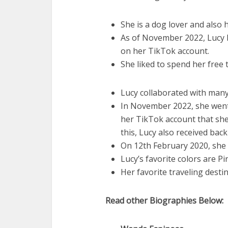
She is a dog lover and also 
As of November 2022, Lucy h
on her TikTok account.
She liked to spend her free 
Lucy collaborated with many
In November 2022, she went 
her TikTok account that she i
this, Lucy also received bac
On 12th February 2020, she 
Lucy’s favorite colors are Pi
Her favorite traveling destin
Read other Biographies Below: