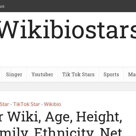
 us
Wikibiostar
Singer
Youtuber
Tik Tok Stars
Sports
Mar
Star
TikTok Star
Wikibio
•
•
 Wiki, Age, Height,
mily, Ethnicity, Net