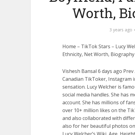
Worth, B
3 years ago
Home – TikTok Stars – Lucy Welc
Ethnicity, Net Worth, Biograph
Vishesh Bansal 6 days ago Prev A
Canadian TikToker, Instagram in
sensation. Lucy Welcher is fam
social media handles. She has m
account. She has millions of fan
over 10+ million likes on the Tik
and also collaborated with diff
also for her beautiful photos on
Lucy Welcher’s Wiki, Age, Height