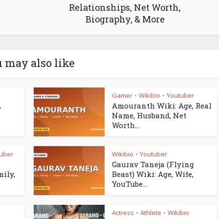
Relationships, Net Worth,
Biography, & More
 may also like
Gamer
Wikibio
Youtuber
•
•
,
Amouranth Wiki: Age, Real
Name, Husband, Net
Worth...
uber
Wikibio
Youtuber
•
Gaurav Taneja (Flying
mily,
Beast) Wiki: Age, Wife,
YouTube...
Actress
Athlete
Wikibio
•
•