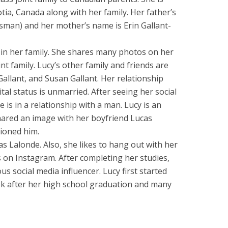
ia, Canada along with her family. Her father’s
sman) and her mother’s name is Erin Gallant-
r in her family. She shares many photos on her
nt family. Lucy’s other family and friends are
Gallant, and Susan Gallant. Her relationship
tal status is unmarried. After seeing her social
 is in a relationship with a man. Lucy is an
hared an image with her boyfriend Lucas
ioned him.
as Lalonde. Also, she likes to hang out with her
on Instagram. After completing her studies,
s social media influencer. Lucy first started
ok after her high school graduation and many