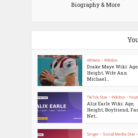
Biography & More
You
Athlete
Wikibio
•
Drake Maye Wiki: Age
Height, Wife Ann
Michael...
TikTok Star
Wikibio
Yout
•
•
Alix Earle Wiki: Age,
Height, Boyfriend, Fa
Net...
Singer
Social Media Star
•
•