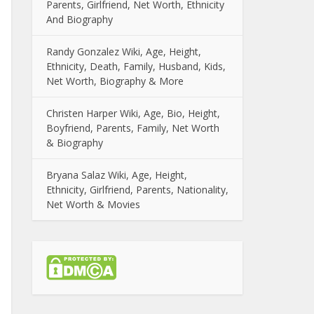
Parents, Girlfriend, Net Worth, Ethnicity
And Biography
Randy Gonzalez Wiki, Age, Height,
Ethnicity, Death, Family, Husband, Kids,
Net Worth, Biography & More
Christen Harper Wiki, Age, Bio, Height,
Boyfriend, Parents, Family, Net Worth
& Biography
Bryana Salaz Wiki, Age, Height,
Ethnicity, Girlfriend, Parents, Nationality,
Net Worth & Movies