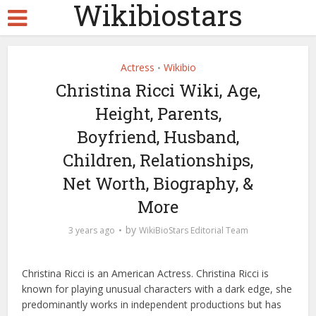
Wikibiostars
Actress
Wikibio
•
Christina Ricci Wiki, Age,
Height, Parents,
Boyfriend, Husband,
Children, Relationships,
Net Worth, Biography, &
More
by
3 years ago
WikiBioStars Editorial Team
Christina Ricci is an American Actress. Christina Ricci is
known for playing unusual characters with a dark edge, she
predominantly works in independent productions but has