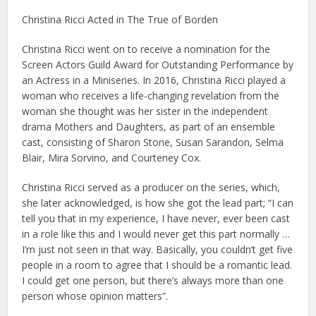
Christina Ricci Acted in The True of Borden
Christina Ricci went on to receive a nomination for the
Screen Actors Guild Award for Outstanding Performance by
an Actress in a Miniseries. In 2016, Christina Ricci played a
woman who receives a life-changing revelation from the
woman she thought was her sister in the independent
drama Mothers and Daughters, as part of an ensemble
cast, consisting of Sharon Stone, Susan Sarandon, Selma
Blair, Mira Sorvino, and Courteney Cox.
Christina Ricci served as a producer on the series, which,
she later acknowledged, is how she got the lead part; “I can
tell you that in my experience, I have never, ever been cast
in a role like this and I would never get this part normally …
I’m just not seen in that way. Basically, you couldn’t get five
people in a room to agree that I should be a romantic lead.
I could get one person, but there’s always more than one
person whose opinion matters”.