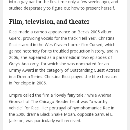
into a gay bar for the first time only a few weeks ago, and
studied desperately to figure out how to present herself.
Film, television, and theater
Ricci made a cameo appearance on Beck’s 2005 album
Guero, providing vocals for the track “Hell Yes”. Christina
Ricci starred in the Wes Craven horror film Cursed, which
gained notoriety for its troubled production history, and in
2006, she appeared as a paramedic in two episodes of
Grey’s Anatomy, for which she was nominated for an
Emmy Award in the category of Outstanding Guest Actress
in a Drama Series. Christina Ricci played the title character
in Penelope in 2006.
Empire called the film a “lovely fairy tale,” while Andrea
Gronvall of The Chicago Reader felt it was “a worthy
vehicle” for Ricci. Her portrayal of nymphomaniac Rae in
the 2006 drama Black Snake Moan, opposite Samuel L.
Jackson, was particularly well received.