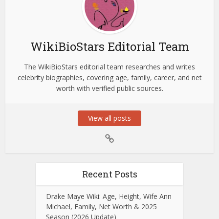
WikiBioStars Editorial Team
The WikiBioStars editorial team researches and writes
celebrity biographies, covering age, family, career, and net
worth with verified public sources.
View all posts
Recent Posts
Drake Maye Wiki: Age, Height, Wife Ann
Michael, Family, Net Worth & 2025
Season (2026 Update)