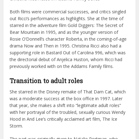
Both films were commercial successes, and critics singled
out Ricci’s performances as highlights. She at the time of
starred in the adventure film Gold Diggers: The Secret of
Bear Mountain in 1995, and as the younger version of
Rosie O’Donnell’s character Roberta, in the coming-of-age
drama Now and Then in 1995. Christina Ricci also had a
supporting role in Bastard Out of Carolina 996, which was
the directorial debut of Anjelica Huston, whom Ricci had
previously worked with on the Addams Family films.
Transition to adult roles
She starred in the Disney remake of That Darn Cat, which
was a moderate success at the box office in 1997. Later
that year, she makes a shift into “legitimate adult roles”
with her portrayal of the troubled, sexually curious Wendy
Hood in And Lee’s critically acclaimed art film, The Ice
Storm.
The part was originally given to Natalie Portman, who