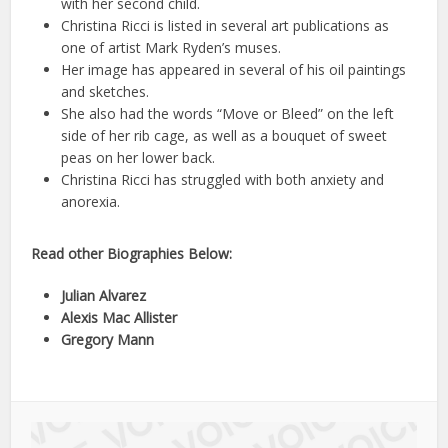
with her second child.
Christina Ricci is listed in several art publications as
one of artist Mark Ryden’s muses.
Her image has appeared in several of his oil paintings
and sketches.
She also had the words “Move or Bleed” on the left
side of her rib cage, as well as a bouquet of sweet
peas on her lower back.
Christina Ricci has struggled with both anxiety and
anorexia.
Read other Biographies Below:
Julian Alvarez
Alexis Mac Allister
Gregory Mann