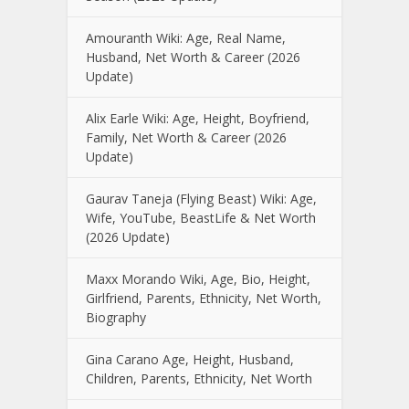
Amouranth Wiki: Age, Real Name,
Husband, Net Worth & Career (2026
Update)
Alix Earle Wiki: Age, Height, Boyfriend,
Family, Net Worth & Career (2026
Update)
Gaurav Taneja (Flying Beast) Wiki: Age,
Wife, YouTube, BeastLife & Net Worth
(2026 Update)
Maxx Morando Wiki, Age, Bio, Height,
Girlfriend, Parents, Ethnicity, Net Worth,
Biography
Gina Carano Age, Height, Husband,
Children, Parents, Ethnicity, Net Worth