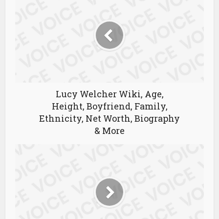
Lucy Welcher Wiki, Age,
Height, Boyfriend, Family,
Ethnicity, Net Worth, Biography
& More