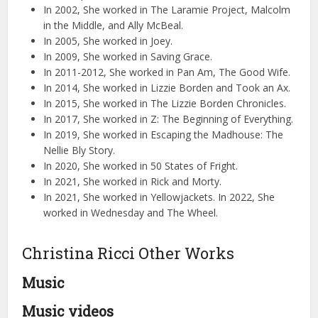
In 2002, She worked in The Laramie Project, Malcolm
in the Middle, and Ally McBeal.
In 2005, She worked in Joey.
In 2009, She worked in Saving Grace.
In 2011-2012, She worked in Pan Am, The Good Wife.
In 2014, She worked in Lizzie Borden and Took an Ax.
In 2015, She worked in The Lizzie Borden Chronicles.
In 2017, She worked in Z: The Beginning of Everything.
In 2019, She worked in Escaping the Madhouse: The
Nellie Bly Story.
In 2020, She worked in 50 States of Fright.
In 2021, She worked in Rick and Morty.
In 2021, She worked in Yellowjackets. In 2022, She
worked in Wednesday and The Wheel.
Christina Ricci Other Works
Music
Music videos