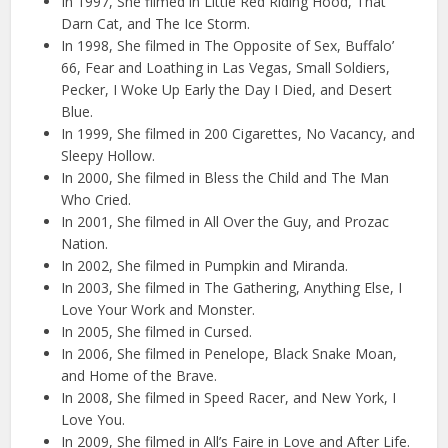
In 1997, She filmed in Little Red Riding Hood, That
Darn Cat, and The Ice Storm.
In 1998, She filmed in The Opposite of Sex, Buffalo’
66, Fear and Loathing in Las Vegas, Small Soldiers,
Pecker, I Woke Up Early the Day I Died, and Desert
Blue.
In 1999, She filmed in 200 Cigarettes, No Vacancy, and
Sleepy Hollow.
In 2000, She filmed in Bless the Child and The Man
Who Cried.
In 2001, She filmed in All Over the Guy, and Prozac
Nation.
In 2002, She filmed in Pumpkin and Miranda.
In 2003, She filmed in The Gathering, Anything Else, I
Love Your Work and Monster.
In 2005, She filmed in Cursed.
In 2006, She filmed in Penelope, Black Snake Moan,
and Home of the Brave.
In 2008, She filmed in Speed Racer, and New York, I
Love You.
In 2009, She filmed in All’s Faire in Love and After Life.