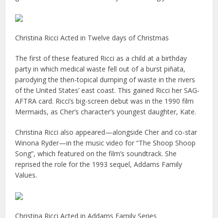
Christina Ricci Acted in Twelve days of Christmas
The first of these featured Ricci as a child at a birthday
party in which medical waste fell out of a burst piñata,
parodying the then-topical dumping of waste in the rivers
of the United States’ east coast. This gained Ricci her SAG-
AFTRA card. Ricci’s big-screen debut was in the 1990 film
Mermaids, as Cher’s character’s youngest daughter, Kate.
Christina Ricci also appeared—alongside Cher and co-star
Winona Ryder—in the music video for “The Shoop Shoop
Song”, which featured on the film’s soundtrack. She
reprised the role for the 1993 sequel, Addams Family
Values.
Christina Ricci Acted in Addams Family Series