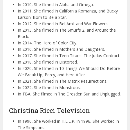
In 2010, She filmed in Alpha and Omega.
In 2011, She filmed in California Romanza, and Bucky
Larson: Born to Be a Star.
In 2012, She filmed in Bel Ami, and War Flowers.
In 2013, She filmed in The Smurfs 2, and Around the
Block.
In 2014, The Hero of Color City.
In 2016, She filmed in Mothers and Daughters.
In 2017, She filmed in Teen Titans: The Judas Contract.
In 2018, She filmed in Distorted.
In 2020, She filmed in 10 Things We Should Do Before
We Break Up, Percy, and Here After.
In 2021, She filmed in The Matrix Resurrections.
In 2022, She filmed in Monstrous.
In TBA, She filmed in The Dresden Sun and Unplugged.
Christina Ricci Television
In 1990, She worked in H.E.L.P. In 1996, She worked in
The Simpsons.