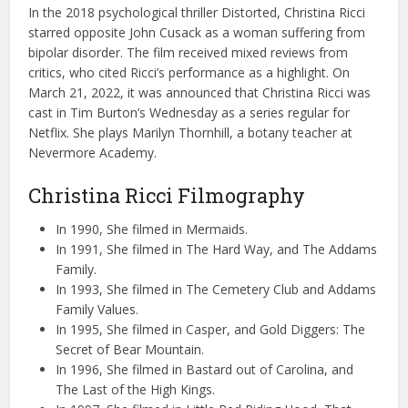
In the 2018 psychological thriller Distorted, Christina Ricci
starred opposite John Cusack as a woman suffering from
bipolar disorder. The film received mixed reviews from
critics, who cited Ricci’s performance as a highlight. On
March 21, 2022, it was announced that Christina Ricci was
cast in Tim Burton’s Wednesday as a series regular for
Netflix. She plays Marilyn Thornhill, a botany teacher at
Nevermore Academy.
Christina Ricci Filmography
In 1990, She filmed in Mermaids.
In 1991, She filmed in The Hard Way, and The Addams
Family.
In 1993, She filmed in The Cemetery Club and Addams
Family Values.
In 1995, She filmed in Casper, and Gold Diggers: The
Secret of Bear Mountain.
In 1996, She filmed in Bastard out of Carolina, and
The Last of the High Kings.