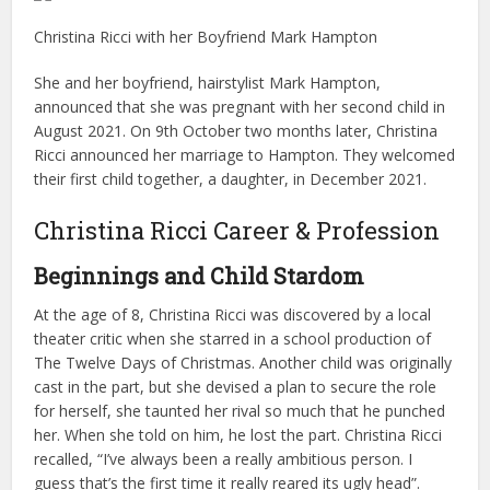
Christina Ricci with her Boyfriend Mark Hampton
She and her boyfriend, hairstylist Mark Hampton,
announced that she was pregnant with her second child in
August 2021. On 9th October two months later, Christina
Ricci announced her marriage to Hampton. They welcomed
their first child together, a daughter, in December 2021.
Christina Ricci Career & Profession
Beginnings and Child Stardom
At the age of 8, Christina Ricci was discovered by a local
theater critic when she starred in a school production of
The Twelve Days of Christmas. Another child was originally
cast in the part, but she devised a plan to secure the role
for herself, she taunted her rival so much that he punched
her. When she told on him, he lost the part. Christina Ricci
recalled, “I’ve always been a really ambitious person. I
guess that’s the first time it really reared its ugly head”.