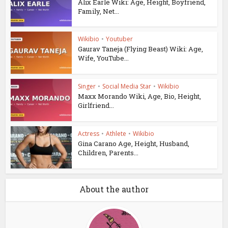
Alix Earle Wiki: Age, Height, Boyfriend,
Family, Net...
Wikibio
•
Youtuber
Gaurav Taneja (Flying Beast) Wiki: Age,
Wife, YouTube...
Singer
•
Social Media Star
•
Wikibio
Maxx Morando Wiki, Age, Bio, Height,
Girlfriend...
Actress
•
Athlete
•
Wikibio
Gina Carano Age, Height, Husband,
Children, Parents...
About the author