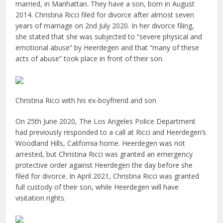
married, in Manhattan. They have a son, born in August
2014. Christina Ricci filed for divorce after almost seven
years of marriage on 2nd July 2020. In her divorce filing,
she stated that she was subjected to “severe physical and
emotional abuse” by Heerdegen and that “many of these
acts of abuse” took place in front of their son.
Christina Ricci with his ex-boyfriend and son
On 25th June 2020, The Los Angeles Police Department
had previously responded to a call at Ricci and Heerdegen’s
Woodland Hills, California home. Heerdegen was not
arrested, but Christina Ricci was granted an emergency
protective order against Heerdegen the day before she
filed for divorce. In April 2021, Christina Ricci was granted
full custody of their son, while Heerdegen will have
visitation rights.