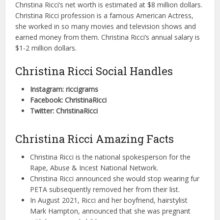
Christina Ricci’s net worth is estimated at $8 million dollars.
Christina Ricci profession is a famous American Actress,
she worked in so many movies and television shows and
earned money from them. Christina Ricci’s annual salary is
$1-2 million dollars.
Christina Ricci Social Handles
Instagram: riccigrams
Facebook: ChristinaRicci
Twitter: ChristinaRicci
Christina Ricci Amazing Facts
Christina Ricci is the national spokesperson for the
Rape, Abuse & Incest National Network.
Christina Ricci announced she would stop wearing fur
PETA subsequently removed her from their list.
In August 2021, Ricci and her boyfriend, hairstylist
Mark Hampton, announced that she was pregnant