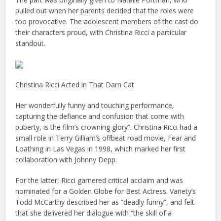
pulled out when her parents decided that the roles were
too provocative. The adolescent members of the cast do
their characters proud, with Christina Ricci a particular
standout.
Christina Ricci Acted in That Darn Cat
Her wonderfully funny and touching performance,
capturing the defiance and confusion that come with
puberty, is the film’s crowning glory”. Christina Ricci had a
small role in Terry Gilliam’s offbeat road movie, Fear and
Loathing in Las Vegas in 1998, which marked her first
collaboration with Johnny Depp.
For the latter, Ricci garnered critical acclaim and was
nominated for a Golden Globe for Best Actress. Variety’s
Todd McCarthy described her as “deadly funny”, and felt
that she delivered her dialogue with “the skill of a