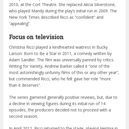
2010, at the Cort Theatre. She replaced Alicia Silverstone,
who played Mandy during the play’s initial run in 2009. The
New York Times described Ricci as “confident” and
“appealing”.
Focus on television
Christina Ricci played a kindhearted waitress in Bucky
Larson: Born to Be a Star in 2011, a comedy written by
Adam Sandler. The film was universally panned by critics.
Writing for Variety, Andrew Barker called it “one of the
most astonishingly unfunny films of this or any other year”,
but commended Ricci, who he felt gave her role “more
than it deserves”.
The series garnered generally positive reviews, but, due to
a decline in viewing figures during its initial run of 14
episodes, the producers decided not to proceed with a
second season.
In April 2012, Ricci returned to the stage, playing Hermia in