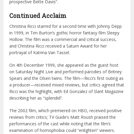
prospective Bette Davis”.
Continued Acclaim
Christina Ricci starred for a second time with Johnny Depp
in 1999, in Tim Burton’s gothic horror fantasy film Sleepy
Hollow. The film was a commercial and critical success,
and Christina Ricci received a Saturn Award for her
portrayal of Katrina Van Tassel.
On 4th December 1999, she appeared as the guest host
on Saturday Night Live and performed parodies of Britney
Spears and the Olsen twins. The film—Ricci’s first outing as
a producer—received mixed reviews, but critics agreed that
Ricci was the highlight, with Ed Gonzalez of Slant Magazine
describing her as “splendid”.
The 2002 film, which premiered on HBO, received positive
reviews from critics; TV Guide’s Matt Roush praised the
performances of the cast while noting that the film’s
examination of homophobia could “enlighten” viewers.