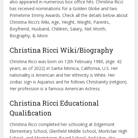
also appeared in numerous box office hits. Christina Ricci
has received nominations for a Golden Globe and two
Primetime Emmy Awards. Check all the details below about
Christina Ricci’s Wiki, Age, Height, Weight, Parents,
Boyfriend, Husband, Children, Salary, Net Worth,
Biography, & More.
Christina Ricci Wiki/Biography
Christina Ricci was born on 12th February 1980, (Age: 42
years; as of 2022) in Santa Monica, California, U.S. Her
nationality is American and her ethnicity is White. Her
zodiac sign is Aquarius and he follows Christianity (religion).
Her profession is a famous American Actress.
Christina Ricci Educational
Qualification
Christina Ricci completed her schooling at Edgemont
Elementary School, Glenfield Middle School, Montclair High
School, and Morristown-Beard School. And later, she