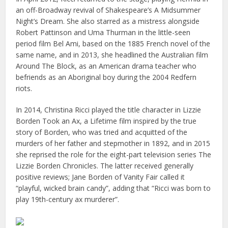
an off-Broadway revival of Shakespeare’s A Midsummer
Night’s Dream. She also starred as a mistress alongside
Robert Pattinson and Uma Thurman in the little-seen
period film Bel Ami, based on the 1885 French novel of the
same name, and in 2013, she headlined the Australian film
Around The Block, as an American drama teacher who
befriends as an Aboriginal boy during the 2004 Redfern
riots.
In 2014, Christina Ricci played the title character in Lizzie
Borden Took an Ax, a Lifetime film inspired by the true
story of Borden, who was tried and acquitted of the
murders of her father and stepmother in 1892, and in 2015
she reprised the role for the eight-part television series The
Lizzie Borden Chronicles. The latter received generally
positive reviews; Jane Borden of Vanity Fair called it
“playful, wicked brain candy”, adding that “Ricci was born to
play 19th-century ax murderer”.