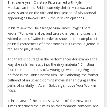
That same year, Christina Ricci starred with Kyle
MacLachlan in the British comedy-thriller Miranda, and
guest-starred on the fifth and final season of Ally McBeal,
appearing as lawyer Liza Bump in seven episodes.
In his review for The Chicago Sun-Times, Roger Ebert
wrote, “Pumpkin is alive, and takes chances, and uses the
wicked blade of satire in order to show up the complacent
political correctness of other movies in its campus genre. It
refuses to play it safe.
And there is courage in the performances-for example the
way she sails fearlessly into the risky material”. Christina
Ricci took on the roles of a young girl wandering England
on foot in the British horror film The Gathering, the former
girlfriend of an up-and-coming movie star enjoying all the
perks of celebrity in Adam Goldberg’s I Love Your Work in
2003.
In his review of the latter, A. O. Scott of The New York
Times described the film as an “antiromantic comedy”, and