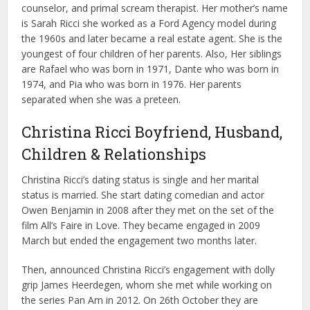
counselor, and primal scream therapist. Her mother’s name
is Sarah Ricci she worked as a Ford Agency model during
the 1960s and later became a real estate agent. She is the
youngest of four children of her parents. Also, Her siblings
are Rafael who was born in 1971, Dante who was born in
1974, and Pia who was born in 1976. Her parents
separated when she was a preteen.
Christina Ricci Boyfriend, Husband,
Children & Relationships
Christina Ricci’s dating status is single and her marital
status is married. She start dating comedian and actor
Owen Benjamin in 2008 after they met on the set of the
film All’s Faire in Love. They became engaged in 2009
March but ended the engagement two months later.
Then, announced Christina Ricci’s engagement with dolly
grip James Heerdegen, whom she met while working on
the series Pan Am in 2012. On 26th October they are