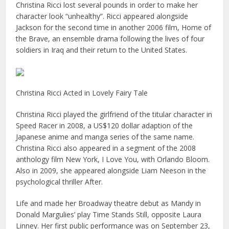
Christina Ricci lost several pounds in order to make her
character look “unhealthy”. Ricci appeared alongside
Jackson for the second time in another 2006 film, Home of
the Brave, an ensemble drama following the lives of four
soldiers in Iraq and their return to the United States.
Christina Ricci Acted in Lovely Fairy Tale
Christina Ricci played the girlfriend of the titular character in
Speed Racer in 2008, a US$120 dollar adaption of the
Japanese anime and manga series of the same name.
Christina Ricci also appeared in a segment of the 2008
anthology film New York, I Love You, with Orlando Bloom.
Also in 2009, she appeared alongside Liam Neeson in the
psychological thriller After.
Life and made her Broadway theatre debut as Mandy in
Donald Margulies’ play Time Stands Still, opposite Laura
Linney. Her first public performance was on September 23,