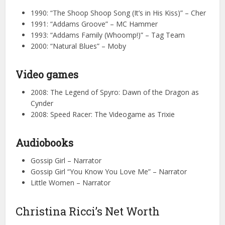
1990: “The Shoop Shoop Song (It’s in His Kiss)” – Cher
1991: “Addams Groove” – MC Hammer
1993: “Addams Family (Whoomp!)” – Tag Team
2000: “Natural Blues” – Moby
Video games
2008: The Legend of Spyro: Dawn of the Dragon as
Cynder
2008: Speed Racer: The Videogame as Trixie
Audiobooks
Gossip Girl – Narrator
Gossip Girl “You Know You Love Me” – Narrator
Little Women – Narrator
Christina Ricci’s Net Worth