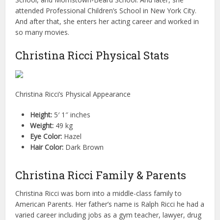
attended Professional Children’s School in New York City.
And after that, she enters her acting career and worked in
so many movies.
Christina Ricci Physical Stats
Christina Ricci’s Physical Appearance
Height:
5′ 1″ inches
Weight:
49 kg
Eye Color:
Hazel
Hair Color:
Dark Brown
Christina Ricci Family & Parents
Christina Ricci was born into a middle-class family to
American Parents. Her father’s name is Ralph Ricci he had a
varied career including jobs as a gym teacher, lawyer, drug