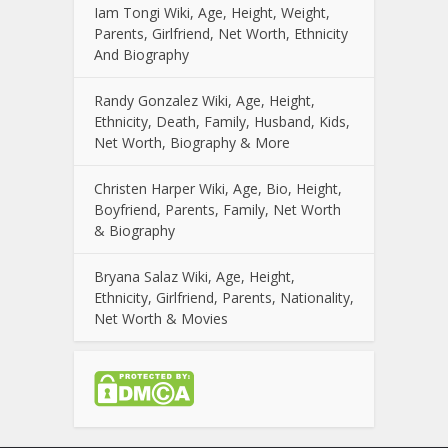
Iam Tongi Wiki, Age, Height, Weight,
Parents, Girlfriend, Net Worth, Ethnicity
And Biography
Randy Gonzalez Wiki, Age, Height,
Ethnicity, Death, Family, Husband, Kids,
Net Worth, Biography & More
Christen Harper Wiki, Age, Bio, Height,
Boyfriend, Parents, Family, Net Worth
& Biography
Bryana Salaz Wiki, Age, Height,
Ethnicity, Girlfriend, Parents, Nationality,
Net Worth & Movies