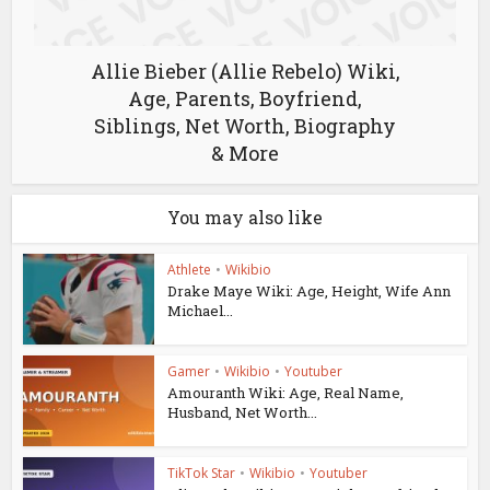
Allie Bieber (Allie Rebelo) Wiki,
Age, Parents, Boyfriend,
Siblings, Net Worth, Biography
& More
You may also like
Athlete
•
Wikibio
Drake Maye Wiki: Age, Height, Wife Ann
Michael...
Gamer
•
Wikibio
•
Youtuber
Amouranth Wiki: Age, Real Name,
Husband, Net Worth...
TikTok Star
•
Wikibio
•
Youtuber