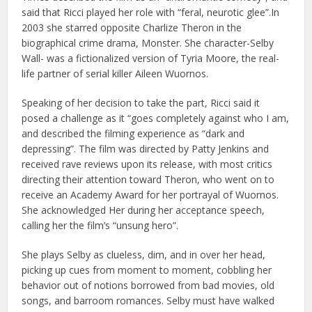
said that Ricci played her role with “feral, neurotic glee”.In
2003 she starred opposite Charlize Theron in the
biographical crime drama, Monster. She character-Selby
Wall- was a fictionalized version of Tyria Moore, the real-
life partner of serial killer Aileen Wuornos.
Speaking of her decision to take the part, Ricci said it
posed a challenge as it “goes completely against who I am,
and described the filming experience as “dark and
depressing”. The film was directed by Patty Jenkins and
received rave reviews upon its release, with most critics
directing their attention toward Theron, who went on to
receive an Academy Award for her portrayal of Wuornos.
She acknowledged Her during her acceptance speech,
calling her the film’s “unsung hero”.
She plays Selby as clueless, dim, and in over her head,
picking up cues from moment to moment, cobbling her
behavior out of notions borrowed from bad movies, old
songs, and barroom romances. Selby must have walked