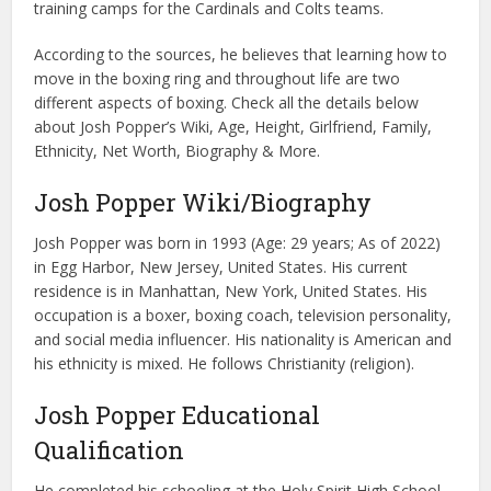
training camps for the Cardinals and Colts teams.
According to the sources, he believes that learning how to
move in the boxing ring and throughout life are two
different aspects of boxing. Check all the details below
about Josh Popper’s Wiki, Age, Height, Girlfriend, Family,
Ethnicity, Net Worth, Biography & More.
Josh Popper Wiki/Biography
Josh Popper was born in 1993 (Age: 29 years; As of 2022)
in Egg Harbor, New Jersey, United States. His current
residence is in Manhattan, New York, United States. His
occupation is a boxer, boxing coach, television personality,
and social media influencer. His nationality is American and
his ethnicity is mixed. He follows Christianity (religion).
Josh Popper Educational
Qualification
He completed his schooling at the Holy Spirit High School.