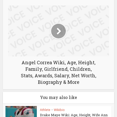
Angel Correa Wiki, Age, Height,
Family, Girlfriend, Children,
Stats, Awards, Salary, Net Worth,
Biography & More
You may also like
Athlete
•
Wikibio
Drake Maye Wiki: Age, Height, Wife Ann