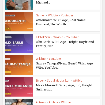
Michael...
Gamer
•
Wikibio
•
Youtuber
Amouranth Wiki: Age, Real Name,
Husband, Net Worth...
TikTok Star
•
Wikibio
•
Youtuber
Alix Earle Wiki: Age, Height, Boyfriend,
Family, Net...
Wikibio
•
Youtuber
Gaurav Taneja (Flying Beast) Wiki: Age,
Wife, YouTube...
Singer
•
Social Media Star
•
Wikibio
Maxx Morando Wiki, Age, Bio, Height,
Girlfriend...
Actress
•
Athlete
•
Wikibio