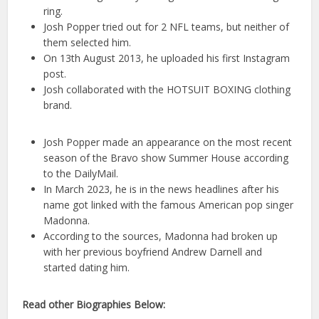
ring.
Josh Popper tried out for 2 NFL teams, but neither of
them selected him.
On 13th August 2013, he uploaded his first Instagram
post.
Josh collaborated with the HOTSUIT BOXING clothing
brand.
Josh Popper made an appearance on the most recent
season of the Bravo show Summer House according
to the DailyMail.
In March 2023, he is in the news headlines after his
name got linked with the famous American pop singer
Madonna.
According to the sources, Madonna had broken up
with her previous boyfriend Andrew Darnell and
started dating him.
Read other Biographies Below: