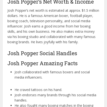
Josh Popper’s Net Worth & Income
Josh Popper’s net worth is estimated at approx. $1.5 million
dollars. He is a famous American boxer, football player,
boxing coach, television personality, and social media
influencer. Josh earns a good income from her boxing
skills, and his own business. He also makes extra money
via his boxing studio and collaborated with many famous
boxing brands. He lives joyfully with his family.
Josh Popper Social Handles
Josh Popper Amazing Facts
Josh collaborated with famous boxers and social
media influencers.
He craved tattoos on his hand.
Josh endorses many brands through his social media
handles.
He also fought many boxing matches in the boxing