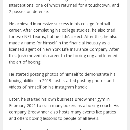
interceptions, one of which returned for a touchdown, and
2 passes on defense.
He achieved impressive success in his college football
career. After completing his college studies, he also tried
for two NFL teams, but he didn’t select. After this, he also
made a name for himself in the financial industry as a
licensed agent of New York Life Insurance Company. After
this, Josh moved his career to the boxing ring and learned
the art of boxing.
He started posting photos of himself to demonstrate his
boxing abilities in 2019. Josh started posting photos and
videos of himself on his Instagram handle.
Later, he started his own business Bredwinner gym in
February 2021 to train many boxers as a boxing coach. His
company Bredwinner also hosts many events like parties
and offers boxing lessons to people of all levels.