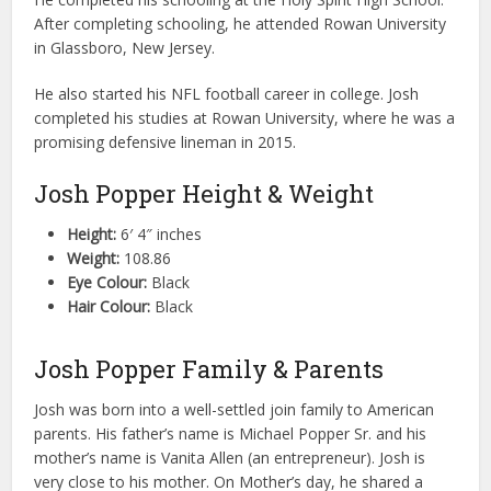
After completing schooling, he attended Rowan University
in Glassboro, New Jersey.
He also started his NFL football career in college. Josh
completed his studies at Rowan University, where he was a
promising defensive lineman in 2015.
Josh Popper Height & Weight
Height:
6′ 4″ inches
Weight:
108.86
Eye Colour:
Black
Hair Colour:
Black
Josh Popper Family & Parents
Josh was born into a well-settled join family to American
parents. His father’s name is Michael Popper Sr. and his
mother’s name is Vanita Allen (an entrepreneur). Josh is
very close to his mother. On Mother’s day, he shared a