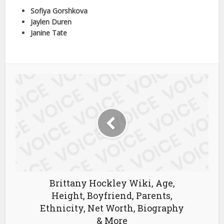
Sofiya Gorshkova
Jaylen Duren
Janine Tate
Brittany Hockley Wiki, Age,
Height, Boyfriend, Parents,
Ethnicity, Net Worth, Biography
& More