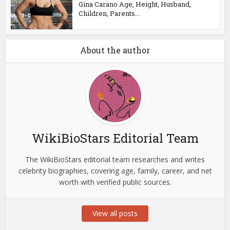
Gina Carano Age, Height, Husband,
Children, Parents...
About the author
WikiBioStars Editorial Team
The WikiBioStars editorial team researches and writes
celebrity biographies, covering age, family, career, and net
worth with verified public sources.
View all posts