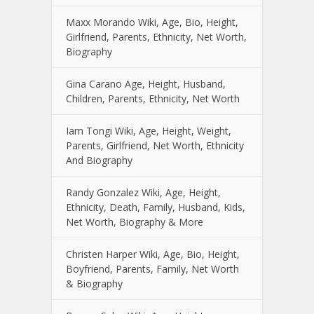
Maxx Morando Wiki, Age, Bio, Height,
Girlfriend, Parents, Ethnicity, Net Worth,
Biography
Gina Carano Age, Height, Husband,
Children, Parents, Ethnicity, Net Worth
Iam Tongi Wiki, Age, Height, Weight,
Parents, Girlfriend, Net Worth, Ethnicity
And Biography
Randy Gonzalez Wiki, Age, Height,
Ethnicity, Death, Family, Husband, Kids,
Net Worth, Biography & More
Christen Harper Wiki, Age, Bio, Height,
Boyfriend, Parents, Family, Net Worth
& Biography