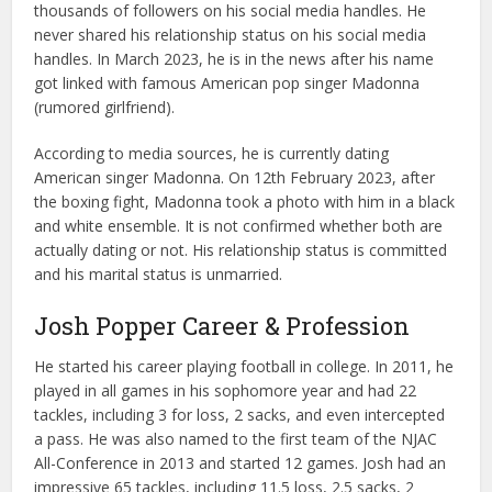
thousands of followers on his social media handles. He
never shared his relationship status on his social media
handles. In March 2023, he is in the news after his name
got linked with famous American pop singer Madonna
(rumored girlfriend).
According to media sources, he is currently dating
American singer Madonna. On 12th February 2023, after
the boxing fight, Madonna took a photo with him in a black
and white ensemble. It is not confirmed whether both are
actually dating or not. His relationship status is committed
and his marital status is unmarried.
Josh Popper Career & Profession
He started his career playing football in college. In 2011, he
played in all games in his sophomore year and had 22
tackles, including 3 for loss, 2 sacks, and even intercepted
a pass. He was also named to the first team of the NJAC
All-Conference in 2013 and started 12 games. Josh had an
impressive 65 tackles, including 11.5 loss, 2.5 sacks, 2