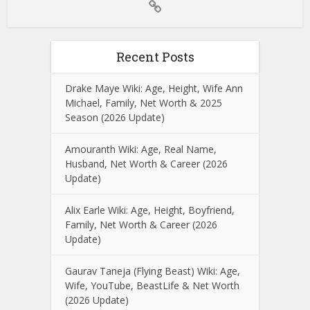
Recent Posts
Drake Maye Wiki: Age, Height, Wife Ann
Michael, Family, Net Worth & 2025
Season (2026 Update)
Amouranth Wiki: Age, Real Name,
Husband, Net Worth & Career (2026
Update)
Alix Earle Wiki: Age, Height, Boyfriend,
Family, Net Worth & Career (2026
Update)
Gaurav Taneja (Flying Beast) Wiki: Age,
Wife, YouTube, BeastLife & Net Worth
(2026 Update)