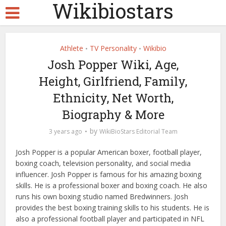
Wikibiostars
Athlete
TV Personality
Wikibio
•
•
Josh Popper Wiki, Age,
Height, Girlfriend, Family,
Ethnicity, Net Worth,
Biography & More
by
3 years ago
WikiBioStars Editorial Team
Josh Popper is a popular American boxer, football player,
boxing coach, television personality, and social media
influencer. Josh Popper is famous for his amazing boxing
skills. He is a professional boxer and boxing coach. He also
runs his own boxing studio named Bredwinners. Josh
provides the best boxing training skills to his students. He is
also a professional football player and participated in NFL