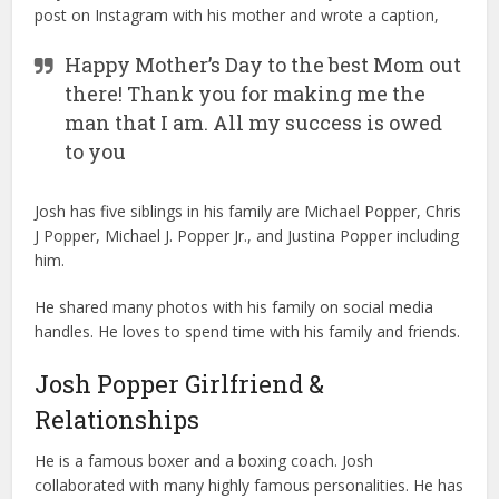
post on Instagram with his mother and wrote a caption,
Happy Mother’s Day to the best Mom out
there! Thank you for making me the
man that I am. All my success is owed
to you
Josh has five siblings in his family are Michael Popper, Chris
J Popper, Michael J. Popper Jr., and Justina Popper including
him.
He shared many photos with his family on social media
handles. He loves to spend time with his family and friends.
Josh Popper Girlfriend &
Relationships
He is a famous boxer and a boxing coach. Josh
collaborated with many highly famous personalities. He has