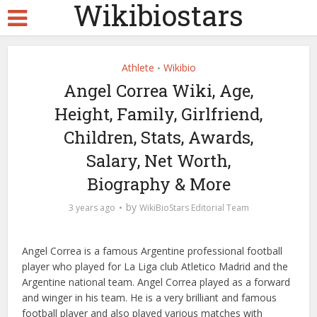
Wikibiostars
Athlete
Wikibio
•
Angel Correa Wiki, Age,
Height, Family, Girlfriend,
Children, Stats, Awards,
Salary, Net Worth,
Biography & More
by
3 years ago
WikiBioStars Editorial Team
Angel Correa is a famous Argentine professional football
player who played for La Liga club Atletico Madrid and the
Argentine national team. Angel Correa played as a forward
and winger in his team. He is a very brilliant and famous
football player and also played various matches with