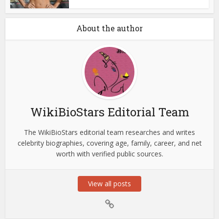
About the author
WikiBioStars Editorial Team
The WikiBioStars editorial team researches and writes
celebrity biographies, covering age, family, career, and net
worth with verified public sources.
View all posts