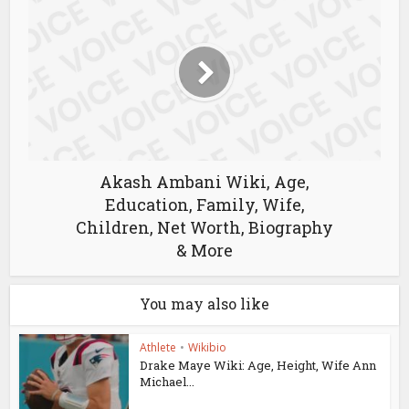
Akash Ambani Wiki, Age,
Education, Family, Wife,
Children, Net Worth, Biography
& More
You may also like
Athlete
•
Wikibio
Drake Maye Wiki: Age, Height, Wife Ann
Michael...