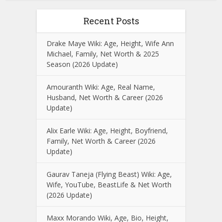
Recent Posts
Drake Maye Wiki: Age, Height, Wife Ann
Michael, Family, Net Worth & 2025
Season (2026 Update)
Amouranth Wiki: Age, Real Name,
Husband, Net Worth & Career (2026
Update)
Alix Earle Wiki: Age, Height, Boyfriend,
Family, Net Worth & Career (2026
Update)
Gaurav Taneja (Flying Beast) Wiki: Age,
Wife, YouTube, BeastLife & Net Worth
(2026 Update)
Maxx Morando Wiki, Age, Bio, Height,