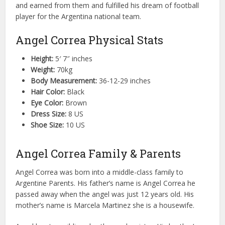
and earned from them and fulfilled his dream of football
player for the Argentina national team.
Angel Correa Physical Stats
Height:
5′ 7″ inches
Weight:
70kg
Body Measurement:
36-12-29 inches
Hair Color:
Black
Eye Color:
Brown
Dress Size:
8 US
Shoe Size:
10 US
Angel Correa Family & Parents
Angel Correa was born into a middle-class family to
Argentine Parents. His father’s name is Angel Correa he
passed away when the angel was just 12 years old. His
mother’s name is Marcela Martinez she is a housewife.