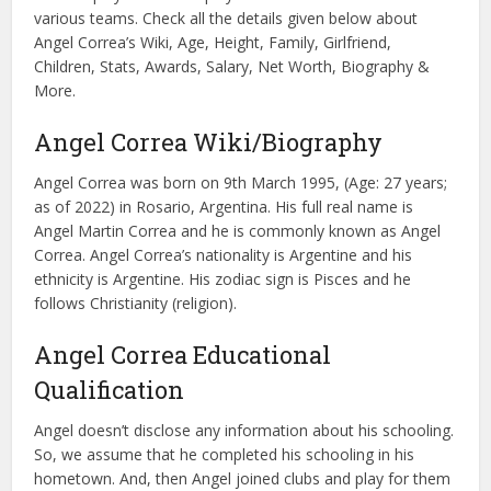
various teams. Check all the details given below about
Angel Correa’s Wiki, Age, Height, Family, Girlfriend,
Children, Stats, Awards, Salary, Net Worth, Biography &
More.
Angel Correa Wiki/Biography
Angel Correa was born on 9th March 1995, (Age: 27 years;
as of 2022) in Rosario, Argentina. His full real name is
Angel Martin Correa and he is commonly known as Angel
Correa. Angel Correa’s nationality is Argentine and his
ethnicity is Argentine. His zodiac sign is Pisces and he
follows Christianity (religion).
Angel Correa Educational
Qualification
Angel doesn’t disclose any information about his schooling.
So, we assume that he completed his schooling in his
hometown. And, then Angel joined clubs and play for them