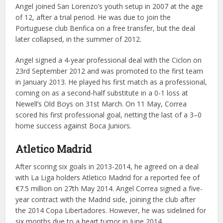
Angel joined San Lorenzo’s youth setup in 2007 at the age
of 12, after a trial period. He was due to join the
Portuguese club Benfica on a free transfer, but the deal
later collapsed, in the summer of 2012.
Angel signed a 4-year professional deal with the Ciclon on
23rd September 2012 and was promoted to the first team
in January 2013. He played his first match as a professional,
coming on as a second-half substitute in a 0-1 loss at
Newell’s Old Boys on 31st March. On 11 May, Correa
scored his first professional goal, netting the last of a 3–0
home success against Boca Juniors.
Atletico Madrid
After scoring six goals in 2013-2014, he agreed on a deal
with La Liga holders Atletico Madrid for a reported fee of
€7.5 million on 27th May 2014. Angel Correa signed a five-
year contract with the Madrid side, joining the club after
the 2014 Copa Libertadores. However, he was sidelined for
six months due to a heart tumor in June 2014.