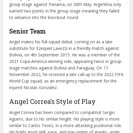
group stage against Panama, on 30th May. Argentina only
earned two points in the group stage meaning they failed
to advance into the knockout round.
Senior Team
Angel makes his full-squad debut. coming on as a late
substitute for Ezequiel Lavezzi in a friendly match against
Bolivia, on 4th September 2015. He was a member of the
2021 Copa America winning side, appearing twice in group-
stage matches against Bolivia and Paraguay. On 17
November 2022, he received a late call-up to the 2022 FIFA
World Cup squad, as an emergency replacement for the
injured Nicolas Gonzalez.
Angel Correa’s Style of Play
Angel Correa has been compared to compatriot Sergio
Aguero, due to his similar height. His playing style is more
similar to Carlos Tevez, in a more attacking positional role.
He holds good skill, pace, and low center of gravity, aside