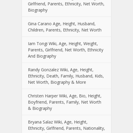
Girlfriend, Parents, Ethnicity, Net Worth,
Biography
Gina Carano Age, Height, Husband,
Children, Parents, Ethnicity, Net Worth
Iam Tongi Wiki, Age, Height, Weight,
Parents, Girlfriend, Net Worth, Ethnicity
And Biography
Randy Gonzalez Wiki, Age, Height,
Ethnicity, Death, Family, Husband, Kids,
Net Worth, Biography & More
Christen Harper Wiki, Age, Bio, Height,
Boyfriend, Parents, Family, Net Worth
& Biography
Bryana Salaz Wiki, Age, Height,
Ethnicity, Girlfriend, Parents, Nationality,