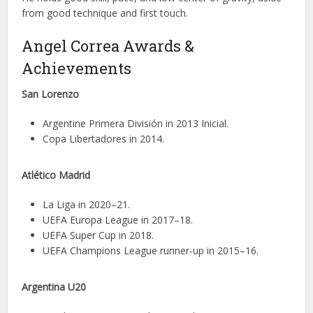
from good technique and first touch.
Angel Correa Awards &
Achievements
San Lorenzo
Argentine Primera División in 2013 Inicial.
Copa Libertadores in 2014.
Atlético Madrid
La Liga in 2020–21.
UEFA Europa League in 2017–18.
UEFA Super Cup in 2018.
UEFA Champions League runner-up in 2015–16.
Argentina U20