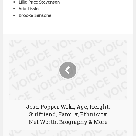
Lillie Price Stevenson
Aria Lisslo
Brooke Sansone
Josh Popper Wiki, Age, Height,
Girlfriend, Family, Ethnicity,
Net Worth, Biography & More