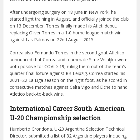
After undergoing surgery on 18 June in New York, he
started light training in August, and officially joined the club
on 13 December. Torres finally made his Atleti debut,
replacing Oliver Torres in a 1-0 home league match win
against Las Palmas on 22nd August 2015.
Correa also Fernando Torres in the second goal. Atletico
announced that Correa and teammate Sime Vrsaljko were
both positive for COVID-19, ruling them out of the team’s
quarter-final fixture against RB Leipzig. Correa started his
2021–22 La Liga season on the right foot, as he scored in
consecutive matches against Celta Vigo and Elche to hand
Atletico back-to-back wins.
International Career
South American
U-20 Championship selection
Humberto Grondona, U-20 Argentina Selection Technical
Director, submitted a list of 32 Argentine players including