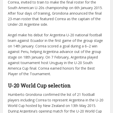
Correa, invited to train to make the final roster for the
South American U-20s championship on 6th January 2015.
After four days of training, Grondona announced the final
23-man roster that featured Correa as the captain of the
Under-20 Argentine side.
Angel make his debut for Argentina U-20 national football
team against Ecuador in the first game of the group stage
on 14th January. Correa scored a goal during a 6–2 win
against Peru, helping Argentina advance out of the group
stage on 18th January. On 7 February, Argentina played
against tournament host Uruguay in the U-20 South
America Cup final. Correa earned honors for the Best
Player of the Tournament.
U-20 World Cup selection
Humberto Grondona confirmed the list of 21 football
players including Correa to represent Argentina in the U-20
World Cup hosted by New Zealand on 13th May 2015.
During Argentina’s opening match for the U-20 World Cup