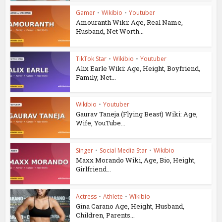
Gamer
•
Wikibio
•
Youtuber
Amouranth Wiki: Age, Real Name,
Husband, Net Worth...
TikTok Star
•
Wikibio
•
Youtuber
Alix Earle Wiki: Age, Height, Boyfriend,
Family, Net...
Wikibio
•
Youtuber
Gaurav Taneja (Flying Beast) Wiki: Age,
Wife, YouTube...
Singer
•
Social Media Star
•
Wikibio
Maxx Morando Wiki, Age, Bio, Height,
Girlfriend...
Actress
•
Athlete
•
Wikibio
Gina Carano Age, Height, Husband,
Children, Parents...