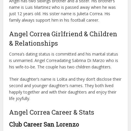
Angel has two siblings brother and a sister. His brother’s
name is Luis Martinez who is passed away when he was
just 12 years old. His sister name is Julieta Correa. His
family always support him in his football career.
Angel Correa Girlfriend & Children
& Relationships
Correa’s dating status is committed and his marital status
is unmarried. Angel Correadating Sabrina Di Marzo who is
his wife-to-be. The couple has two children daughters.
Their daughter’s name is Lolita and they don’t disclose their
second and younger daughter’s names. They both lived
happily together and with their daughters and enjoy their
life joyfully.
Angel Correa Career & Stats
Club Career
San Lorenzo