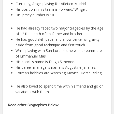
Currently, Angel playing for Atletico Madrid.
His position in his team is Forward/ Winger.
His jersey number is 10.
He had already faced two major tragedies by the age
of 12 the death of his father and brother.
He has good skill, pace, and a low center of gravity,
aside from good technique and first touch.
While playing with San Lorenzo, he was a teammate
of Emmanuel Mas.
His coach’s name is Diego Simeone.
His career manager’s name is Augustine Jimenez.
Correa’s hobbies are Watching Movies, Horse Riding.
He also loved to spend time with his friend and go on
vacations with them.
Read other Biographies Below: