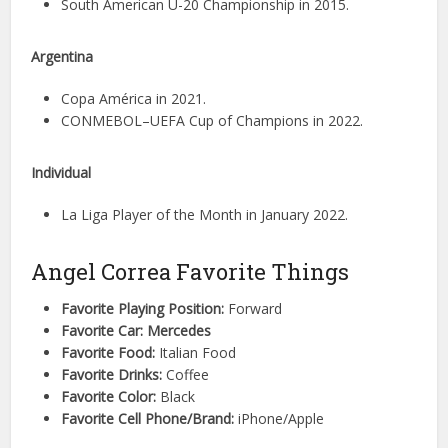
South American U-20 Championship in 2015.
Argentina
Copa América in 2021.
CONMEBOL–UEFA Cup of Champions in 2022.
Individual
La Liga Player of the Month in January 2022.
Angel Correa Favorite Things
Favorite Playing Position:
Forward
Favorite Car: Mercedes
Favorite Food:
Italian Food
Favorite Drinks:
Coffee
Favorite Color:
Black
Favorite Cell Phone/Brand:
iPhone/Apple