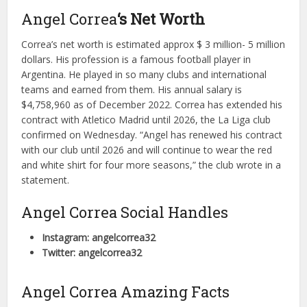
Angel Correa
‘s Net Worth
Correa’s net worth is estimated approx $ 3 million- 5 million
dollars. His profession is a famous football player in
Argentina. He played in so many clubs and international
teams and earned from them. His annual salary is
$4,758,960 as of December 2022. Correa has extended his
contract with Atletico Madrid until 2026, the La Liga club
confirmed on Wednesday. “Angel has renewed his contract
with our club until 2026 and will continue to wear the red
and white shirt for four more seasons,” the club wrote in a
statement.
Angel Correa Social Handles
Instagram: angelcorrea32
Twitter: angelcorrea32
Angel Correa Amazing Facts