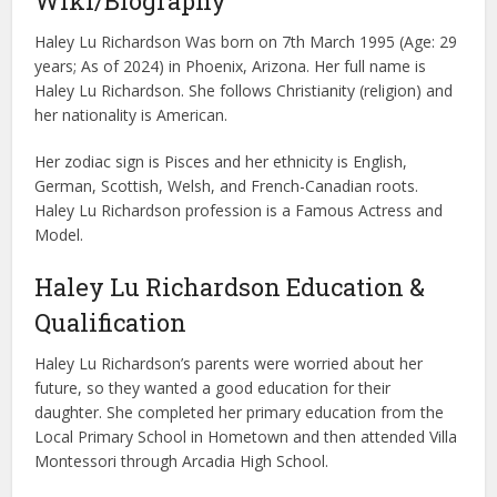
Wiki/Biography
Haley Lu Richardson Was born on 7th March 1995 (Age: 29
years; As of 2024) in Phoenix, Arizona. Her full name is
Haley Lu Richardson. She follows Christianity (religion) and
her nationality is American.
Her zodiac sign is Pisces and her ethnicity is English,
German, Scottish, Welsh, and French-Canadian roots.
Haley Lu Richardson profession is a Famous Actress and
Model.
Haley Lu Richardson Education &
Qualification
Haley Lu Richardson’s parents were worried about her
future, so they wanted a good education for their
daughter. She completed her primary education from the
Local Primary School in Hometown and then attended Villa
Montessori through Arcadia High School.