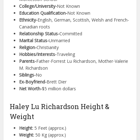
College/University-
Not Known
Education Qualification-
Not Known
Ethnicity-
English, German, Scottish, Welsh and French-
Canadian roots
Relationship Status-
Committed
Marital Status-
Unmarried
Religion-
Christianity
Hobbies/Interests-
Traveling
Parents-
Father-Forrest Lu Richardson, Mother-Valerie
M. Richardson
Siblings-
No
Ex-Boyfriend-
Brett Dier
Net Worth-
$5 million dollars
Haley Lu Richardson Height &
Weight
Height:
5 Feet (approx.)
Weight:
50 Kg (approx.)