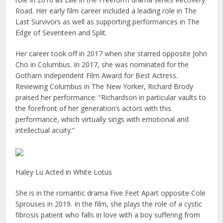
Road. Her early film career included a leading role in The
Last Survivors as well as supporting performances in The
Edge of Seventeen and Split.
Her career took off in 2017 when she starred opposite John
Cho in Columbus. In 2017, she was nominated for the
Gotham Independent Film Award for Best Actress.
Reviewing Columbus in The New Yorker, Richard Brody
praised her performance: “Richardson in particular vaults to
the forefront of her generation’s actors with this
performance, which virtually sings with emotional and
intellectual acuity.”
Haley Lu Acted in White Lotus
She is in the romantic drama Five Feet Apart opposite Cole
Sprouses in 2019. In the film, she plays the role of a cystic
fibrosis patient who falls in love with a boy suffering from