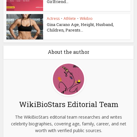
Girlfriend...
Actress
•
Athlete
•
Wikibio
Gina Carano Age, Height, Husband,
Children, Parents...
About the author
WikiBioStars Editorial Team
The WikiBioStars editorial team researches and writes
celebrity biographies, covering age, family, career, and net
worth with verified public sources.