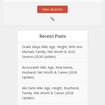
View all posts
Recent Posts
Drake Maye Wiki: Age, Height, Wife Ann
Michael, Family, Net Worth & 2025
Season (2026 Update)
Amouranth Wiki: Age, Real Name,
Husband, Net Worth & Career (2026
Update)
Alix Earle Wiki: Age, Height, Boyfriend,
Family, Net Worth & Career (2026
Update)