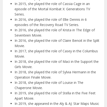
In 2015, she played the role of Cassia Cage in an
episode of the Mortal Kombat X: Generations TV
Series.
In 2016, she played the role of Ellie Dennis in 6
episodes of the Recovery Road TV Series.
In 2016, she played the role of Krista in The Edge of
Seventeen Movie.
In 2016, she played the role of Claire Benoit in the Split
Movie.
In 2017, she played the role of Casey in the Columbus
Movie.
In 2018, she played the role of Maci in the Support the
Girls Movie.
In 2018, she played the role of Sylvia Hermann in the
Operation Finale Movie.
In 2018, she played the role of Louise in The
Chaperone Movie.
In 2019, she played the role of Stella in the Five Feet
Apart Movie.
In 2019, she appeared in the Aly & AJ: Star Maps Music