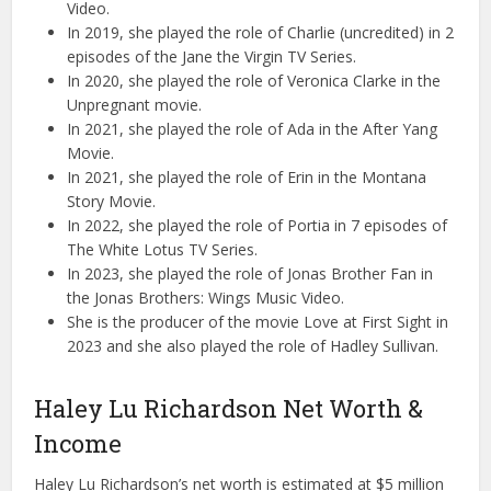
Video.
In 2019, she played the role of Charlie (uncredited) in 2
episodes of the Jane the Virgin TV Series.
In 2020, she played the role of Veronica Clarke in the
Unpregnant movie.
In 2021, she played the role of Ada in the After Yang
Movie.
In 2021, she played the role of Erin in the Montana
Story Movie.
In 2022, she played the role of Portia in 7 episodes of
The White Lotus TV Series.
In 2023, she played the role of Jonas Brother Fan in
the Jonas Brothers: Wings Music Video.
She is the producer of the movie Love at First Sight in
2023 and she also played the role of Hadley Sullivan.
Haley Lu Richardson Net Worth &
Income
Haley Lu Richardson’s net worth is estimated at $5 million