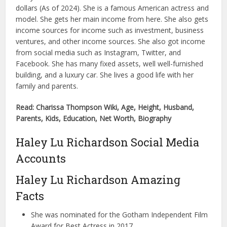
dollars (As of 2024). She is a famous American actress and
model. She gets her main income from here. She also gets
income sources for income such as investment, business
ventures, and other income sources. She also got income
from social media such as Instagram, Twitter, and
Facebook. She has many fixed assets, well well-furnished
building, and a luxury car. She lives a good life with her
family and parents.
Read: Charissa Thompson Wiki, Age, Height, Husband,
Parents, Kids, Education, Net Worth, Biography
Haley Lu Richardson Social Media
Accounts
Haley Lu Richardson Amazing
Facts
She was nominated for the Gotham Independent Film
Award for Best Actress in 2017.