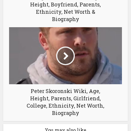
Height, Boyfriend, Parents,
Ethnicity, Net Worth &
Biography
Peter Skoronski Wiki, Age,
Height, Parents, Girlfriend,
College, Ethnicity, Net Worth,
Biography
You may also like