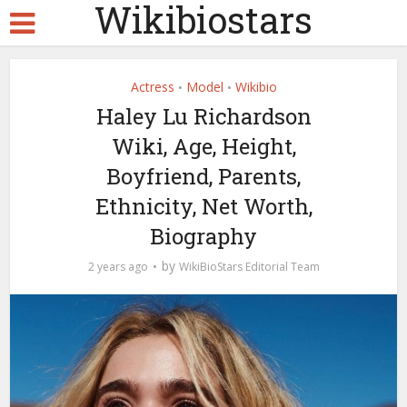
Wikibiostars
Actress
Model
Wikibio
•
•
Haley Lu Richardson
Wiki, Age, Height,
Boyfriend, Parents,
Ethnicity, Net Worth,
Biography
by
2 years ago
WikiBioStars Editorial Team