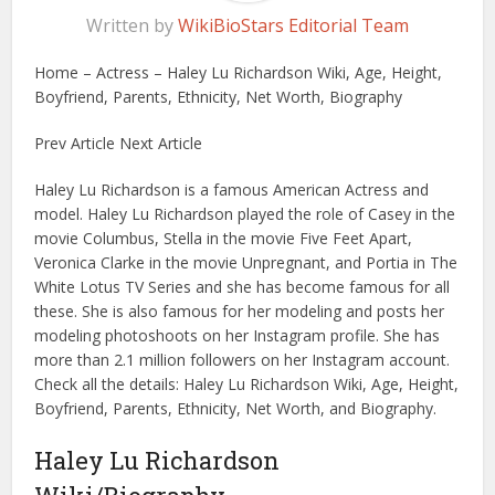
Written by
WikiBioStars Editorial Team
Home – Actress – Haley Lu Richardson Wiki, Age, Height,
Boyfriend, Parents, Ethnicity, Net Worth, Biography
Prev Article Next Article
Haley Lu Richardson is a famous American Actress and
model. Haley Lu Richardson played the role of Casey in the
movie Columbus, Stella in the movie Five Feet Apart,
Veronica Clarke in the movie Unpregnant, and Portia in The
White Lotus TV Series and she has become famous for all
these. She is also famous for her modeling and posts her
modeling photoshoots on her Instagram profile. She has
more than 2.1 million followers on her Instagram account.
Check all the details: Haley Lu Richardson Wiki, Age, Height,
Boyfriend, Parents, Ethnicity, Net Worth, and Biography.
Haley Lu Richardson