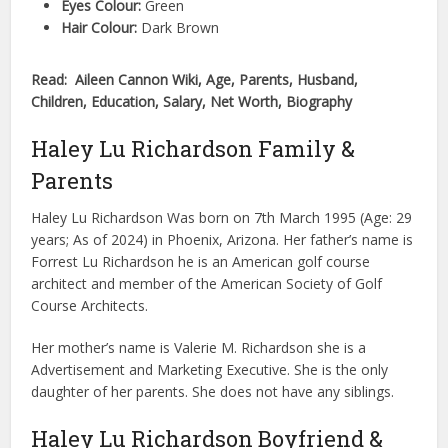
Eyes Colour:
Green
Hair Colour:
Dark Brown
Read: Aileen Cannon Wiki, Age, Parents, Husband,
Children, Education, Salary, Net Worth, Biography
Haley Lu Richardson Family &
Parents
Haley Lu Richardson Was born on 7th March 1995 (Age: 29
years; As of 2024) in Phoenix, Arizona. Her father’s name is
Forrest Lu Richardson he is an American golf course
architect and member of the American Society of Golf
Course Architects.
Her mother’s name is Valerie M. Richardson she is a
Advertisement and Marketing Executive. She is the only
daughter of her parents. She does not have any siblings.
Haley Lu Richardson Boyfriend &