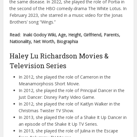
the same disease. In 2022, she played the role of Portia in
the second of the HBO comedy-drama The White Lotus. In
February 2023, she starred in a music video for the Jonas
Brothers’ song “Wings.”
Read: Inaki Godoy Wiki, Age, Height, Girlfriend, Parents,
Nationality, Net Worth, Biographia
Haley Lu Richardson Movies &
Television Series
In 2012, she played the role of Cameron in the
Meanamorphosis Short Movie.
In 2012, she played the role of Principal Dancer in the
Just Dancer: Disney Party Video Game.
In 2012, she played the role of Kaitlyn Walker in the
Christmas Twister TV Show.
In 2013, she played the role of a Shake It Up Dancer in
an episode of the Shake It Up TV Series.
In 2013, she played the role of Julina in the Escape