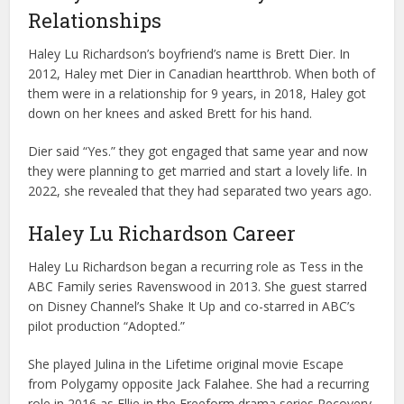
Relationships
Haley Lu Richardson’s boyfriend’s name is Brett Dier. In
2012, Haley met Dier in Canadian heartthrob. When both of
them were in a relationship for 9 years, in 2018, Haley got
down on her knees and asked Brett for his hand.
Dier said “Yes.” they got engaged that same year and now
they were planning to get married and start a lovely life. In
2022, she revealed that they had separated two years ago.
Haley Lu Richardson Career
Haley Lu Richardson began a recurring role as Tess in the
ABC Family series Ravenswood in 2013. She guest starred
on Disney Channel’s Shake It Up and co-starred in ABC’s
pilot production “Adopted.”
She played Julina in the Lifetime original movie Escape
from Polygamy opposite Jack Falahee. She had a recurring
role in 2016 as Ellie in the Freeform drama series Recovery