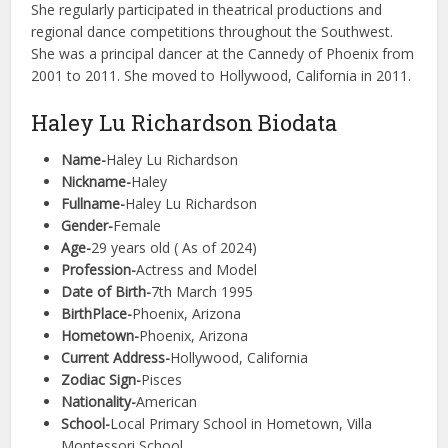
She regularly participated in theatrical productions and
regional dance competitions throughout the Southwest.
She was a principal dancer at the Cannedy of Phoenix from
2001 to 2011. She moved to Hollywood, California in 2011.
Haley Lu Richardson Biodata
Name-
Haley Lu Richardson
Nickname-
Haley
Fullname-
Haley Lu Richardson
Gender-
Female
Age-
29 years old ( As of 2024)
Profession-
Actress and Model
Date of Birth-
7th March 1995
BirthPlace-
Phoenix, Arizona
Hometown-
Phoenix, Arizona
Current Address-
Hollywood, California
Zodiac Sign-
Pisces
Nationality-
American
School-
Local Primary School in Hometown, Villa
Montessori School