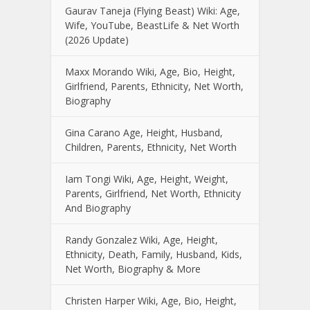
Gaurav Taneja (Flying Beast) Wiki: Age,
Wife, YouTube, BeastLife & Net Worth
(2026 Update)
Maxx Morando Wiki, Age, Bio, Height,
Girlfriend, Parents, Ethnicity, Net Worth,
Biography
Gina Carano Age, Height, Husband,
Children, Parents, Ethnicity, Net Worth
Iam Tongi Wiki, Age, Height, Weight,
Parents, Girlfriend, Net Worth, Ethnicity
And Biography
Randy Gonzalez Wiki, Age, Height,
Ethnicity, Death, Family, Husband, Kids,
Net Worth, Biography & More
Christen Harper Wiki, Age, Bio, Height,