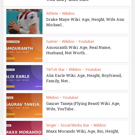
Athlete
•
Wikibio
Drake Maye Wiki: Age, Height, Wife Ann
Michael...
Gamer
•
Wikibio
•
Youtuber
Amouranth Wiki: Age, Real Name,
Husband, Net Worth...
TikTok Star
•
Wikibio
•
Youtuber
Alix Earle Wiki: Age, Height, Boyfriend,
Family, Net...
Wikibio
•
Youtuber
Gaurav Taneja (Flying Beast) Wiki: Age,
Wife, YouTube...
Singer
•
Social Media Star
•
Wikibio
Maxx Morando Wiki, Age, Bio, Height,