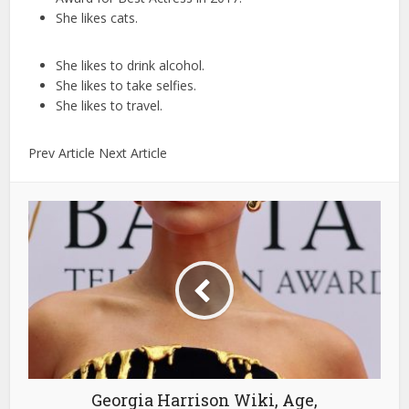
She likes cats.
She likes to drink alcohol.
She likes to take selfies.
She likes to travel.
Prev Article Next Article
Georgia Harrison Wiki, Age,