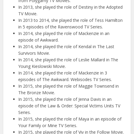
from Polygamy TV Movies.
In 2013, she played the role of Destiny in the Adopted
TV Movie.
In 2013 to 2014, she played the role of Tess Hamilton
in 5 episodes of the Ravenswood TV Series.
In 2014, she played the role of Mackenzie in an
episode of Awkward.
In 2014, she played the role of Kendal in The Last
Survivors Movie.
In 2014, she played the role of Leslie Mallard in The
Young Kieslowski Movie.
In 2014, she played the role of Mackenzie in 3
episodes of The Awkward. Webisodes TV Series.
In 2015, she played the role of Maggie Townsend in
The Bronze Movie.
In 2015, she played the role of Jenna Davis in an
episode of the Law & Order: Special Victims Units TV
Series.
In 2015, she played the role of Maya in an episode of
Your Family or Mine TV Series.
In 2015, she played the role of Viv in the Follow Movie.