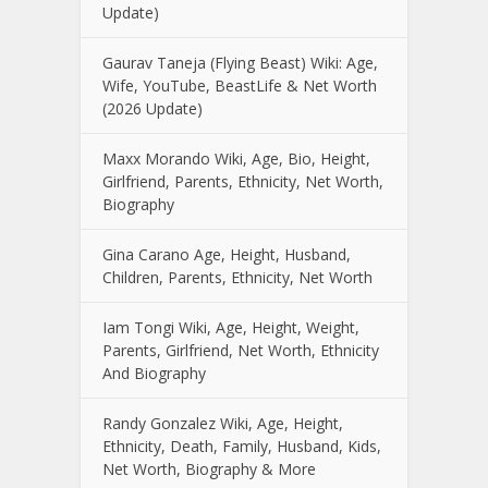
Update)
Gaurav Taneja (Flying Beast) Wiki: Age,
Wife, YouTube, BeastLife & Net Worth
(2026 Update)
Maxx Morando Wiki, Age, Bio, Height,
Girlfriend, Parents, Ethnicity, Net Worth,
Biography
Gina Carano Age, Height, Husband,
Children, Parents, Ethnicity, Net Worth
Iam Tongi Wiki, Age, Height, Weight,
Parents, Girlfriend, Net Worth, Ethnicity
And Biography
Randy Gonzalez Wiki, Age, Height,
Ethnicity, Death, Family, Husband, Kids,
Net Worth, Biography & More