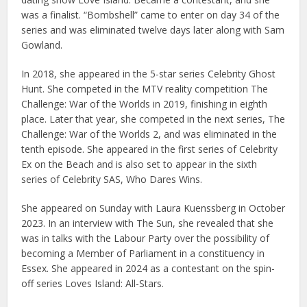
was a finalist. “Bombshell” came to enter on day 34 of the
series and was eliminated twelve days later along with Sam
Gowland.
In 2018, she appeared in the 5-star series Celebrity Ghost
Hunt. She competed in the MTV reality competition The
Challenge: War of the Worlds in 2019, finishing in eighth
place. Later that year, she competed in the next series, The
Challenge: War of the Worlds 2, and was eliminated in the
tenth episode. She appeared in the first series of Celebrity
Ex on the Beach and is also set to appear in the sixth
series of Celebrity SAS, Who Dares Wins.
She appeared on Sunday with Laura Kuenssberg in October
2023. In an interview with The Sun, she revealed that she
was in talks with the Labour Party over the possibility of
becoming a Member of Parliament in a constituency in
Essex. She appeared in 2024 as a contestant on the spin-
off series Loves Island: All-Stars.