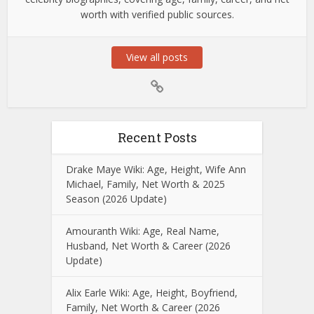
worth with verified public sources.
View all posts
Recent Posts
Drake Maye Wiki: Age, Height, Wife Ann
Michael, Family, Net Worth & 2025
Season (2026 Update)
Amouranth Wiki: Age, Real Name,
Husband, Net Worth & Career (2026
Update)
Alix Earle Wiki: Age, Height, Boyfriend,
Family, Net Worth & Career (2026