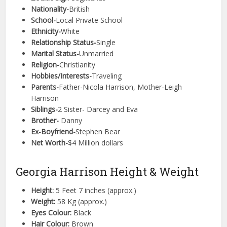
Nationality-
British
School-
Local Private School
Ethnicity-
White
Relationship Status-
Single
Marital Status-
Unmarried
Religion-
Christianity
Hobbies/Interests-
Traveling
Parents-
Father-Nicola Harrison, Mother-Leigh
Harrison
Siblings-
2 Sister- Darcey and Eva
Brother-
Danny
Ex-Boyfriend-
Stephen Bear
Net Worth-
$4 Million dollars
Georgia Harrison Height & Weight
Height:
5 Feet 7 inches (approx.)
Weight:
58 Kg (approx.)
Eyes Colour:
Black
Hair Colour:
Brown