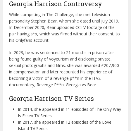
Georgia Harrison Controversy
While competing in The Challenge, she met television
personality Stephen Bear, whom she dated until July 2019.
In December 2020, Bear uploaded CCTV footage of the
pair having s*x, which was filmed without their consent, to
his Onlyfans account.
In 2023, he was sentenced to 21 months in prison after
being found guilty of voyeurism and disclosing private,
sexual photographs and films. she was awarded £207,900
in compensation and later recounted his experience of
becoming a victim of a revenge p**n in the ITV2
documentary, Revenge P**n: Georgia vs Bear.
Georgia Harrison TV Series
In 2014, she appeared in 11 episodes of The Only Way
Is Essex TV Series.
In 2017, she appeared in 12 episodes of the Love
Island TV Series.