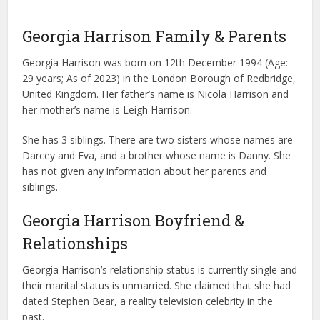
Georgia Harrison Family & Parents
Georgia Harrison was born on 12th December 1994 (Age:
29 years; As of 2023) in the London Borough of Redbridge,
United Kingdom. Her father’s name is Nicola Harrison and
her mother’s name is Leigh Harrison.
She has 3 siblings. There are two sisters whose names are
Darcey and Eva, and a brother whose name is Danny. She
has not given any information about her parents and
siblings.
Georgia Harrison Boyfriend &
Relationships
Georgia Harrison’s relationship status is currently single and
their marital status is unmarried. She claimed that she had
dated Stephen Bear, a reality television celebrity in the
past.