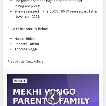
She posts her modeling photoshoots on her
Instagram profile.
She was named in the BBC’s 100 Women award list in
November 2023.
Read Other Articles Below:
Hunter Biden
Rebecca Dalton
Thomas Raggi
Prev Article Next Article