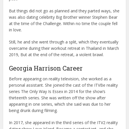
But things did not go as planned and they parted ways, she
was also dating celebrity Big Brother winner Stephen Bear
at the time of the Challenge. Within no time the couple fell
in love.
Still, he and she went through a split, which they eventually
overcame during their workout retreat in Thailand in March
2019, But at the end of the retreat, a violent brawl.
Georgia Harrison Career
Before appearing on reality television, she worked as a
personal assistant. She joined the cast of the ITVBe reality
series The Only Way Is Essex in 2014 for the show’s
thirteenth series. She was written off the show after
appearing in one series, which she said was due to her
being drunk during filming.
In 2017, she appeared in the third series of the ITV2 reality
dating show Love Island. Became a contestant, and she