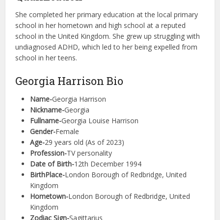
She completed her primary education at the local primary
school in her hometown and high school at a reputed
school in the United Kingdom. She grew up struggling with
undiagnosed ADHD, which led to her being expelled from
school in her teens.
Georgia Harrison Bio
Name-
Georgia Harrison
Nickname-
Georgia
Fullname-
Georgia Louise Harrison
Gender-
Female
Age-
29 years old (As of 2023)
Profession-
TV personality
Date of Birth-
12th December 1994
BirthPlace-
London Borough of Redbridge, United
Kingdom
Hometown-
London Borough of Redbridge, United
Kingdom
Zodiac Sign-
Sagittarius