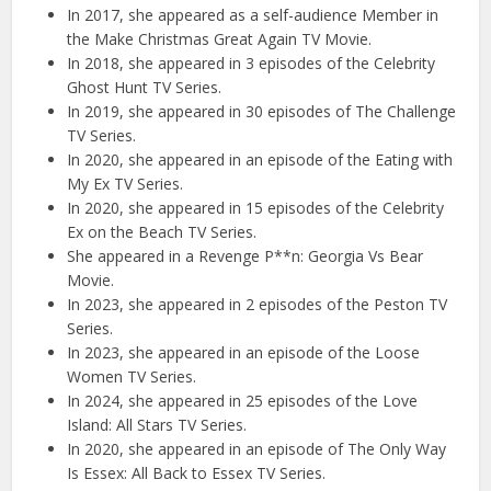
In 2017, she appeared as a self-audience Member in
the Make Christmas Great Again TV Movie.
In 2018, she appeared in 3 episodes of the Celebrity
Ghost Hunt TV Series.
In 2019, she appeared in 30 episodes of The Challenge
TV Series.
In 2020, she appeared in an episode of the Eating with
My Ex TV Series.
In 2020, she appeared in 15 episodes of the Celebrity
Ex on the Beach TV Series.
She appeared in a Revenge P**n: Georgia Vs Bear
Movie.
In 2023, she appeared in 2 episodes of the Peston TV
Series.
In 2023, she appeared in an episode of the Loose
Women TV Series.
In 2024, she appeared in 25 episodes of the Love
Island: All Stars TV Series.
In 2020, she appeared in an episode of The Only Way
Is Essex: All Back to Essex TV Series.