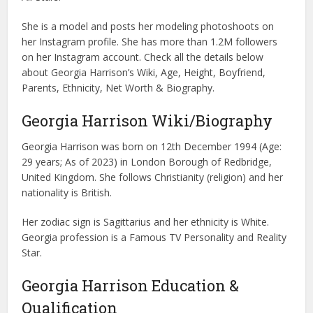
She is a model and posts her modeling photoshoots on
her Instagram profile. She has more than 1.2M followers
on her Instagram account. Check all the details below
about Georgia Harrison’s Wiki, Age, Height, Boyfriend,
Parents, Ethnicity, Net Worth & Biography.
Georgia Harrison Wiki/Biography
Georgia Harrison was born on 12th December 1994 (Age:
29 years; As of 2023) in London Borough of Redbridge,
United Kingdom. She follows Christianity (religion) and her
nationality is British.
Her zodiac sign is Sagittarius and her ethnicity is White.
Georgia profession is a Famous TV Personality and Reality
Star.
Georgia Harrison Education &
Qualification