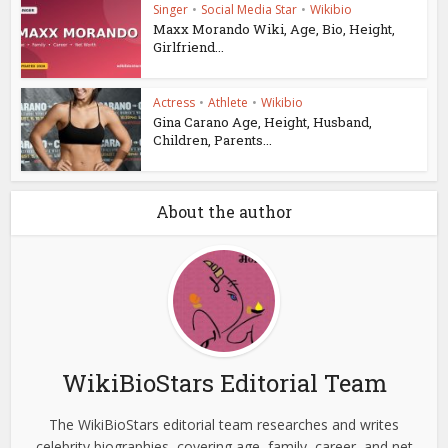
Singer
•
Social Media Star
•
Wikibio
Maxx Morando Wiki, Age, Bio, Height,
Girlfriend...
Actress
•
Athlete
•
Wikibio
Gina Carano Age, Height, Husband,
Children, Parents...
About the author
WikiBioStars Editorial Team
The WikiBioStars editorial team researches and writes
celebrity biographies, covering age, family, career, and net