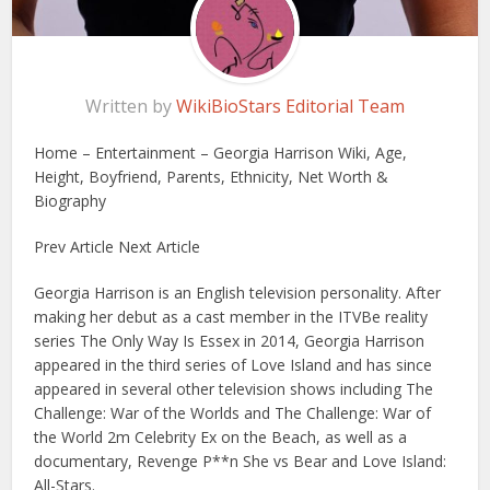
Written by
WikiBioStars Editorial Team
Home – Entertainment – Georgia Harrison Wiki, Age,
Height, Boyfriend, Parents, Ethnicity, Net Worth &
Biography
Prev Article Next Article
Georgia Harrison is an English television personality. After
making her debut as a cast member in the ITVBe reality
series The Only Way Is Essex in 2014, Georgia Harrison
appeared in the third series of Love Island and has since
appeared in several other television shows including The
Challenge: War of the Worlds and The Challenge: War of
the World 2m Celebrity Ex on the Beach, as well as a
documentary, Revenge P**n She vs Bear and Love Island:
All-Stars.