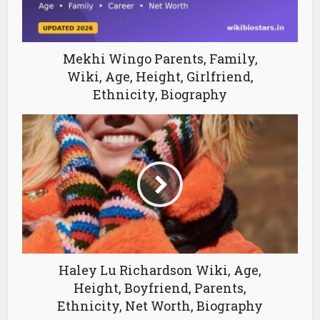
Mekhi Wingo Parents, Family,
Wiki, Age, Height, Girlfriend,
Ethnicity, Biography
Haley Lu Richardson Wiki, Age,
Height, Boyfriend, Parents,
Ethnicity, Net Worth, Biography