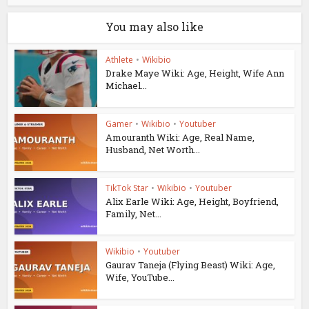
You may also like
Athlete
•
Wikibio
Drake Maye Wiki: Age, Height, Wife Ann
Michael...
Gamer
•
Wikibio
•
Youtuber
Amouranth Wiki: Age, Real Name,
Husband, Net Worth...
TikTok Star
•
Wikibio
•
Youtuber
Alix Earle Wiki: Age, Height, Boyfriend,
Family, Net...
Wikibio
•
Youtuber
Gaurav Taneja (Flying Beast) Wiki: Age,
Wife, YouTube...