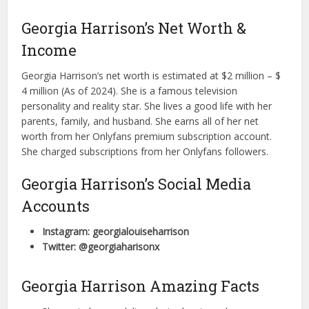
Georgia Harrison’s Net Worth &
Income
Georgia Harrison’s net worth is estimated at $2 million – $
4 million (As of 2024). She is a famous television
personality and reality star. She lives a good life with her
parents, family, and husband. She earns all of her net
worth from her Onlyfans premium subscription account.
She charged subscriptions from her Onlyfans followers.
Georgia Harrison’s Social Media
Accounts
Instagram: georgialouiseharrison
Twitter: @georgiaharisonx
Georgia Harrison Amazing Facts