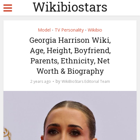
Wikibiostars
Model
TV Personality
Wikibio
•
•
Georgia Harrison Wiki,
Age, Height, Boyfriend,
Parents, Ethnicity, Net
Worth & Biography
by
2 years ago
WikiBioStars Editorial Team