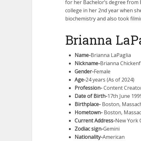
for her Bachelor’s degree from 
college in her 2nd year when sh
biochemistry and also took filmi
Brianna LaPa
Name-
Brianna LaPaglia
Nickname-
Brianna Chickenf
Gender-
Female
Age-
24 years (As of 2024)
Profession-
Content Creator
Date of Birth-
17th June 199
Birthplace-
Boston, Massachu
Hometown-
Boston, Massach
Current Address-
New York C
Zodiac sign-
Gemini
Nationality-
American