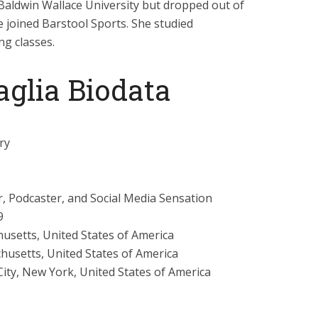
Baldwin Wallace University but dropped out of
e joined Barstool Sports. She studied
ng classes.
glia Biodata
ry
, Podcaster, and Social Media Sensation
9
setts, United States of America
usetts, United States of America
ity, New York, United States of America