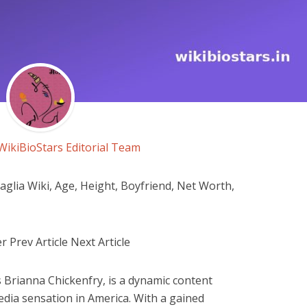
WikiBioStars Editorial Team
lia Wiki, Age, Height, Boyfriend, Net Worth,
r Prev Article Next Article
 Brianna Chickenfry, is a dynamic content
edia sensation in America. With a gained