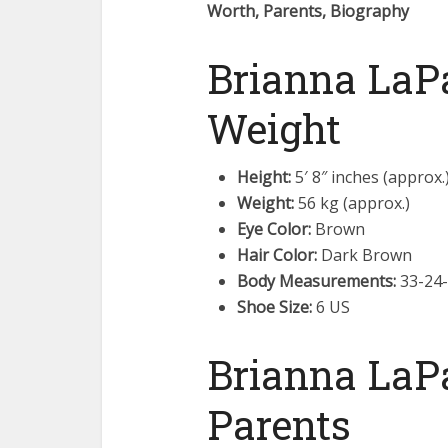
Worth, Parents, Biography
Brianna LaPa
Weight
Height:
5′ 8″ inches (approx.
Weight:
56 kg (approx.)
Eye Color:
Brown
Hair Color:
Dark Brown
Body Measurements:
33-24-
Shoe Size:
6 US
Brianna LaP
Parents