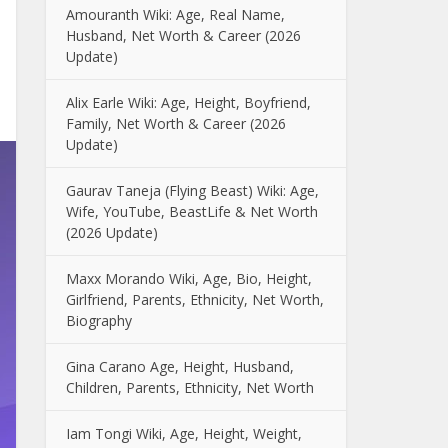
Amouranth Wiki: Age, Real Name,
Husband, Net Worth & Career (2026
Update)
Alix Earle Wiki: Age, Height, Boyfriend,
Family, Net Worth & Career (2026
Update)
Gaurav Taneja (Flying Beast) Wiki: Age,
Wife, YouTube, BeastLife & Net Worth
(2026 Update)
Maxx Morando Wiki, Age, Bio, Height,
Girlfriend, Parents, Ethnicity, Net Worth,
Biography
Gina Carano Age, Height, Husband,
Children, Parents, Ethnicity, Net Worth
Iam Tongi Wiki, Age, Height, Weight,