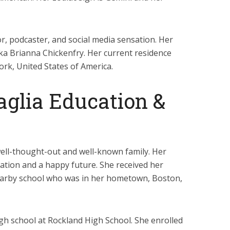
r, podcaster, and social media sensation. Her
aka Brianna Chickenfry. Her current residence
ork, United States of America.
aglia Education &
ell-thought-out and well-known family. Her
tion and a happy future. She received her
earby school who was in her hometown, Boston,
igh school at Rockland High School. She enrolled