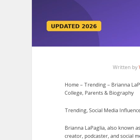
Written by
Home – Trending – Brianna LaPag
College, Parents & Biography
Trending, Social Media Influence
Brianna LaPaglia, also known as
creator, podcaster, and social m