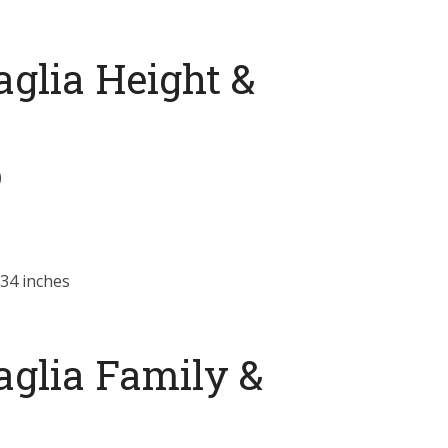
glia Height &
)
34 inches
aglia Family &