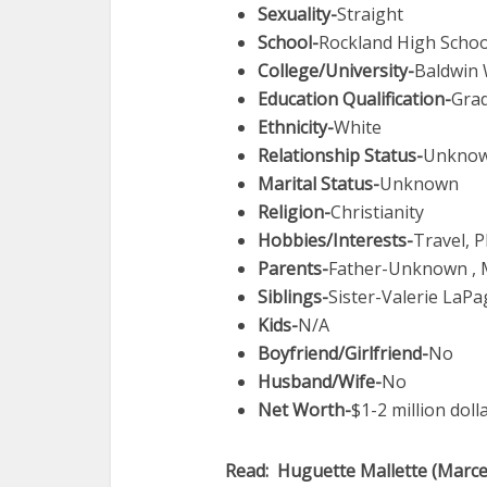
Sexuality-
Straight
School-
Rockland High Schoo
College/University-
Baldwin 
Education Qualification-
Gra
Ethnicity-
White
Relationship Status-
Unkno
Marital Status-
Unknown
Religion-
Christianity
Hobbies/Interests-
Travel, 
Parents-
Father-Unknown ,
Siblings-
Sister-Valerie LaPag
Kids-
N/A
Boyfriend/Girlfriend-
No
Husband/Wife-
No
Net Worth-
$1-2 million doll
Read: Huguette Mallette (Marcel