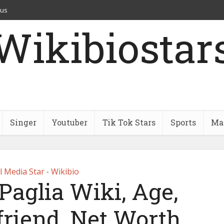
 us
Wikibiostar
Singer
Youtuber
Tik Tok Stars
Sports
Mar
l Media Star
Wikibio
•
Paglia Wiki, Age,
friend, Net Worth,