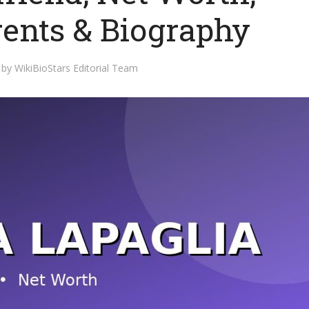
rents & Biography
by
WikiBioStars Editorial Team