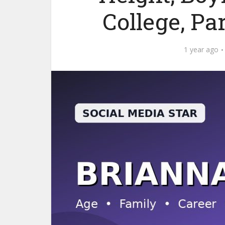
College, Pa
1 year ago