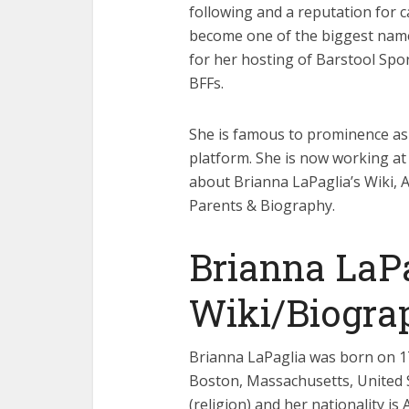
following and a reputation for c
become one of the biggest names
for her hosting of Barstool Spo
BFFs.
She is famous to prominence as
platform. She is now working at 
about Brianna LaPaglia’s Wiki, 
Parents & Biography.
Brianna LaP
Wiki/Biogra
Brianna LaPaglia was born on 17t
Boston, Massachusetts, United S
(religion) and her nationality is