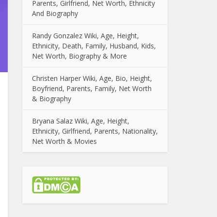
Parents, Girlfriend, Net Worth, Ethnicity
And Biography
Randy Gonzalez Wiki, Age, Height,
Ethnicity, Death, Family, Husband, Kids,
Net Worth, Biography & More
Christen Harper Wiki, Age, Bio, Height,
Boyfriend, Parents, Family, Net Worth
& Biography
Bryana Salaz Wiki, Age, Height,
Ethnicity, Girlfriend, Parents, Nationality,
Net Worth & Movies