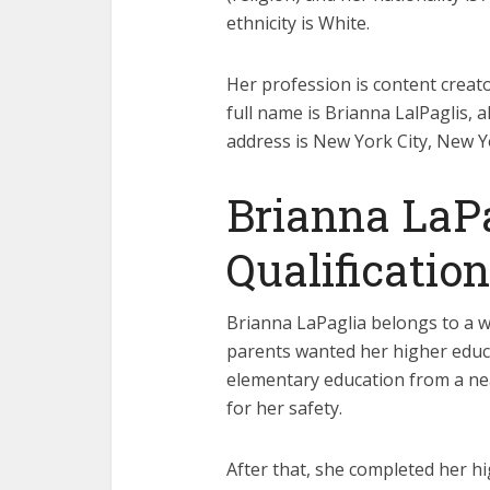
ethnicity is White.
Her profession is content creato
full name is Brianna LalPaglis, 
address is New York City, New Y
Brianna LaP
Qualification
Brianna LaPaglia belongs to a w
parents wanted her higher educa
elementary education from a n
for her safety.
After that, she completed her h