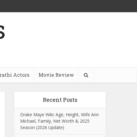
s
athi Actors
Movie Review
Recent Posts
Drake Maye Wiki: Age, Height, Wife Ann
Michael, Family, Net Worth & 2025
Season (2026 Update)