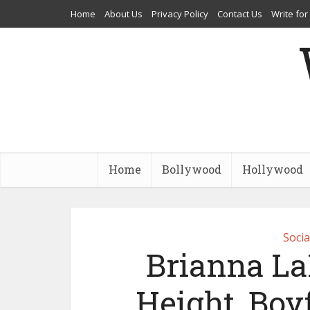
Home
About Us
Privacy Policy
Contact Us
Write for
Home
Bollywood
Hollywood
Socia
Brianna La
Height, Boy