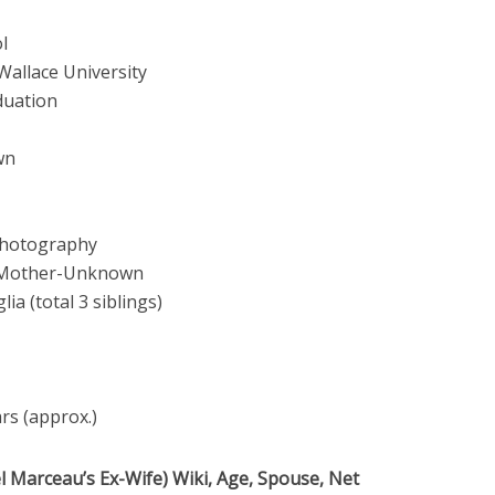
l
Wallace University
duation
wn
Photography
 Mother-Unknown
lia (total 3 siblings)
ars (approx.)
 Marceau’s Ex-Wife) Wiki, Age, Spouse, Net