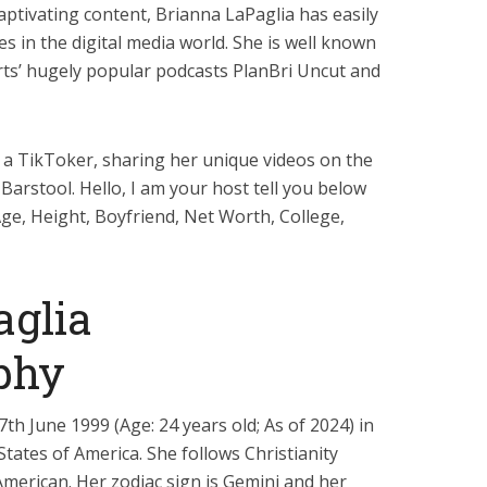
aptivating content, Brianna LaPaglia has easily
 in the digital media world. She is well known
rts’ hugely popular podcasts PlanBri Uncut and
 a TikToker, sharing her unique videos on the
Barstool. Hello, I am your host tell you below
Age, Height, Boyfriend, Net Worth, College,
aglia
phy
h June 1999 (Age: 24 years old; As of 2024) in
tates of America. She follows Christianity
 American. Her zodiac sign is Gemini and her