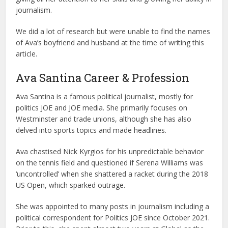
journalism.
We did a lot of research but were unable to find the names
of Ava’s boyfriend and husband at the time of writing this
article.
Ava Santina Career & Profession
Ava Santina is a famous political journalist, mostly for
politics JOE and JOE media. She primarily focuses on
Westminster and trade unions, although she has also
delved into sports topics and made headlines.
Ava chastised Nick Kyrgios for his unpredictable behavior
on the tennis field and questioned if Serena Williams was
‘uncontrolled’ when she shattered a racket during the 2018
US Open, which sparked outrage.
She was appointed to many posts in journalism including a
political correspondent for Politics JOE since October 2021.