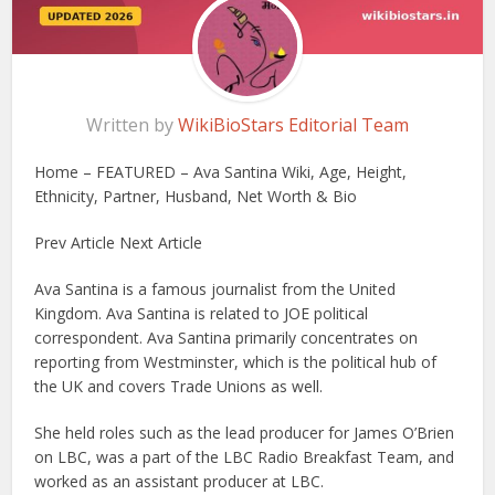
Written by
WikiBioStars Editorial Team
Home – FEATURED – Ava Santina Wiki, Age, Height,
Ethnicity, Partner, Husband, Net Worth & Bio
Prev Article Next Article
Ava Santina is a famous journalist from the United
Kingdom. Ava Santina is related to JOE political
correspondent. Ava Santina primarily concentrates on
reporting from Westminster, which is the political hub of
the UK and covers Trade Unions as well.
She held roles such as the lead producer for James O’Brien
on LBC, was a part of the LBC Radio Breakfast Team, and
worked as an assistant producer at LBC.