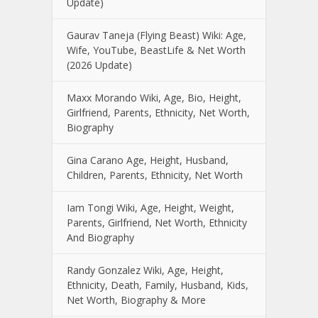
Update)
Gaurav Taneja (Flying Beast) Wiki: Age,
Wife, YouTube, BeastLife & Net Worth
(2026 Update)
Maxx Morando Wiki, Age, Bio, Height,
Girlfriend, Parents, Ethnicity, Net Worth,
Biography
Gina Carano Age, Height, Husband,
Children, Parents, Ethnicity, Net Worth
Iam Tongi Wiki, Age, Height, Weight,
Parents, Girlfriend, Net Worth, Ethnicity
And Biography
Randy Gonzalez Wiki, Age, Height,
Ethnicity, Death, Family, Husband, Kids,
Net Worth, Biography & More