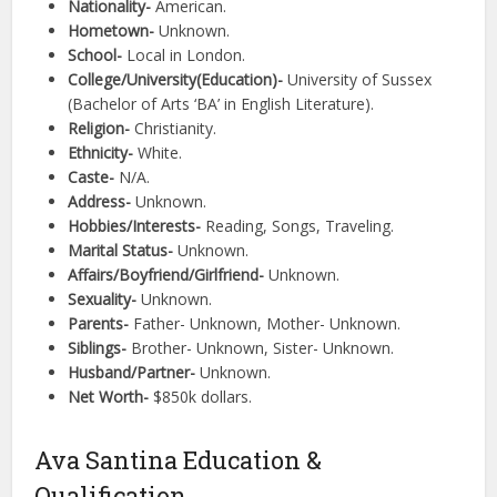
Nationality-
American.
Hometown-
Unknown.
School-
Local in London.
College/University(Education)-
University of Sussex
(Bachelor of Arts ‘BA’ in English Literature).
Religion-
Christianity.
Ethnicity-
White.
Caste-
N/A.
Address-
Unknown.
Hobbies/Interests-
Reading, Songs, Traveling.
Marital Status-
Unknown.
Affairs/Boyfriend/Girlfriend-
Unknown.
Sexuality-
Unknown.
Parents-
Father- Unknown, Mother- Unknown.
Siblings-
Brother- Unknown, Sister- Unknown.
Husband/Partner-
Unknown.
Net Worth-
$850k dollars.
Ava Santina Education &
Qualification