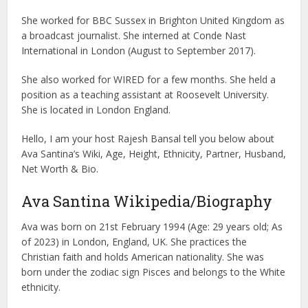
She worked for BBC Sussex in Brighton United Kingdom as
a broadcast journalist. She interned at Conde Nast
International in London (August to September 2017).
She also worked for WIRED for a few months. She held a
position as a teaching assistant at Roosevelt University.
She is located in London England.
Hello, I am your host Rajesh Bansal tell you below about
Ava Santina’s Wiki, Age, Height, Ethnicity, Partner, Husband,
Net Worth & Bio.
Ava Santina Wikipedia/Biography
Ava was born on 21st February 1994 (Age: 29 years old; As
of 2023) in London, England, UK. She practices the
Christian faith and holds American nationality. She was
born under the zodiac sign Pisces and belongs to the White
ethnicity.