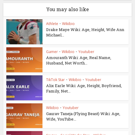
You may also like
Athlete
•
Wikibio
Drake Maye Wiki: Age, Height, Wife Ann
Michael...
Gamer
•
Wikibio
•
Youtuber
Amouranth Wiki: Age, Real Name,
Husband, Net Worth...
TikTok Star
•
Wikibio
•
Youtuber
Alix Earle Wiki: Age, Height, Boyfriend,
Family, Net...
Wikibio
•
Youtuber
Gaurav Taneja (Flying Beast) Wiki: Age,
Wife, YouTube...