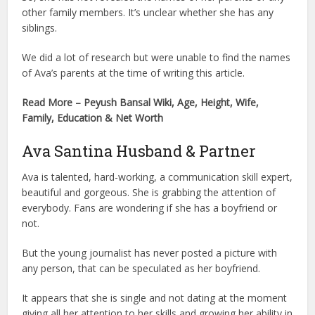
other family members. It’s unclear whether she has any
siblings.
We did a lot of research but were unable to find the names
of Ava’s parents at the time of writing this article.
Read More – Peyush Bansal Wiki, Age, Height, Wife,
Family, Education & Net Worth
Ava Santina Husband & Partner
Ava is talented, hard-working, a communication skill expert,
beautiful and gorgeous. She is grabbing the attention of
everybody. Fans are wondering if she has a boyfriend or
not.
But the young journalist has never posted a picture with
any person, that can be speculated as her boyfriend.
It appears that she is single and not dating at the moment
giving all her attention to her skills and growing her ability in