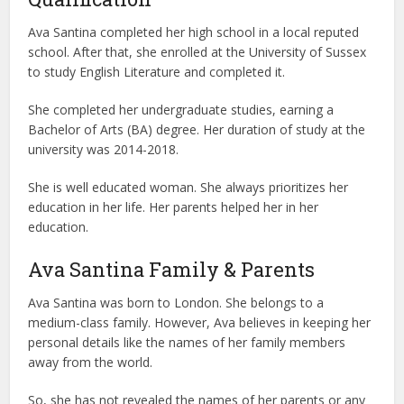
Ava Santina completed her high school in a local reputed
school. After that, she enrolled at the University of Sussex
to study English Literature and completed it.
She completed her undergraduate studies, earning a
Bachelor of Arts (BA) degree. Her duration of study at the
university was 2014-2018.
She is well educated woman. She always prioritizes her
education in her life. Her parents helped her in her
education.
Ava Santina Family & Parents
Ava Santina was born to London. She belongs to a
medium-class family. However, Ava believes in keeping her
personal details like the names of her family members
away from the world.
So, she has not revealed the names of her parents or any