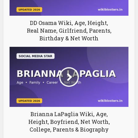
DD Osama Wiki, Age, Height,
Real Name, Girlfriend, Parents,
Birthday & Net Worth
Brianna LaPaglia Wiki, Age,
Height, Boyfriend, Net Worth,
College, Parents & Biography