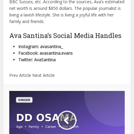
BBC Sussex, etc. According to the sources, Ava’s estimated
net worth is around $850 dollars. The popular journalist is
living a lavish lifestyle. She is living a joyful life with her
family and friends.
Ava Santina’s Social Media Handles
Instagram: avasantina_
Facebook: avasantina.evans
Twitter: AvaSantina
Prev Article Next Article