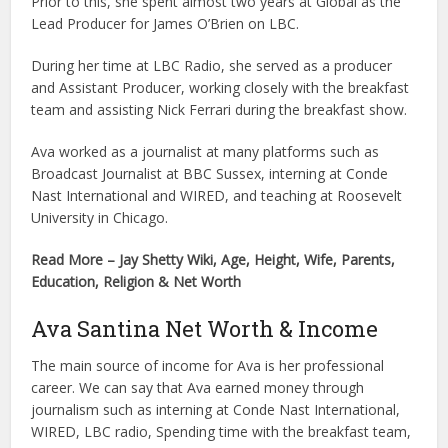
Prior to this, she spent almost two years at Global as the
Lead Producer for James O’Brien on LBC.
During her time at LBC Radio, she served as a producer
and Assistant Producer, working closely with the breakfast
team and assisting Nick Ferrari during the breakfast show.
Ava worked as a journalist at many platforms such as
Broadcast Journalist at BBC Sussex, interning at Conde
Nast International and WIRED, and teaching at Roosevelt
University in Chicago.
Read More – Jay Shetty Wiki, Age, Height, Wife, Parents,
Education, Religion & Net Worth
Ava Santina Net Worth & Income
The main source of income for Ava is her professional
career. We can say that Ava earned money through
journalism such as interning at Conde Nast International,
WIRED, LBC radio, Spending time with the breakfast team,