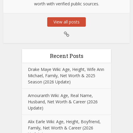
worth with verified public sources.
View all posts
Recent Posts
Drake Maye Wiki: Age, Height, Wife Ann
Michael, Family, Net Worth & 2025
Season (2026 Update)
Amouranth Wiki: Age, Real Name,
Husband, Net Worth & Career (2026
Update)
Alix Earle Wiki: Age, Height, Boyfriend,
Family, Net Worth & Career (2026