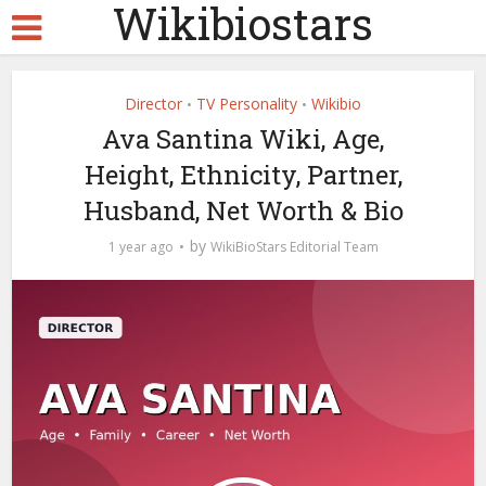
Wikibiostars
Director
TV Personality
Wikibio
•
•
Ava Santina Wiki, Age,
Height, Ethnicity, Partner,
Husband, Net Worth & Bio
by
1 year ago
WikiBioStars Editorial Team