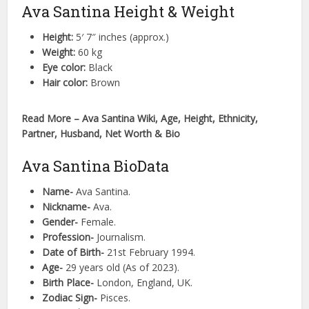
Ava Santina Height & Weight
Height:
5′ 7″ inches (approx.)
Weight:
60 kg
Eye color:
Black
Hair color:
Brown
Read More – Ava Santina Wiki, Age, Height, Ethnicity,
Partner, Husband, Net Worth & Bio
Ava Santina BioData
Name-
Ava Santina.
Nickname-
Ava.
Gender-
Female.
Profession-
Journalism.
Date of Birth-
21st February 1994.
Age-
29 years old (As of 2023).
Birth Place-
London, England, UK.
Zodiac Sign-
Pisces.