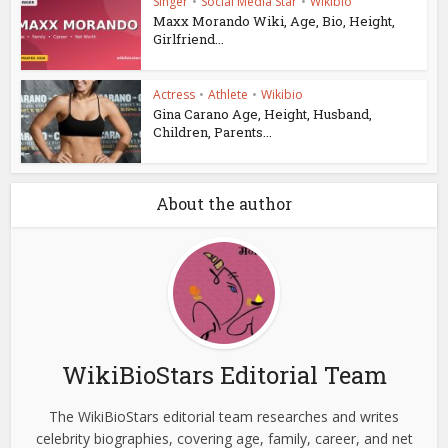
Singer
•
Social Media Star
•
Wikibio
Maxx Morando Wiki, Age, Bio, Height,
Girlfriend...
Actress
•
Athlete
•
Wikibio
Gina Carano Age, Height, Husband,
Children, Parents...
About the author
WikiBioStars Editorial Team
The WikiBioStars editorial team researches and writes
celebrity biographies, covering age, family, career, and net