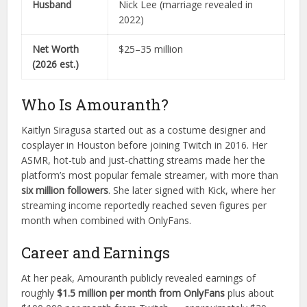
Husband
Nick Lee (marriage revealed in
2022)
Net Worth
$25–35 million
(2026 est.)
Who Is Amouranth?
Kaitlyn Siragusa started out as a costume designer and
cosplayer in Houston before joining Twitch in 2016. Her
ASMR, hot-tub and just-chatting streams made her the
platform’s most popular female streamer, with more than
six million followers
. She later signed with Kick, where her
streaming income reportedly reached seven figures per
month when combined with OnlyFans.
Career and Earnings
At her peak, Amouranth publicly revealed earnings of
roughly
$1.5 million per month from OnlyFans
plus about