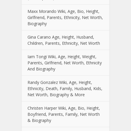
Maxx Morando Wiki, Age, Bio, Height,
Girlfriend, Parents, Ethnicity, Net Worth,
Biography
Gina Carano Age, Height, Husband,
Children, Parents, Ethnicity, Net Worth
Iam Tongi Wiki, Age, Height, Weight,
Parents, Girlfriend, Net Worth, Ethnicity
And Biography
Randy Gonzalez Wiki, Age, Height,
Ethnicity, Death, Family, Husband, Kids,
Net Worth, Biography & More
Christen Harper Wiki, Age, Bio, Height,
Boyfriend, Parents, Family, Net Worth
& Biography