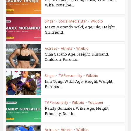
Wife, YouTube...
Singer
•
Social Media Star
•
Wikibio
Maxx Morando Wiki, Age, Bio, Height,
Girlfriend...
Actress
•
Athlete
•
Wikibio
Gina Carano Age, Height, Husband,
Children, Parents...
Singer
•
TV Personality
•
Wikibio
Iam Tongi Wiki, Age, Height, Weight,
Parents...
TV Personality
•
Wikibio
•
Youtuber
Randy Gonzalez Wiki, Age, Height,
Ethnicity, Death...
Actress
•
Athlete
•
Wikibio