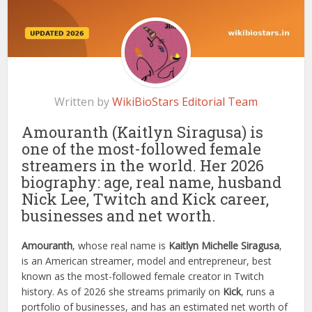
Written by
WikiBioStars Editorial Team
Amouranth (Kaitlyn Siragusa) is
one of the most-followed female
streamers in the world. Her 2026
biography: age, real name, husband
Nick Lee, Twitch and Kick career,
businesses and net worth.
Amouranth
, whose real name is
Kaitlyn Michelle Siragusa
,
is an American streamer, model and entrepreneur, best
known as the most-followed female creator in Twitch
history. As of 2026 she streams primarily on
Kick
, runs a
portfolio of businesses, and has an estimated net worth of