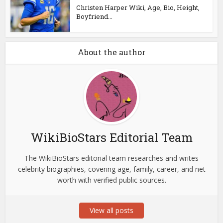
Christen Harper Wiki, Age, Bio, Height,
Boyfriend...
About the author
WikiBioStars Editorial Team
The WikiBioStars editorial team researches and writes
celebrity biographies, covering age, family, career, and net
worth with verified public sources.
View all posts