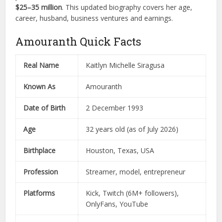
$25–35 million
. This updated biography covers her age,
career, husband, business ventures and earnings.
Amouranth Quick Facts
Real Name
Kaitlyn Michelle Siragusa
Known As
Amouranth
Date of Birth
2 December 1993
Age
32 years old (as of July 2026)
Birthplace
Houston, Texas, USA
Profession
Streamer, model, entrepreneur
Platforms
Kick, Twitch (6M+ followers),
OnlyFans, YouTube