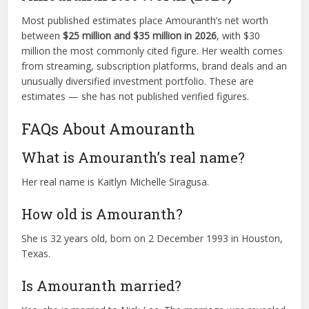
Most published estimates place Amouranth’s net worth
between
$25 million and $35 million in 2026
, with $30
million the most commonly cited figure. Her wealth comes
from streaming, subscription platforms, brand deals and an
unusually diversified investment portfolio. These are
estimates — she has not published verified figures.
FAQs About Amouranth
What is Amouranth’s real name?
Her real name is Kaitlyn Michelle Siragusa.
How old is Amouranth?
She is 32 years old, born on 2 December 1993 in Houston,
Texas.
Is Amouranth married?