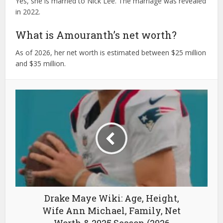
Yes, she is married to Nick Lee. The marriage was revealed
in 2022.
What is Amouranth’s net worth?
As of 2026, her net worth is estimated between $25 million
and $35 million.
Drake Maye Wiki: Age, Height,
Wife Ann Michael, Family, Net