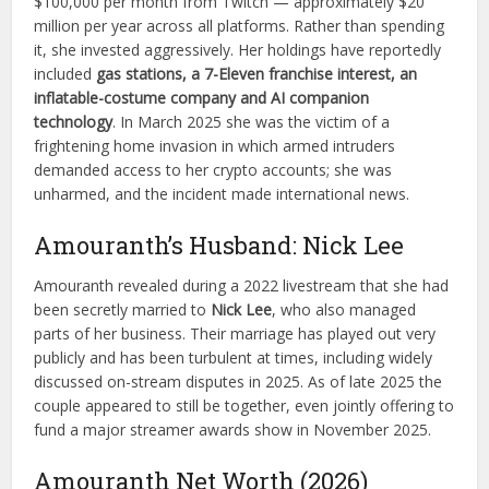
$100,000 per month from Twitch — approximately $20
million per year across all platforms. Rather than spending
it, she invested aggressively. Her holdings have reportedly
included
gas stations, a 7-Eleven franchise interest, an
inflatable-costume company and AI companion
technology
. In March 2025 she was the victim of a
frightening home invasion in which armed intruders
demanded access to her crypto accounts; she was
unharmed, and the incident made international news.
Amouranth’s Husband: Nick Lee
Amouranth revealed during a 2022 livestream that she had
been secretly married to
Nick Lee
, who also managed
parts of her business. Their marriage has played out very
publicly and has been turbulent at times, including widely
discussed on-stream disputes in 2025. As of late 2025 the
couple appeared to still be together, even jointly offering to
fund a major streamer awards show in November 2025.
Amouranth Net Worth (2026)