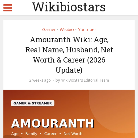
Wikibiostars
Gamer
Wikibio
Youtuber
•
•
Amouranth Wiki: Age,
Real Name, Husband, Net
Worth & Career (2026
Update)
by
2 weeks ago
WikiBioStars Editorial Team