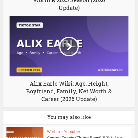
Worth & 2025 Season (2026
Update)
Alix Earle Wiki: Age, Height,
Boyfriend, Family, Net Worth &
Career (2026 Update)
You may also like
Wikibio
•
Youtuber
Gaurav Taneja (Flying Beast) Wiki: Age,