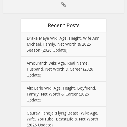
Recent Posts
Drake Maye Wiki: Age, Height, Wife Ann
Michael, Family, Net Worth & 2025
Season (2026 Update)
Amouranth Wiki: Age, Real Name,
Husband, Net Worth & Career (2026
Update)
Alix Earle Wiki: Age, Height, Boyfriend,
Family, Net Worth & Career (2026
Update)
Gaurav Taneja (Flying Beast) Wiki: Age,
Wife, YouTube, BeastLife & Net Worth
(2026 Update)