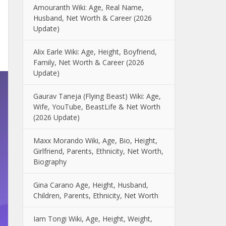
Amouranth Wiki: Age, Real Name,
Husband, Net Worth & Career (2026
Update)
Alix Earle Wiki: Age, Height, Boyfriend,
Family, Net Worth & Career (2026
Update)
Gaurav Taneja (Flying Beast) Wiki: Age,
Wife, YouTube, BeastLife & Net Worth
(2026 Update)
Maxx Morando Wiki, Age, Bio, Height,
Girlfriend, Parents, Ethnicity, Net Worth,
Biography
Gina Carano Age, Height, Husband,
Children, Parents, Ethnicity, Net Worth
Iam Tongi Wiki, Age, Height, Weight,