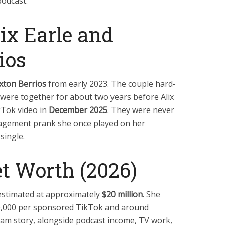
podcast.
lix Earle and
ios
xton Berrios
from early 2023. The couple hard-
were together for about two years before Alix
kTok video in
December 2025
. They were never
agement prank she once played on her
 single.
et Worth (2026)
s estimated at approximately
$20 million
. She
0,000 per sponsored TikTok and around
am story, alongside podcast income, TV work,