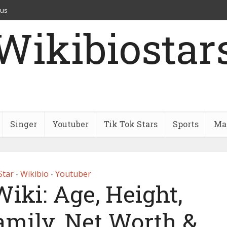
 us
Wikibiostar
Singer
Youtuber
Tik Tok Stars
Sports
Mar
Star
Wikibio
Youtuber
•
•
Wiki: Age, Height,
amily, Net Worth &