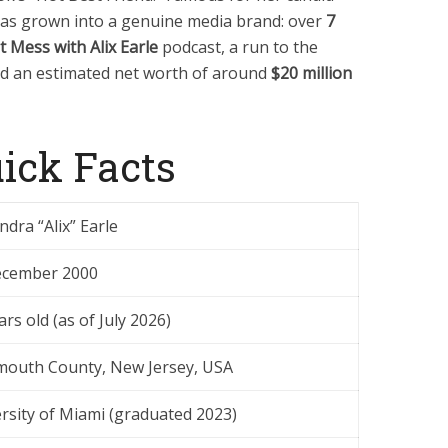
has grown into a genuine media brand: over
7
t Mess with Alix Earle
podcast, a run to the
nd an estimated net worth of around
$20 million
uick Facts
ndra “Alix” Earle
ecember 2000
ars old (as of July 2026)
outh County, New Jersey, USA
rsity of Miami (graduated 2023)