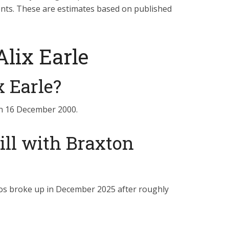
ents. These are estimates based on published
lix Earle
x Earle?
 on 16 December 2000.
till with Braxton
ios broke up in December 2025 after roughly