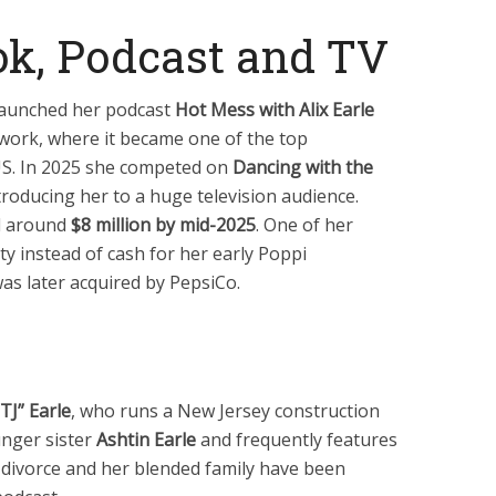
ok, Podcast and TV
 launched her podcast
Hot Mess with Alix Earle
work, where it became one of the top
US. In 2025 she competed on
Dancing with the
ntroducing her to a huge television audience.
d around
$8 million by mid-2025
. One of her
y instead of cash for her early Poppi
s later acquired by PepsiCo.
J” Earle
, who runs a New Jersey construction
unger sister
Ashtin Earle
and frequently features
’ divorce and her blended family have been