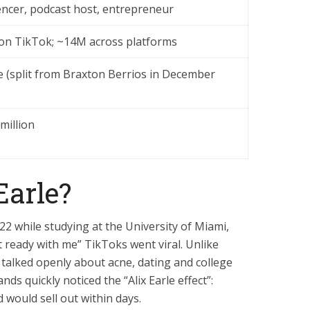
encer, podcast host, entrepreneur
on TikTok; ~14M across platforms
e (split from Braxton Berrios in December
million
Earle?
022 while studying at the University of Miami,
 ready with me” TikToks went viral. Unlike
x talked openly about acne, dating and college
nds quickly noticed the “Alix Earle effect”:
 would sell out within days.