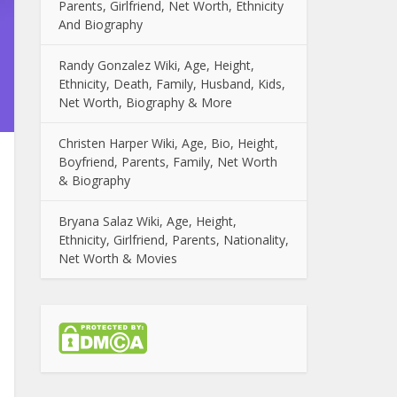
Parents, Girlfriend, Net Worth, Ethnicity
And Biography
Randy Gonzalez Wiki, Age, Height,
Ethnicity, Death, Family, Husband, Kids,
Net Worth, Biography & More
Christen Harper Wiki, Age, Bio, Height,
Boyfriend, Parents, Family, Net Worth
& Biography
Bryana Salaz Wiki, Age, Height,
Ethnicity, Girlfriend, Parents, Nationality,
Net Worth & Movies