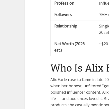
Profession
Influ
Followers
7M+ 
Relationship
Singl
2025)
Net Worth (2026
~$20 
est.)
Who Is Alix 
Alix Earle rose to fame in late 2
when her honest, unfiltered “get
polished influencer content, Ali
life — and audiences loved it. Bra
products she casually mentioned