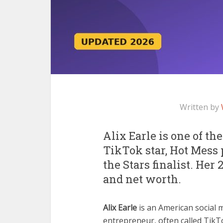
Written by
Alix Earle is one of th
TikTok star, Hot Mess
the Stars finalist. Her 
and net worth.
Alix Earle
is an American social 
entrepreneur, often called TikT