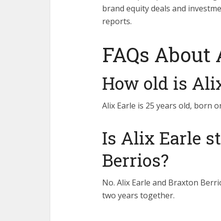
brand equity deals and investm
reports.
FAQs About A
How old is Ali
Alix Earle is 25 years old, born
Is Alix Earle s
Berrios?
No. Alix Earle and Braxton Berr
two years together.