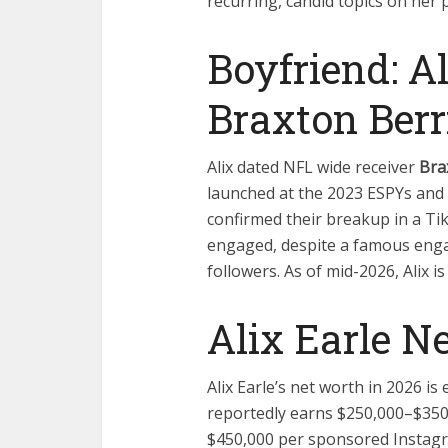
recurring, candid topics on her 
Boyfriend: A
Braxton Berr
Alix dated NFL wide receiver
Bra
launched at the 2023 ESPYs and 
confirmed their breakup in a Ti
engaged, despite a famous eng
followers. As of mid-2026, Alix is
Alix Earle N
Alix Earle’s net worth in 2026 i
reportedly earns $250,000–$35
$450,000 per sponsored Instagr