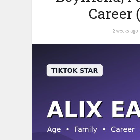
Career 
2 weeks ago