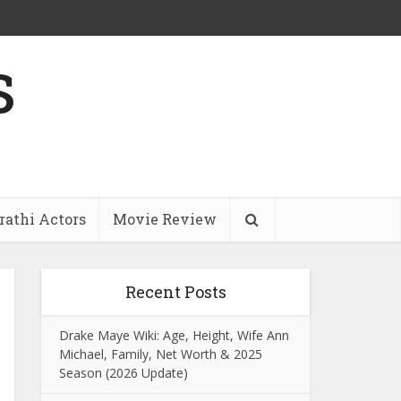
s
athi Actors
Movie Review
Recent Posts
Drake Maye Wiki: Age, Height, Wife Ann
Michael, Family, Net Worth & 2025
Season (2026 Update)