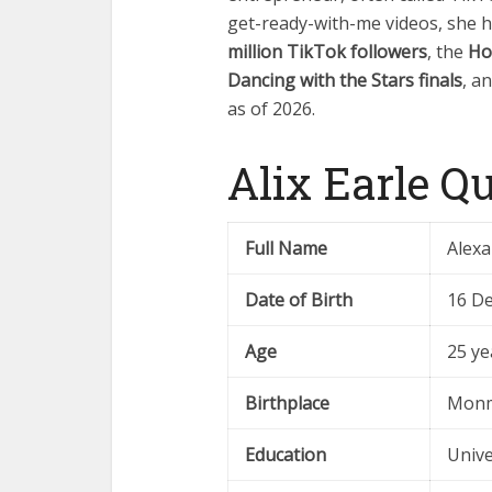
get-ready-with-me videos, she 
million TikTok followers
, the
Ho
Dancing with the Stars finals
, a
as of 2026.
Alix Earle Q
Full Name
Alexa
Date of Birth
16 D
Age
25 ye
Birthplace
Monm
Education
Unive