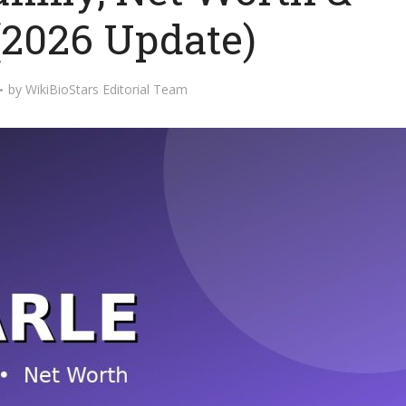
(2026 Update)
by
WikiBioStars Editorial Team