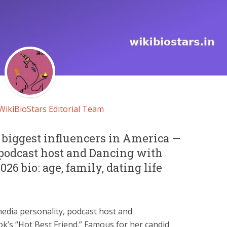
WikiBioStars Editorial Team
e biggest influencers in America —
 podcast host and Dancing with
2026 bio: age, family, dating life
media personality, podcast host and
ok’s “Hot Best Friend.” Famous for her candid