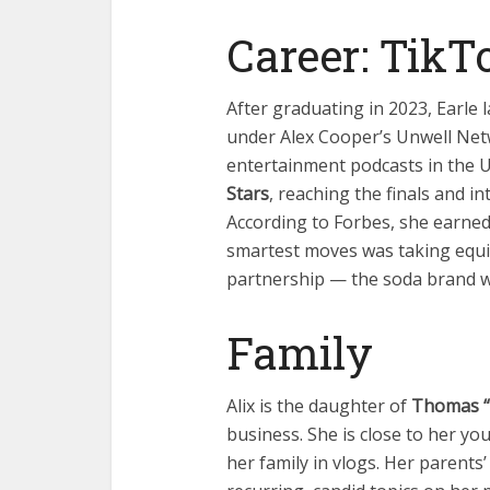
Career: TikT
After graduating in 2023, Earle
under Alex Cooper’s Unwell Net
entertainment podcasts in the 
Stars
, reaching the finals and i
According to Forbes, she earne
smartest moves was taking equit
partnership — the soda brand wa
Family
Alix is the daughter of
Thomas “T
business. She is close to her yo
her family in vlogs. Her parents