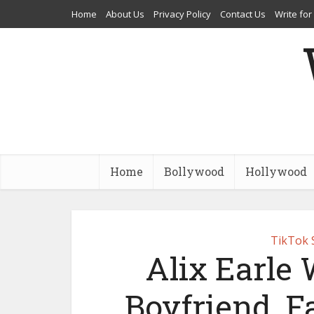
Home
About Us
Privacy Policy
Contact Us
Write for
Home
Bollywood
Hollywood
TikTok 
Alix Earle 
Boyfriend, F