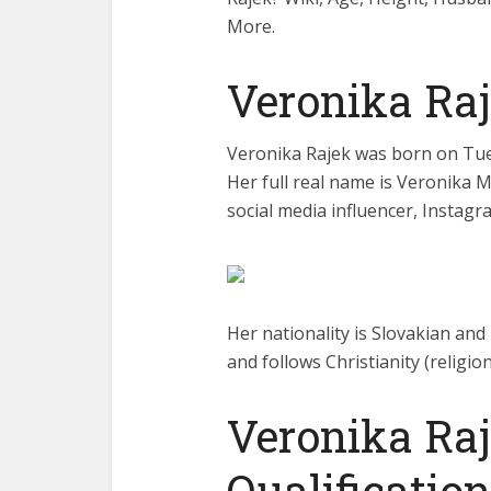
More.
Veronika Ra
Veronika Rajek was born on Tues
Her full real name is Veronika 
social media influencer, Instagr
Her nationality is Slovakian and 
and follows Christianity (religion
Veronika Ra
Qualification