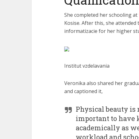
She completed her schooling a
Kosise. After this, she attended
informatizacie for her higher st
Institut vzdelavania
Veronika also shared her gradu
and captioned it,
Physical beauty is 
important to have 
academically as we
workload and schoo