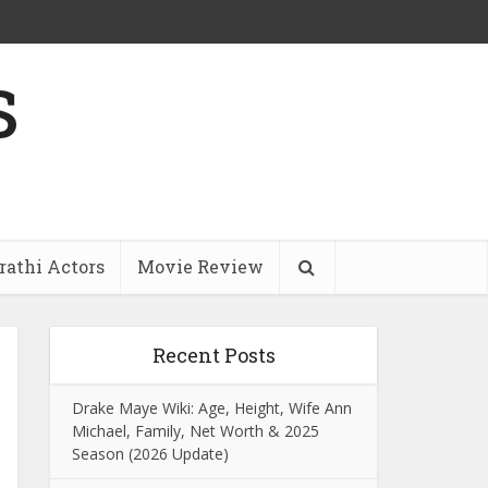
s
athi Actors
Movie Review
Recent Posts
Drake Maye Wiki: Age, Height, Wife Ann
Michael, Family, Net Worth & 2025
Season (2026 Update)