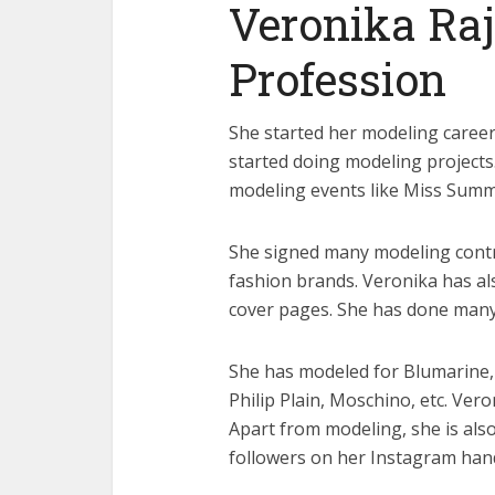
Veronika Raj
Profession
She started her modeling career 
started doing modeling projects
modeling events like Miss Summ
She signed many modeling cont
fashion brands. Veronika has al
cover pages. She has done man
She has modeled for Blumarine,
Philip Plain, Moschino, etc. Ve
Apart from modeling, she is also
followers on her Instagram hand