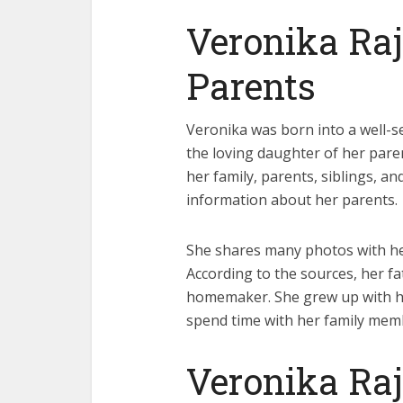
Veronika Ra
Parents
Veronika was born into a well-set
the loving daughter of her pare
her family, parents, siblings, and
information about her parents.
She shares many photos with he
According to the sources, her f
homemaker. She grew up with her
spend time with her family mem
Veronika Ra