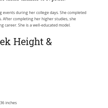
ng events during her college days. She completed
. After completing her higher studies, she
g career. She is a well-educated model.
ek Height &
36 inches