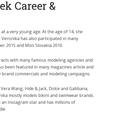
ek Career &
at a very young age. At the age of 14, she
. Veronika has also participated in many
er 2015 and Miss Slovakia 2016.
racts with many famous modeling agencies and
so been featured in many magazines article and
y brand commercials and modeling campaigns.
 Vera Wang, Hide & Jack, Dolce and Gabbana,
ronika mostly models bikini and swimwear brands.
 an Instagram star and has millions of
le.