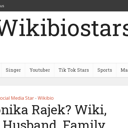
 us
Wikibiostar
Singer
Youtuber
Tik Tok Stars
Sports
Mar
ocial Media Star
Wikibio
•
nika Rajek? Wiki,
, Husband, Family,