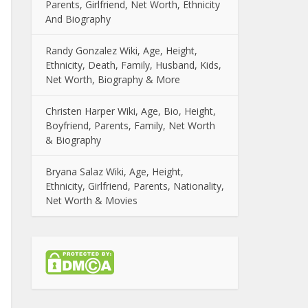
Parents, Girlfriend, Net Worth, Ethnicity
And Biography
Randy Gonzalez Wiki, Age, Height,
Ethnicity, Death, Family, Husband, Kids,
Net Worth, Biography & More
Christen Harper Wiki, Age, Bio, Height,
Boyfriend, Parents, Family, Net Worth
& Biography
Bryana Salaz Wiki, Age, Height,
Ethnicity, Girlfriend, Parents, Nationality,
Net Worth & Movies