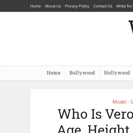
Home
About Us
Privacy Policy
Contact Us
Write for
Home
Bollywood
Hollywood
Model
S
•
Who Is Vero
Age, Height