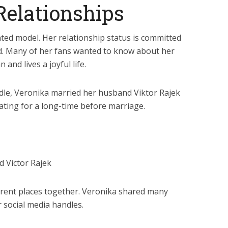
Relationships
nted model. Her relationship status is committed
ed. Many of her fans wanted to know about her
and lives a joyful life.
dle, Veronika married her husband Viktor Rajek
ating for a long-time before marriage.
 Victor Rajek
fferent places together. Veronika shared many
 social media handles.