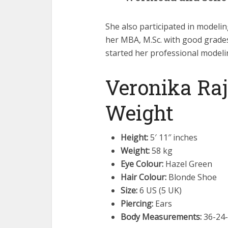
She also participated in modeli
her MBA, M.Sc. with good grades
started her professional modelin
Veronika Raj
Weight
Height:
5′ 11″ inches
Weight:
58 kg
Eye Colour:
Hazel Green
Hair Colour:
Blonde Shoe
Size:
6 US (5 UK)
Piercing:
Ears
Body Measurements:
36-24-