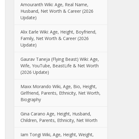
Amouranth Wiki: Age, Real Name,
Husband, Net Worth & Career (2026
Update)
Alix Earle Wiki: Age, Height, Boyfriend,
Family, Net Worth & Career (2026
Update)
Gaurav Taneja (Flying Beast) Wiki: Age,
Wife, YouTube, BeastLife & Net Worth
(2026 Update)
Maxx Morando Wiki, Age, Bio, Height,
Girlfriend, Parents, Ethnicity, Net Worth,
Biography
Gina Carano Age, Height, Husband,
Children, Parents, Ethnicity, Net Worth
Iam Tongi Wiki, Age, Height, Weight,