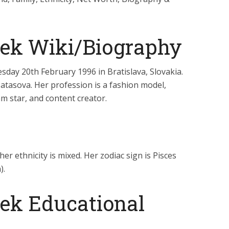
jek Wiki/Biography
day 20th February 1996 in Bratislava, Slovakia.
Matasova. Her profession is a fashion model,
am star, and content creator.
her ethnicity is mixed. Her zodiac sign is Pisces
).
jek Educational