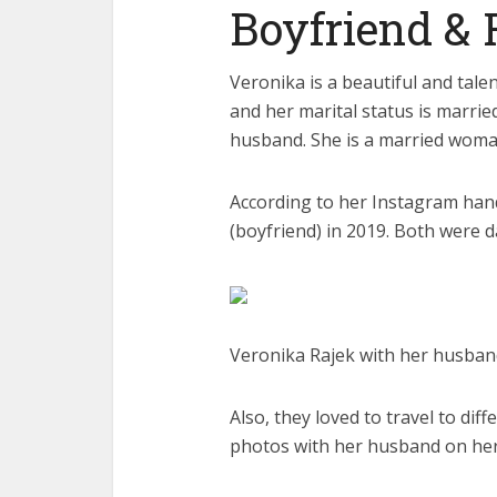
Boyfriend & 
Veronika is a beautiful and tale
and her marital status is marri
husband. She is a married woman 
According to her Instagram han
(boyfriend) in 2019. Both were d
Veronika Rajek with her husband
Also, they loved to travel to di
photos with her husband on her