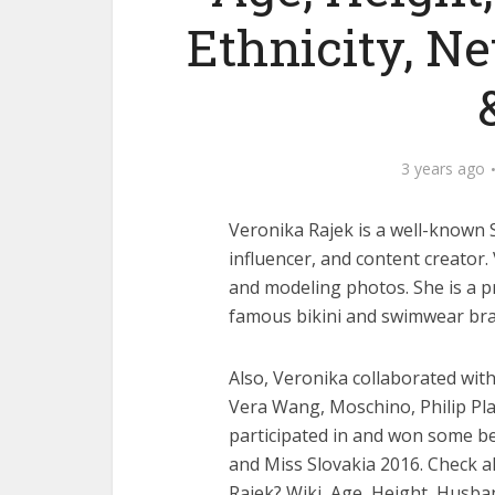
Ethnicity, N
3 years ago
Veronika Rajek is a well-known 
influencer, and content creator
and modeling photos. She is a 
famous bikini and swimwear bra
Also, Veronika collaborated wi
Vera Wang, Moschino, Philip Pla
participated in and won some 
and Miss Slovakia 2016. Check a
Rajek? Wiki, Age, Height, Husba