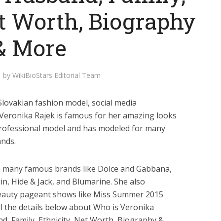
et Worth, Biography
& More
by
WikiBioStars Editorial Team
Slovakian fashion model, social media
. Veronika Rajek is famous for her amazing looks
professional model and has modeled for many
nds.
th many famous brands like Dolce and Gabbana,
in, Hide & Jack, and Blumarine. She also
beauty pageant shows like Miss Summer 2015
ll the details below about Who is Veronika
nd, Family, Ethnicity, Net Worth, Biography &