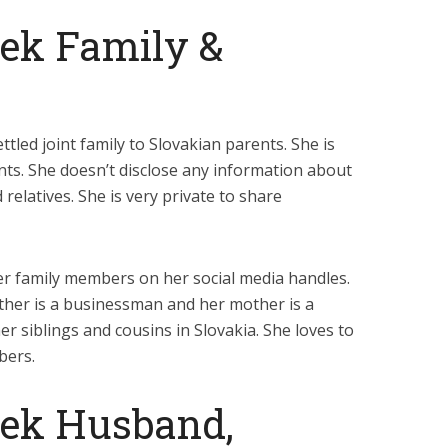
jek Family &
tled joint family to Slovakian parents. She is
nts. She doesn’t disclose any information about
 relatives. She is very private to share
r family members on her social media handles.
ather is a businessman and her mother is a
 siblings and cousins in Slovakia. She loves to
bers.
jek Husband,