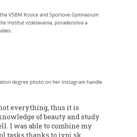
t the VSBM Kosice and Sportove Gymnasium
 the Institut vzdelavania, poradenstva a
udies.
ation degree photo on her Instagram handle
not everything, thus it is
knowledge of beauty and study
ll. I was able to combine my
l tasks thanks to ivpi.sk.