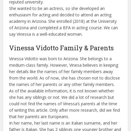
reputed university.
She wanted to be an actress, so she developed an
enthusiasm for acting and decided to attend an acting
academy in Arizona. She enrolled (2018) at the University
of Arizona and completed a BFA in acting course. We can
say Vinessa is a well-educated woman.
Vinessa Vidotto Family & Parents
Vinessa Vidotto was born to Arizona. She belongs to a
medium-class family. However, Vinesa believes in keeping
her details like the names of her family members away
from the world. As of now, she has chosen not to disclose
the names of her parents or any other family members.
As of the available information, it is not known whether
she has any siblings or not. We did a lot of research but
could not find the names of Vinessa’s parents at the time
of writing this article. Only after more research, did we find
that her parents are Europeans.
In her name, her last name is an Italian surname, and her
father is Italian. She has 2 siblings one younger brother and