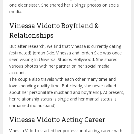
one elder sister. She shared her siblings’ photos on social
media.
Vinessa Vidotto Boyfriend &
Relationships
But after research, we find that Vinessa is currently dating
(estimated) Jordan Skie. Vinessa and Jordan Skie was once
seen visiting In Universal Studios Hollywood. She shared
various photos with her partner on her social media
account.
The couple also travels with each other many time and
love spending quality time. But clearly, she never talked
about her personal life (husband and boyfriend). At present,
her relationship status is single and her marital status is
unmarried (no husband).
Vinessa Vidotto Acting Career
Vinessa Vidotto started her professional acting career with