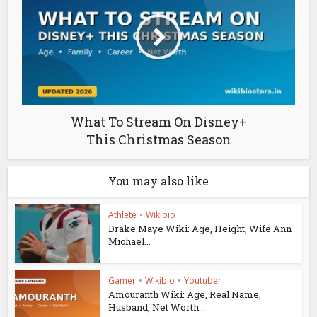
What To Stream On Disney+
This Christmas Season
You may also like
Athlete
•
Wikibio
Drake Maye Wiki: Age, Height, Wife Ann
Michael...
Gamer
•
Wikibio
•
Youtuber
Amouranth Wiki: Age, Real Name,
Husband, Net Worth...