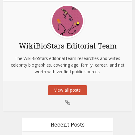
WikiBioStars Editorial Team
The WikiBioStars editorial team researches and writes
celebrity biographies, covering age, family, career, and net
worth with verified public sources.
View all posts
Recent Posts