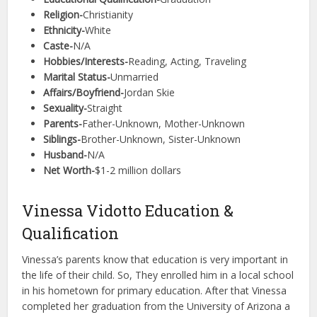
Religion-
Christianity
Ethnicity-
White
Caste-
N/A
Hobbies/Interests-
Reading, Acting, Traveling
Marital Status-
Unmarried
Affairs/Boyfriend-
Jordan Skie
Sexuality-
Straight
Parents-
Father-Unknown, Mother-Unknown
Siblings-
Brother-Unknown, Sister-Unknown
Husband-
N/A
Net Worth-
$1-2 million dollars
Vinessa Vidotto Education &
Qualification
Vinessa’s parents know that education is very important in
the life of their child. So, They enrolled him in a local school
in his hometown for primary education. After that Vinessa
completed her graduation from the University of Arizona a