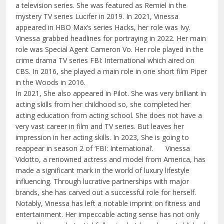
a television series. She was featured as Remiel in the
mystery TV series Lucifer in 2019. In 2021, Vinessa
appeared in HBO Max’s series Hacks, her role was Ivy.
Vinessa grabbed headlines for portraying in 2022. Her main
role was Special Agent Cameron Vo. Her role played in the
crime drama TV series FBI: International which aired on
CBS. In 2016, she played a main role in one short film Piper
in the Woods in 2016.
In 2021, She also appeared in Pilot. She was very brilliant in
acting skills from her childhood so, she completed her
acting education from acting school. She does not have a
very vast career in film and TV series. But leaves her
impression in her acting skills. In 2023, She is going to
reappear in season 2 of ‘FBI: International’. Vinessa
Vidotto, a renowned actress and model from America, has
made a significant mark in the world of luxury lifestyle
influencing. Through lucrative partnerships with major
brands, she has carved out a successful role for herself.
Notably, Vinessa has left a notable imprint on fitness and
entertainment. Her impeccable acting sense has not only