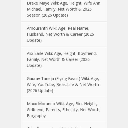
Drake Maye Wiki: Age, Height, Wife Ann
Michael, Family, Net Worth & 2025
Season (2026 Update)
Amouranth Wiki: Age, Real Name,
Husband, Net Worth & Career (2026
Update)
Alix Earle Wiki: Age, Height, Boyfriend,
Family, Net Worth & Career (2026
Update)
Gaurav Taneja (Flying Beast) Wiki: Age,
Wife, YouTube, BeastLife & Net Worth
(2026 Update)
Maxx Morando Wiki, Age, Bio, Height,
Girlfriend, Parents, Ethnicity, Net Worth,
Biography