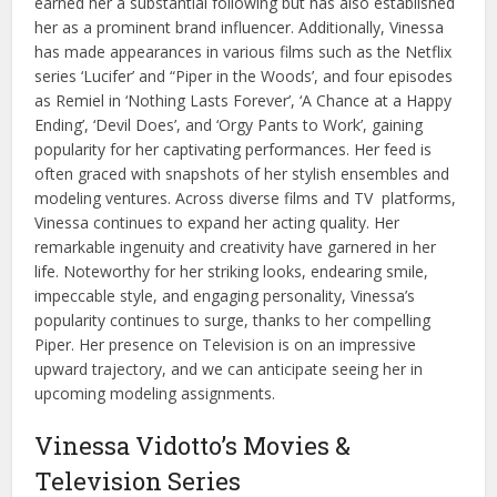
earned her a substantial following but has also established
her as a prominent brand influencer. Additionally, Vinessa
has made appearances in various films such as the Netflix
series ‘Lucifer’ and “Piper in the Woods’, and four episodes
as Remiel in ‘Nothing Lasts Forever’, ‘A Chance at a Happy
Ending’, ‘Devil Does’, and ‘Orgy Pants to Work’, gaining
popularity for her captivating performances. Her feed is
often graced with snapshots of her stylish ensembles and
modeling ventures. Across diverse films and TV platforms,
Vinessa continues to expand her acting quality. Her
remarkable ingenuity and creativity have garnered in her
life. Noteworthy for her striking looks, endearing smile,
impeccable style, and engaging personality, Vinessa’s
popularity continues to surge, thanks to her compelling
Piper. Her presence on Television is on an impressive
upward trajectory, and we can anticipate seeing her in
upcoming modeling assignments.
Vinessa Vidotto’s Movies &
Television Series