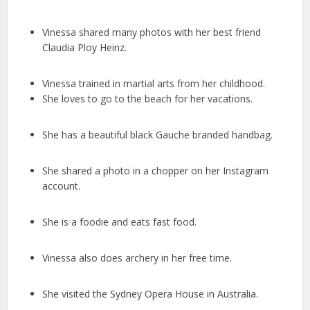
Vinessa shared many photos with her best friend
Claudia Ploy Heinz.
Vinessa trained in martial arts from her childhood.
She loves to go to the beach for her vacations.
She has a beautiful black Gauche branded handbag.
She shared a photo in a chopper on her Instagram
account.
She is a foodie and eats fast food.
Vinessa also does archery in her free time.
She visited the Sydney Opera House in Australia.