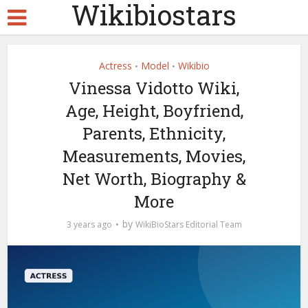
Wikibiostars
Actress
Model
Wikibio
•
•
Vinessa Vidotto Wiki,
Age, Height, Boyfriend,
Parents, Ethnicity,
Measurements, Movies,
Net Worth, Biography &
More
by
3 years ago
WikiBioStars Editorial Team