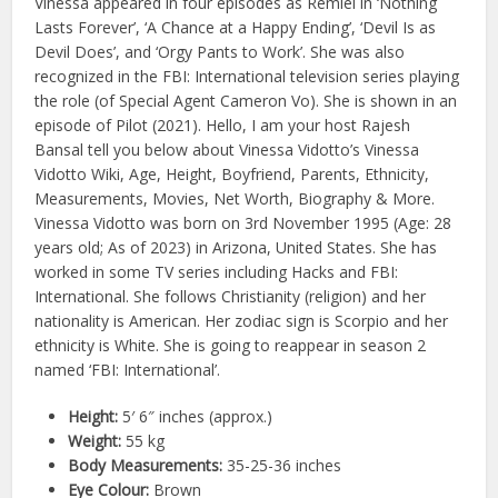
Vinessa appeared in four episodes as Remiel in ‘Nothing
Lasts Forever’, ‘A Chance at a Happy Ending’, ‘Devil Is as
Devil Does’, and ‘Orgy Pants to Work’. She was also
recognized in the FBI: International television series playing
the role (of Special Agent Cameron Vo). She is shown in an
episode of Pilot (2021). Hello, I am your host Rajesh
Bansal tell you below about Vinessa Vidotto’s Vinessa
Vidotto Wiki, Age, Height, Boyfriend, Parents, Ethnicity,
Measurements, Movies, Net Worth, Biography & More.
Vinessa Vidotto was born on 3rd November 1995 (Age: 28
years old; As of 2023) in Arizona, United States. She has
worked in some TV series including Hacks and FBI:
International. She follows Christianity (religion) and her
nationality is American. Her zodiac sign is Scorpio and her
ethnicity is White. She is going to reappear in season 2
named ‘FBI: International’.
Height:
5′ 6″ inches (approx.)
Weight:
55 kg
Body Measurements:
35-25-36 inches
Eye Colour:
Brown