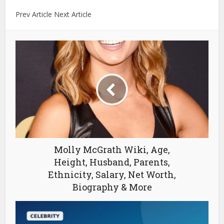
Prev Article Next Article
Molly McGrath Wiki, Age,
Height, Husband, Parents,
Ethnicity, Salary, Net Worth,
Biography & More