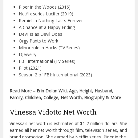
Piper in the Woods (2016)
Netflix series Lucifer (2019)
Remiel in Nothing Lasts Forever
A Chance at a Happy Ending
Devil Is as Devil Does
Orgy Pants to Work
Minor role in Hacks (TV Series)
DJewelry
FBI: International (TV Series)
Pilot (2021)
Season 2 of FBI: International (2023)
Read More – Erin Dolan Wiki, Age, Height, Husband,
Family, Children, College, Net Worth, Biography & More
Vinessa Vidotto Net Worth
Vinessa’s net worth is estimated at $1-2 million dollars. She
earned all her net worth through film, television series, and
brand promotion. She earned by Netflix series, Piper in the