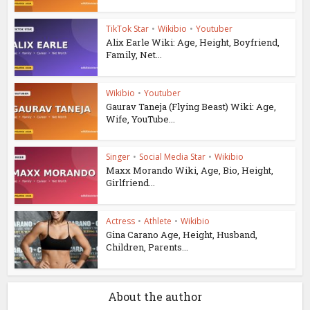
TikTok Star
•
Wikibio
•
Youtuber
Alix Earle Wiki: Age, Height, Boyfriend,
Family, Net...
Wikibio
•
Youtuber
Gaurav Taneja (Flying Beast) Wiki: Age,
Wife, YouTube...
Singer
•
Social Media Star
•
Wikibio
Maxx Morando Wiki, Age, Bio, Height,
Girlfriend...
Actress
•
Athlete
•
Wikibio
Gina Carano Age, Height, Husband,
Children, Parents...
About the author