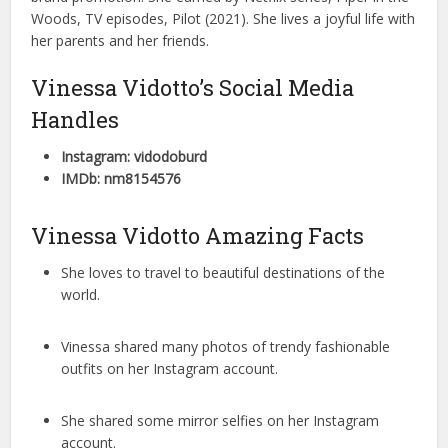
Woods, TV episodes, Pilot (2021). She lives a joyful life with
her parents and her friends.
Vinessa Vidotto’s Social Media
Handles
Instagram: vidodoburd
IMDb: nm8154576
Vinessa Vidotto Amazing Facts
She loves to travel to beautiful destinations of the
world.
Vinessa shared many photos of trendy fashionable
outfits on her Instagram account.
She shared some mirror selfies on her Instagram
account.