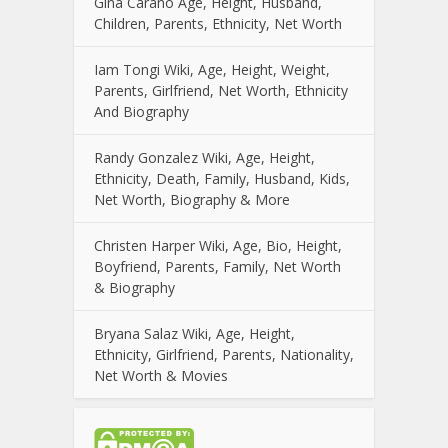
Gina Carano Age, Height, Husband,
Children, Parents, Ethnicity, Net Worth
Iam Tongi Wiki, Age, Height, Weight,
Parents, Girlfriend, Net Worth, Ethnicity
And Biography
Randy Gonzalez Wiki, Age, Height,
Ethnicity, Death, Family, Husband, Kids,
Net Worth, Biography & More
Christen Harper Wiki, Age, Bio, Height,
Boyfriend, Parents, Family, Net Worth
& Biography
Bryana Salaz Wiki, Age, Height,
Ethnicity, Girlfriend, Parents, Nationality,
Net Worth & Movies