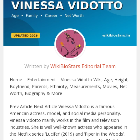
Written by
WikiBioStars Editorial Team
Home – Entertainment – Vinessa Vidotto Wiki, Age, Height,
Boyfriend, Parents, Ethnicity, Measurements, Movies, Net
Worth, Biography & More
Prev Article Next Article Vinessa Vidotto is a famous
American actress, model, and social media personality.
Vinessa Vidotto mainly works in the film and television
industries. She is well well-known actress who appeared in
the Netflix series ‘Lucifer’ (2019) and ‘Piper in the Woods’.