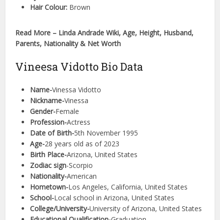
Hair Colour:
Brown
Read More – Linda Andrade Wiki, Age, Height, Husband,
Parents, Nationality & Net Worth
Vineesa Vidotto Bio Data
Name-
Vinessa Vidotto
Nickname-
Vinessa
Gender-
Female
Profession-
Actress
Date of Birth-
5th November 1995
Age-
28 years old as of 2023
Birth Place-
Arizona, United States
Zodiac sign
-Scorpio
Nationality-
American
Hometown-
Los Angeles, California, United States
School-
Local school in Arizona, United States
College/University-
University of Arizona, United States
Educational Qualification-
Graduation