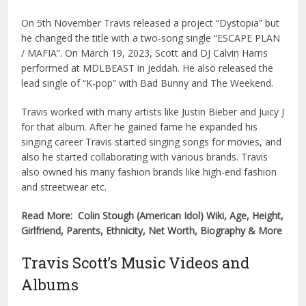
On 5th November Travis released a project “Dystopia” but
he changed the title with a two-song single “ESCAPE PLAN
/ MAFIA”. On March 19, 2023, Scott and DJ Calvin Harris
performed at MDLBEAST in Jeddah. He also released the
lead single of “K-pop” with Bad Bunny and The Weekend.
Travis worked with many artists like Justin Bieber and Juicy J
for that album. After he gained fame he expanded his
singing career Travis started singing songs for movies, and
also he started collaborating with various brands. Travis
also owned his many fashion brands like high-end fashion
and streetwear etc.
Read More: Colin Stough (American Idol) Wiki, Age, Height,
Girlfriend, Parents, Ethnicity, Net Worth, Biography & More
Travis Scott’s Music Videos and
Albums