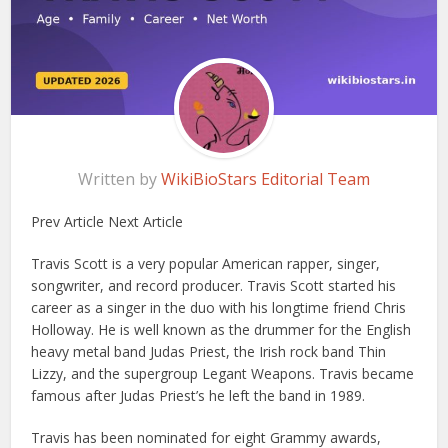
Written by
WikiBioStars Editorial Team
Prev Article Next Article
Travis Scott is a very popular American rapper, singer,
songwriter, and record producer. Travis Scott started his
career as a singer in the duo with his longtime friend Chris
Holloway. He is well known as the drummer for the English
heavy metal band Judas Priest, the Irish rock band Thin
Lizzy, and the supergroup Legant Weapons. Travis became
famous after Judas Priest’s he left the band in 1989.
Travis has been nominated for eight Grammy awards,