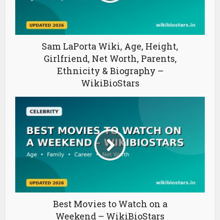
Sam LaPorta Wiki, Age, Height,
Girlfriend, Net Worth, Parents,
Ethnicity & Biography –
WikiBioStars
Best Movies to Watch on a
Weekend – WikiBioStars