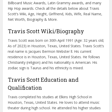
Billboard Music Awards, Latin Grammy awards, and many
Hip Hop awards. Check all the details below about Travis
Scott’s Wiki, Age, Height, Girlfriend, Kids, Wife, Real Name,
Net Worth, Biography & More.
Travis Scott Wiki/Biography
Travis Scott was born on 30th April 1991 (Age: 32 years old;
As of 2023) in Houston, Texas, United States. Travis Scott’s
real name is Jacques Bermon Webster ll. His current
residence is in Houston, Texas, United States. He follows
Christianity (religion) and his nationality is American. His
zodiac sign is Taurus and his ethnicity is mixed.
Travis Scott Education and
Qualification
Travis completed his studies at Elkins High School in
Houston, Texas, United States. He loves to attend music
theater during high school. He attended his higher studies