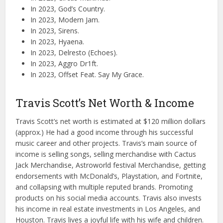
In 2023, God’s Country.
In 2023, Modern Jam.
In 2023, Sirens.
In 2023, Hyaena.
In 2023, Delresto (Echoes).
In 2023, Aggro Dr1ft.
In 2023, Offset Feat. Say My Grace.
Travis Scott’s Net Worth & Income
Travis Scott’s net worth is estimated at $120 million dollars
(approx.) He had a good income through his successful
music career and other projects. Travis’s main source of
income is selling songs, selling merchandise with Cactus
Jack Merchandise, Astroworld festival Merchandise, getting
endorsements with McDonald’s, Playstation, and Fortnite,
and collapsing with multiple reputed brands. Promoting
products on his social media accounts. Travis also invests
his income in real estate investments in Los Angeles, and
Houston. Travis lives a joyful life with his wife and children.