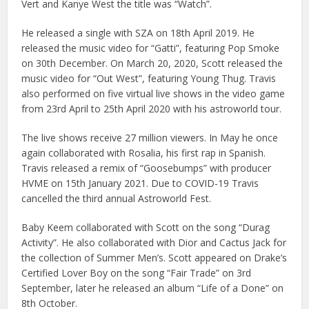
Vert and Kanye West the title was “Watch”.
He released a single with SZA on 18th April 2019. He
released the music video for “Gatti”, featuring Pop Smoke
on 30th December. On March 20, 2020, Scott released the
music video for “Out West”, featuring Young Thug. Travis
also performed on five virtual live shows in the video game
from 23rd April to 25th April 2020 with his astroworld tour.
The live shows receive 27 million viewers. In May he once
again collaborated with Rosalia, his first rap in Spanish.
Travis released a remix of “Goosebumps” with producer
HVME on 15th January 2021. Due to COVID-19 Travis
cancelled the third annual Astroworld Fest.
Baby Keem collaborated with Scott on the song “Durag
Activity”. He also collaborated with Dior and Cactus Jack for
the collection of Summer Men’s. Scott appeared on Drake’s
Certified Lover Boy on the song “Fair Trade” on 3rd
September, later he released an album “Life of a Done” on
8th October.