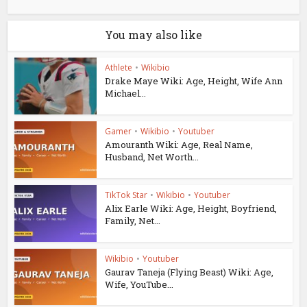
You may also like
Athlete
•
Wikibio
Drake Maye Wiki: Age, Height, Wife Ann
Michael...
Gamer
•
Wikibio
•
Youtuber
Amouranth Wiki: Age, Real Name,
Husband, Net Worth...
TikTok Star
•
Wikibio
•
Youtuber
Alix Earle Wiki: Age, Height, Boyfriend,
Family, Net...
Wikibio
•
Youtuber
Gaurav Taneja (Flying Beast) Wiki: Age,
Wife, YouTube...