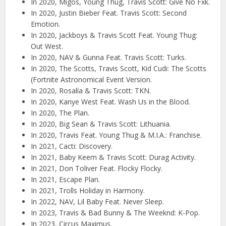
In 2020, Migos, Young Thug, Travis Scott: Give No Fxk.
In 2020, Justin Bieber Feat. Travis Scott: Second
Emotion.
In 2020, Jackboys & Travis Scott Feat. Young Thug:
Out West.
In 2020, NAV & Gunna Feat. Travis Scott: Turks.
In 2020, The Scotts, Travis Scott, Kid Cudi: The Scotts
(Fortnite Astronomical Event Version.
In 2020, Rosalía & Travis Scott: TKN.
In 2020, Kanye West Feat. Wash Us in the Blood.
In 2020, The Plan.
In 2020, Big Sean & Travis Scott: Lithuania.
In 2020, Travis Feat. Young Thug & M.I.A.: Franchise.
In 2021, Cacti: Discovery.
In 2021, Baby Keem & Travis Scott: Durag Activity.
In 2021, Don Toliver Feat. Flocky Flocky.
In 2021, Escape Plan.
In 2021, Trolls Holiday in Harmony.
In 2022, NAV, Lil Baby Feat. Never Sleep.
In 2023, Travis & Bad Bunny & The Weeknd: K-Pop.
In 2023, Circus Maximus.