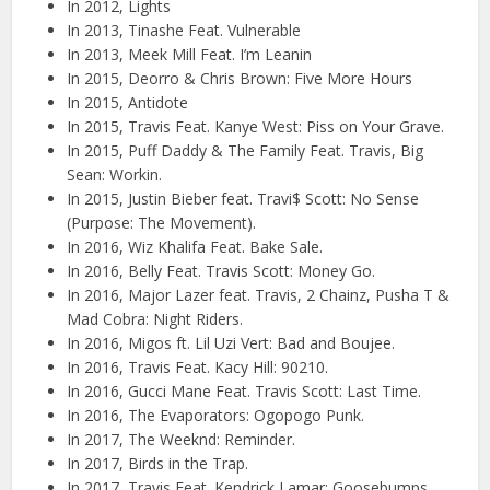
In 2012, Lights
In 2013, Tinashe Feat. Vulnerable
In 2013, Meek Mill Feat. I’m Leanin
In 2015, Deorro & Chris Brown: Five More Hours
In 2015, Antidote
In 2015, Travis Feat. Kanye West: Piss on Your Grave.
In 2015, Puff Daddy & The Family Feat. Travis, Big
Sean: Workin.
In 2015, Justin Bieber feat. Travi$ Scott: No Sense
(Purpose: The Movement).
In 2016, Wiz Khalifa Feat. Bake Sale.
In 2016, Belly Feat. Travis Scott: Money Go.
In 2016, Major Lazer feat. Travis, 2 Chainz, Pusha T &
Mad Cobra: Night Riders.
In 2016, Migos ft. Lil Uzi Vert: Bad and Boujee.
In 2016, Travis Feat. Kacy Hill: 90210.
In 2016, Gucci Mane Feat. Travis Scott: Last Time.
In 2016, The Evaporators: Ogopogo Punk.
In 2017, The Weeknd: Reminder.
In 2017, Birds in the Trap.
In 2017, Travis Feat. Kendrick Lamar: Goosebumps.