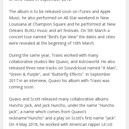
The album is to be released soon on iTunes and Apple
Music. he also performed on All-Star weekend in New
Louisiana at Champion Square and he performed at New
Orleans BUKU music and art festivals. On 5th March a
concert tour named “Bird’s Eye View” the dates and cities
were revealed at the beginning of 10th March.
During the same year, Travis worked with many
collaborative studios like Quavo, and Astroworld. He also
released three new tracks on Soundcloud named “A Man”,
“Green & Purple”, and “Butterfly Effects”. In September
2017 in an interview, Quavo his album with Travis was
coming soon.
Quavo and Scott released many collaborative albums
Huncho Jack, and Jack Huncho, under the name “Huncho
Jack”, a name which comes from Quavo’s
nickname”Huncho” and a play on Scott’s first name “Jack”.
On 4 May 2018, he worked with American rapper Lil Uzi