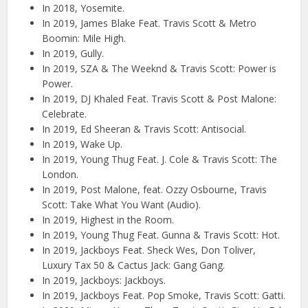
In 2018, Yosemite.
In 2019, James Blake Feat. Travis Scott & Metro
Boomin: Mile High.
In 2019, Gully.
In 2019, SZA & The Weeknd & Travis Scott: Power is
Power.
In 2019, DJ Khaled Feat. Travis Scott & Post Malone:
Celebrate.
In 2019, Ed Sheeran & Travis Scott: Antisocial.
In 2019, Wake Up.
In 2019, Young Thug Feat. J. Cole & Travis Scott: The
London.
In 2019, Post Malone, feat. Ozzy Osbourne, Travis
Scott: Take What You Want (Audio).
In 2019, Highest in the Room.
In 2019, Young Thug Feat. Gunna & Travis Scott: Hot.
In 2019, Jackboys Feat. Sheck Wes, Don Toliver,
Luxury Tax 50 & Cactus Jack: Gang Gang.
In 2019, Jackboys: Jackboys.
In 2019, Jackboys Feat. Pop Smoke, Travis Scott: Gatti.