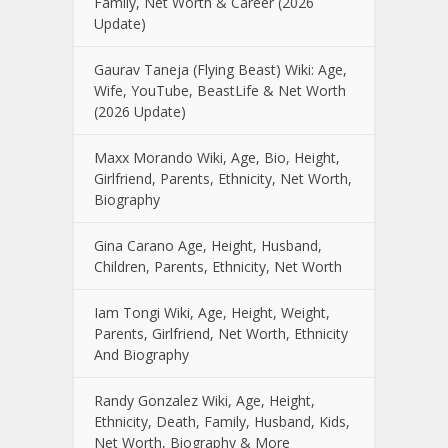
Family, Net Worth & Career (2026
Update)
Gaurav Taneja (Flying Beast) Wiki: Age,
Wife, YouTube, BeastLife & Net Worth
(2026 Update)
Maxx Morando Wiki, Age, Bio, Height,
Girlfriend, Parents, Ethnicity, Net Worth,
Biography
Gina Carano Age, Height, Husband,
Children, Parents, Ethnicity, Net Worth
Iam Tongi Wiki, Age, Height, Weight,
Parents, Girlfriend, Net Worth, Ethnicity
And Biography
Randy Gonzalez Wiki, Age, Height,
Ethnicity, Death, Family, Husband, Kids,
Net Worth, Biography & More