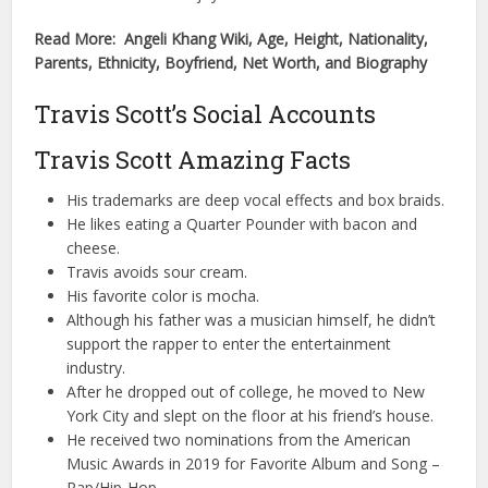
Read More: Angeli Khang Wiki, Age, Height, Nationality,
Parents, Ethnicity, Boyfriend, Net Worth, and Biography
Travis Scott’s Social Accounts
Travis Scott Amazing Facts
His trademarks are deep vocal effects and box braids.
He likes eating a Quarter Pounder with bacon and
cheese.
Travis avoids sour cream.
His favorite color is mocha.
Although his father was a musician himself, he didn’t
support the rapper to enter the entertainment
industry.
After he dropped out of college, he moved to New
York City and slept on the floor at his friend’s house.
He received two nominations from the American
Music Awards in 2019 for Favorite Album and Song –
Rap/Hip-Hop.