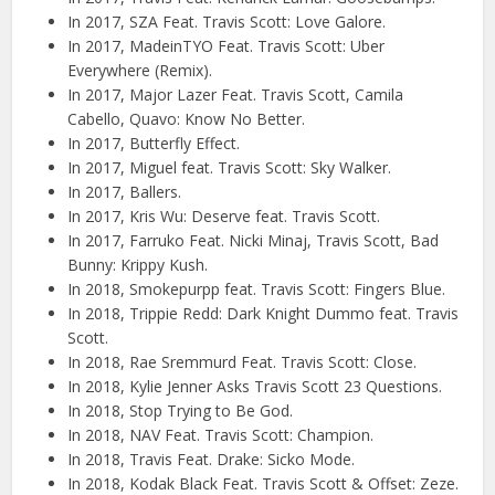
In 2017, SZA Feat. Travis Scott: Love Galore.
In 2017, MadeinTYO Feat. Travis Scott: Uber
Everywhere (Remix).
In 2017, Major Lazer Feat. Travis Scott, Camila
Cabello, Quavo: Know No Better.
In 2017, Butterfly Effect.
In 2017, Miguel feat. Travis Scott: Sky Walker.
In 2017, Ballers.
In 2017, Kris Wu: Deserve feat. Travis Scott.
In 2017, Farruko Feat. Nicki Minaj, Travis Scott, Bad
Bunny: Krippy Kush.
In 2018, Smokepurpp feat. Travis Scott: Fingers Blue.
In 2018, Trippie Redd: Dark Knight Dummo feat. Travis
Scott.
In 2018, Rae Sremmurd Feat. Travis Scott: Close.
In 2018, Kylie Jenner Asks Travis Scott 23 Questions.
In 2018, Stop Trying to Be God.
In 2018, NAV Feat. Travis Scott: Champion.
In 2018, Travis Feat. Drake: Sicko Mode.
In 2018, Kodak Black Feat. Travis Scott & Offset: Zeze.