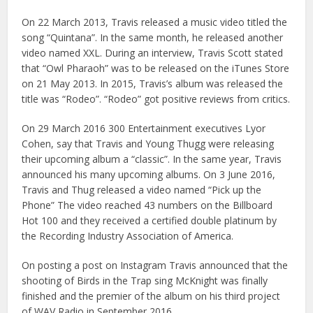
On 22 March 2013, Travis released a music video titled the
song “Quintana”. In the same month, he released another
video named XXL. During an interview, Travis Scott stated
that “Owl Pharaoh” was to be released on the iTunes Store
on 21 May 2013. In 2015, Travis’s album was released the
title was “Rodeo”. “Rodeo” got positive reviews from critics.
On 29 March 2016 300 Entertainment executives Lyor
Cohen, say that Travis and Young Thugg were releasing
their upcoming album a “classic”. In the same year, Travis
announced his many upcoming albums. On 3 June 2016,
Travis and Thug released a video named “Pick up the
Phone” The video reached 43 numbers on the Billboard
Hot 100 and they received a certified double platinum by
the Recording Industry Association of America.
On posting a post on Instagram Travis announced that the
shooting of Birds in the Trap sing McKnight was finally
finished and the premier of the album on his third project
of WAV Radio in September 2016.