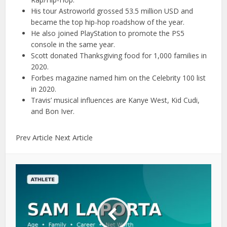
His tour Astroworld grossed 53.5 million USD and
became the top hip-hop roadshow of the year.
He also joined PlayStation to promote the PS5
console in the same year.
Scott donated Thanksgiving food for 1,000 families in
2020.
Forbes magazine named him on the Celebrity 100 list
in 2020.
Travis’ musical influences are Kanye West, Kid Cudi,
and Bon Iver.
Prev Article Next Article