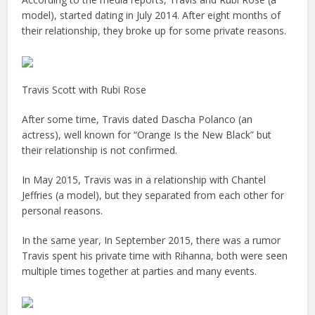
model), started dating in July 2014. After eight months of
their relationship, they broke up for some private reasons.
Travis Scott with Rubi Rose
After some time, Travis dated Dascha Polanco (an
actress), well known for “Orange Is the New Black” but
their relationship is not confirmed.
In May 2015, Travis was in a relationship with Chantel
Jeffries (a model), but they separated from each other for
personal reasons.
In the same year, In September 2015, there was a rumor
Travis spent his private time with Rihanna, both were seen
multiple times together at parties and many events.