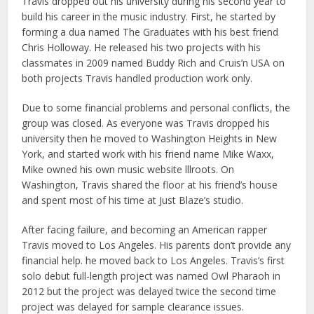
Travis dropped out his university during his second year to
build his career in the music industry. First, he started by
forming a dua named The Graduates with his best friend
Chris Holloway. He released his two projects with his
classmates in 2009 named Buddy Rich and Cruis’n USA on
both projects Travis handled production work only.
Due to some financial problems and personal conflicts, the
group was closed. As everyone was Travis dropped his
university then he moved to Washington Heights in New
York, and started work with his friend name Mike Waxx,
Mike owned his own music website lllroots. On
Washington, Travis shared the floor at his friend’s house
and spent most of his time at Just Blaze’s studio.
After facing failure, and becoming an American rapper
Travis moved to Los Angeles. His parents don’t provide any
financial help. he moved back to Los Angeles. Travis’s first
solo debut full-length project was named Owl Pharaoh in
2012 but the project was delayed twice the second time
project was delayed for sample clearance issues.