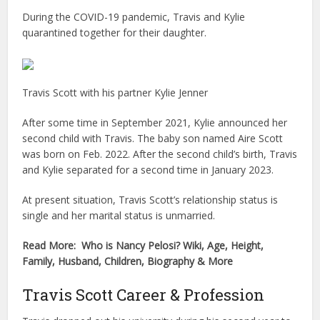
During the COVID-19 pandemic, Travis and Kylie
quarantined together for their daughter.
Travis Scott with his partner Kylie Jenner
After some time in September 2021, Kylie announced her
second child with Travis. The baby son named Aire Scott
was born on Feb. 2022. After the second child’s birth, Travis
and Kylie separated for a second time in January 2023.
At present situation, Travis Scott’s relationship status is
single and her marital status is unmarried.
Read More: Who is Nancy Pelosi? Wiki, Age, Height,
Family, Husband, Children, Biography & More
Travis Scott Career & Profession