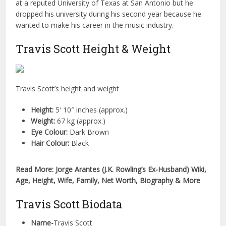
at a reputed University of Texas at San Antonio but he
dropped his university during his second year because he
wanted to make his career in the music industry.
Travis Scott Height & Weight
Travis Scott’s height and weight
Height:
5′ 10″ inches (approx.)
Weight:
67 kg (approx.)
Eye Colour:
Dark Brown
Hair Colour:
Black
Read More: Jorge Arantes (J.K. Rowling’s Ex-Husband) Wiki,
Age, Height, Wife, Family, Net Worth, Biography & More
Travis Scott Biodata
Name-
Travis Scott