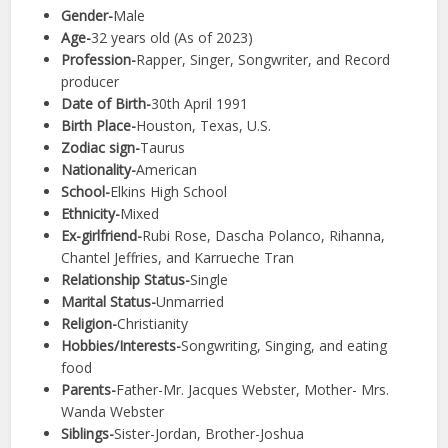
Gender-
Male
Age-
32 years old (As of 2023)
Profession-
Rapper, Singer, Songwriter, and Record
producer
Date of Birth-
30th April 1991
Birth Place-
Houston, Texas, U.S.
Zodiac sign-
Taurus
Nationality-
American
School-
Elkins High School
Ethnicity-
Mixed
Ex-girlfriend-
Rubi Rose, Dascha Polanco, Rihanna,
Chantel Jeffries, and Karrueche Tran
Relationship Status-
Single
Marital Status-
Unmarried
Religion-
Christianity
Hobbies/Interests-
Songwriting, Singing, and eating
food
Parents-
Father-Mr. Jacques Webster, Mother- Mrs.
Wanda Webster
Siblings-
Sister-Jordan, Brother-Joshua