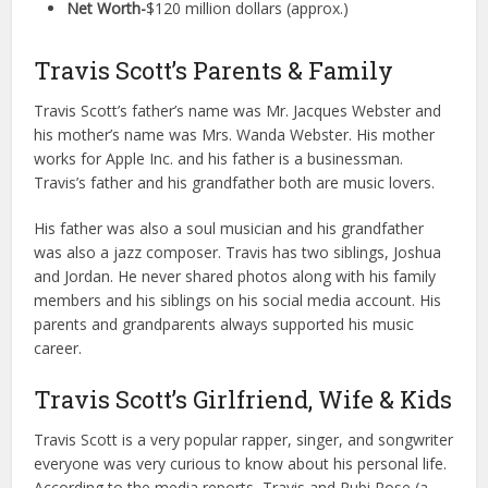
Net Worth-
$120 million dollars (approx.)
Travis Scott’s Parents & Family
Travis Scott’s father’s name was Mr. Jacques Webster and
his mother’s name was Mrs. Wanda Webster. His mother
works for Apple Inc. and his father is a businessman.
Travis’s father and his grandfather both are music lovers.
His father was also a soul musician and his grandfather
was also a jazz composer. Travis has two siblings, Joshua
and Jordan. He never shared photos along with his family
members and his siblings on his social media account. His
parents and grandparents always supported his music
career.
Travis Scott’s Girlfriend, Wife & Kids
Travis Scott is a very popular rapper, singer, and songwriter
everyone was very curious to know about his personal life.
According to the media reports, Travis and Rubi Rose (a