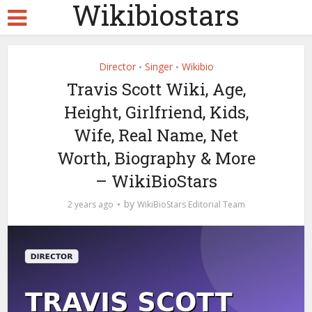
Wikibiostars
Director
Singer
Wikibio
•
•
Travis Scott Wiki, Age,
Height, Girlfriend, Kids,
Wife, Real Name, Net
Worth, Biography & More
– WikiBioStars
by
2 years ago
WikiBioStars Editorial Team