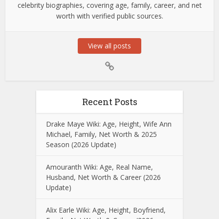
celebrity biographies, covering age, family, career, and net
worth with verified public sources.
View all posts
Recent Posts
Drake Maye Wiki: Age, Height, Wife Ann
Michael, Family, Net Worth & 2025
Season (2026 Update)
Amouranth Wiki: Age, Real Name,
Husband, Net Worth & Career (2026
Update)
Alix Earle Wiki: Age, Height, Boyfriend,