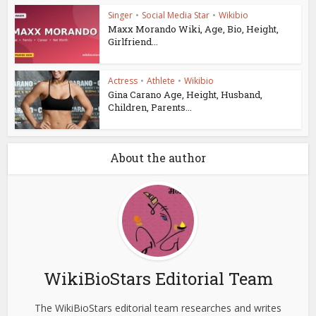
Singer
•
Social Media Star
•
Wikibio
Maxx Morando Wiki, Age, Bio, Height,
Girlfriend...
Actress
•
Athlete
•
Wikibio
Gina Carano Age, Height, Husband,
Children, Parents...
About the author
WikiBioStars Editorial Team
The WikiBioStars editorial team researches and writes