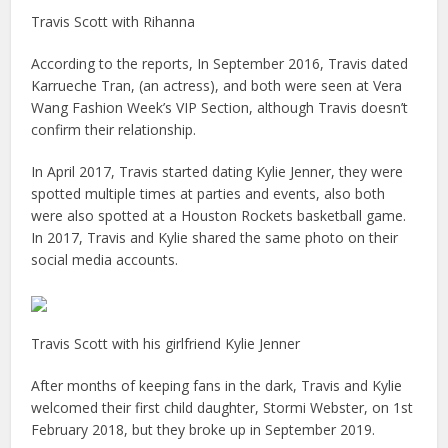
Travis Scott with Rihanna
According to the reports, In September 2016, Travis dated
Karrueche Tran, (an actress), and both were seen at Vera
Wang Fashion Week’s VIP Section, although Travis doesn’t
confirm their relationship.
In April 2017, Travis started dating Kylie Jenner, they were
spotted multiple times at parties and events, also both
were also spotted at a Houston Rockets basketball game.
In 2017, Travis and Kylie shared the same photo on their
social media accounts.
Travis Scott with his girlfriend Kylie Jenner
After months of keeping fans in the dark, Travis and Kylie
welcomed their first child daughter, Stormi Webster, on 1st
February 2018, but they broke up in September 2019.