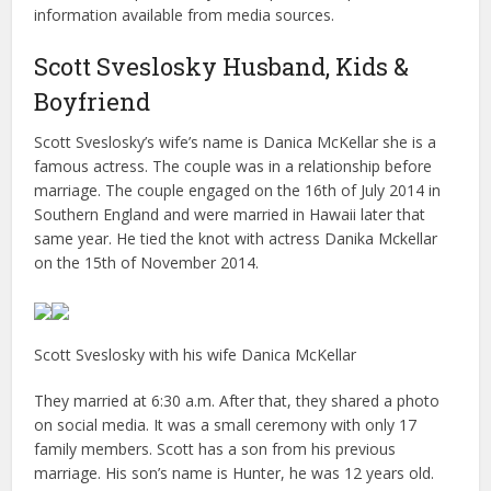
information available from media sources.
Scott Sveslosky Husband, Kids &
Boyfriend
Scott Sveslosky’s wife’s name is Danica McKellar she is a
famous actress. The couple was in a relationship before
marriage. The couple engaged on the 16th of July 2014 in
Southern England and were married in Hawaii later that
same year. He tied the knot with actress Danika Mckellar
on the 15th of November 2014.
Scott Sveslosky with his wife Danica McKellar
They married at 6:30 a.m. After that, they shared a photo
on social media. It was a small ceremony with only 17
family members. Scott has a son from his previous
marriage. His son’s name is Hunter, he was 12 years old.