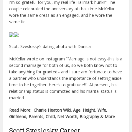
I’m so grateful for you, my real-life Hallmark hunk!!” The
couple celebrated the anniversary at that time McKellar
wore the same dress as an engaged, and he wore the
same tie.
Scott Sveslosky’s dating photo with Danica
McKellar wrote on Instagram “Marriage is not easy-this is a
second marriage for both of us, so we both know not to
take anything for granted– and I sure am fortunate to have
a partner who understands the importance of setting aside
time to be together. Here’s to gratitude!!”. At present, his
relationship status is committed and his marital status is
married.
Read More: Charlie Heaton Wiki, Age, Height, Wife,
Girlfriend, Parents, Child, Net Worth, Biography & More
Scott Sveslosky Career