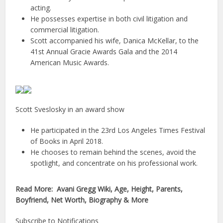
acting.
He possesses expertise in both civil litigation and
commercial litigation.
Scott accompanied his wife, Danica McKellar, to the
41st Annual Gracie Awards Gala and the 2014
American Music Awards.
Scott Sveslosky in an award show
He participated in the 23rd Los Angeles Times Festival
of Books in April 2018.
He chooses to remain behind the scenes, avoid the
spotlight, and concentrate on his professional work.
Read More: Avani Gregg Wiki, Age, Height, Parents,
Boyfriend, Net Worth, Biography & More
Subscribe to Notifications