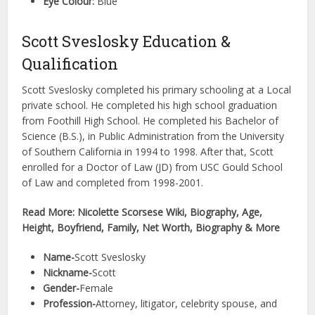
Eye Colour:
Blue
Scott Sveslosky Education &
Qualification
Scott Sveslosky completed his primary schooling at a Local
private school. He completed his high school graduation
from Foothill High School. He completed his Bachelor of
Science (B.S.), in Public Administration from the University
of Southern California in 1994 to 1998. After that, Scott
enrolled for a Doctor of Law (JD) from USC Gould School
of Law and completed from 1998-2001.
Read More: Nicolette Scorsese Wiki, Biography, Age,
Height, Boyfriend, Family, Net Worth, Biography & More
Name-
Scott Sveslosky
Nickname-
Scott
Gender-
Female
Profession-
Attorney, litigator, celebrity spouse, and