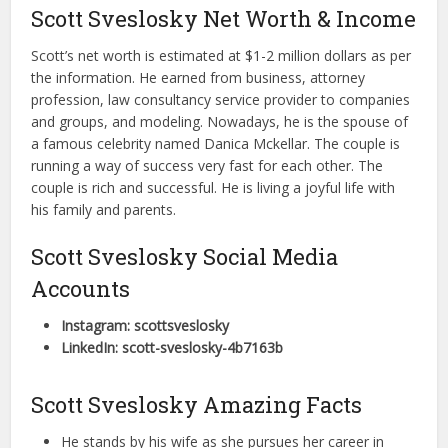
Scott Sveslosky Net Worth & Income
Scott’s net worth is estimated at $1-2 million dollars as per
the information. He earned from business, attorney
profession, law consultancy service provider to companies
and groups, and modeling. Nowadays, he is the spouse of
a famous celebrity named Danica Mckellar. The couple is
running a way of success very fast for each other. The
couple is rich and successful. He is living a joyful life with
his family and parents.
Scott Sveslosky Social Media
Accounts
Instagram: scottsveslosky
LinkedIn: scott-sveslosky-4b7163b
Scott Sveslosky Amazing Facts
He stands by his wife as she pursues her career in