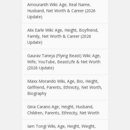
Amouranth Wiki: Age, Real Name,
Husband, Net Worth & Career (2026
Update)
Alix Earle Wiki: Age, Height, Boyfriend,
Family, Net Worth & Career (2026
Update)
Gaurav Taneja (Flying Beast) Wiki: Age,
Wife, YouTube, BeastLife & Net Worth
(2026 Update)
Maxx Morando Wiki, Age, Bio, Height,
Girlfriend, Parents, Ethnicity, Net Worth,
Biography
Gina Carano Age, Height, Husband,
Children, Parents, Ethnicity, Net Worth
Iam Tongi Wiki, Age, Height, Weight,