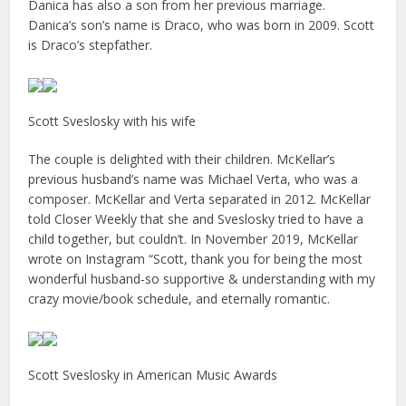
Danica has also a son from her previous marriage.
Danica’s son’s name is Draco, who was born in 2009. Scott
is Draco’s stepfather.
Scott Sveslosky with his wife
The couple is delighted with their children. McKellar’s
previous husband’s name was Michael Verta, who was a
composer. McKellar and Verta separated in 2012. McKellar
told Closer Weekly that she and Sveslosky tried to have a
child together, but couldn’t. In November 2019, McKellar
wrote on Instagram “Scott, thank you for being the most
wonderful husband-so supportive & understanding with my
crazy movie/book schedule, and eternally romantic.
Scott Sveslosky in American Music Awards