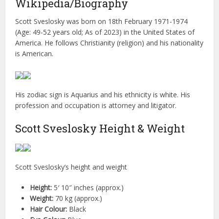
Wikipedia/Biography
Scott Sveslosky was born on 18th February 1971-1974
(Age: 49-52 years old; As of 2023) in the United States of
America. He follows Christianity (religion) and his nationality
is American.
His zodiac sign is Aquarius and his ethnicity is white. His
profession and occupation is attorney and litigator.
Scott Sveslosky Height & Weight
Scott Sveslosky’s height and weight
Height:
5′ 10″ inches (approx.)
Weight:
70 kg (approx.)
Hair Colour:
Black