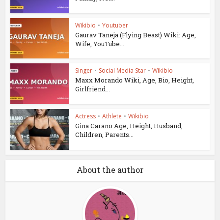
Wikibio
•
Youtuber
Gaurav Taneja (Flying Beast) Wiki: Age,
Wife, YouTube...
Singer
•
Social Media Star
•
Wikibio
Maxx Morando Wiki, Age, Bio, Height,
Girlfriend...
Actress
•
Athlete
•
Wikibio
Gina Carano Age, Height, Husband,
Children, Parents...
About the author