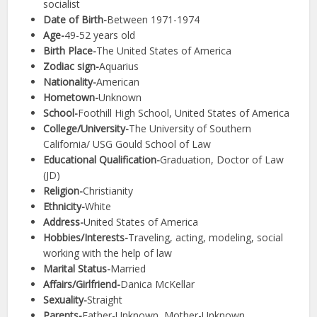
socialist
Date of Birth-
Between 1971-1974
Age-
49-52 years old
Birth Place-
The United States of America
Zodiac sign-
Aquarius
Nationality-
American
Hometown-
Unknown
School-
Foothill High School, United States of America
College/University-
The University of Southern
California/ USG Gould School of Law
Educational Qualification-
Graduation, Doctor of Law
(JD)
Religion-
Christianity
Ethnicity-
White
Address-
United States of America
Hobbies/Interests-
Traveling, acting, modeling, social
working with the help of law
Marital Status-
Married
Affairs/Girlfriend-
Danica McKellar
Sexuality-
Straight
Parents-
Father-Unknown, Mother-Unknown