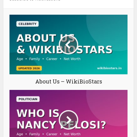
About Us – WikiBioStars