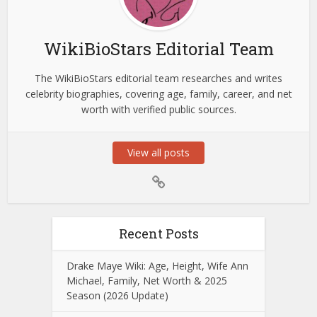
WikiBioStars Editorial Team
The WikiBioStars editorial team researches and writes
celebrity biographies, covering age, family, career, and net
worth with verified public sources.
View all posts
Recent Posts
Drake Maye Wiki: Age, Height, Wife Ann
Michael, Family, Net Worth & 2025
Season (2026 Update)