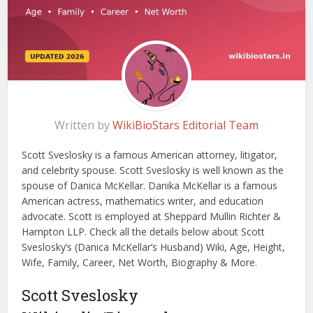
Written by
WikiBioStars Editorial Team
Scott Sveslosky is a famous American attorney, litigator,
and celebrity spouse. Scott Sveslosky is well known as the
spouse of Danica McKellar. Danika McKellar is a famous
American actress, mathematics writer, and education
advocate. Scott is employed at Sheppard Mullin Richter &
Hampton LLP. Check all the details below about Scott
Sveslosky’s (Danica McKellar’s Husband) Wiki, Age, Height,
Wife, Family, Career, Net Worth, Biography & More.
Scott Sveslosky