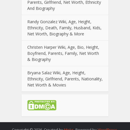
Parents, Girlfriend, Net Worth, Ethnicity
And Biography
Randy Gonzalez Wiki, Age, Height,
Ethnicity, Death, Family, Husband, Kids,
Net Worth, Biography & More
Christen Harper Wiki, Age, Bio, Height,
Boyfriend, Parents, Family, Net Worth
& Biography
Bryana Salaz Wiki, Age, Height,
Ethnicity, Girlfriend, Parents, Nationality,
Net Worth & Movies
Copyright © 2026. Created by
Meks
. Powered by
WordPress
.