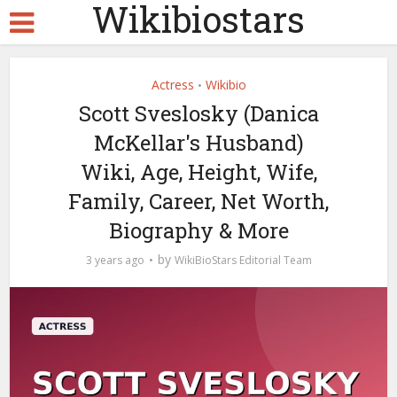
Wikibiostars
Actress
Wikibio
•
Scott Sveslosky (Danica
McKellar's Husband)
Wiki, Age, Height, Wife,
Family, Career, Net Worth,
Biography & More
by
3 years ago
WikiBioStars Editorial Team