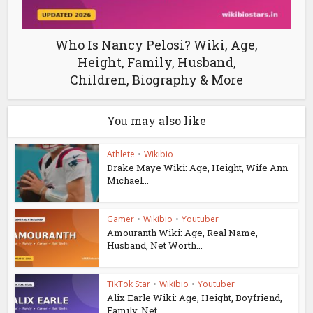
Who Is Nancy Pelosi? Wiki, Age,
Height, Family, Husband,
Children, Biography & More
You may also like
Athlete
•
Wikibio
Drake Maye Wiki: Age, Height, Wife Ann
Michael...
Gamer
•
Wikibio
•
Youtuber
Amouranth Wiki: Age, Real Name,
Husband, Net Worth...
TikTok Star
•
Wikibio
•
Youtuber
Alix Earle Wiki: Age, Height, Boyfriend,
Family, Net...