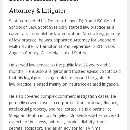
Attorney & Litigator
Scott completed his Doctor of Law (JD) from USC Gould
School of Law. Scott Sveslosky started law practice as a
career after completing law education. After a long journey
of law practice, he was appointed Attorney for Sheppard
Mullin Richter & Hampton LLP in September 2001 in Los
Angeles County, California, United States.
He served law service to the public last 22 years and 3
months. He is also a litigator and trusted advisor. Scott said
that his legal processing took him around the globe. His
law practice is based mainly on insurance-related litigation.
He also covered complex commercial litigation cases. He
primarily covers cases in corporate, transactional, finance,
intellectual property, and real estate. He is a partner at
Sheppard Mullin in Los Angeles. Mr. Sveslosky has covered
aspects of business, antitrust, product liability, trade
secrets, toxic tort, and as an advisor for TV films.