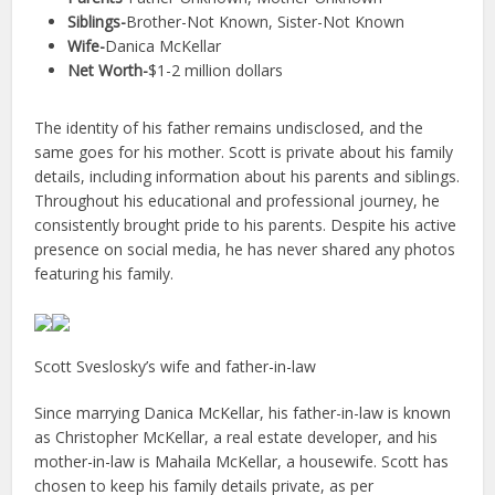
Siblings-
Brother-Not Known, Sister-Not Known
Wife-
Danica McKellar
Net Worth-
$1-2 million dollars
The identity of his father remains undisclosed, and the
same goes for his mother. Scott is private about his family
details, including information about his parents and siblings.
Throughout his educational and professional journey, he
consistently brought pride to his parents. Despite his active
presence on social media, he has never shared any photos
featuring his family.
Scott Sveslosky’s wife and father-in-law
Since marrying Danica McKellar, his father-in-law is known
as Christopher McKellar, a real estate developer, and his
mother-in-law is Mahaila McKellar, a housewife. Scott has
chosen to keep his family details private, as per