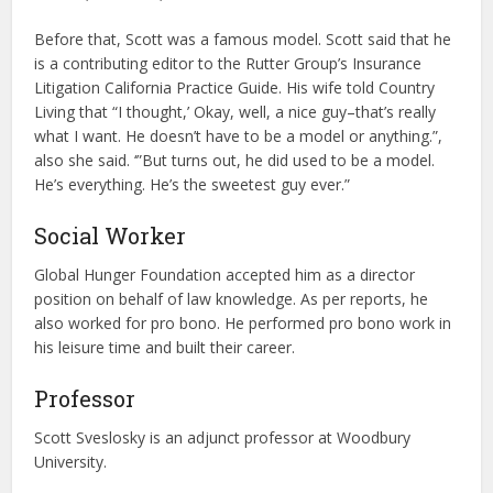
Before that, Scott was a famous model. Scott said that he
is a contributing editor to the Rutter Group’s Insurance
Litigation California Practice Guide. His wife told Country
Living that “I thought,’ Okay, well, a nice guy–that’s really
what I want. He doesn’t have to be a model or anything.”,
also she said. ‘”But turns out, he did used to be a model.
He’s everything. He’s the sweetest guy ever.”
Social Worker
Global Hunger Foundation accepted him as a director
position on behalf of law knowledge. As per reports, he
also worked for pro bono. He performed pro bono work in
his leisure time and built their career.
Professor
Scott Sveslosky is an adjunct professor at Woodbury
University.