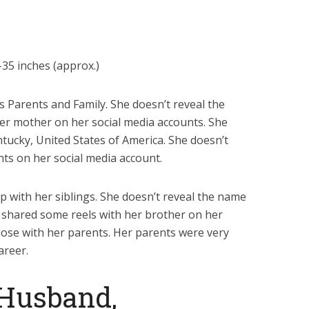
35 inches (approx.)
’s Parents and Family. She doesn’t reveal the
her mother on her social media accounts. She
tucky, United States of America. She doesn’t
ts on her social media account.
p with her siblings. She doesn’t reveal the name
e shared some reels with her brother on her
close with her parents. Her parents were very
areer.
 Husband,