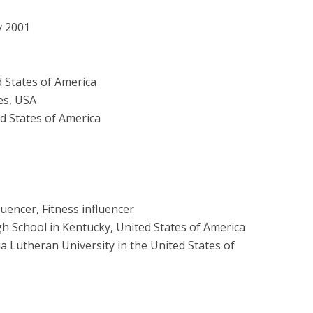
y 2001
 States of America
es, USA
d States of America
luencer, Fitness influencer
h School in Kentucky, United States of America
ia Lutheran University in the United States of