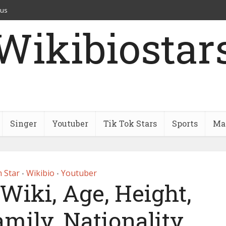
 us
Wikibiostar
Singer
Youtuber
Tik Tok Stars
Sports
Mar
 Star
Wikibio
Youtuber
•
•
 Wiki, Age, Height,
mily, Nationality,