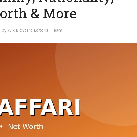
orth & More
by
WikiBioStars Editorial Team