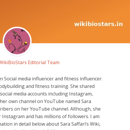
WikiBioStars Editorial Team
n Social media influencer and fitness influencer.
bodybuilding and fitness training. She shared
social media accounts including Instagram,
ns her own channel on YouTube named Sara
scribers on her YouTube channel. Although, she
r Instagram and has millions of followers. I am
ation in detail below about Sara Saffari’s Wiki,