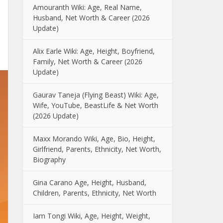
Amouranth Wiki: Age, Real Name,
Husband, Net Worth & Career (2026
Update)
Alix Earle Wiki: Age, Height, Boyfriend,
Family, Net Worth & Career (2026
Update)
Gaurav Taneja (Flying Beast) Wiki: Age,
Wife, YouTube, BeastLife & Net Worth
(2026 Update)
Maxx Morando Wiki, Age, Bio, Height,
Girlfriend, Parents, Ethnicity, Net Worth,
Biography
Gina Carano Age, Height, Husband,
Children, Parents, Ethnicity, Net Worth
Iam Tongi Wiki, Age, Height, Weight,