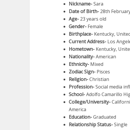
Nickname-
Sara
Date of Birth-
28th Februar
Age-
23 years old
Gender-
Female
Birthplace-
Kentucky, United
Current Address-
Los Angel
Hometown-
Kentucky, Unite
Nationality-
American
Ethnicity-
Mixed
Zodiac Sign-
Pisces
Religion-
Christian
Profession-
Social media inf
School-
Adolfo Camarillo Hig
College/University-
Californ
America
Education-
Graduated
Relationship Status-
Single