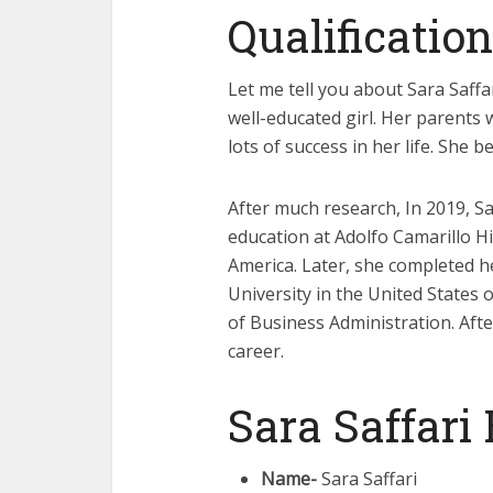
Qualification
Let me tell you about Sara Saffar
well-educated girl. Her parents 
lots of success in her life. She 
After much research, In 2019, 
education at Adolfo Camarillo H
America. Later, she completed h
University in the United States
of Business Administration. After
career.
Sara Saffari
Name-
Sara Saffari