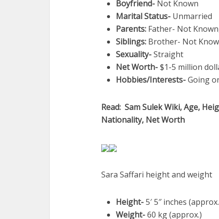
Boyfriend-
Not Known
Marital Status-
Unmarried
Parents:
Father- Not Known
Siblings:
Brother- Not Known
Sexuality-
Straight
Net Worth-
$1-5 million doll
Hobbies/Interests-
Going on
Read: Sam Sulek Wiki, Age, Heigh
Nationality, Net Worth
Sara Saffari height and weight
Height-
5′ 5″ inches (approx.
Weight-
60 kg (approx.)