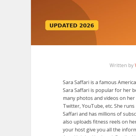
Written by
Sara Saffari is a famous America
Sara Saffari is popular for her 
many photos and videos on her 
Twitter, YouTube, etc. She ru
Saffari and has millions of sub
also uploads fitness reels on he
your host give you all the inform