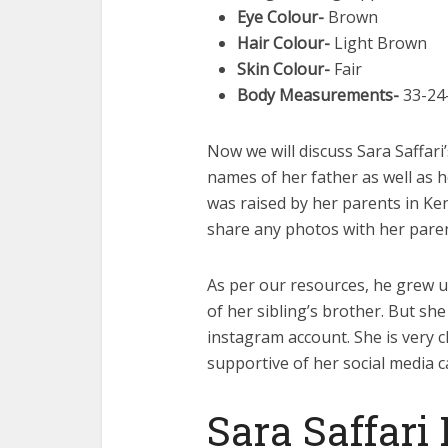
Eye Colour-
Brown
Hair Colour-
Light Brown
Skin Colour-
Fair
Body Measurements-
33-24-
Now we will discuss Sara Saffari
names of her father as well as 
was raised by her parents in Ken
share any photos with her paren
As per our resources, he grew u
of her sibling’s brother. But sh
instagram account. She is very 
supportive of her social media c
Sara Saffari