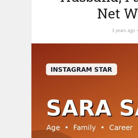
Net W
3 years ago