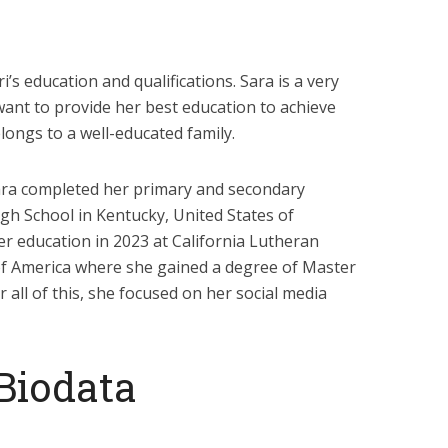
i’s education and qualifications. Sara is a very
want to provide her best education to achieve
belongs to a well-educated family.
Sara completed her primary and secondary
igh School in Kentucky, United States of
er education in 2023 at California Lutheran
 of America where she gained a degree of Master
 all of this, she focused on her social media
 Biodata