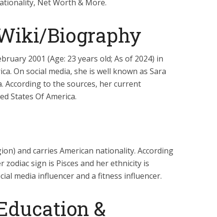
ationality, Net Worth & More.
 Wiki/Biography
bruary 2001 (Age: 23 years old; As of 2024) in
ca. On social media, she is well known as Sara
a. According to the sources, her current
ted States Of America.
igion) and carries American nationality. According
er zodiac sign is Pisces and her ethnicity is
cial media influencer and a fitness influencer.
 Education &