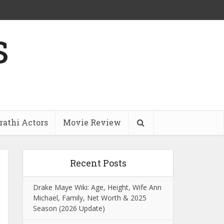
s
athi Actors
Movie Review
Recent Posts
Drake Maye Wiki: Age, Height, Wife Ann
Michael, Family, Net Worth & 2025
Season (2026 Update)