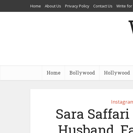
Home
About Us
Privacy Policy
Contact Us
Write for
Home
Bollywood
Hollywood
Instagram
Sara Saffari
Husband, Fa