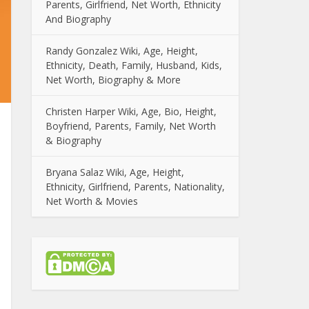
Parents, Girlfriend, Net Worth, Ethnicity
And Biography
Randy Gonzalez Wiki, Age, Height,
Ethnicity, Death, Family, Husband, Kids,
Net Worth, Biography & More
Christen Harper Wiki, Age, Bio, Height,
Boyfriend, Parents, Family, Net Worth
& Biography
Bryana Salaz Wiki, Age, Height,
Ethnicity, Girlfriend, Parents, Nationality,
Net Worth & Movies