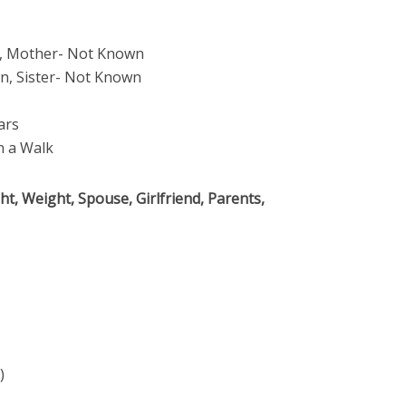
, Mother- Not Known
, Sister- Not Known
ars
 a Walk
t, Weight, Spouse, Girlfriend, Parents,
)