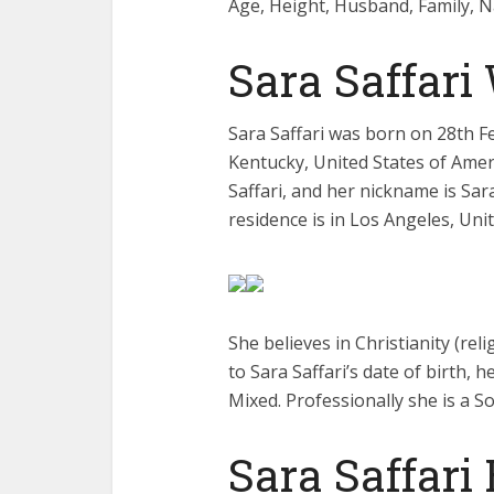
Age, Height, Husband, Family, N
Sara Saffari
Sara Saffari was born on 28th Fe
Kentucky, United States of Ameri
Saffari, and her nickname is Sar
residence is in Los Angeles, Uni
She believes in Christianity (rel
to Sara Saffari’s date of birth, h
Mixed. Professionally she is a So
Sara Saffari