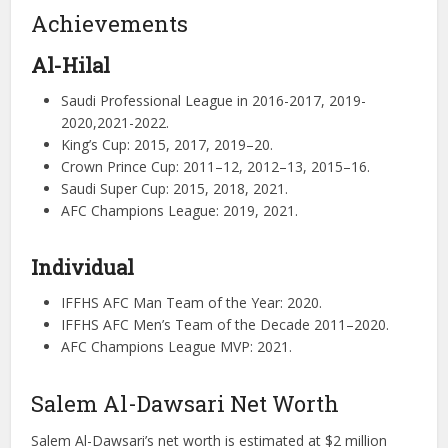
Achievements
Al-Hilal
Saudi Professional League in 2016-2017, 2019-
2020,2021-2022.
King’s Cup: 2015, 2017, 2019–20.
Crown Prince Cup: 2011–12, 2012–13, 2015–16.
Saudi Super Cup: 2015, 2018, 2021.
AFC Champions League: 2019, 2021.
Individual
IFFHS AFC Man Team of the Year: 2020.
IFFHS AFC Men’s Team of the Decade 2011–2020.
AFC Champions League MVP: 2021.
Salem Al-Dawsari Net Worth
Salem Al-Dawsari’s net worth is estimated at $2 million