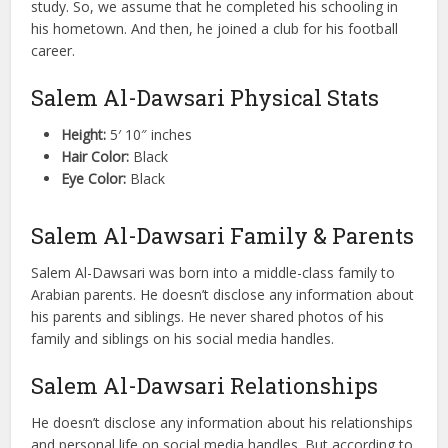
study. So, we assume that he completed his schooling in
his hometown. And then, he joined a club for his football
career.
Salem Al-Dawsari Physical Stats
Height:
5′ 10″ inches
Hair Color:
Black
Eye Color:
Black
Salem Al-Dawsari Family & Parents
Salem Al-Dawsari was born into a middle-class family to
Arabian parents. He doesn’t disclose any information about
his parents and siblings. He never shared photos of his
family and siblings on his social media handles.
Salem Al-Dawsari Relationships
He doesn’t disclose any information about his relationships
and personal life on social media handles. But according to