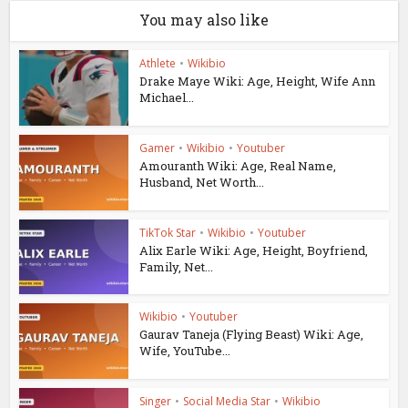
You may also like
Athlete
•
Wikibio
Drake Maye Wiki: Age, Height, Wife Ann
Michael...
Gamer
•
Wikibio
•
Youtuber
Amouranth Wiki: Age, Real Name,
Husband, Net Worth...
TikTok Star
•
Wikibio
•
Youtuber
Alix Earle Wiki: Age, Height, Boyfriend,
Family, Net...
Wikibio
•
Youtuber
Gaurav Taneja (Flying Beast) Wiki: Age,
Wife, YouTube...
Singer
•
Social Media Star
•
Wikibio