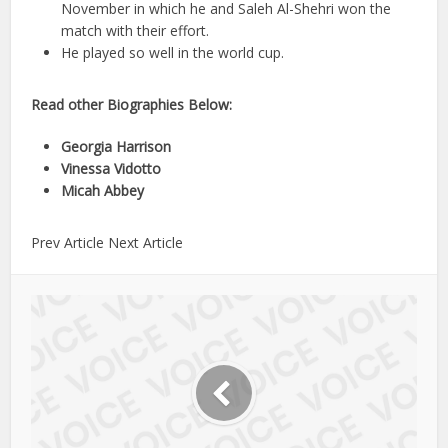
November in which he and Saleh Al-Shehri won the
match with their effort.
He played so well in the world cup.
Read other Biographies Below:
Georgia Harrison
Vinessa Vidotto
Micah Abbey
Prev Article Next Article