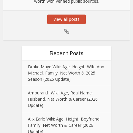
worth with verified public sources.
View all posts
Recent Posts
Drake Maye Wiki: Age, Height, Wife Ann
Michael, Family, Net Worth & 2025
Season (2026 Update)
Amouranth Wiki: Age, Real Name,
Husband, Net Worth & Career (2026
Update)
Alix Earle Wiki: Age, Height, Boyfriend,
Family, Net Worth & Career (2026
Update)