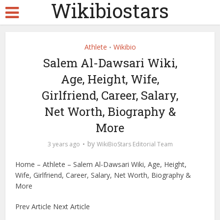
Wikibiostars
Athlete
Wikibio
•
Salem Al-Dawsari Wiki,
Age, Height, Wife,
Girlfriend, Career, Salary,
Net Worth, Biography &
More
by
3 years ago
WikiBioStars Editorial Team
Home – Athlete – Salem Al-Dawsari Wiki, Age, Height,
Wife, Girlfriend, Career, Salary, Net Worth, Biography &
More
Prev Article Next Article