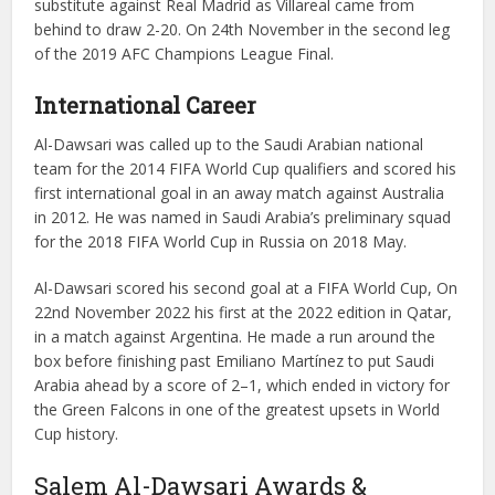
substitute against Real Madrid as Villareal came from
behind to draw 2-20. On 24th November in the second leg
of the 2019 AFC Champions League Final.
International Career
Al-Dawsari was called up to the Saudi Arabian national
team for the 2014 FIFA World Cup qualifiers and scored his
first international goal in an away match against Australia
in 2012. He was named in Saudi Arabia’s preliminary squad
for the 2018 FIFA World Cup in Russia on 2018 May.
Al-Dawsari scored his second goal at a FIFA World Cup, On
22nd November 2022 his first at the 2022 edition in Qatar,
in a match against Argentina. He made a run around the
box before finishing past Emiliano Martínez to put Saudi
Arabia ahead by a score of 2–1, which ended in victory for
the Green Falcons in one of the greatest upsets in World
Cup history.
Salem Al-Dawsari Awards &