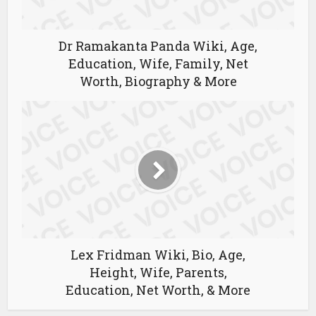
Dr Ramakanta Panda Wiki, Age,
Education, Wife, Family, Net
Worth, Biography & More
Lex Fridman Wiki, Bio, Age,
Height, Wife, Parents,
Education, Net Worth, & More