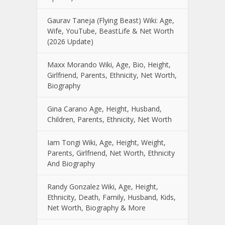
Gaurav Taneja (Flying Beast) Wiki: Age,
Wife, YouTube, BeastLife & Net Worth
(2026 Update)
Maxx Morando Wiki, Age, Bio, Height,
Girlfriend, Parents, Ethnicity, Net Worth,
Biography
Gina Carano Age, Height, Husband,
Children, Parents, Ethnicity, Net Worth
Iam Tongi Wiki, Age, Height, Weight,
Parents, Girlfriend, Net Worth, Ethnicity
And Biography
Randy Gonzalez Wiki, Age, Height,
Ethnicity, Death, Family, Husband, Kids,
Net Worth, Biography & More