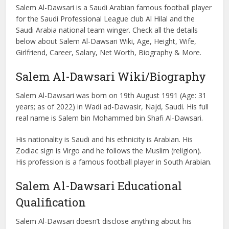
Salem Al-Dawsari is a Saudi Arabian famous football player
for the Saudi Professional League club Al Hilal and the
Saudi Arabia national team winger. Check all the details
below about Salem Al-Dawsari Wiki, Age, Height, Wife,
Girlfriend, Career, Salary, Net Worth, Biography & More.
Salem Al-Dawsari Wiki/Biography
Salem Al-Dawsari was born on 19th August 1991 (Age: 31
years; as of 2022) in Wadi ad-Dawasir, Najd, Saudi. His full
real name is Salem bin Mohammed bin Shafi Al-Dawsari.
His nationality is Saudi and his ethnicity is Arabian. His
Zodiac sign is Virgo and he follows the Muslim (religion).
His profession is a famous football player in South Arabian.
Salem Al-Dawsari Educational
Qualification
Salem Al-Dawsari doesn’t disclose anything about his