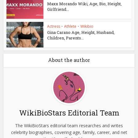
Maxx Morando Wiki, Age, Bio, Height,
Girlfriend...
Actress
•
Athlete
•
Wikibio
Gina Carano Age, Height, Husband,
Children, Parents...
About the author
WikiBioStars Editorial Team
The WikiBioStars editorial team researches and writes
celebrity biographies, covering age, family, career, and net