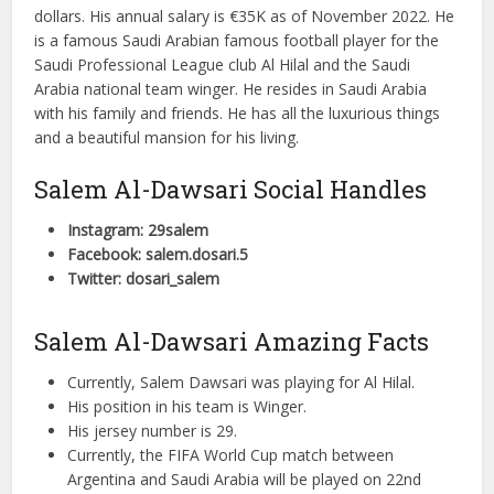
dollars. His annual salary is €35K as of November 2022. He
is a famous Saudi Arabian famous football player for the
Saudi Professional League club Al Hilal and the Saudi
Arabia national team winger. He resides in Saudi Arabia
with his family and friends. He has all the luxurious things
and a beautiful mansion for his living.
Salem Al-Dawsari Social Handles
Instagram: 29salem
Facebook: salem.dosari.5
Twitter: dosari_salem
Salem Al-Dawsari Amazing Facts
Currently, Salem Dawsari was playing for Al Hilal.
His position in his team is Winger.
His jersey number is 29.
Currently, the FIFA World Cup match between
Argentina and Saudi Arabia will be played on 22nd