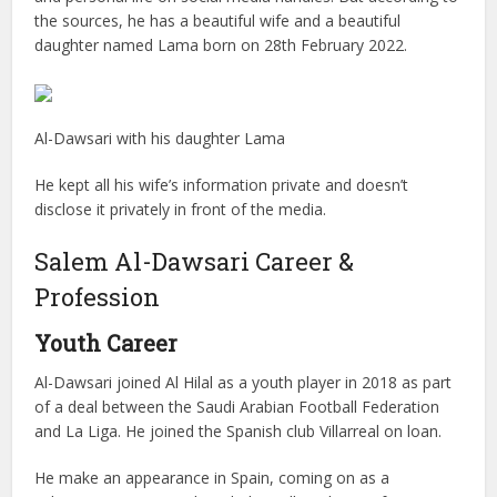
the sources, he has a beautiful wife and a beautiful
daughter named Lama born on 28th February 2022.
Al-Dawsari with his daughter Lama
He kept all his wife’s information private and doesn’t
disclose it privately in front of the media.
Salem Al-Dawsari Career &
Profession
Youth Career
Al-Dawsari joined Al Hilal as a youth player in 2018 as part
of a deal between the Saudi Arabian Football Federation
and La Liga. He joined the Spanish club Villarreal on loan.
He make an appearance in Spain, coming on as a