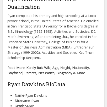
Qualification
Ryan completed his primary and high schooling at a Local
private school, in the United States of America. He enrolled
in San Francisco State University for a Bachelor’s degree in
B.S., Kinesiology (1995-1998), Activities and Societies: D2
Men’s Swimming. After completing that, he enrolled in San
Francisco State University, College of Business for a
Master of Business Administration (MBA), Entrepreneur
Strategy (1999-2002), Activities and Societies: Kauffman
Scholarship Recipient.
Read More: Karely Ruiz Wiki, Age, Height, Nationality,
Boyfriend, Parents, Net Worth, Biography & More
Ryan Dawkins BioData
Name-
Ryan Dawkins
Nickname-
Ryan
Gender-
Male