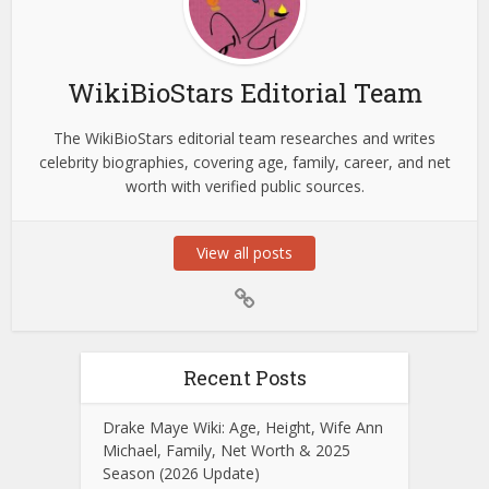
WikiBioStars Editorial Team
The WikiBioStars editorial team researches and writes
celebrity biographies, covering age, family, career, and net
worth with verified public sources.
View all posts
Recent Posts
Drake Maye Wiki: Age, Height, Wife Ann
Michael, Family, Net Worth & 2025
Season (2026 Update)