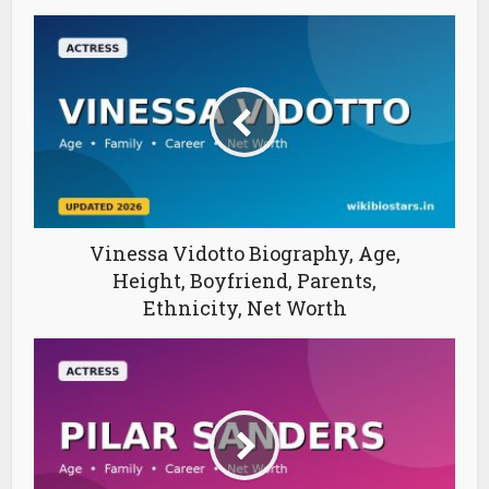
Vinessa Vidotto Biography, Age,
Height, Boyfriend, Parents,
Ethnicity, Net Worth