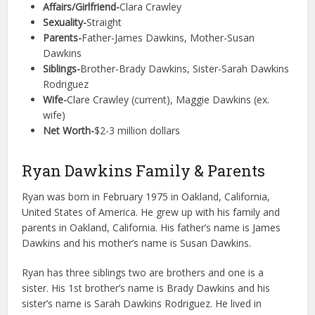
Affairs/Girlfriend-
Clara Crawley
Sexuality-
Straight
Parents-
Father-James Dawkins, Mother-Susan
Dawkins
Siblings-
Brother-Brady Dawkins, Sister-Sarah Dawkins
Rodriguez
Wife-
Clare Crawley (current), Maggie Dawkins (ex.
wife)
Net Worth-
$2-3 million dollars
Ryan Dawkins Family & Parents
Ryan was born in February 1975 in Oakland, California,
United States of America. He grew up with his family and
parents in Oakland, California. His father’s name is James
Dawkins and his mother’s name is Susan Dawkins.
Ryan has three siblings two are brothers and one is a
sister. His 1st brother’s name is Brady Dawkins and his
sister’s name is Sarah Dawkins Rodriguez. He lived in