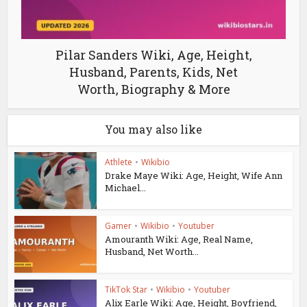
Pilar Sanders Wiki, Age, Height,
Husband, Parents, Kids, Net
Worth, Biography & More
You may also like
Athlete
•
Wikibio
Drake Maye Wiki: Age, Height, Wife Ann
Michael...
Gamer
•
Wikibio
•
Youtuber
Amouranth Wiki: Age, Real Name,
Husband, Net Worth...
TikTok Star
•
Wikibio
•
Youtuber
Alix Earle Wiki: Age, Height, Boyfriend,