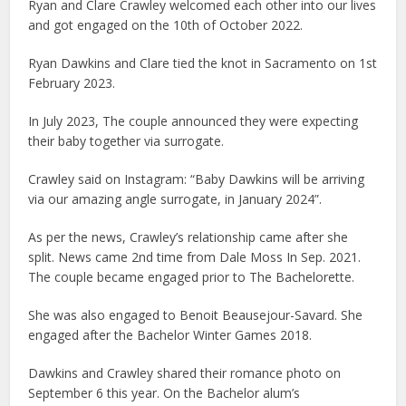
Ryan and Clare Crawley welcomed each other into our lives
and got engaged on the 10th of October 2022.
Ryan Dawkins and Clare tied the knot in Sacramento on 1st
February 2023.
In July 2023, The couple announced they were expecting
their baby together via surrogate.
Crawley said on Instagram: “Baby Dawkins will be arriving
via our amazing angle surrogate, in January 2024”.
As per the news, Crawley’s relationship came after she
split. News came 2nd time from Dale Moss In Sep. 2021.
The couple became engaged prior to The Bachelorette.
She was also engaged to Benoit Beausejour-Savard. She
engaged after the Bachelor Winter Games 2018.
Dawkins and Crawley shared their romance photo on
September 6 this year. On the Bachelor alum’s