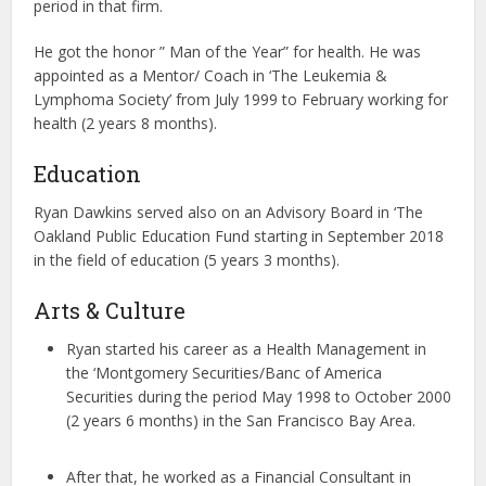
period in that firm.
He got the honor ” Man of the Year” for health. He was
appointed as a Mentor/ Coach in ‘The Leukemia &
Lymphoma Society’ from July 1999 to February working for
health (2 years 8 months).
Education
Ryan Dawkins served also on an Advisory Board in ‘The
Oakland Public Education Fund starting in September 2018
in the field of education (5 years 3 months).
Arts & Culture
Ryan started his career as a Health Management in
the ‘Montgomery Securities/Banc of America
Securities during the period May 1998 to October 2000
(2 years 6 months) in the San Francisco Bay Area.
After that, he worked as a Financial Consultant in