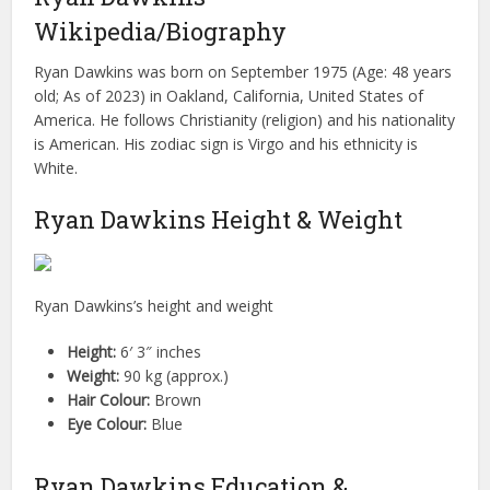
Wikipedia/Biography
Ryan Dawkins was born on September 1975 (Age: 48 years
old; As of 2023) in Oakland, California, United States of
America. He follows Christianity (religion) and his nationality
is American. His zodiac sign is Virgo and his ethnicity is
White.
Ryan Dawkins Height & Weight
Ryan Dawkins’s height and weight
Height:
6′ 3″ inches
Weight:
90 kg (approx.)
Hair Colour:
Brown
Eye Colour:
Blue
Ryan Dawkins Education &