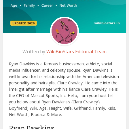
Written by
WikiBioStars Editorial Team
Ryan Dawkins is a famous businessman, athlete, social
media influencer, and celebrity spouse. Ryan Dawkins is
well known for his relationship with the American television
personality and hairstylist Clare Crawley’. He came into the
limelight after marriage with his fiance Clare Crawley. He is
the CEO of Mascot Sports, Inc. Hello, I am your host tell
you below about Ryan Dawkins’s (Clara Crawley’s
Boyfriend) Wiki, Age, Height, Wife, Girlfriend, Family, Kids,
Net Worth, Biodata & More.
Ryan Dawkins