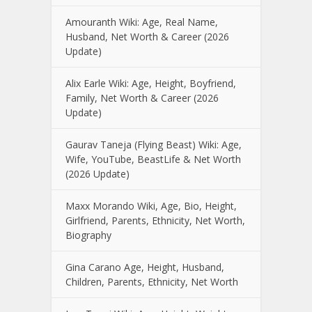
Amouranth Wiki: Age, Real Name,
Husband, Net Worth & Career (2026
Update)
Alix Earle Wiki: Age, Height, Boyfriend,
Family, Net Worth & Career (2026
Update)
Gaurav Taneja (Flying Beast) Wiki: Age,
Wife, YouTube, BeastLife & Net Worth
(2026 Update)
Maxx Morando Wiki, Age, Bio, Height,
Girlfriend, Parents, Ethnicity, Net Worth,
Biography
Gina Carano Age, Height, Husband,
Children, Parents, Ethnicity, Net Worth