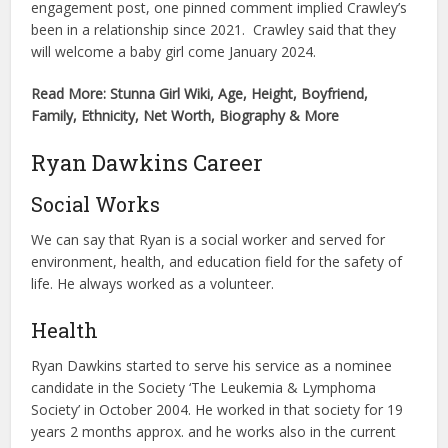
engagement post, one pinned comment implied Crawley’s
been in a relationship since 2021. Crawley said that they
will welcome a baby girl come January 2024.
Read More: Stunna Girl Wiki, Age, Height, Boyfriend,
Family, Ethnicity, Net Worth, Biography & More
Ryan Dawkins Career
Social Works
We can say that Ryan is a social worker and served for
environment, health, and education field for the safety of
life. He always worked as a volunteer.
Health
Ryan Dawkins started to serve his service as a nominee
candidate in the Society ‘The Leukemia & Lymphoma
Society’ in October 2004. He worked in that society for 19
years 2 months approx. and he works also in the current