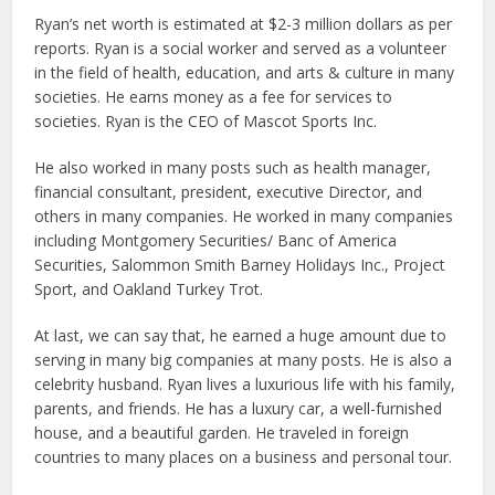
Ryan’s net worth is estimated at $2-3 million dollars as per
reports. Ryan is a social worker and served as a volunteer
in the field of health, education, and arts & culture in many
societies. He earns money as a fee for services to
societies. Ryan is the CEO of Mascot Sports Inc.
He also worked in many posts such as health manager,
financial consultant, president, executive Director, and
others in many companies. He worked in many companies
including Montgomery Securities/ Banc of America
Securities, Salommon Smith Barney Holidays Inc., Project
Sport, and Oakland Turkey Trot.
At last, we can say that, he earned a huge amount due to
serving in many big companies at many posts. He is also a
celebrity husband. Ryan lives a luxurious life with his family,
parents, and friends. He has a luxury car, a well-furnished
house, and a beautiful garden. He traveled in foreign
countries to many places on a business and personal tour.