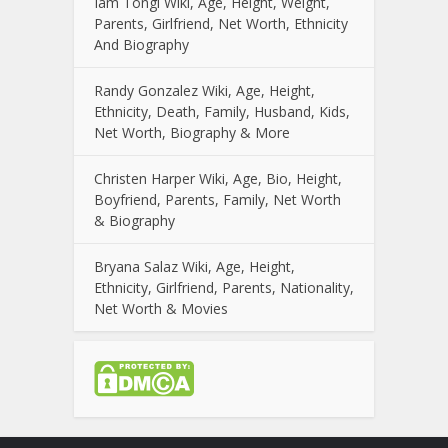
Iam Tongi Wiki, Age, Height, Weight,
Parents, Girlfriend, Net Worth, Ethnicity
And Biography
Randy Gonzalez Wiki, Age, Height,
Ethnicity, Death, Family, Husband, Kids,
Net Worth, Biography & More
Christen Harper Wiki, Age, Bio, Height,
Boyfriend, Parents, Family, Net Worth
& Biography
Bryana Salaz Wiki, Age, Height,
Ethnicity, Girlfriend, Parents, Nationality,
Net Worth & Movies