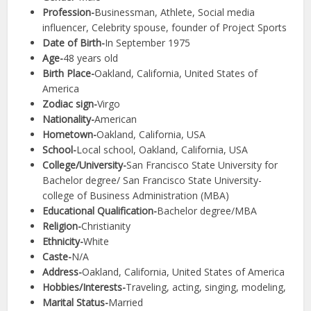
Profession-
Businessman, Athlete, Social media
influencer, Celebrity spouse, founder of Project Sports
Date of Birth-
In September 1975
Age-
48 years old
Birth Place-
Oakland, California, United States of
America
Zodiac sign-
Virgo
Nationality-
American
Hometown-
Oakland, California, USA
School-
Local school, Oakland, California, USA
College/University-
San Francisco State University for
Bachelor degree/ San Francisco State University-
college of Business Administration (MBA)
Educational Qualification-
Bachelor degree/MBA
Religion-
Christianity
Ethnicity-
White
Caste-
N/A
Address-
Oakland, California, United States of America
Hobbies/Interests-
Traveling, acting, singing, modeling,
Marital Status-
Married