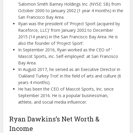
‘Salomon Smith Barney Holdings Inc. (NYSE: SB) from
October 2000 to January 2002 (1 year 4 months) in the
San Francisco Bay Area.
Ryan was the president of ‘Project Sport (acquired by
Raceforce, LLC)’ from January 2002 to December
2015 (14 years) in the San Francisco Bay Area. He is
also the founder of ‘Project Sport’.
In September 2016, Ryan worked as the CEO of ‘
Mascot Sports, inc. Self-employed’. at San Francisco
Bay Area.
In August 2017, he served as an Executive Director in
‘Oakland Turkey Trot’ in the field of arts and culture (6
years 4 months).
He has been the CEO of Mascot Sports, Inc. since
September 2016. He is a popular businessman,
athlete, and social media influencer.
Ryan Dawkins’s Net Worth &
Income