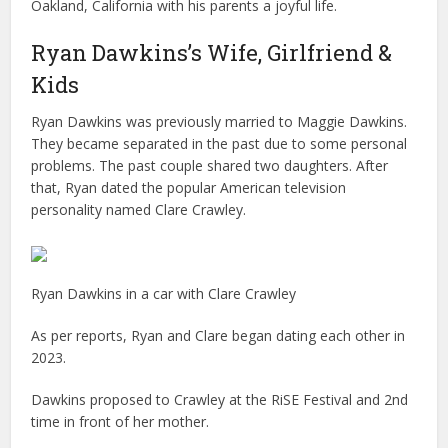
Oakland, California with his parents a joyful life.
Ryan Dawkins’s Wife, Girlfriend &
Kids
Ryan Dawkins was previously married to Maggie Dawkins.
They became separated in the past due to some personal
problems. The past couple shared two daughters. After
that, Ryan dated the popular American television
personality named Clare Crawley.
Ryan Dawkins in a car with Clare Crawley
As per reports, Ryan and Clare began dating each other in
2023.
Dawkins proposed to Crawley at the RiSE Festival and 2nd
time in front of her mother.