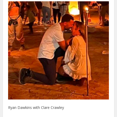
Ryan Dawkins with Clare Crawley