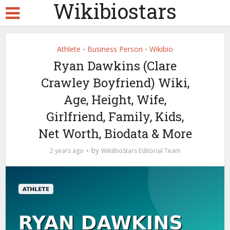
Wikibiostars
Athlete
Business Person
Wikibio
•
•
Ryan Dawkins (Clare
Crawley Boyfriend) Wiki,
Age, Height, Wife,
Girlfriend, Family, Kids,
Net Worth, Biodata & More
by
2 years ago
WikiBioStars Editorial Team