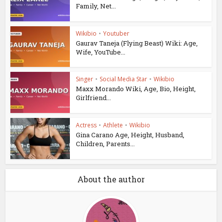
Family, Net...
Wikibio
•
Youtuber
Gaurav Taneja (Flying Beast) Wiki: Age,
Wife, YouTube...
Singer
•
Social Media Star
•
Wikibio
Maxx Morando Wiki, Age, Bio, Height,
Girlfriend...
Actress
•
Athlete
•
Wikibio
Gina Carano Age, Height, Husband,
Children, Parents...
About the author