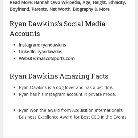
Read More: Hannah Owo Wikipedia, Age, Height, Ethnicity,
Boyfriend, Parents, Net Worth, Biography & More
Ryan Dawkins’s Social Media
Accounts
Instagram: ryandawkins
LinkedIn: ryandawkins
Website: mascotsports.com
Ryan Dawkins Amazing Facts
Ryan Dawkins is a dog lover and has a pet dog.
Ryan has his Instagram account in private mode.
Ryan won the award from Acquisition International’s
Business Excellence Award for Best CEO in the Events.