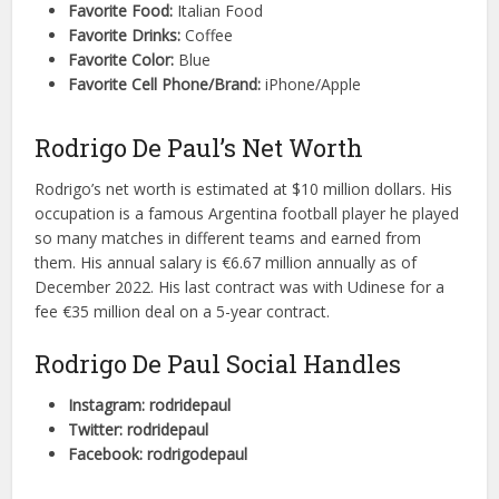
Favorite Food:
Italian Food
Favorite Drinks:
Coffee
Favorite Color:
Blue
Favorite Cell Phone/Brand:
iPhone/Apple
Rodrigo De Paul’s Net Worth
Rodrigo’s net worth is estimated at $10 million dollars. His
occupation is a famous Argentina football player he played
so many matches in different teams and earned from
them. His annual salary is €6.67 million annually as of
December 2022. His last contract was with Udinese for a
fee €35 million deal on a 5-year contract.
Rodrigo De Paul Social Handles
Instagram: rodridepaul
Twitter: rodridepaul
Facebook: rodrigodepaul