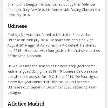
Champions League. He was loaned out by then Valencia
manager Gary Neville to his former side Racing Club on 4th
February 2016.
Udinese
Rodrigo De was transferred to the Italian Serie A club
Udinese on 20th July 2016. He makes his debut on 20th
August 2016 against AS Roma in a 4-0 defeat. He started
the 2018–19 season with four goals in the first six matches
of the Serie A season.
He would finish the season as Udinese’s top goal scorer
with nine goals during the 2018–19 Udinese Calcio season
and also nine assists. On 15 October 2019, De Paul signed
a new five-year contract at Udinese.De Paul became
Udinese’s club captain in December 2020, replacing Kevin
Lasagna.
Atletico Madrid