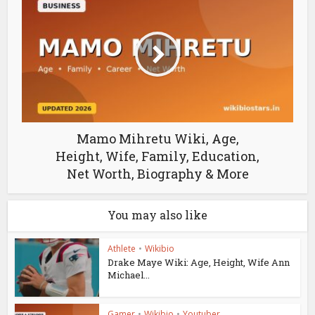
Mamo Mihretu Wiki, Age,
Height, Wife, Family, Education,
Net Worth, Biography & More
You may also like
Athlete
•
Wikibio
Drake Maye Wiki: Age, Height, Wife Ann
Michael...
Gamer
•
Wikibio
•
Youtuber