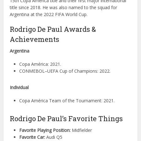
15th Copa America title and their first major international
title since 2018. He was also named to the squad for
Argentina at the 2022 FIFA World Cup.
Rodrigo De Paul Awards &
Achievements
Argentina
Copa América: 2021.
CONMEBOL–UEFA Cup of Champions: 2022.
Individual
Copa América Team of the Tournament: 2021.
Rodrigo De Paul’s Favorite Things
Favorite Playing Position:
Midfielder
Favorite Car:
Audi Q5