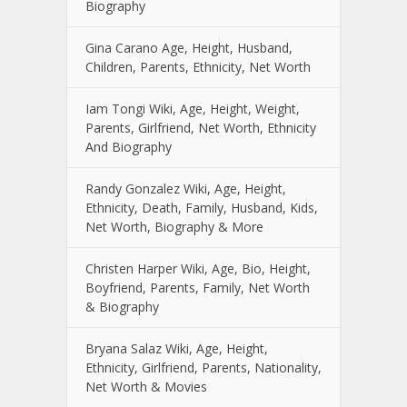
Biography
Gina Carano Age, Height, Husband,
Children, Parents, Ethnicity, Net Worth
Iam Tongi Wiki, Age, Height, Weight,
Parents, Girlfriend, Net Worth, Ethnicity
And Biography
Randy Gonzalez Wiki, Age, Height,
Ethnicity, Death, Family, Husband, Kids,
Net Worth, Biography & More
Christen Harper Wiki, Age, Bio, Height,
Boyfriend, Parents, Family, Net Worth
& Biography
Bryana Salaz Wiki, Age, Height,
Ethnicity, Girlfriend, Parents, Nationality,
Net Worth & Movies