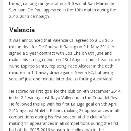
through a long-range shot in a 3-0 win at San Martin de
San Juan. De Paul appeared in the 19th match during the
2012-2013 campaign.
Valencia
It was announced that Valencia CF agreed to a US $6.5
million deal for De Paul with Racing on 9th May 2014. He
signed a 5-year contract with Los Che on 6th June and
makes his La Liga debut on 23rd August under head coach
Nuno Espirito Santo, replacing Paco Alcacer in the 65th
minute in a 1-1 away draw against Sevilla FC, but being
sent off just one minute later due to fouling Aleix Vidal.
He scored his first goal for the club on 4th December 2014
in the 2-1 win against Rayo Vallecano in the Copa del Rey.
He followed this up with his first La Liga goal on 9th April
2015 against Athletic Bilbao, making 29 appearances in all
competitions during his first season at the club. After
making 14 appearances in all competitions during the first
half of the 2015-2016 season, including two in the