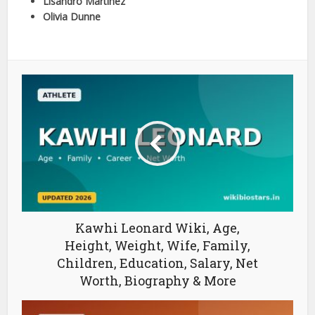
Lisandro Martinez
Olivia Dunne
Kawhi Leonard Wiki, Age,
Height, Weight, Wife, Family,
Children, Education, Salary, Net
Worth, Biography & More