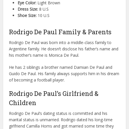
Eye Color:
Light Brown
Dress Size:
8 U.S
Shoe Size:
10 U.S
Rodrigo De Paul Family & Parents
Rodrigo De Paul was born into a middle-class family to
Argentine family. He doesn’t disclose his father’s name and
his mother’s name is Monica De Paul.
He has 2 siblings a brother named Damian De Paul and
Guido De Paul. His family always supports him in his dream
of becoming a football player.
Rodrigo De Paul’s Girlfriend &
Children
Rodrigo De Paul’s dating status is committed and his
marital status is unmarried. Rodrigo dated his long-time
girlfriend Camilla Homs and got married some time they