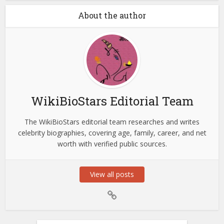
About the author
WikiBioStars Editorial Team
The WikiBioStars editorial team researches and writes
celebrity biographies, covering age, family, career, and net
worth with verified public sources.
View all posts