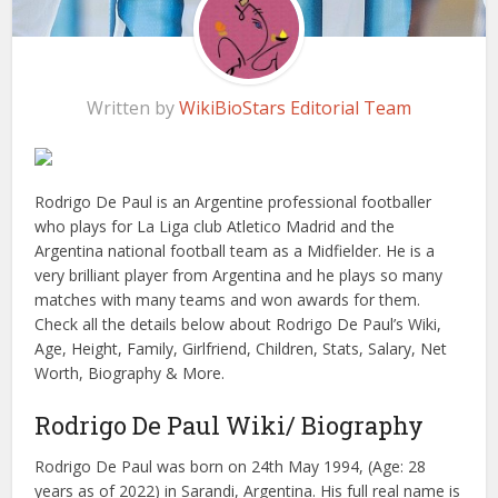
Written by
WikiBioStars Editorial Team
Rodrigo De Paul is an Argentine professional footballer
who plays for La Liga club Atletico Madrid and the
Argentina national football team as a Midfielder. He is a
very brilliant player from Argentina and he plays so many
matches with many teams and won awards for them.
Check all the details below about Rodrigo De Paul’s Wiki,
Age, Height, Family, Girlfriend, Children, Stats, Salary, Net
Worth, Biography & More.
Rodrigo De Paul Wiki/ Biography
Rodrigo De Paul was born on 24th May 1994, (Age: 28
years as of 2022) in Sarandi, Argentina. His full real name is