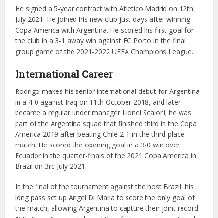
He signed a 5-year contract with Atletico Madrid on 12th
July 2021. He joined his new club just days after winning
Copa America with Argentina. He scored his first goal for
the club in a 3-1 away win against FC Porto in the final
group game of the 2021-2022 UEFA Champions League.
International Career
Rodrigo makes his senior international debut for Argentina
in a 4-0 against Iraq on 11th October 2018, and later
became a regular under manager Lionel Scaloni; he was
part of the Argentina squad that finished third in the Copa
America 2019 after beating Chile 2-1 in the third-place
match. He scored the opening goal in a 3-0 win over
Ecuador in the quarter-finals of the 2021 Copa America in
Brazil on 3rd July 2021.
In the final of the tournament against the host Brazil, his
long pass set up Angel Di Maria to score the only goal of
the match, allowing Argentina to capture their joint record