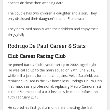
doesn’t disclose their wedding date.
The couple has two children a daughter and a son. They
only disclosed their daughter’s name, Francesca.
They both lived happily with their children and enjoy their
life joyfully.
Rodrigo De Paul Career & Stats
Club Career
Racing Club
He joined Racing Club’s youth set up in 2002, aged eight.
He was called up to the main squad on 24th June 2012,
while still a junior, for a match against Velez Sarsfield, but
remained unused in the 1-2 home loss. Rodrigo De Paul his
first match as a professional, replacing Mauro Camoranesi
in the 86th minute of a 0-3 loss at Atletico de Rafaela on
10th February 2013.
He scored his first goal a month later, netting the last