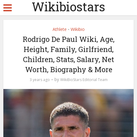
Wikibiostars
Athlete
Wikibio
•
Rodrigo De Paul Wiki, Age,
Height, Family, Girlfriend,
Children, Stats, Salary, Net
Worth, Biography & More
by
3 years ago
WikiBioStars Editorial Team