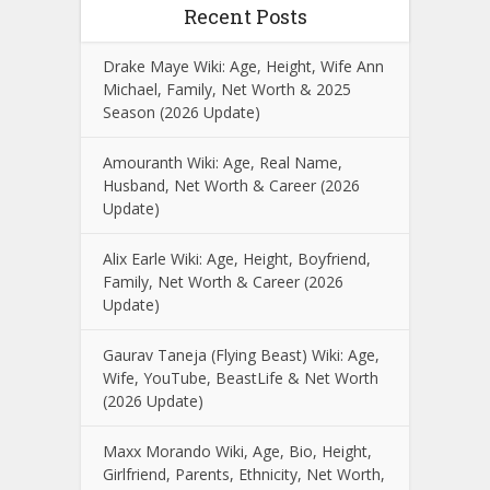
Recent Posts
Drake Maye Wiki: Age, Height, Wife Ann
Michael, Family, Net Worth & 2025
Season (2026 Update)
Amouranth Wiki: Age, Real Name,
Husband, Net Worth & Career (2026
Update)
Alix Earle Wiki: Age, Height, Boyfriend,
Family, Net Worth & Career (2026
Update)
Gaurav Taneja (Flying Beast) Wiki: Age,
Wife, YouTube, BeastLife & Net Worth
(2026 Update)
Maxx Morando Wiki, Age, Bio, Height,
Girlfriend, Parents, Ethnicity, Net Worth,