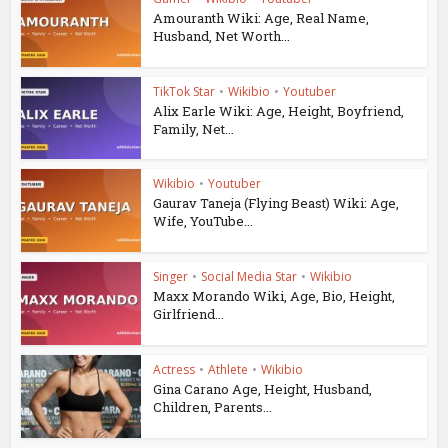
Amouranth Wiki: Age, Real Name,
Husband, Net Worth...
TikTok Star
•
Wikibio
•
Youtuber
Alix Earle Wiki: Age, Height, Boyfriend,
Family, Net...
Wikibio
•
Youtuber
Gaurav Taneja (Flying Beast) Wiki: Age,
Wife, YouTube...
Singer
•
Social Media Star
•
Wikibio
Maxx Morando Wiki, Age, Bio, Height,
Girlfriend...
Actress
•
Athlete
•
Wikibio
Gina Carano Age, Height, Husband,
Children, Parents...