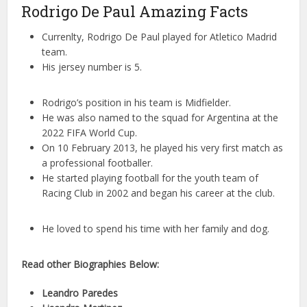
Rodrigo De Paul Amazing Facts
Currenlty, Rodrigo De Paul played for Atletico Madrid
team.
His jersey number is 5.
Rodrigo’s position in his team is Midfielder.
He was also named to the squad for Argentina at the
2022 FIFA World Cup.
On 10 February 2013, he played his very first match as
a professional footballer.
He started playing football for the youth team of
Racing Club in 2002 and began his career at the club.
He loved to spend his time with her family and dog.
Read other Biographies Below:
Leandro Paredes