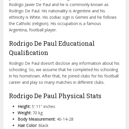
Rodrigo Javier De Paul and he is commonly known as
Rodrigo De Paul. His nationality is Argentine and his
ethnicity is White. His zodiac sign is Gemini and he follows
the Catholic (religion). His occupation is a famous
Argentina, football player.
Rodrigo De Paul Educational
Qualification
Rodrigo De Paul doesn’t disclose any information about his
schooling. So, we assume that he completed his schooling
in his hometown. After that, he joined clubs for his football
career and play so many matches in different clubs.
Rodrigo De Paul Physical Stats
Height:
5′ 11″ inches
Weight:
70 kg
Body Measurement:
40-14-28
Hair Color:
Black