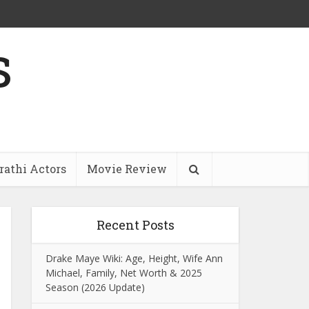
s
athi Actors
Movie Review
Recent Posts
Drake Maye Wiki: Age, Height, Wife Ann
Michael, Family, Net Worth & 2025
Season (2026 Update)