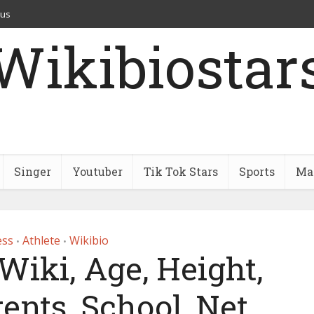
 us
Wikibiostar
Singer
Youtuber
Tik Tok Stars
Sports
Mar
ess
Athlete
Wikibio
•
•
Wiki, Age, Height,
ents, School, Net