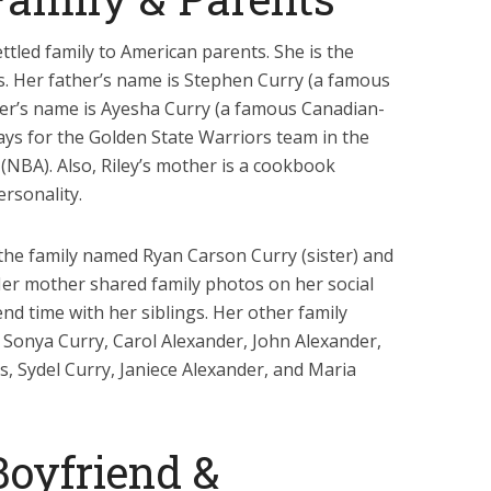
ettled family to American parents. She is the
ts. Her father’s name is Stephen Curry (a famous
her’s name is Ayesha Curry (a famous Canadian-
ays for the Golden State Warriors team in the
(NBA). Also, Riley’s mother is a cookbook
rsonality.
 the family named Ryan Carson Curry (sister) and
Her mother shared family photos on her social
end time with her siblings. Her other family
Sonya Curry, Carol Alexander, John Alexander,
, Sydel Curry, Janiece Alexander, and Maria
Boyfriend &