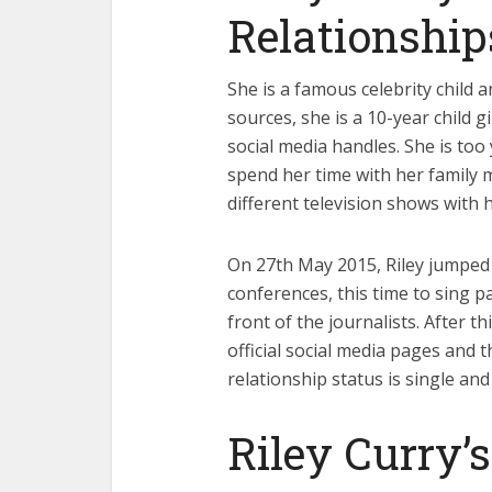
Relationship
She is a famous celebrity child 
sources, she is a 10-year child 
social media handles. She is too 
spend her time with her family 
different television shows with 
On 27th May 2015, Riley jumped 
conferences, this time to sing p
front of the journalists. After th
official social media pages and 
relationship status is single and
Riley Curry’