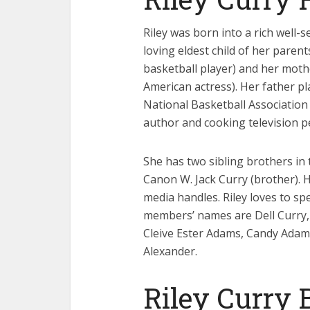
Riley was born into a rich well-s
loving eldest child of her paren
basketball player) and her mot
American actress). Her father pl
National Basketball Association 
author and cooking television pe
She has two sibling brothers in
Canon W. Jack Curry (brother). 
media handles. Riley loves to sp
members’ names are Dell Curry, 
Cleive Ester Adams, Candy Adams
Alexander.
Riley Curry 