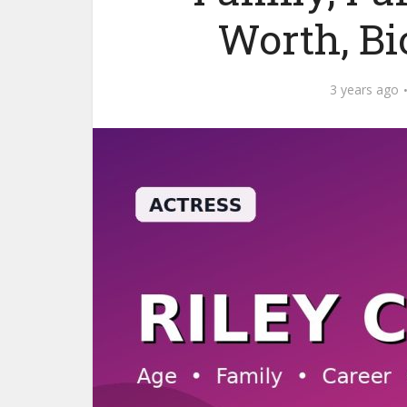
Worth, B
3 years ago