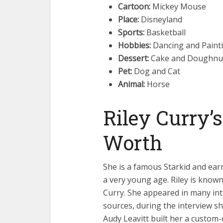
Cartoon:
Mickey Mouse
Place:
Disneyland
Sports:
Basketball
Hobbies:
Dancing and Paint
Dessert:
Cake and Doughnu
Pet:
Dog and Cat
Animal:
Horse
Riley Curry’
Worth
She is a famous Starkid and ear
a very young age. Riley is know
Curry. She appeared in many int
sources, during the interview 
Audy Leavitt built her a custom