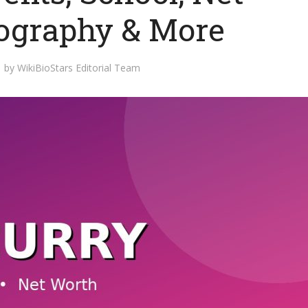
iography & More
by
WikiBioStars Editorial Team