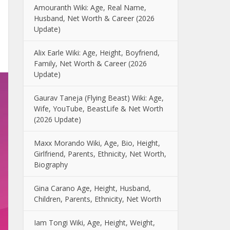
Amouranth Wiki: Age, Real Name,
Husband, Net Worth & Career (2026
Update)
Alix Earle Wiki: Age, Height, Boyfriend,
Family, Net Worth & Career (2026
Update)
Gaurav Taneja (Flying Beast) Wiki: Age,
Wife, YouTube, BeastLife & Net Worth
(2026 Update)
Maxx Morando Wiki, Age, Bio, Height,
Girlfriend, Parents, Ethnicity, Net Worth,
Biography
Gina Carano Age, Height, Husband,
Children, Parents, Ethnicity, Net Worth
Iam Tongi Wiki, Age, Height, Weight,