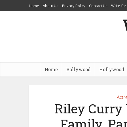
Home
About Us
Privacy Policy
Contact Us
Write for
Home
Bollywood
Hollywood
Actr
Riley Curry 
Family, Par