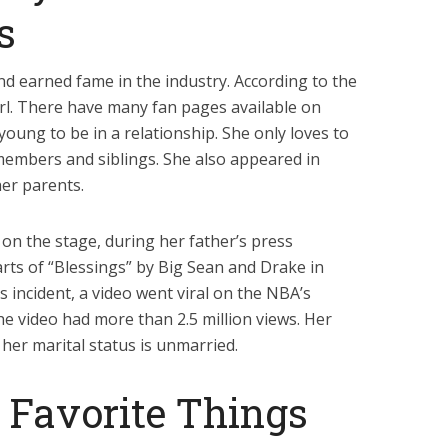
s
and earned fame in the industry. According to the
girl. There have many fan pages available on
young to be in a relationship. She only loves to
members and siblings. She also appeared in
her parents.
on the stage, during her father’s press
arts of “Blessings” by Big Sean and Drake in
is incident, a video went viral on the NBA’s
the video had more than 2.5 million views. Her
 her marital status is unmarried.
s Favorite Things