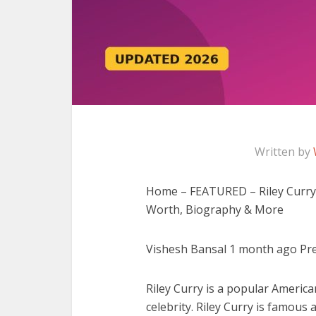
Written by
Home – FEATURED – Riley Curry W
Worth, Biography & More
Vishesh Bansal 1 month ago Prev
Riley Curry is a popular American
celebrity. Riley Curry is famou