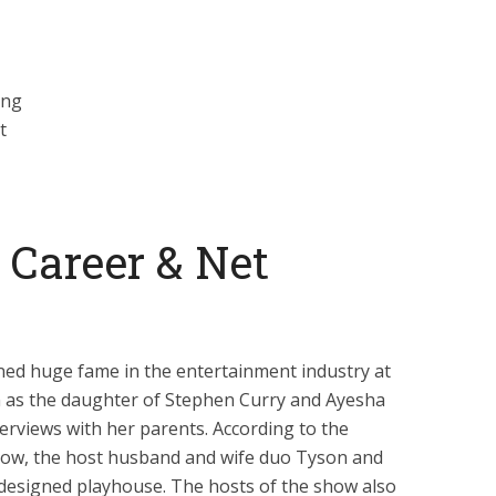
ing
t
s Career & Net
ned huge fame in the entertainment industry at
n as the daughter of Stephen Curry and Ayesha
erviews with her parents. According to the
show, the host husband and wife duo Tyson and
-designed playhouse. The hosts of the show also