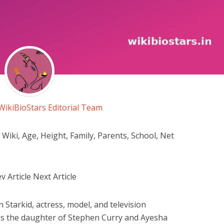
WikiBioStars Editorial Team
iki, Age, Height, Family, Parents, School, Net
 Article Next Article
 Starkid, actress, model, and television
s as the daughter of Stephen Curry and Ayesha