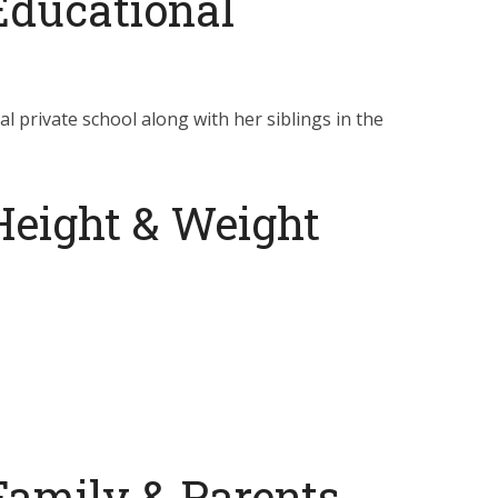
Educational
cal private school along with her siblings in the
Height & Weight
Family & Parents