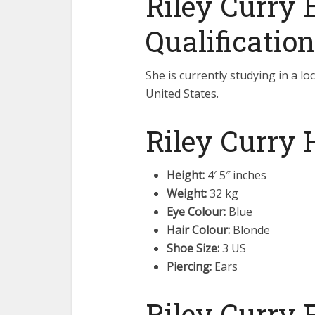
Riley Curry 
Qualification
She is currently studying in a lo
United States.
Riley Curry 
Height:
4′ 5″ inches
Weight:
32 kg
Eye Colour:
Blue
Hair Colour:
Blonde
Shoe Size:
3 US
Piercing:
Ears
Riley Curry 