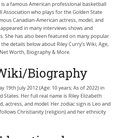
 is a famous American professional basketball
ll Association who plays for the Golden State
amous Canadian-American actress, model, and
so appeared in many interviews shows and
nts. She has also been featured on many popular
the details below about Riley Curry’s Wiki, Age,
, Net Worth, Biography & More.
 Wiki/Biography
 19th July 2012 (Age: 10 years; As of 2022) in
 States. Her full real name is Riley Elizabeth
id, actress, and model. Her zodiac sign is Leo and
follows Christianity (religion) and her ethnicity