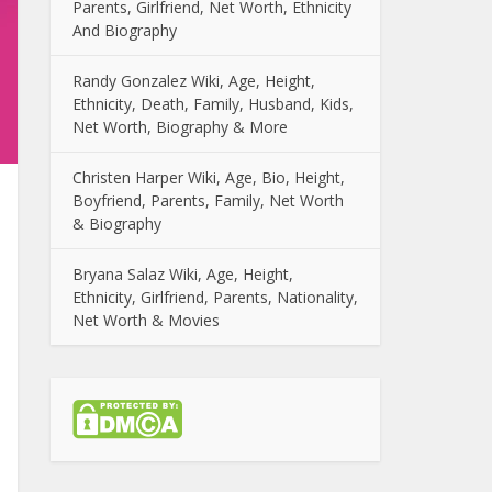
Parents, Girlfriend, Net Worth, Ethnicity
And Biography
Randy Gonzalez Wiki, Age, Height,
Ethnicity, Death, Family, Husband, Kids,
Net Worth, Biography & More
Christen Harper Wiki, Age, Bio, Height,
Boyfriend, Parents, Family, Net Worth
& Biography
Bryana Salaz Wiki, Age, Height,
Ethnicity, Girlfriend, Parents, Nationality,
Net Worth & Movies