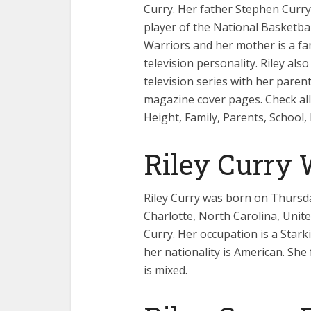
Curry. Her father Stephen Curry
player of the National Basketba
Warriors and her mother is a f
television personality. Riley al
television series with her pare
magazine cover pages. Check all 
Height, Family, Parents, School
Riley Curry
Riley Curry was born on Thursday
Charlotte, North Carolina, United
Curry. Her occupation is a Stark
her nationality is American. She 
is mixed.