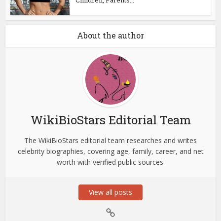
About the author
WikiBioStars Editorial Team
The WikiBioStars editorial team researches and writes
celebrity biographies, covering age, family, career, and net
worth with verified public sources.
View all posts