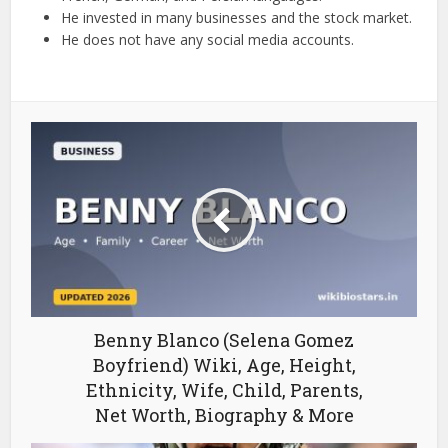
He invested in many businesses and the stock market.
He does not have any social media accounts.
Benny Blanco (Selena Gomez
Boyfriend) Wiki, Age, Height,
Ethnicity, Wife, Child, Parents,
Net Worth, Biography & More