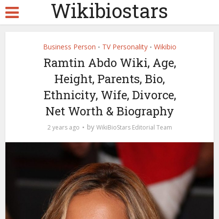
Wikibiostars
Business Person
TV Personality
Wikibio
•
•
Ramtin Abdo Wiki, Age,
Height, Parents, Bio,
Ethnicity, Wife, Divorce,
Net Worth & Biography
by
2 years ago
WikiBioStars Editorial Team