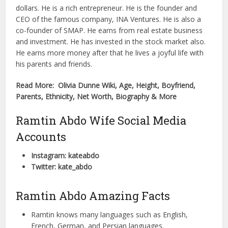
dollars. He is a rich entrepreneur. He is the founder and
CEO of the famous company, INA Ventures. He is also a
co-founder of SMAP. He earns from real estate business
and investment. He has invested in the stock market also.
He earns more money after that he lives a joyful life with
his parents and friends.
Read More: Olivia Dunne Wiki, Age, Height, Boyfriend,
Parents, Ethnicity, Net Worth, Biography & More
Ramtin Abdo Wife Social Media
Accounts
Instagram: kateabdo
Twitter: kate_abdo
Ramtin Abdo Amazing Facts
Ramtin knows many languages such as English,
French, German, and Persian languages.