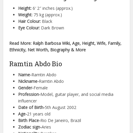
Height:
6′ 2″ inches (approx.)
Weight:
75 kg (approx.)
Hair Colour:
Black
Eye Colour:
Dark Brown
Read More: Ralph Barbosa Wiki, Age, Height, Wife, Family,
Ethnicity, Net Worth, Biography & More
Ramtin Abdo Bio
Name-
Ramtin Abdo
Nickname-
Ramtin Abdo
Gender-
Female
Profession-
Model, guitar player, and social media
influencer
Date of Birth-
5th August 2002
Age-
21 years old
Birth Place-
Rio De Janeiro, Brazil
Zodiac sign-
Aries