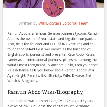
Written by
WikiBioStars Editorial Team
Ramtin Abdo is a famous German business tycoon. Ramtin
Abdo is the owner of real estate and logistics companies.
Also, he is the founder and CEO of INA Ventures and co-
founder of SMAP! He is well known as the husband of
English sports journalist and presenter Kate Abdo. Kate’s
career as an international journalist places her among the
world’s most recognized TV anchors. Hello, I am your host
Rajesh Bansal tells you below about Ramtin Abdo’s Wiki,
Age, Height, Parents, Bio, Ethnicity, Wife, Divorce, Net
Worth & Biography.
Ramtin Abdo Wiki/Biography
Ramtin Abdo was born on 17th July 1976 (Age: 47 years
old; As of 2023) in Berlin, the capital city of Germany.