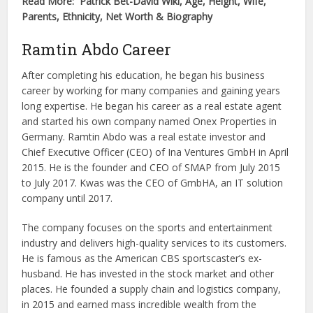
Read More: Patrick Bet-David Wiki, Age, Height, Wife,
Parents, Ethnicity, Net Worth & Biography
Ramtin Abdo Career
After completing his education, he began his business
career by working for many companies and gaining years
long expertise. He began his career as a real estate agent
and started his own company named Onex Properties in
Germany. Ramtin Abdo was a real estate investor and
Chief Executive Officer (CEO) of Ina Ventures GmbH in April
2015. He is the founder and CEO of SMAP from July 2015
to July 2017. Kwas was the CEO of GmbHA, an IT solution
company until 2017.
The company focuses on the sports and entertainment
industry and delivers high-quality services to its customers.
He is famous as the American CBS sportscaster’s ex-
husband. He has invested in the stock market and other
places. He founded a supply chain and logistics company,
in 2015 and earned mass incredible wealth from the