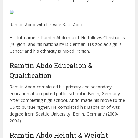
Ramtin Abdo with his wife Kate Abdo
His full name is Ramtin Abdolmajid. He follows Christianity
(religion) and his nationality is German. His zodiac sign is
Cancer and his ethnicity is Mixed Iranian.
Ramtin Abdo Education &
Qualification
Ramtin Abdo completed his primary and secondary
education at a reputed public school in Berlin, Germany.
After completing high school, Abdo made his move to the
US to pursue higher. He completed his Bachelor of Arts
degree from Seattle University, Berlin, Germany (2000-
2004).
Ramtin Abdo Height & Weight