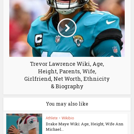
Trevor Lawrence Wiki, Age,
Height, Parents, Wife,
Girlfriend, Net Worth, Ethnicity
& Biography
You may also like
Athlete
•
Wikibio
Drake Maye Wiki: Age, Height, Wife Ann
Michael...