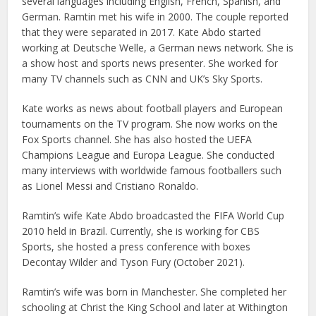
several languages including English, French, Spanish, and
German. Ramtin met his wife in 2000. The couple reported
that they were separated in 2017. Kate Abdo started
working at Deutsche Welle, a German news network. She is
a show host and sports news presenter. She worked for
many TV channels such as CNN and UK’s Sky Sports.
Kate works as news about football players and European
tournaments on the TV program. She now works on the
Fox Sports channel. She has also hosted the UEFA
Champions League and Europa League. She conducted
many interviews with worldwide famous footballers such
as Lionel Messi and Cristiano Ronaldo.
Ramtin’s wife Kate Abdo broadcasted the FIFA World Cup
2010 held in Brazil. Currently, she is working for CBS
Sports, she hosted a press conference with boxes
Decontay Wilder and Tyson Fury (October 2021).
Ramtin’s wife was born in Manchester. She completed her
schooling at Christ the King School and later at Withington