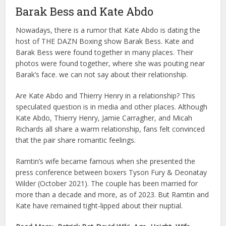
Barak Bess and Kate Abdo
Nowadays, there is a rumor that Kate Abdo is dating the
host of THE DAZN Boxing show Barak Bess. Kate and
Barak Bess were found together in many places. Their
photos were found together, where she was pouting near
Barak’s face. we can not say about their relationship.
Are Kate Abdo and Thierry Henry in a relationship? This
speculated question is in media and other places. Although
Kate Abdo, Thierry Henry, Jamie Carragher, and Micah
Richards all share a warm relationship, fans felt convinced
that the pair share romantic feelings.
Ramtin’s wife became famous when she presented the
press conference between boxers Tyson Fury & Deonatay
Wilder (October 2021). The couple has been married for
more than a decade and more, as of 2023. But Ramtin and
Kate have remained tight-lipped about their nuptial.