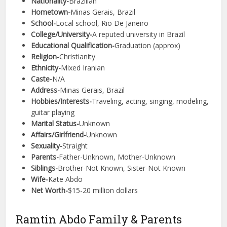
Nationality-
Brazilian
Hometown-
Minas Gerais, Brazil
School-
Local school, Rio De Janeiro
College/University-
A reputed university in Brazil
Educational Qualification-
Graduation (approx)
Religion-
Christianity
Ethnicity-
Mixed Iranian
Caste-
N/A
Address-
Minas Gerais, Brazil
Hobbies/Interests-
Traveling, acting, singing, modeling,
guitar playing
Marital Status-
Unknown
Affairs/Girlfriend-
Unknown
Sexuality-
Straight
Parents-
Father-Unknown, Mother-Unknown
Siblings-
Brother-Not Known, Sister-Not Known
Wife-
Kate Abdo
Net Worth-
$15-20 million dollars
Ramtin Abdo Family & Parents