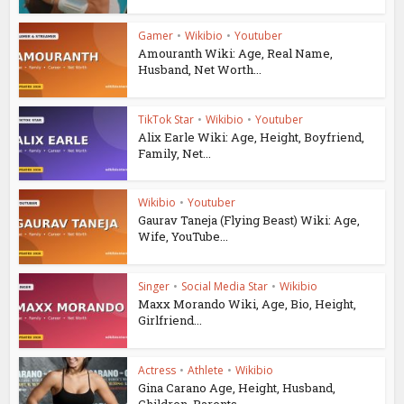
Gamer
•
Wikibio
•
Youtuber
Amouranth Wiki: Age, Real Name,
Husband, Net Worth...
TikTok Star
•
Wikibio
•
Youtuber
Alix Earle Wiki: Age, Height, Boyfriend,
Family, Net...
Wikibio
•
Youtuber
Gaurav Taneja (Flying Beast) Wiki: Age,
Wife, YouTube...
Singer
•
Social Media Star
•
Wikibio
Maxx Morando Wiki, Age, Bio, Height,
Girlfriend...
Actress
•
Athlete
•
Wikibio
Gina Carano Age, Height, Husband,
Children, Parents...