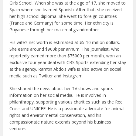
Girls School. When she was at the age of 17, she moved to
Spain where she learned Spanish. After that, she received
her high school diploma. She went to foreign countries
(France and Germany) for some time. Her ethnicity is
Guyanese through her maternal grandmother.
His wife’s net worth is estimated at $5-10 million dollars.
She earns around $900k per annum. The journalist, who
reportedly earned more than $75000 per month, won an
exclusive four-year deal with CBS Sports extending her stay
at the agency. Ramtin Abdo’s wife is also active on social
media such as Twitter and Instagram.
She shared the news about her TV shows and sports
information on her social media. He is involved in
philanthropy, supporting various charities such as the Red
Cross and UNICEF. He is a passionate advocate for animal
rights and environmental conservation, and his
compassionate nature extends beyond his business
ventures.