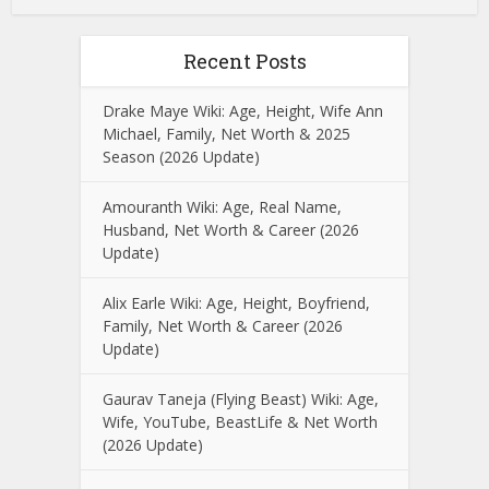
Recent Posts
Drake Maye Wiki: Age, Height, Wife Ann
Michael, Family, Net Worth & 2025
Season (2026 Update)
Amouranth Wiki: Age, Real Name,
Husband, Net Worth & Career (2026
Update)
Alix Earle Wiki: Age, Height, Boyfriend,
Family, Net Worth & Career (2026
Update)
Gaurav Taneja (Flying Beast) Wiki: Age,
Wife, YouTube, BeastLife & Net Worth
(2026 Update)