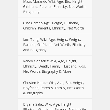
Maxx Morando Wiki, Age, Bio, Height,
Girlfriend, Parents, Ethnicity, Net Worth,
Biography
Gina Carano Age, Height, Husband,
Children, Parents, Ethnicity, Net Worth
Iam Tongi Wiki, Age, Height, Weight,
Parents, Girlfriend, Net Worth, Ethnicity
And Biography
Randy Gonzalez Wiki, Age, Height,
Ethnicity, Death, Family, Husband, Kids,
Net Worth, Biography & More
Christen Harper Wiki, Age, Bio, Height,
Boyfriend, Parents, Family, Net Worth
& Biography
Bryana Salaz Wiki, Age, Height,
Ethnicity, Girlfriend, Parents, Nationality,