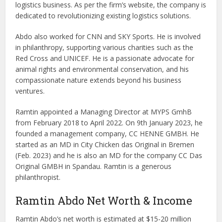
logistics business. As per the firm’s website, the company is
dedicated to revolutionizing existing logistics solutions.
Abdo also worked for CNN and SKY Sports. He is involved
in philanthropy, supporting various charities such as the
Red Cross and UNICEF. He is a passionate advocate for
animal rights and environmental conservation, and his
compassionate nature extends beyond his business
ventures.
Ramtin appointed a Managing Director at MYPS GmhB
from February 2018 to April 2022. On 9th January 2023, he
founded a management company, CC HENNE GMBH. He
started as an MD in City Chicken das Original in Bremen
(Feb. 2023) and he is also an MD for the company CC Das
Original GMBH in Spandau. Ramtin is a generous
philanthropist.
Ramtin Abdo Net Worth & Income
Ramtin Abdo’s net worth is estimated at $15-20 million