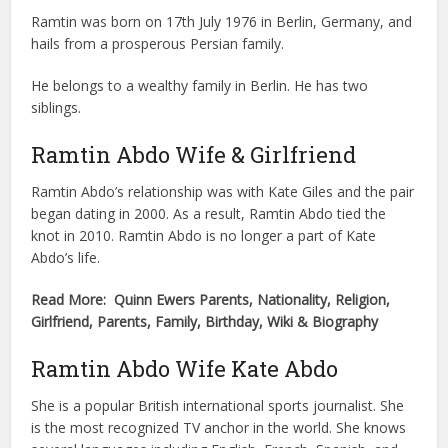
Ramtin was born on 17th July 1976 in Berlin, Germany, and
hails from a prosperous Persian family.
He belongs to a wealthy family in Berlin. He has two
siblings.
Ramtin Abdo Wife & Girlfriend
Ramtin Abdo’s relationship was with Kate Giles and the pair
began dating in 2000. As a result, Ramtin Abdo tied the
knot in 2010. Ramtin Abdo is no longer a part of Kate
Abdo’s life.
Read More: Quinn Ewers Parents, Nationality, Religion,
Girlfriend, Parents, Family, Birthday, Wiki & Biography
Ramtin Abdo Wife Kate Abdo
She is a popular British international sports journalist. She
is the most recognized TV anchor in the world. She knows