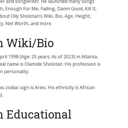
inger and songwriter. He launched many songs
gh, Enough For Me, Fading, Damn Good, Kill It,
about Olly Sholotan’s Wiki, Bio, Age, Height,
ity, Net Worth, and more.
n Wiki/Bio
il 1998 (Age: 25 years; As of 2023) in Atlanta,
 real name is Olamide Sholotan. His profession is
on personality.
s zodiac sign is Aries. His ethnicity is African
).
n Educational