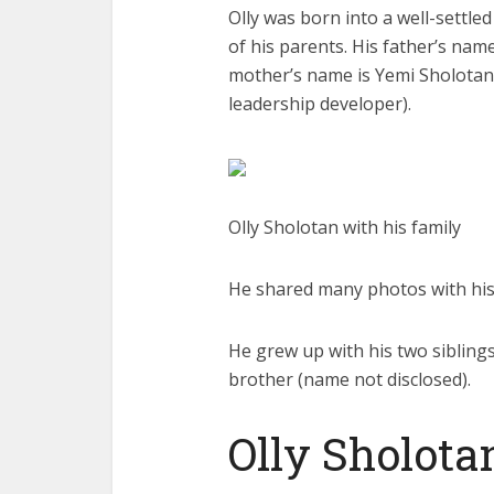
Olly was born into a well-settle
of his parents. His father’s na
mother’s name is Yemi Sholotan
leadership developer).
Olly Sholotan with his family
He shared many photos with his 
He grew up with his two siblin
brother (name not disclosed).
Olly Sholotan