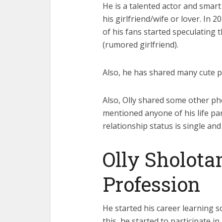
He is a talented actor and smar
his girlfriend/wife or lover. In 2
of his fans started speculating t
(rumored girlfriend).
Also, he has shared many cute p
Also, Olly shared some other ph
mentioned anyone of his life par
relationship status is single and
Olly Sholota
Profession
He started his career learning so
this, he started to participate 