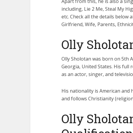
Apart from this, he is also a s
including, Lie 2 Me, Steal My Hi
etc. Check all the details below 
Girlfriend, Wife, Parents, Ethnic
Olly Sholota
Olly Sholotan was born on 5th Apr
Georgia, United States. His full
as an actor, singer, and televisi
His nationality is American and hi
and follows Christianity (religion
Olly Sholota