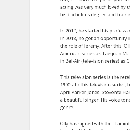
acting was very much loved by th
his bachelor’s degree and trainin
In 2017, he started his professio
In 2018, he got an opportunity i
the role of Jeremy. After this, O
American series as Taequan Man
in Bel-Air (television series) as 
This television series is the rete
1990s. In this television series,
April Parker Jones, Stevonte Hart
a beautiful singer. His voice ton
genre.
Olly has signed with the “Laminti