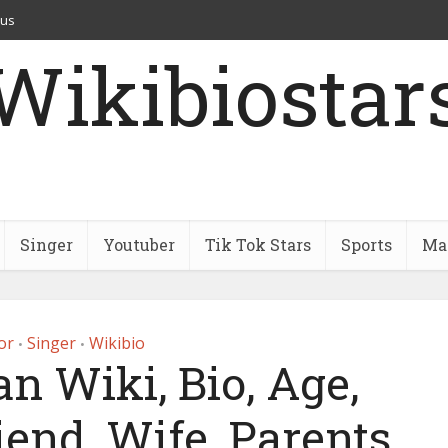
 us
Wikibiostar
Singer
Youtuber
Tik Tok Stars
Sports
Mar
or
Singer
Wikibio
•
•
an Wiki, Bio, Age,
iend, Wife, Parents,