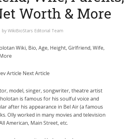
 Net Worth & More
by
WikiBioStars Editorial Team
otan Wiki, Bio, Age, Height, Girlfriend, Wife,
 More
v Article Next Article
tor, model, singer, songwriter, theatre artist
Sholotan is famous for his soulful voice and
ular after his appearance in Bel Air (a famous
nks. Olly worked in many movies and television
All American, Main Street, etc.