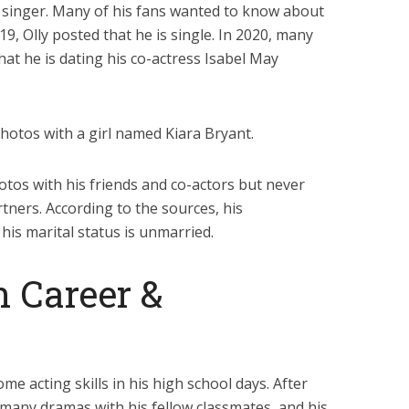
t singer. Many of his fans wanted to know about
019, Olly posted that he is single. In 2020, many
hat he is dating his co-actress Isabel May
hotos with a girl named Kiara Bryant.
otos with his friends and co-actors but never
tners. According to the sources, his
 his marital status is unmarried.
n Career &
me acting skills in his high school days. After
in many dramas with his fellow classmates, and his