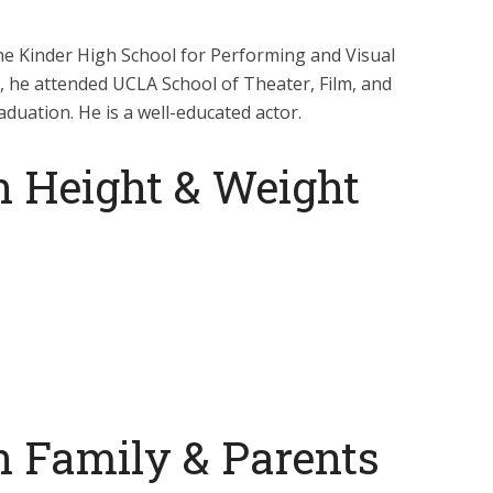
he Kinder High School for Performing and Visual
g, he attended UCLA School of Theater, Film, and
duation. He is a well-educated actor.
n Height & Weight
n Family & Parents