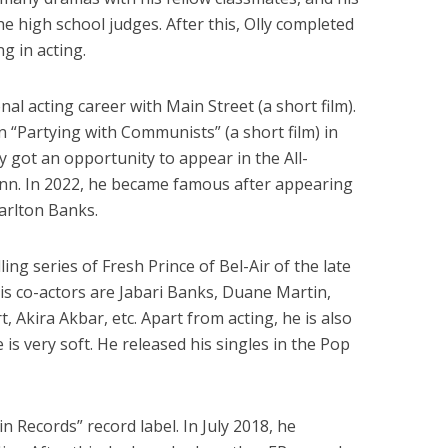
e high school judges. After this, Olly completed
g in acting.
nal acting career with Main Street (a short film).
n “Partying with Communists” (a short film) in
lly got an opportunity to appear in the All-
n. In 2022, he became famous after appearing
Carlton Banks.
lling series of Fresh Prince of Bel-Air of the late
 his co-actors are Jabari Banks, Duane Martin,
, Akira Akbar, etc. Apart from acting, he is also
e is very soft. He released his singles in the Pop
n Records” record label. In July 2018, he