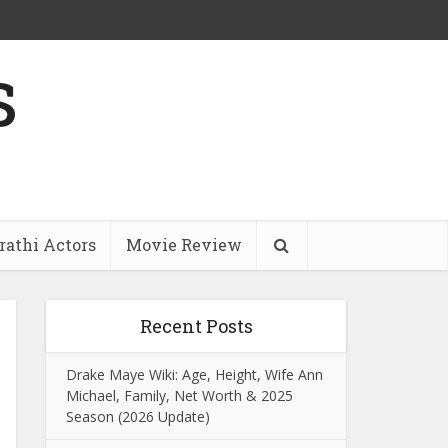
s
athi Actors
Movie Review
Recent Posts
Drake Maye Wiki: Age, Height, Wife Ann
Michael, Family, Net Worth & 2025
Season (2026 Update)