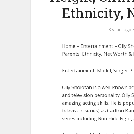
Ethnicity,
3 years ago
Home – Entertainment – Olly Shol
Parents, Ethnicity, Net Worth &
Entertainment, Model, Singer Pre
Olly Sholotan is a well-known ac
and television personality. Olly 
amazing acting skills. He is pop
television series) as Carlton Ba
series including Run Hide Fight, 