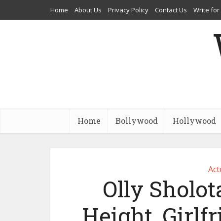
Home
About Us
Privacy Policy
Contact Us
Write for
Home
Bollywood
Hollywood
Act
Olly Sholot
Height, Girlfr