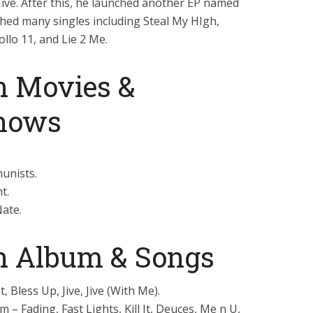
Jive. After this, he launched another EP named
nched many singles including Steal My HIgh,
lo 11, and Lie 2 Me.
n Movies &
Shows
unists.
t.
Nate.
an Album & Songs
, Bless Up, Jive, Jive (With Me).
 – Fading, Fast Lights, Kill It, Deuces, Me n U,