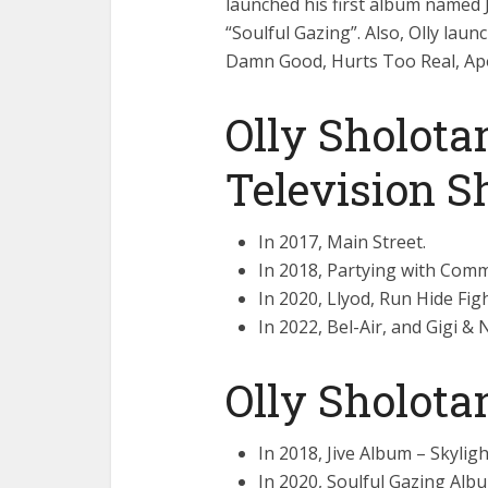
launched his first album named 
“Soulful Gazing”. Also, Olly lau
Damn Good, Hurts Too Real, Apol
Olly Sholota
Television 
In 2017, Main Street.
In 2018, Partying with Comm
In 2020, Llyod, Run Hide Figh
In 2022, Bel-Air, and Gigi & 
Olly Sholot
In 2018, Jive Album – Skylight
In 2020, Soulful Gazing Album