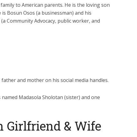
d family to American parents. He is the loving son
me is Bosun Osos (a businessman) and his
 (a Community Advocacy, public worker, and
father and mother on his social media handles.
gs named Madasola Sholotan (sister) and one
 Girlfriend & Wife