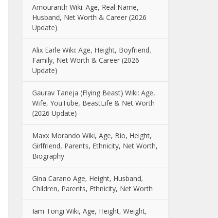
Amouranth Wiki: Age, Real Name,
Husband, Net Worth & Career (2026
Update)
Alix Earle Wiki: Age, Height, Boyfriend,
Family, Net Worth & Career (2026
Update)
Gaurav Taneja (Flying Beast) Wiki: Age,
Wife, YouTube, BeastLife & Net Worth
(2026 Update)
Maxx Morando Wiki, Age, Bio, Height,
Girlfriend, Parents, Ethnicity, Net Worth,
Biography
Gina Carano Age, Height, Husband,
Children, Parents, Ethnicity, Net Worth
Iam Tongi Wiki, Age, Height, Weight,