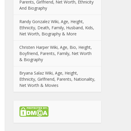
Parents, Girlfriend, Net Worth, Ethnicity
And Biography
Randy Gonzalez Wiki, Age, Height,
Ethnicity, Death, Family, Husband, Kids,
Net Worth, Biography & More
Christen Harper Wiki, Age, Bio, Height,
Boyfriend, Parents, Family, Net Worth
& Biography
Bryana Salaz Wiki, Age, Height,
Ethnicity, Girlfriend, Parents, Nationality,
Net Worth & Movies