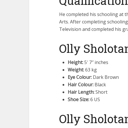
Qualification
He completed his schooling at t
Arts. After completing schoolin
Television and completed his gra
Olly Sholota
Height:
5′ 7″ inches
Weight:
63 kg
Eye Colour:
Dark Brown
Hair Colour:
Black
Hair Length:
Short
Shoe Size:
6 US
Olly Sholota