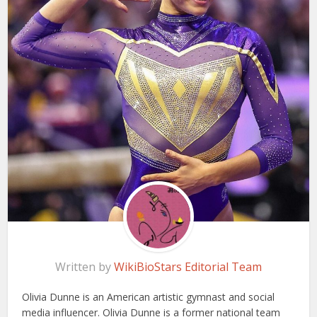
Written by
WikiBioStars Editorial Team
Olivia Dunne is an American artistic gymnast and social
media influencer. Olivia Dunne is a former national team