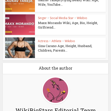
Wife, YouTube...
Singer
•
Social Media Star
•
Wikibio
Maxx Morando Wiki, Age, Bio, Height,
Girlfriend...
Actress
•
Athlete
•
Wikibio
Gina Carano Age, Height, Husband,
Children, Parents...
About the author
WikiBioStars Editorial Team