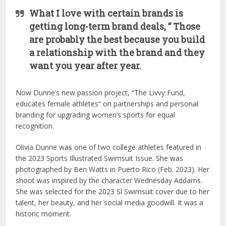
What I love with certain brands is
getting long-term brand deals, ” Those
are probably the best because you build
a relationship with the brand and they
want you year after year.
Now Dunne’s new passion project, “The Livvy Fund,
educates female athletes” on partnerships and personal
branding for upgrading women’s sports for equal
recognition.
Olivia Dunne was one of two college athletes featured in
the 2023 Sports Illustrated Swimsuit Issue. She was
photographed by Ben Watts in Puerto Rico (Feb. 2023). Her
shoot was inspired by the character Wednesday Addams.
She was selected for the 2023 Sl Swimsuit cover due to her
talent, her beauty, and her social media goodwill. It was a
historic moment.