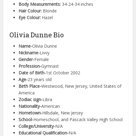
Body Measurements:
34-24-34 inches
Hair Colour:
Blonde
Eye Colour:
Hazel
Olivia Dunne Bio
Name-
Olivia Dunne
Nickname-
Livvy
Gender-
Female
Profession-
Gymnast
Date of Birth-
1st October 2002
Age-
23 years old
Birth Place-
Westwood, New Jersey, United States of
America
Zodiac sign-
Libra
Nationality-
American
Hometown-
Hillsdale, New Jersey
School-
Homeschool, and Pascack Valley High School
College/University-
N/A
Educational Qualification-
N/A