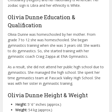
zodiac sign is Libra and her ethnicity is White.
Olivia Dunne Education &
Qualification
Olivia Dunne was homeschooled by her mother. From
grade 7 to 12 she was homeschooled. She began
gymnastics training when she was 3 years old. She wants
to do gymnastics. So, she started training with her
gymnastic coach Craig Zappa at ENA Gymnastics.
As a result, she did not attend her public high school due to
gymnastics. She managed the high school. She spent her
time gymnastics team at Pascack Valley High School. She
was with her sister in gymnastic training.
Olivia Dunne Height & Weight
Height:
5′ 6″ inches (approx.)
Weight:
54 kg (approx.)