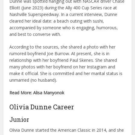
Dunne was spotted hanging out with NASCAR driver Chase
Elliott (June 2023) during the Ally 400 Cup Series race at
Nashville Superspeedway. In a current interview, Dunne
cleared her ideal date: a beach outing with sushi,
accompanied by someone who is engaging, humorous,
and best to converse with.
According to the sources, she shared a photo with her
rumored boyfriend Joe Burrow. At present, she is in
relationship with her boyfriend Paul Skenes. She shared
many photos with her boyfriend on her Instagram and
make it official. She is committed and her marital status is
unmarried (no husband).
Read More: Alisa Manyonok
Olivia Dunne Career
Junior
Olivia Dunne started the American Classic in 2014, and she