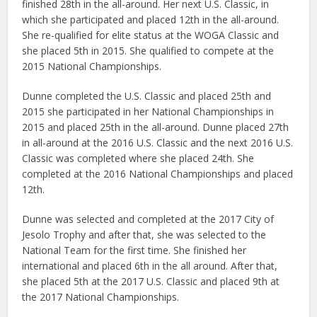
finished 28th in the all-around. Her next U.S. Classic, in
which she participated and placed 12th in the all-around.
She re-qualified for elite status at the WOGA Classic and
she placed 5th in 2015. She qualified to compete at the
2015 National Championships.
Dunne completed the U.S. Classic and placed 25th and
2015 she participated in her National Championships in
2015 and placed 25th in the all-around. Dunne placed 27th
in all-around at the 2016 U.S. Classic and the next 2016 U.S.
Classic was completed where she placed 24th. She
completed at the 2016 National Championships and placed
12th.
Dunne was selected and completed at the 2017 City of
Jesolo Trophy and after that, she was selected to the
National Team for the first time. She finished her
international and placed 6th in the all around. After that,
she placed 5th at the 2017 U.S. Classic and placed 9th at
the 2017 National Championships.