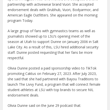
partnership with activewear brand Vuori. She accepted
endorsement deals with Grubhub, Vuori, Bodyarmor, and
American Eagle Outfitters. She appeared on the morning
program Today.
A large group of fans with gymnastics teams as well as
journalists showed up to LSU’s opening meet of the
season at Utah to support Dunne on January 2006 in Salt
Lake City. As a result of this, LSU hired additional security
staff. Dunne posted requesting that her fans be more
respectful.
Olivia Dunne posted a paid sponsorship video to TikTok
promoting Caktus on February 27, 2023. After July 2023,
she said that she had partnered with Bayou Traditions to
launch The Livvy Fund, a program that will connect female
student-athletes at LSU with top brands to secure NIL
endorsement deals.
Olivia Dunne said on the June 29 podcast that: