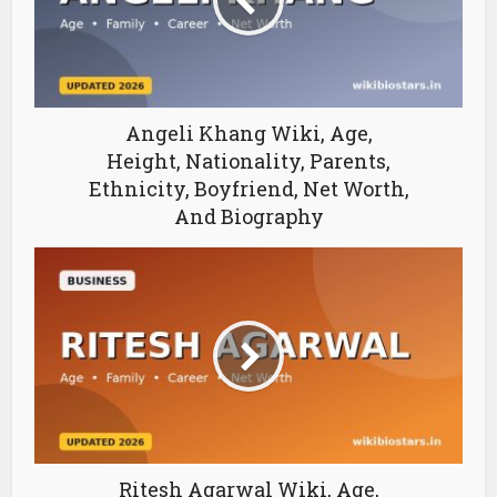
Angeli Khang Wiki, Age,
Height, Nationality, Parents,
Ethnicity, Boyfriend, Net Worth,
And Biography
Ritesh Agarwal Wiki, Age,