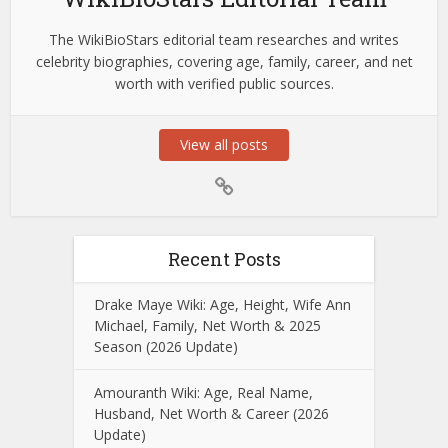
The WikiBioStars editorial team researches and writes
celebrity biographies, covering age, family, career, and net
worth with verified public sources.
View all posts
Recent Posts
Drake Maye Wiki: Age, Height, Wife Ann
Michael, Family, Net Worth & 2025
Season (2026 Update)
Amouranth Wiki: Age, Real Name,
Husband, Net Worth & Career (2026
Update)