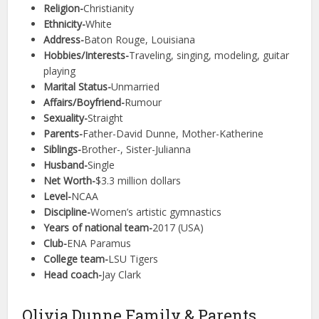
Religion-
Christianity
Ethnicity-
White
Address-
Baton Rouge, Louisiana
Hobbies/Interests-
Traveling, singing, modeling, guitar
playing
Marital Status-
Unmarried
Affairs/Boyfriend-
Rumour
Sexuality-
Straight
Parents-
Father-David Dunne, Mother-Katherine
Siblings-
Brother-, Sister-Julianna
Husband-
Single
Net Worth-
$3.3 million dollars
Level-
NCAA
Discipline-
Women’s artistic gymnastics
Years of national team-
2017 (USA)
Club-
ENA Paramus
College team-
LSU Tigers
Head coach-
Jay Clark
Olivia Dunne Family & Parents