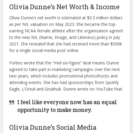
Olivia Dunne’s Net Worth & Income
Olivia Dunne’s net worth is estimated at $3.3 million dollars
as per NIL valuation on May 2023. She became the top-
earning NCAA female athlete after the organization agreed
to the new NIL (Name, Image, and Likeness) policy in July
2021. She revealed that she had received more than $500k
for a single social media post online.
Forbes wrote that the “mid-six-figure” deal means Dunne
agreed to take part in marketing campaigns over the next
two years, which includes promotional photoshoots and
attending events. She has had sponsorships from Spotify
Eagle, L’Oreal and Grubhub. Dunne wrote on YouTube that:
I feel like everyone now has an equal
opportunity to make money.
Olivia Dunne’s Social Media