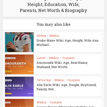
Height, Education, Wife,
Parents, Net Worth & Biography
You may also like
Athlete
•
Wikibio
Drake Maye Wiki: Age, Height, Wife Ann
Michael...
Gamer
•
Wikibio
•
Youtuber
Amouranth Wiki: Age, Real Name,
Husband, Net Worth...
TikTok Star
•
Wikibio
•
Youtuber
Alix Earle Wiki: Age, Height, Boyfriend,
Family, Net...
Wikibio
•
Youtuber
Gaurav Taneja (Flying Beast) Wiki: Age,