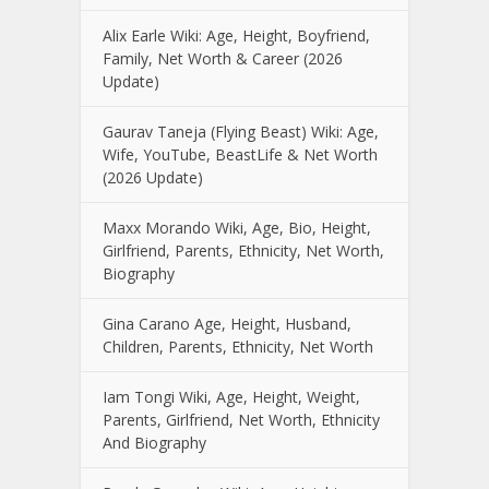
Alix Earle Wiki: Age, Height, Boyfriend,
Family, Net Worth & Career (2026
Update)
Gaurav Taneja (Flying Beast) Wiki: Age,
Wife, YouTube, BeastLife & Net Worth
(2026 Update)
Maxx Morando Wiki, Age, Bio, Height,
Girlfriend, Parents, Ethnicity, Net Worth,
Biography
Gina Carano Age, Height, Husband,
Children, Parents, Ethnicity, Net Worth
Iam Tongi Wiki, Age, Height, Weight,
Parents, Girlfriend, Net Worth, Ethnicity
And Biography