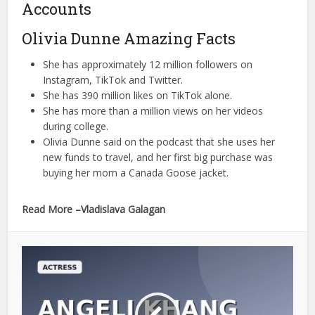
Accounts
Olivia Dunne Amazing Facts
She has approximately 12 million followers on
Instagram, TikTok and Twitter.
She has 390 million likes on TikTok alone.
She has more than a million views on her videos
during college.
Olivia Dunne said on the podcast that she uses her
new funds to travel, and her first big purchase was
buying her mom a Canada Goose jacket.
Read More –Vladislava Galagan