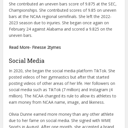
She contributed an uneven bars score of 9.875 at the SEC,
Championships. She contributed scores of 9.85 on uneven
bars at the NCAA regional semifinals. She left the 2022-
2023 season due to injuries. She began once again on
February 24 against Alabama and scored a 9.825 on the
uneven bars.
Read More- Finesse 2tymes
Social Media
In 2020, she began the social media platform TikTok. She
posted videos of her gymnastics but after that started
posting videos of other areas of her life. Her followers on
social media such as TikTok (7 million) and Instagram (4
million). The NCAA changed its rule to allow its athletes to
earn money from NCAA name, image, and likeness.
Olivia Dunne earned more money than any other athlete
due to her fame on social media. She signed with WME
Sports in August. After one month, she accepted a brand