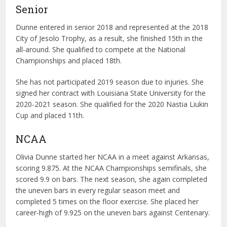
Senior
Dunne entered in senior 2018 and represented at the 2018
City of Jesolo Trophy, as a result, she finished 15th in the
all-around. She qualified to compete at the National
Championships and placed 18th.
She has not participated 2019 season due to injuries. She
signed her contract with Louisiana State University for the
2020-2021 season. She qualified for the 2020 Nastia Liukin
Cup and placed 11th.
NCAA
Olivia Dunne started her NCAA in a meet against Arkansas,
scoring 9.875. At the NCAA Championships semifinals, she
scored 9.9 on bars. The next season, she again completed
the uneven bars in every regular season meet and
completed 5 times on the floor exercise. She placed her
career-high of 9.925 on the uneven bars against Centenary.