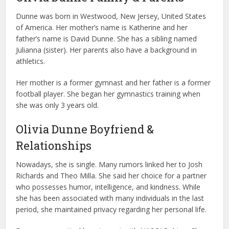
Dunne was born in Westwood, New Jersey, United States
of America. Her mother’s name is Katherine and her
father’s name is David Dunne. She has a sibling named
Julianna (sister). Her parents also have a background in
athletics.
Her mother is a former gymnast and her father is a former
football player. She began her gymnastics training when
she was only 3 years old.
Olivia Dunne Boyfriend &
Relationships
Nowadays, she is single. Many rumors linked her to Josh
Richards and Theo Milla. She said her choice for a partner
who possesses humor, intelligence, and kindness. While
she has been associated with many individuals in the last
period, she maintained privacy regarding her personal life.