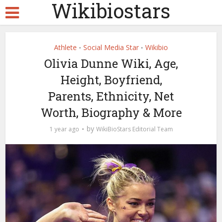
Wikibiostars
Athlete
Social Media Star
Wikibio
•
•
Olivia Dunne Wiki, Age,
Height, Boyfriend,
Parents, Ethnicity, Net
Worth, Biography & More
by
1 year ago
WikiBioStars Editorial Team