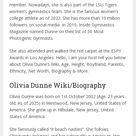
member. Nowadays, she is also part of the LSU Tigers
women’s gymnastics team. She is the famous women’s
college athlete as of 2022. She has more than 10 million
followers on social media. In 2019, Inside Gymnastics
Magazine named Dunne on their list of 50 Most
Photogenic Gymnasts.
She also attended and walked the red carpet at the ESPY
Awards in Los Angeles. Hello, I am your host tell you below
about Olivia Dunne’s Wiki, Age, Height, Boyfriend, Parents,
Ethnicity, Net Worth, Biography & More.
Olivia Dunne Wiki/Biography
Olivia Dunne was born on 1st October 2002 (Age: 23 years
old; As of 2025) in Westwood, New Jersey, United States of
America. She grew up in Hillsdale, New Jersey, United
States of America.
She famously called “it beach-nasties”. She follows
Christianity (religion) and her nationality is American. Her