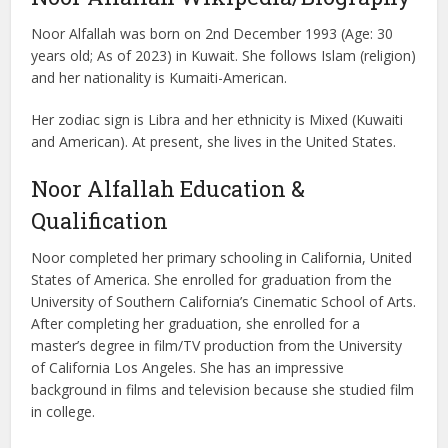
Noor Alfallah was born on 2nd December 1993 (Age: 30
years old; As of 2023) in Kuwait. She follows Islam (religion)
and her nationality is Kumaiti-American.
Her zodiac sign is Libra and her ethnicity is Mixed (Kuwaiti
and American). At present, she lives in the United States.
Noor Alfallah Education &
Qualification
Noor completed her primary schooling in California, United
States of America. She enrolled for graduation from the
University of Southern California’s Cinematic School of Arts.
After completing her graduation, she enrolled for a
master’s degree in film/TV production from the University
of California Los Angeles. She has an impressive
background in films and television because she studied film
in college.