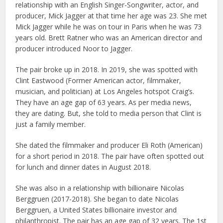
relationship with an English Singer-Songwriter, actor, and
producer, Mick Jagger at that time her age was 23. She met
Mick Jagger while he was on tour in Paris when he was 73
years old. Brett Ratner who was an American director and
producer introduced Noor to Jagger.
The pair broke up in 2018. In 2019, she was spotted with
Clint Eastwood (Former American actor, filmmaker,
musician, and politician) at Los Angeles hotspot Craig’s.
They have an age gap of 63 years. As per media news,
they are dating. But, she told to media person that Clint is
just a family member.
She dated the filmmaker and producer Eli Roth (American)
for a short period in 2018. The pair have often spotted out
for lunch and dinner dates in August 2018.
She was also in a relationship with billionaire Nicolas
Berggruen (2017-2018). She began to date Nicolas
Berggruen, a United States billionaire investor and
philanthropist. The pair has an age gap of 32 years. The 1st