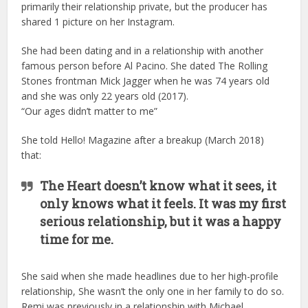
primarily their relationship private, but the producer has
shared 1 picture on her Instagram.
She had been dating and in a relationship with another
famous person before Al Pacino. She dated The Rolling
Stones frontman Mick Jagger when he was 74 years old
and she was only 22 years old (2017).
“Our ages didn’t matter to me”
She told Hello! Magazine after a breakup (March 2018)
that:
The Heart doesn’t know what it sees, it
only knows what it feels. It was my first
serious relationship, but it was a happy
time for me.
She said when she made headlines due to her high-profile
relationship, She wasn’t the only one in her family to do so.
Remi was previously in a relationship with Michael