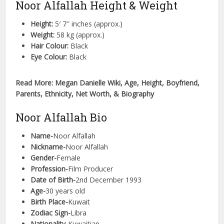
Noor Alfallah Height & Weight
Height:
5′ 7″ inches (approx.)
Weight:
58 kg (approx.)
Hair Colour:
Black
Eye Colour:
Black
Read More: Megan Danielle Wiki, Age, Height, Boyfriend,
Parents, Ethnicity, Net Worth, & Biography
Noor Alfallah Bio
Name-
Noor Alfallah
Nickname-
Noor Alfallah
Gender-
Female
Profession-
Film Producer
Date of Birth-
2nd December 1993
Age-
30 years old
Birth Place-
Kuwait
Zodiac Sign-
Libra
Nationality-
Kuwaitian