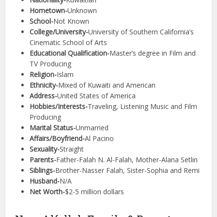
Hometown-
Unknown
School-
Not Known
College/University-
University of Southern California’s
Cinematic School of Arts
Educational Qualification-
Master’s degree in Film and
TV Producing
Religion-
Islam
Ethnicity-
Mixed of Kuwaiti and American
Address-
United States of America
Hobbies/Interests-
Traveling, Listening Music and Film
Producing
Marital Status-
Unmarried
Affairs/Boyfriend-
Al Pacino
Sexuality-
Straight
Parents-
Father-Falah N. Al-Falah, Mother-Alana Setlin
Siblings-
Brother-Nasser Falah, Sister-Sophia and Remi
Husband-
N/A
Net Worth-
$2-5 million dollars