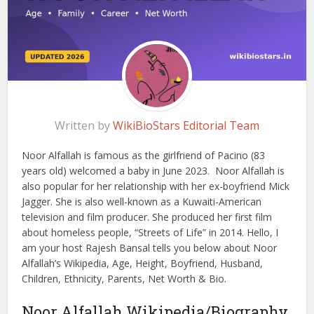
Written by
WikiBioStars Editorial Team
Noor Alfallah is famous as the girlfriend of Pacino (83
years old) welcomed a baby in June 2023. Noor Alfallah is
also popular for her relationship with her ex-boyfriend Mick
Jagger. She is also well-known as a Kuwaiti-American
television and film producer. She produced her first film
about homeless people, “Streets of Life” in 2014. Hello, I
am your host Rajesh Bansal tells you below about Noor
Alfallah’s Wikipedia, Age, Height, Boyfriend, Husband,
Children, Ethnicity, Parents, Net Worth & Bio.
Noor Alfallah Wikipedia/Biography