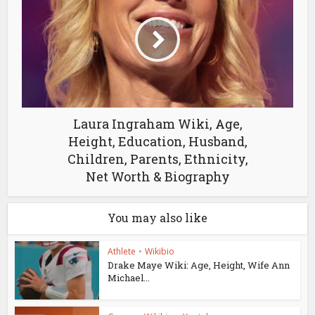
Laura Ingraham Wiki, Age,
Height, Education, Husband,
Children, Parents, Ethnicity,
Net Worth & Biography
You may also like
Athlete
•
Wikibio
Drake Maye Wiki: Age, Height, Wife Ann
Michael...