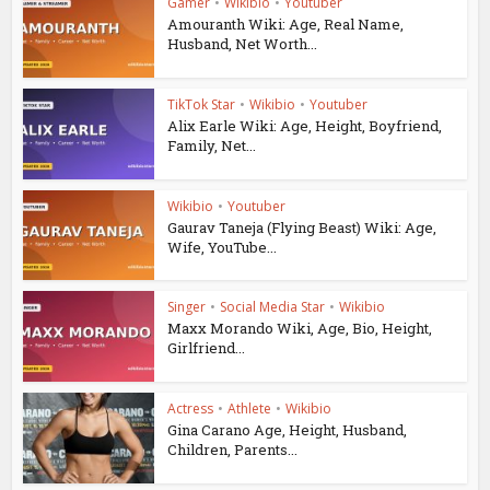
Gamer
•
Wikibio
•
Youtuber
Amouranth Wiki: Age, Real Name,
Husband, Net Worth...
TikTok Star
•
Wikibio
•
Youtuber
Alix Earle Wiki: Age, Height, Boyfriend,
Family, Net...
Wikibio
•
Youtuber
Gaurav Taneja (Flying Beast) Wiki: Age,
Wife, YouTube...
Singer
•
Social Media Star
•
Wikibio
Maxx Morando Wiki, Age, Bio, Height,
Girlfriend...
Actress
•
Athlete
•
Wikibio
Gina Carano Age, Height, Husband,
Children, Parents...