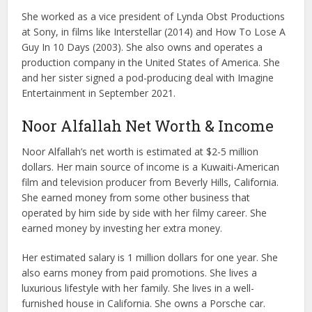
She worked as a vice president of Lynda Obst Productions
at Sony, in films like Interstellar (2014) and How To Lose A
Guy In 10 Days (2003). She also owns and operates a
production company in the United States of America. She
and her sister signed a pod-producing deal with Imagine
Entertainment in September 2021.
Noor Alfallah Net Worth & Income
Noor Alfallah’s net worth is estimated at $2-5 million
dollars. Her main source of income is a Kuwaiti-American
film and television producer from Beverly Hills, California.
She earned money from some other business that
operated by him side by side with her filmy career. She
earned money by investing her extra money.
Her estimated salary is 1 million dollars for one year. She
also earns money from paid promotions. She lives a
luxurious lifestyle with her family. She lives in a well-
furnished house in California. She owns a Porsche car.