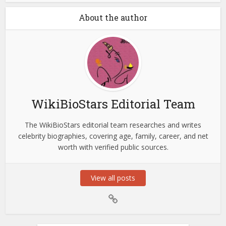
About the author
WikiBioStars Editorial Team
The WikiBioStars editorial team researches and writes
celebrity biographies, covering age, family, career, and net
worth with verified public sources.
View all posts