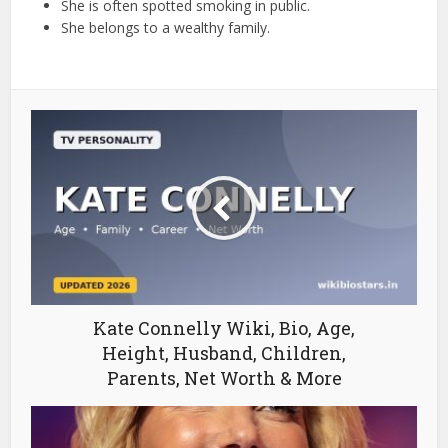
She is often spotted smoking in public.
She belongs to a wealthy family.
Kate Connelly Wiki, Bio, Age,
Height, Husband, Children,
Parents, Net Worth & More