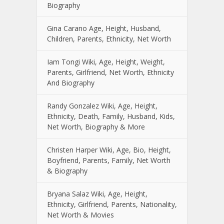
Biography
Gina Carano Age, Height, Husband,
Children, Parents, Ethnicity, Net Worth
Iam Tongi Wiki, Age, Height, Weight,
Parents, Girlfriend, Net Worth, Ethnicity
And Biography
Randy Gonzalez Wiki, Age, Height,
Ethnicity, Death, Family, Husband, Kids,
Net Worth, Biography & More
Christen Harper Wiki, Age, Bio, Height,
Boyfriend, Parents, Family, Net Worth
& Biography
Bryana Salaz Wiki, Age, Height,
Ethnicity, Girlfriend, Parents, Nationality,
Net Worth & Movies