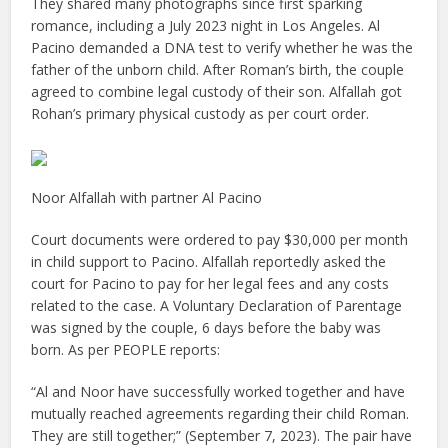
They shared many photographs since first sparking
romance, including a July 2023 night in Los Angeles. Al
Pacino demanded a DNA test to verify whether he was the
father of the unborn child. After Roman’s birth, the couple
agreed to combine legal custody of their son. Alfallah got
Rohan’s primary physical custody as per court order.
Noor Alfallah with partner Al Pacino
Court documents were ordered to pay $30,000 per month
in child support to Pacino. Alfallah reportedly asked the
court for Pacino to pay for her legal fees and any costs
related to the case. A Voluntary Declaration of Parentage
was signed by the couple, 6 days before the baby was
born. As per PEOPLE reports:
“Al and Noor have successfully worked together and have
mutually reached agreements regarding their child Roman.
They are still together;” (September 7, 2023). The pair have