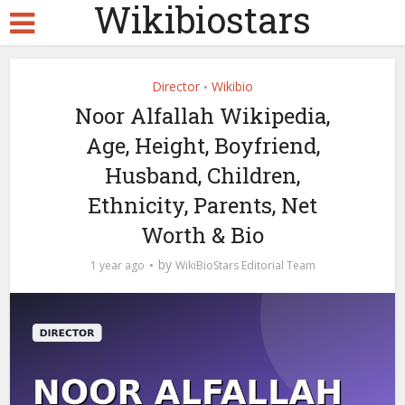
Wikibiostars
Director
Wikibio
•
Noor Alfallah Wikipedia,
Age, Height, Boyfriend,
Husband, Children,
Ethnicity, Parents, Net
Worth & Bio
by
1 year ago
WikiBioStars Editorial Team