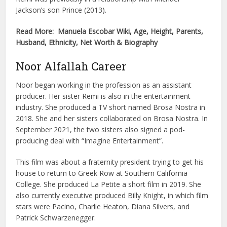
Jackson’s son Prince (2013).
Read More: Manuela Escobar Wiki, Age, Height, Parents,
Husband, Ethnicity, Net Worth & Biography
Noor Alfallah Career
Noor began working in the profession as an assistant
producer. Her sister Remi is also in the entertainment
industry. She produced a TV short named Brosa Nostra in
2018. She and her sisters collaborated on Brosa Nostra. In
September 2021, the two sisters also signed a pod-
producing deal with “Imagine Entertainment”.
This film was about a fraternity president trying to get his
house to return to Greek Row at Southern California
College. She produced La Petite a short film in 2019. She
also currently executive produced Billy Knight, in which film
stars were Pacino, Charlie Heaton, Diana Silvers, and
Patrick Schwarzenegger.