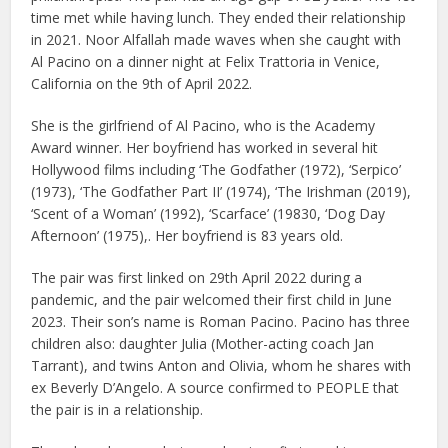
time met while having lunch. They ended their relationship
in 2021. Noor Alfallah made waves when she caught with
Al Pacino on a dinner night at Felix Trattoria in Venice,
California on the 9th of April 2022.
She is the girlfriend of Al Pacino, who is the Academy
Award winner. Her boyfriend has worked in several hit
Hollywood films including ‘The Godfather (1972), ‘Serpico’
(1973), ‘The Godfather Part II’ (1974), ‘The Irishman (2019),
‘Scent of a Woman’ (1992), ‘Scarface’ (19830, ‘Dog Day
Afternoon’ (1975),. Her boyfriend is 83 years old.
The pair was first linked on 29th April 2022 during a
pandemic, and the pair welcomed their first child in June
2023. Their son’s name is Roman Pacino. Pacino has three
children also: daughter Julia (Mother-acting coach Jan
Tarrant), and twins Anton and Olivia, whom he shares with
ex Beverly D’Angelo. A source confirmed to PEOPLE that
the pair is in a relationship.