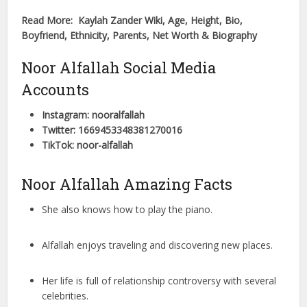
Read More: Kaylah Zander Wiki, Age, Height, Bio,
Boyfriend, Ethnicity, Parents, Net Worth & Biography
Noor Alfallah Social Media
Accounts
Instagram: nooralfallah
Twitter: 1669453348381270016
TikTok: noor-alfallah
Noor Alfallah Amazing Facts
She also knows how to play the piano.
Alfallah enjoys traveling and discovering new places.
Her life is full of relationship controversy with several
celebrities.