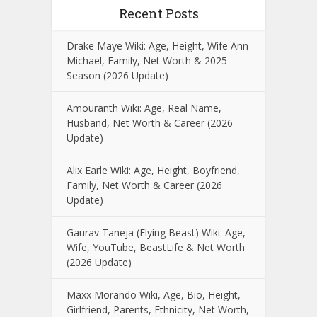
Recent Posts
Drake Maye Wiki: Age, Height, Wife Ann
Michael, Family, Net Worth & 2025
Season (2026 Update)
Amouranth Wiki: Age, Real Name,
Husband, Net Worth & Career (2026
Update)
Alix Earle Wiki: Age, Height, Boyfriend,
Family, Net Worth & Career (2026
Update)
Gaurav Taneja (Flying Beast) Wiki: Age,
Wife, YouTube, BeastLife & Net Worth
(2026 Update)
Maxx Morando Wiki, Age, Bio, Height,
Girlfriend, Parents, Ethnicity, Net Worth,