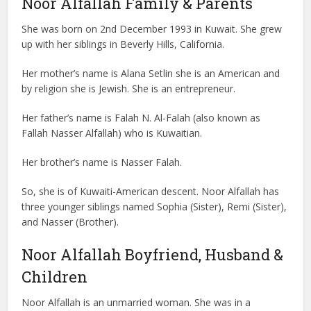
Noor Alfallah Family & Parents
She was born on 2nd December 1993 in Kuwait. She grew
up with her siblings in Beverly Hills, California.
Her mother’s name is Alana Setlin she is an American and
by religion she is Jewish. She is an entrepreneur.
Her father’s name is Falah N. Al-Falah (also known as
Fallah Nasser Alfallah) who is Kuwaitian.
Her brother’s name is Nasser Falah.
So, she is of Kuwaiti-American descent. Noor Alfallah has
three younger siblings named Sophia (Sister), Remi (Sister),
and Nasser (Brother).
Noor Alfallah Boyfriend, Husband &
Children
Noor Alfallah is an unmarried woman. She was in a