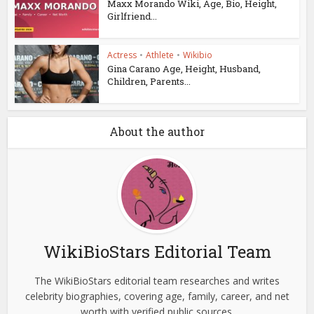
Maxx Morando Wiki, Age, Bio, Height,
Girlfriend...
Actress
•
Athlete
•
Wikibio
Gina Carano Age, Height, Husband,
Children, Parents...
About the author
WikiBioStars Editorial Team
The WikiBioStars editorial team researches and writes
celebrity biographies, covering age, family, career, and net
worth with verified public sources.