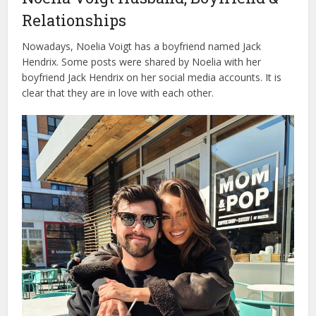
Relationships
Nowadays, Noelia Voigt has a boyfriend named Jack
Hendrix. Some posts were shared by Noelia with her
boyfriend Jack Hendrix on her social media accounts. It is
clear that they are in love with each other.