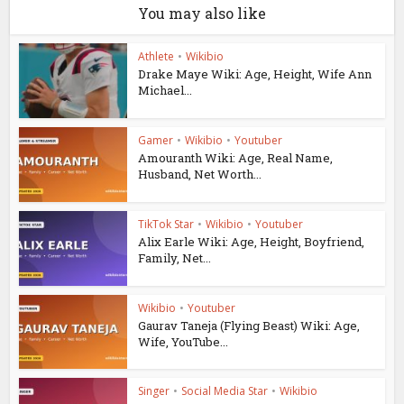
You may also like
Athlete
•
Wikibio
Drake Maye Wiki: Age, Height, Wife Ann
Michael...
Gamer
•
Wikibio
•
Youtuber
Amouranth Wiki: Age, Real Name,
Husband, Net Worth...
TikTok Star
•
Wikibio
•
Youtuber
Alix Earle Wiki: Age, Height, Boyfriend,
Family, Net...
Wikibio
•
Youtuber
Gaurav Taneja (Flying Beast) Wiki: Age,
Wife, YouTube...
Singer
•
Social Media Star
•
Wikibio