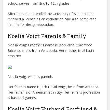
school serves from 2nd to 12th grades.
After that, she attended the University of Alabama and
received a license as an esthetician. She also completed
her interior design education.
Noelia Voigt Parents & Family
Noelia Voigt’s mother’s name is Jacqueline Coromoto
Briceno, she is from Venezuela. Her mother is of Latin
ethnicity.
Noelia Voigt with his parents
Her father’s name is Jack David Voigt, he is from America.
Her father is of American ethnicity. Her father’s profession
is baseball games.
Noelia Voigt Husband, Boyfriend &