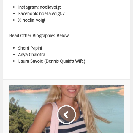
Instagram: noeliavoigt
Facebook: noelia.voigt.7
X: noelia_voigt
Read Other Biographies Below:
Sherri Papini
Anya Chalotra
Laura Savoie (Dennis Quaid’s Wife)