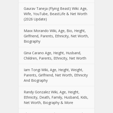
Gaurav Taneja (Flying Beast) Wiki: Age,
Wife, YouTube, BeastLife & Net Worth
(2026 Update)
Maxx Morando Wiki, Age, Bio, Height,
Girlfriend, Parents, Ethnicity, Net Worth,
Biography
Gina Carano Age, Height, Husband,
Children, Parents, Ethnicity, Net Worth
Iam Tongi Wiki, Age, Height, Weight,
Parents, Girlfriend, Net Worth, Ethnicity
And Biography
Randy Gonzalez Wiki, Age, Height,
Ethnicity, Death, Family, Husband, Kids,
Net Worth, Biography & More