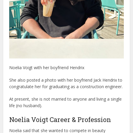
Noelia Voigt with her boyfriend Hendrix
She also posted a photo with her boyfriend Jack Hendrix to
congratulate her for graduating as a construction engineer.
At present, she is not married to anyone and living a single
life (no husband).
Noelia Voigt Career & Profession
Noelia said that she wanted to compete in beauty