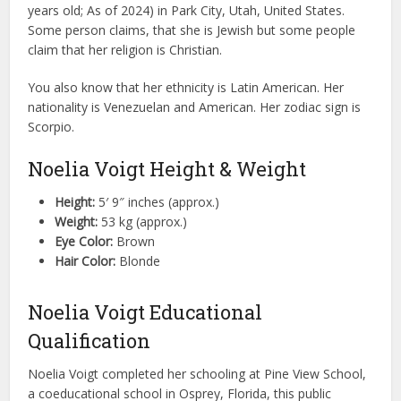
years old; As of 2024) in Park City, Utah, United States.
Some person claims, that she is Jewish but some people
claim that her religion is Christian.
You also know that her ethnicity is Latin American. Her
nationality is Venezuelan and American. Her zodiac sign is
Scorpio.
Noelia Voigt Height & Weight
Height:
5′ 9″ inches (approx.)
Weight:
53 kg (approx.)
Eye Color:
Brown
Hair Color:
Blonde
Noelia Voigt Educational
Qualification
Noelia Voigt completed her schooling at Pine View School,
a coeducational school in Osprey, Florida, this public