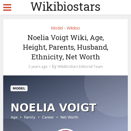
Wikibiostars
Model
Wikibio
•
Noelia Voigt Wiki, Age,
Height, Parents, Husband,
Ethnicity, Net Worth
by
2 years ago
WikiBioStars Editorial Team