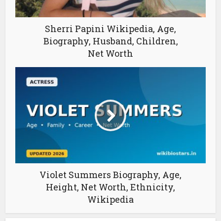
Sherri Papini Wikipedia, Age,
Biography, Husband, Children,
Net Worth
Violet Summers Biography, Age,
Height, Net Worth, Ethnicity,
Wikipedia