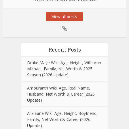
View all posts
Recent Posts
Drake Maye Wiki: Age, Height, Wife Ann
Michael, Family, Net Worth & 2025
Season (2026 Update)
Amouranth Wiki: Age, Real Name,
Husband, Net Worth & Career (2026
Update)
Alix Earle Wiki: Age, Height, Boyfriend,
Family, Net Worth & Career (2026
Update)