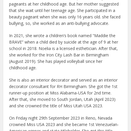
pageants at her childhood age. But her mother suggested
that she wait until her teenage age. She participated in a
beauty pageant when she was only 16 years old. she faced
bullying, so, she worked as an anti-bullying advocate.
In 2021, she wrote a children’s book named “Maddie the
BRAVE” when a child died by suicide at the age of 9 at her
school in 2018. Noelia is a licensed esthetician. After that,
she worked for the Iron City Lash Bar in Birmingham
(August 2019). She has played volleyball since her
childhood age.
She is also an interior decorator and served as an interior
decorator consultant for RH Birmingham. She got the 1st
runner-up position at Miss Alabama-USA for 2nd time.
After that, she moved to South Jordan, Utah (April 2023)
and she crowned the title of Miss Utah USA 2023.
On Friday night 29th September 2023 in Reno, Nevada
crowned Miss USA 2023 and she became 1st Venezuelan-
American winner and state titleholder. She got this title