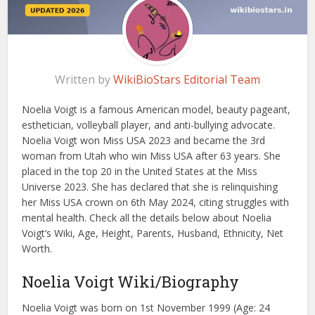
Written by
WikiBioStars Editorial Team
Noelia Voigt is a famous American model, beauty pageant,
esthetician, volleyball player, and anti-bullying advocate.
Noelia Voigt won Miss USA 2023 and became the 3rd
woman from Utah who win Miss USA after 63 years. She
placed in the top 20 in the United States at the Miss
Universe 2023. She has declared that she is relinquishing
her Miss USA crown on 6th May 2024, citing struggles with
mental health. Check all the details below about Noelia
Voigt’s Wiki, Age, Height, Parents, Husband, Ethnicity, Net
Worth.
Noelia Voigt Wiki/Biography
Noelia Voigt was born on 1st November 1999 (Age: 24