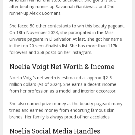
after beating runner-up Savannah Gankiewicz and 2nd
runner-up Alexix Loomans.
She faced 50 other contestants to win this beauty pageant.
On 18th November 2023, she participated in the Miss
Universe pageant in El Salvador. At last, she got her name
in the top 20 semi-finalists list. She has more than 117k
followers and 358 posts on her Instagram.
Noelia Voigt Net Worth & Income
Noelia Voigt’s net worth is estimated at approx. $2-3
million dollars (As of 2024). She earns a decent income
from her profession as a model and interior decorator.
She also earned prize money at the beauty pageant many
times and earned money from endorsing famous skin
brands. Her family is always proud of her accolades.
Noelia Social Media Handles