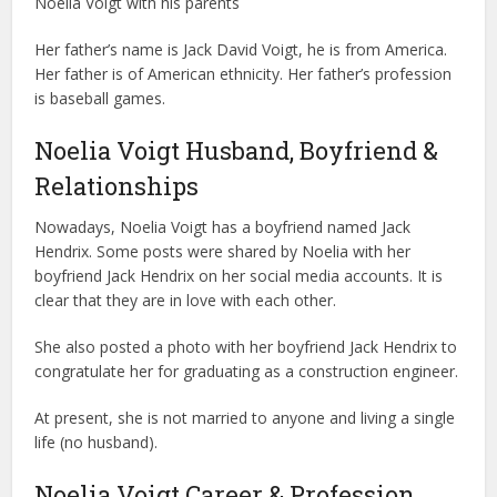
Noelia Voigt with his parents
Her father’s name is Jack David Voigt, he is from America.
Her father is of American ethnicity. Her father’s profession
is baseball games.
Noelia Voigt Husband, Boyfriend &
Relationships
Nowadays, Noelia Voigt has a boyfriend named Jack
Hendrix. Some posts were shared by Noelia with her
boyfriend Jack Hendrix on her social media accounts. It is
clear that they are in love with each other.
She also posted a photo with her boyfriend Jack Hendrix to
congratulate her for graduating as a construction engineer.
At present, she is not married to anyone and living a single
life (no husband).
Noelia Voigt Career & Profession