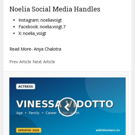
Noelia Social Media Handles
Instagram: noeliavoigt
Facebook: noelia.voigt.7
X: noelia_voigt
Read More- Anya Chalotra
Prev Article Next Article