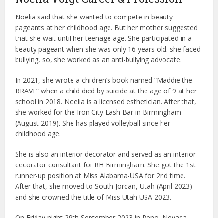
Noelia said that she wanted to compete in beauty
pageants at her childhood age. But her mother suggested
that she wait until her teenage age. She participated in a
beauty pageant when she was only 16 years old. she faced
bullying, so, she worked as an anti-bullying advocate.
In 2021, she wrote a children’s book named “Maddie the
BRAVE” when a child died by suicide at the age of 9 at her
school in 2018. Noelia is a licensed esthetician. After that,
she worked for the Iron City Lash Bar in Birmingham
(August 2019). She has played volleyball since her
childhood age.
She is also an interior decorator and served as an interior
decorator consultant for RH Birmingham. She got the 1st
runner-up position at Miss Alabama-USA for 2nd time.
After that, she moved to South Jordan, Utah (April 2023)
and she crowned the title of Miss Utah USA 2023.
On Friday night 29th September 2023 in Reno, Nevada