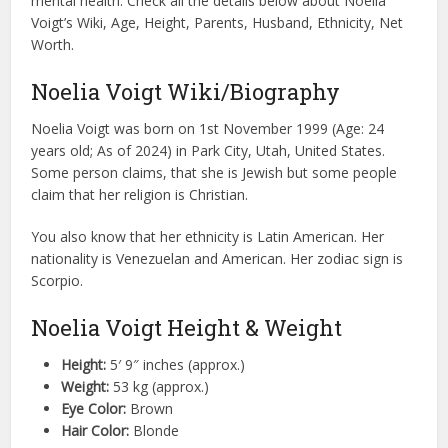
mental health. Check all the details below about Noelia
Voigt’s Wiki, Age, Height, Parents, Husband, Ethnicity, Net
Worth.
Noelia Voigt Wiki/Biography
Noelia Voigt was born on 1st November 1999 (Age: 24
years old; As of 2024) in Park City, Utah, United States.
Some person claims, that she is Jewish but some people
claim that her religion is Christian.
You also know that her ethnicity is Latin American. Her
nationality is Venezuelan and American. Her zodiac sign is
Scorpio.
Noelia Voigt Height & Weight
Height:
5′ 9″ inches (approx.)
Weight:
53 kg (approx.)
Eye Color:
Brown
Hair Color:
Blonde