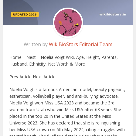
Written by
WikiBioStars Editorial Team
Home – Nest – Noelia Voigt Wiki, Age, Height, Parents,
Husband, Ethnicity, Net Worth & More
Prev Article Next Article
Noelia Voigt is a famous American model, beauty pageant,
esthetician, volleyball player, and anti-bullying advocate.
Noelia Voigt won Miss USA 2023 and became the 3rd
woman from Utah who win Miss USA after 63 years. She
placed in the top 20 in the United States at the Miss
Universe 2023. She has declared that she is relinquishing
her Miss USA crown on 6th May 2024, citing struggles with