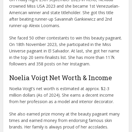
crowned Miss USA 2023 and she became 1st Venezuelan-
American winner and state titleholder. She got this title
after beating runner-up Savannah Gankiewicz and 2nd
runner-up Alexix Loomans.
She faced 50 other contestants to win this beauty pageant.
On 18th November 2023, she participated in the Miss
Universe pageant in El Salvador. At last, she got her name
in the top 20 semi-finalists list. She has more than 117k
followers and 358 posts on her Instagram.
Noelia Voigt Net Worth & Income
Noelia Voigt’s net worth is estimated at approx. $2-3
million dollars (As of 2024). She earns a decent income
from her profession as a model and interior decorator.
She also earned prize money at the beauty pageant many
times and earned money from endorsing famous skin
brands. Her family is always proud of her accolades.