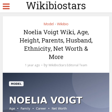
Wikibiostars
Model
Wikibio
•
Noelia Voigt Wiki, Age,
Height, Parents, Husband,
Ethnicity, Net Worth &
More
by
1 year ago
WikiBioStars Editorial Team