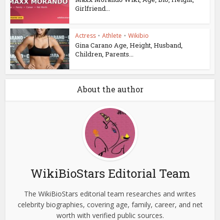
Girlfriend...
Actress
•
Athlete
•
Wikibio
Gina Carano Age, Height, Husband,
Children, Parents...
About the author
WikiBioStars Editorial Team
The WikiBioStars editorial team researches and writes
celebrity biographies, covering age, family, career, and net
worth with verified public sources.