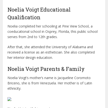
Noelia Voigt Educational
Qualification
Noelia completed her schooling at Pine View School, a
coeducational school in Osprey, Florida, this public school
serves from 2nd to 12th grades.
After that, she attended the University of Alabama and
received a license as an esthetician. She also completed
her interior design education.
Noelia Voigt Parents & Family
Noelia Voigt’s mother’s name is Jacqueline Coromoto
Briceno, she is from Venezuela. Her mother is of Latin
ethnicity.