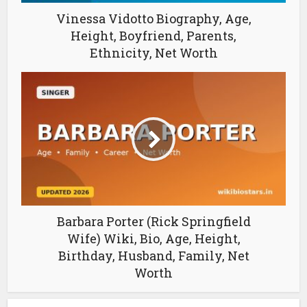
Vinessa Vidotto Biography, Age,
Height, Boyfriend, Parents,
Ethnicity, Net Worth
Barbara Porter (Rick Springfield
Wife) Wiki, Bio, Age, Height,
Birthday, Husband, Family, Net
Worth