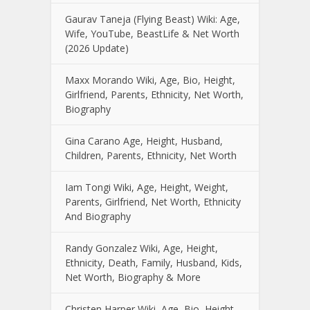
Gaurav Taneja (Flying Beast) Wiki: Age,
Wife, YouTube, BeastLife & Net Worth
(2026 Update)
Maxx Morando Wiki, Age, Bio, Height,
Girlfriend, Parents, Ethnicity, Net Worth,
Biography
Gina Carano Age, Height, Husband,
Children, Parents, Ethnicity, Net Worth
Iam Tongi Wiki, Age, Height, Weight,
Parents, Girlfriend, Net Worth, Ethnicity
And Biography
Randy Gonzalez Wiki, Age, Height,
Ethnicity, Death, Family, Husband, Kids,
Net Worth, Biography & More
Christen Harper Wiki, Age, Bio, Height,