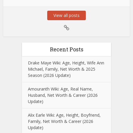
View all posts
Recent Posts
Drake Maye Wiki: Age, Height, Wife Ann
Michael, Family, Net Worth & 2025
Season (2026 Update)
Amouranth Wiki: Age, Real Name,
Husband, Net Worth & Career (2026
Update)
Alix Earle Wiki: Age, Height, Boyfriend,
Family, Net Worth & Career (2026
Update)