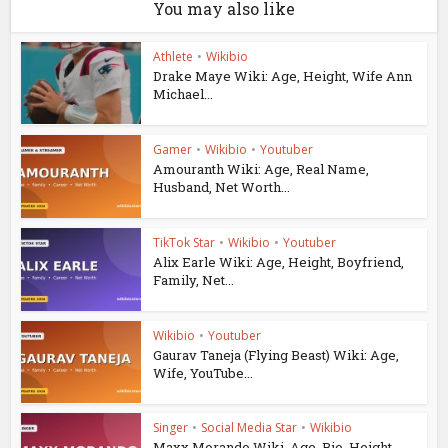
You may also like
Athlete
•
Wikibio
Drake Maye Wiki: Age, Height, Wife Ann
Michael...
Gamer
•
Wikibio
•
Youtuber
Amouranth Wiki: Age, Real Name,
Husband, Net Worth...
TikTok Star
•
Wikibio
•
Youtuber
Alix Earle Wiki: Age, Height, Boyfriend,
Family, Net...
Wikibio
•
Youtuber
Gaurav Taneja (Flying Beast) Wiki: Age,
Wife, YouTube...
Singer
•
Social Media Star
•
Wikibio
Maxx Morando Wiki, Age, Bio, Height,