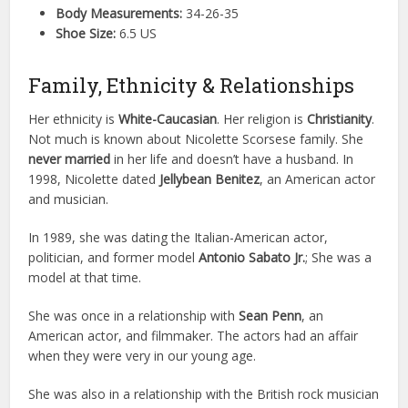
Body Measurements:
34-26-35
Shoe Size:
6.5 US
Family, Ethnicity & Relationships
Her ethnicity is
White-Caucasian
. Her religion is
Christianity
.
Not much is known about Nicolette Scorsese family. She
never married
in her life and doesn’t have a husband. In
1998, Nicolette dated
Jellybean Benitez
, an American actor
and musician.
In 1989, she was dating the Italian-American actor,
politician, and former model
Antonio Sabato Jr.
; She was a
model at that time.
She was once in a relationship with
Sean Penn
, an
American actor, and filmmaker. The actors had an affair
when they were very in our young age.
She was also in a relationship with the British rock musician