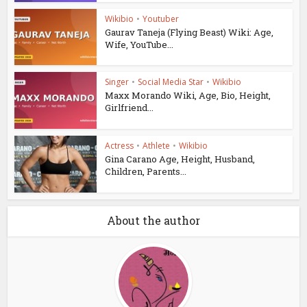
Wikibio
•
Youtuber
Gaurav Taneja (Flying Beast) Wiki: Age,
Wife, YouTube...
Singer
•
Social Media Star
•
Wikibio
Maxx Morando Wiki, Age, Bio, Height,
Girlfriend...
Actress
•
Athlete
•
Wikibio
Gina Carano Age, Height, Husband,
Children, Parents...
About the author