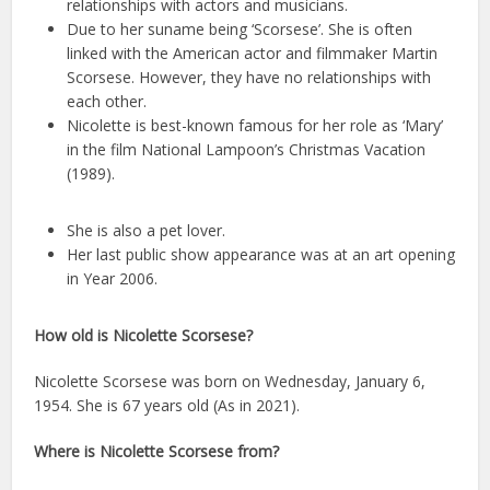
relationships with actors and musicians.
Due to her suname being ‘Scorsese’. She is often
linked with the American actor and filmmaker Martin
Scorsese. However, they have no relationships with
each other.
Nicolette is best-known famous for her role as ‘Mary’
in the film National Lampoon’s Christmas Vacation
(1989).
She is also a pet lover.
Her last public show appearance was at an art opening
in Year 2006.
How old is Nicolette Scorsese?
Nicolette Scorsese was born on Wednesday, January 6,
1954. She is 67 years old (As in 2021).
Where is Nicolette Scorsese from?