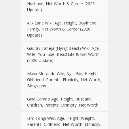
Husband, Net Worth & Career (2026
Update)
Alix Earle Wiki: Age, Height, Boyfriend,
Family, Net Worth & Career (2026
Update)
Gaurav Taneja (Flying Beast) Wiki: Age,
Wife, YouTube, BeastLife & Net Worth
(2026 Update)
Maxx Morando Wiki, Age, Bio, Height,
Girlfriend, Parents, Ethnicity, Net Worth,
Biography
Gina Carano Age, Height, Husband,
Children, Parents, Ethnicity, Net Worth
Iam Tongi Wiki, Age, Height, Weight,
Parents, Girlfriend, Net Worth, Ethnicity