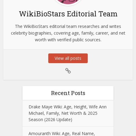
WikiBioStars Editorial Team
The WikiBioStars editorial team researches and writes
celebrity biographies, covering age, family, career, and net
worth with verified public sources.
View all posts
Recent Posts
Drake Maye Wiki: Age, Height, Wife Ann
Michael, Family, Net Worth & 2025
Season (2026 Update)
Amouranth Wiki: Age, Real Name,