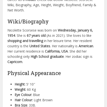
Wiki, Biography, Age, Height, Weight, Boyfriend, Family &
Net Worth.
Wiki/Biography
Nicolette Scorsese was born on
Wednesday, January 6,
1954
. She is
67 years old
(As in 2021). She loves to like
shopping and travelling
in her leisure time. Her resident
country is the
United States
. Her nationality is
American
.
Her current residence is
California, USA
. She did her
schooling only
High School graduate
. Her zodiac sign is
Capricorn
.
Physical Appearance
Height:
5′ 10″
Weight:
60 Kg
Eye Colour:
Blue
Hair Colour:
Light Brown
Bra Size
: 33B.