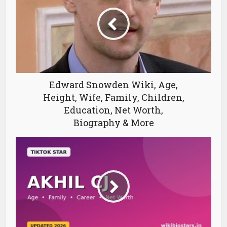
Edward Snowden Wiki, Age,
Height, Wife, Family, Children,
Education, Net Worth,
Biography & More