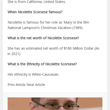
She is from California, United States.
When Nicolette Scorsese famous?
Nicolette is famous for her role as ‘Mary’ in the film
National Lampoon’s Christmas Vacation (1989).
What is the net worth of Nicolette Scorsese?
She has an estimated net worth of $180 Million Dollar (As
in 2021).
What is the Ethnicity of Nicolette Scorsese?
Her ethnicity is White-Caucasian.
Prev Article Next Article