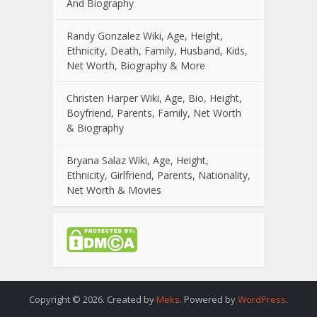
And Biography
Randy Gonzalez Wiki, Age, Height,
Ethnicity, Death, Family, Husband, Kids,
Net Worth, Biography & More
Christen Harper Wiki, Age, Bio, Height,
Boyfriend, Parents, Family, Net Worth
& Biography
Bryana Salaz Wiki, Age, Height,
Ethnicity, Girlfriend, Parents, Nationality,
Net Worth & Movies
Copyright © 2026. Created by
Meks
. Powered by
WordPress
.