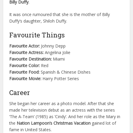
Billy Duffy
.
It was once rumoured that she is the mother of Billy
Duffy’s daughter, Shiloh Duffy.
Favourite Things
Favourite Actor:
Johnny Depp
Favourite Actress:
Angelina Jolie
Favourite Destination:
Miami
Favourite Color:
Red
Favourite Food:
Spanish & Chinese Dishes
Favourite Movie:
Harry Potter Series
Career
She began her career as a photo model. After that she
made her television debut as an actress with the series
‘The A-Team’ (1985) as ‘Cindy’. And her role as the Mary in
the
Nation Lampoon’s Christmas Vacation
gained lot of
fame in United States.