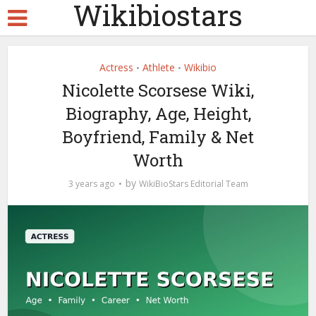
Wikibiostars
Actress
Athlete
Wikibio
•
•
Nicolette Scorsese Wiki,
Biography, Age, Height,
Boyfriend, Family & Net
Worth
by
3 years ago
WikiBioStars Editorial Team