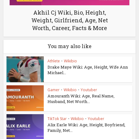
Akhil Cj Wiki, Bio, Height,
Weight, Girlfriend, Age, Net
Worth, Career, Facts & More
You may also like
Athlete
•
Wikibio
Drake Maye Wiki: Age, Height, Wife Ann
Michael...
Gamer
•
Wikibio
•
Youtuber
Amouranth Wiki: Age, Real Name,
Husband, Net Worth...
TikTok Star
•
Wikibio
•
Youtuber
Alix Earle Wiki: Age, Height, Boyfriend,
Family, Net...