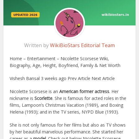
Written by
WikiBioStars Editorial Team
Home – Entertainment – Nicolette Scorsese Wiki,
Biography, Age, Height, Boyfriend, Family & Net Worth
Vishesh Bansal 3 weeks ago Prev Article Next Article
Nicolette Scorsese is an
American former actress
. Her
nickname is
Scorlette
. She is famous for acted roles in the
films, Lampoon’s Christmas Vacation (1989), and Boxing
Helena (1993); and in the TV series, NYPD Blue (1993).
She is not only famous for her films but also as TV shows
by her beautiful marvelous performance. She started her
career as a
model
. Check out below Nicolette Scorsese