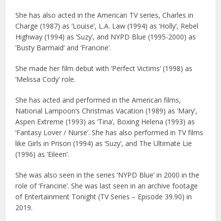
She has also acted in the American TV series, Charles in
Charge (1987) as ‘Louise’, L.A. Law (1994) as ‘Holly’, Rebel
Highway (1994) as ‘Suzy’, and NYPD Blue (1995-2000) as
‘Busty Barmaid’ and ‘Francine’.
She made her film debut with ‘Perfect Victims’ (1998) as
‘Melissa Cody’ role.
She has acted and performed in the American films,
National Lampoon’s Christmas Vacation (1989) as ‘Mary’,
Aspen Extreme (1993) as ‘Tina’, Boxing Helena (1993) as
‘Fantasy Lover / Nurse’. She has also performed in TV films
like Girls in Prison (1994) as ‘Suzy’, and The Ultimate Lie
(1996) as ‘Eileen’.
She was also seen in the series ‘NYPD Blue’ in 2000 in the
role of ‘Francine’. She was last seen in an archive footage
of Entertainment Tonight (TV Series – Episode 39.90) in
2019.