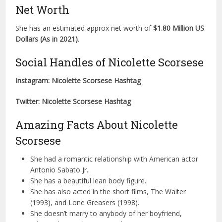
Net Worth
She has an estimated approx net worth of
$1.80 Million US
Dollars (As in 2021)
.
Social Handles of Nicolette Scorsese
Instagram: Nicolette Scorsese Hashtag
Twitter: Nicolette Scorsese Hashtag
Amazing Facts About Nicolette
Scorsese
She had a romantic relationship with American actor
Antonio Sabato Jr..
She has a beautiful lean body figure.
She has also acted in the short films, The Waiter
(1993), and Lone Greasers (1998).
She doesn’t marry to anybody of her boyfriend,