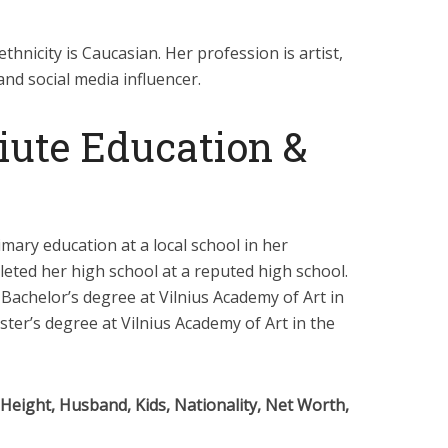
ethnicity is Caucasian. Her profession is artist,
and social media influencer.
iute Education &
imary education at a local school in her
eted her high school at a reputed high school.
Bachelor’s degree at Vilnius Academy of Art in
ter’s degree at Vilnius Academy of Art in the
 Height, Husband, Kids, Nationality, Net Worth,