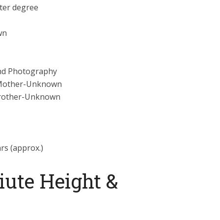
ter degree
wn
nd Photography
Mother-Unknown
Brother-Unknown
ars (approx.)
iute Height &