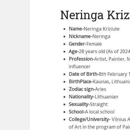
Neringa Kriz
Name-
Neringa Kriziute
Nickname-
Neringa
Gender-
Female
Age-
28 years old (As of 2024
Profession-
Artist, Painter,
influencer
Date of Birth-
8th February 
BirthPlace-
Kaunas, Lithuani
Zodiac sign-
Aries
Nationality-
Lithuanian
Sexuality-
Straight
School-
A local school
College/University-
Vilnius 
of Art in the program of Pai