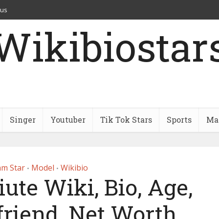
 us
Wikibiostar
Singer
Youtuber
Tik Tok Stars
Sports
Mar
am Star
Model
Wikibio
•
•
ute Wiki, Bio, Age,
friend, Net Worth,