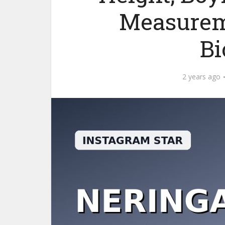
Measurem
Bi
2 years ago