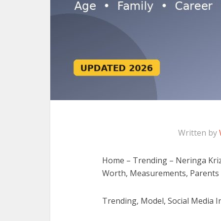
Written by
Home – Trending – Neringa Krizi
Worth, Measurements, Parents
Trending, Model, Social Media In