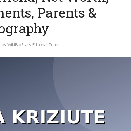
ents, Parents &
ography
by
WikiBioStars Editorial Team