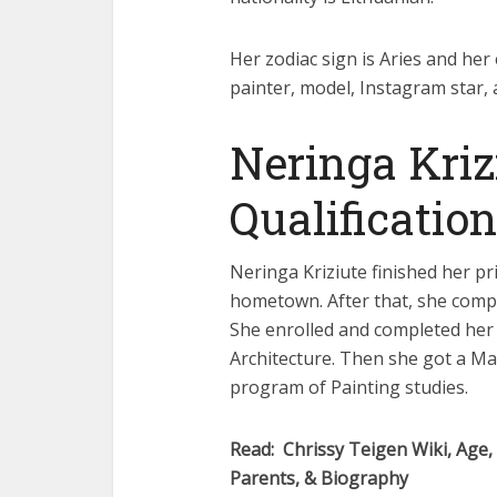
Her zodiac sign is Aries and her 
painter, model, Instagram star, 
Neringa Kriz
Qualification
Neringa Kriziute finished her pr
hometown. After that, she compl
She enrolled and completed her 
Architecture. Then she got a Mas
program of Painting studies.
Read: Chrissy Teigen Wiki, Age,
Parents, & Biography