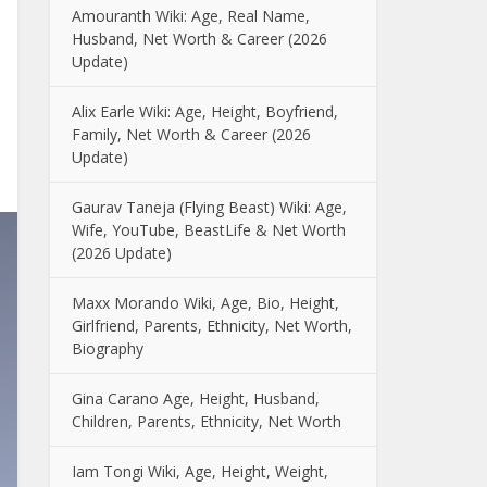
Amouranth Wiki: Age, Real Name,
Husband, Net Worth & Career (2026
Update)
Alix Earle Wiki: Age, Height, Boyfriend,
Family, Net Worth & Career (2026
Update)
Gaurav Taneja (Flying Beast) Wiki: Age,
Wife, YouTube, BeastLife & Net Worth
(2026 Update)
Maxx Morando Wiki, Age, Bio, Height,
Girlfriend, Parents, Ethnicity, Net Worth,
Biography
Gina Carano Age, Height, Husband,
Children, Parents, Ethnicity, Net Worth
Iam Tongi Wiki, Age, Height, Weight,