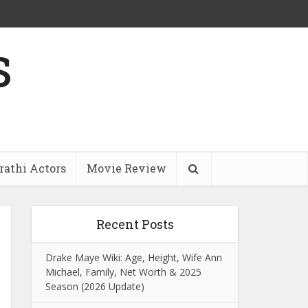
s
athi Actors
Movie Review
Recent Posts
Drake Maye Wiki: Age, Height, Wife Ann
Michael, Family, Net Worth & 2025
Season (2026 Update)