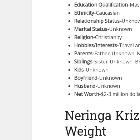
Education Qualification-
Mas
Ethnicity-
Caucasian
Relationship Status-
Unkno
Marital Status-
Unknown
Religion-
Christianity
Hobbies/Interests-
Travel a
Parents-
Father-Unknown, 
Siblings-
Sister-Unknown, 
Kids-
Unknown
Boyfriend-
Unknown
Husband-
Unknown
Net Worth-
$2-3 million doll
Neringa Kriz
Weight