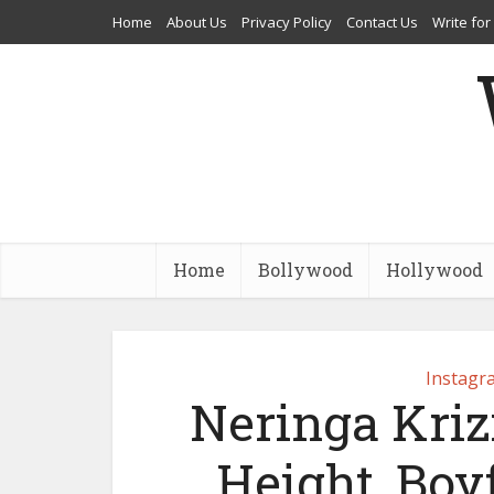
Home
About Us
Privacy Policy
Contact Us
Write for
Home
Bollywood
Hollywood
Instagr
Neringa Krizi
Height, Boy