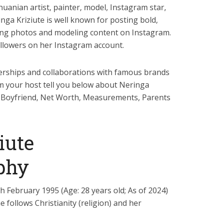
huanian artist, painter, model, Instagram star,
inga Kriziute is well known for posting bold,
king photos and modeling content on Instagram.
ollowers on her Instagram account.
nerships and collaborations with famous brands
am your host tell you below about Neringa
ht, Boyfriend, Net Worth, Measurements, Parents
iute
phy
h February 1995 (Age: 28 years old; As of 2024)
 follows Christianity (religion) and her