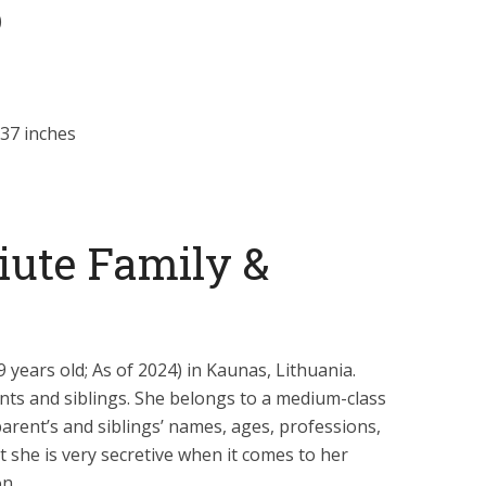
)
37 inches
iute Family &
 years old; As of 2024) in Kaunas, Lithuania.
nts and siblings. She belongs to a medium-class
parent’s and siblings’ names, ages, professions,
t she is very secretive when it comes to her
on.