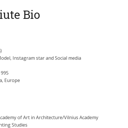
iute Bio
)
 Model, Instagram star and Social media
1995
a, Europe
Academy of Art in Architecture/Vilnius Academy
nting Studies