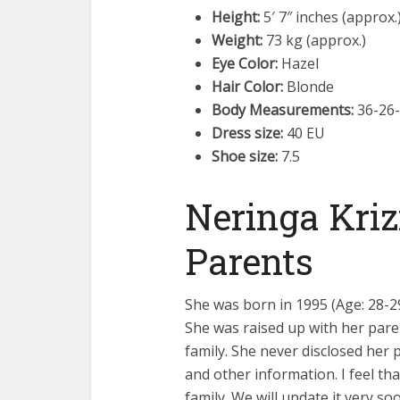
Height:
5′ 7″ inches (approx.
Weight:
73 kg (approx.)
Eye Color:
Hazel
Hair Color:
Blonde
Body Measurements:
36-26-
Dress size:
40 EU
Shoe size:
7.5
Neringa Kriz
Parents
She was born in 1995 (Age: 28-29
She was raised up with her pare
family. She never disclosed her 
and other information. I feel tha
family. We will update it very so