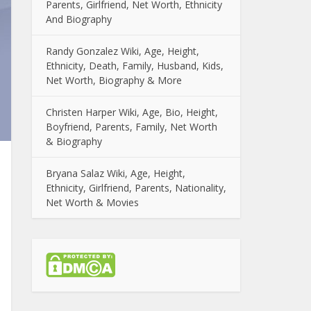
Parents, Girlfriend, Net Worth, Ethnicity
And Biography
Randy Gonzalez Wiki, Age, Height,
Ethnicity, Death, Family, Husband, Kids,
Net Worth, Biography & More
Christen Harper Wiki, Age, Bio, Height,
Boyfriend, Parents, Family, Net Worth
& Biography
Bryana Salaz Wiki, Age, Height,
Ethnicity, Girlfriend, Parents, Nationality,
Net Worth & Movies