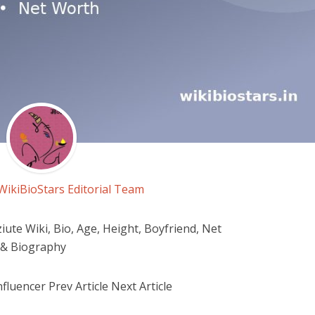
WikiBioStars Editorial Team
ute Wiki, Bio, Age, Height, Boyfriend, Net
 & Biography
fluencer Prev Article Next Article