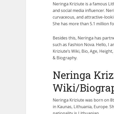
Neringa Kriziute is a famous Lit
and social media influencer. Ner
curvaceous, and attractive-loo
She has more than 5.1 million f
Besides this, Neringa has part
such as Fashion Nova. Hello, I 
Kriziute’s Wiki, Bio, Age, Heig
& Biography.
Neringa Kriz
Wiki/Biogra
Neringa Kriziute was born on 8t
in Kaunas, Lithuania, Europe. She
nationality is Lithuanian.