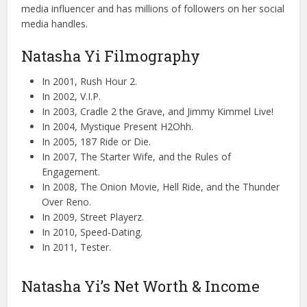
media influencer and has millions of followers on her social
media handles.
Natasha Yi Filmography
In 2001, Rush Hour 2.
In 2002, V.I.P.
In 2003, Cradle 2 the Grave, and Jimmy Kimmel Live!
In 2004, Mystique Present H2Ohh.
In 2005, 187 Ride or Die.
In 2007, The Starter Wife, and the Rules of
Engagement.
In 2008, The Onion Movie, Hell Ride, and the Thunder
Over Reno.
In 2009, Street Playerz.
In 2010, Speed-Dating.
In 2011, Tester.
Natasha Yi’s Net Worth & Income