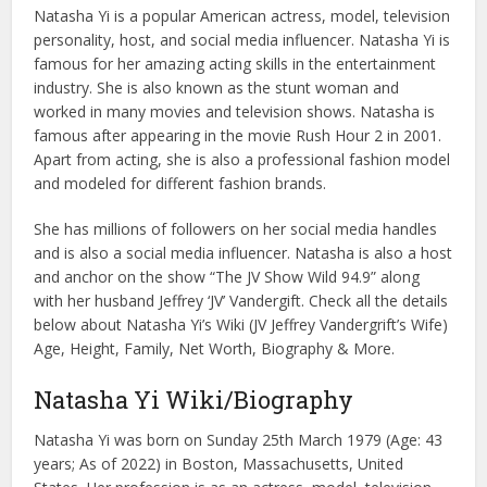
Natasha Yi is a popular American actress, model, television
personality, host, and social media influencer. Natasha Yi is
famous for her amazing acting skills in the entertainment
industry. She is also known as the stunt woman and
worked in many movies and television shows. Natasha is
famous after appearing in the movie Rush Hour 2 in 2001.
Apart from acting, she is also a professional fashion model
and modeled for different fashion brands.
She has millions of followers on her social media handles
and is also a social media influencer. Natasha is also a host
and anchor on the show “The JV Show Wild 94.9” along
with her husband Jeffrey ‘JV’ Vandergift. Check all the details
below about Natasha Yi’s Wiki (JV Jeffrey Vandergrift’s Wife)
Age, Height, Family, Net Worth, Biography & More.
Natasha Yi Wiki/Biography
Natasha Yi was born on Sunday 25th March 1979 (Age: 43
years; As of 2022) in Boston, Massachusetts, United