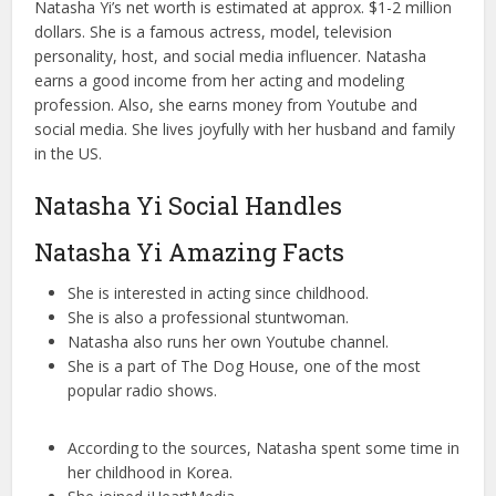
Natasha Yi’s net worth is estimated at approx. $1-2 million
dollars. She is a famous actress, model, television
personality, host, and social media influencer. Natasha
earns a good income from her acting and modeling
profession. Also, she earns money from Youtube and
social media. She lives joyfully with her husband and family
in the US.
Natasha Yi Social Handles
Natasha Yi Amazing Facts
She is interested in acting since childhood.
She is also a professional stuntwoman.
Natasha also runs her own Youtube channel.
She is a part of The Dog House, one of the most
popular radio shows.
According to the sources, Natasha spent some time in
her childhood in Korea.