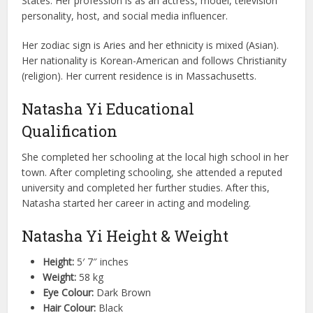
States. Her profession is as an actress, model, television
personality, host, and social media influencer.
Her zodiac sign is Aries and her ethnicity is mixed (Asian).
Her nationality is Korean-American and follows Christianity
(religion). Her current residence is in Massachusetts.
Natasha Yi Educational
Qualification
She completed her schooling at the local high school in her
town. After completing schooling, she attended a reputed
university and completed her further studies. After this,
Natasha started her career in acting and modeling.
Natasha Yi Height & Weight
Height:
5′ 7″ inches
Weight:
58 kg
Eye Colour:
Dark Brown
Hair Colour:
Black