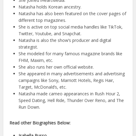
She joined iHeartMedia.
Natasha holds Korean ancestry.
Natasha has also been featured on the cover pages of
different top magazines.
She is active on top social media handles like TikTok,
Twitter, Youtube, and Snapchat.
Natasha is also the show’s producer and digital
strategist.
She modeled for many famous magazine brands like
FHM, Maxim, etc.
She also runs her own official website.
She appeared in many advertisements and advertising
campaigns like Sony, Marriott Hotels, Regis Hair,
Target, McDonald’s, etc.
Natasha made cameo appearances in Rush Hour 2,
Speed Dating, Hell Ride, Thunder Over Reno, and The
Run Down.
Read other Biographies Below:
Isabella Russo