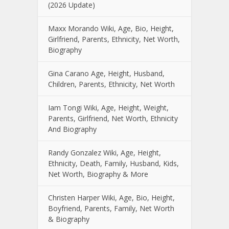
(2026 Update)
Maxx Morando Wiki, Age, Bio, Height,
Girlfriend, Parents, Ethnicity, Net Worth,
Biography
Gina Carano Age, Height, Husband,
Children, Parents, Ethnicity, Net Worth
Iam Tongi Wiki, Age, Height, Weight,
Parents, Girlfriend, Net Worth, Ethnicity
And Biography
Randy Gonzalez Wiki, Age, Height,
Ethnicity, Death, Family, Husband, Kids,
Net Worth, Biography & More
Christen Harper Wiki, Age, Bio, Height,
Boyfriend, Parents, Family, Net Worth
& Biography