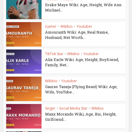
Drake Maye Wiki: Age, Height, Wife Ann
Michael...
Gamer
•
Wikibio
•
Youtuber
Amouranth Wiki: Age, Real Name,
Husband, Net Worth...
TikTok Star
•
Wikibio
•
Youtuber
Alix Earle Wiki: Age, Height, Boyfriend,
Family, Net...
Wikibio
•
Youtuber
Gaurav Taneja (Flying Beast) Wiki: Age,
Wife, YouTube...
Singer
•
Social Media Star
•
Wikibio
Maxx Morando Wiki, Age, Bio, Height,
Girlfriend...