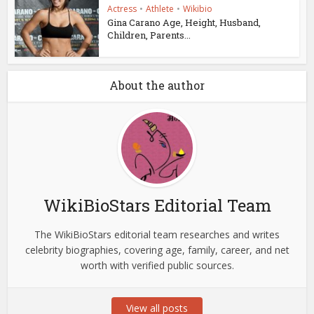
Actress
•
Athlete
•
Wikibio
Gina Carano Age, Height, Husband,
Children, Parents...
About the author
WikiBioStars Editorial Team
The WikiBioStars editorial team researches and writes
celebrity biographies, covering age, family, career, and net
worth with verified public sources.
View all posts