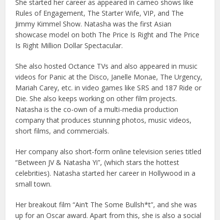
She started her career as appeared in cameo shows like
Rules of Engagement, The Starter Wife, VIP, and The
Jimmy Kimmel Show. Natasha was the first Asian
showcase model on both The Price Is Right and The Price
Is Right Million Dollar Spectacular.
She also hosted Octance TVs and also appeared in music
videos for Panic at the Disco, Janelle Monae, The Urgency,
Mariah Carey, etc. in video games like SRS and 187 Ride or
Die. She also keeps working on other film projects.
Natasha is the co-own of a multi-media production
company that produces stunning photos, music videos,
short films, and commercials.
Her company also short-form online television series titled
“Between JV & Natasha Yi”, (which stars the hottest
celebrities). Natasha started her career in Hollywood in a
small town.
Her breakout film “Ain’t The Some Bullsh*t”, and she was
up for an Oscar award. Apart from this, she is also a social