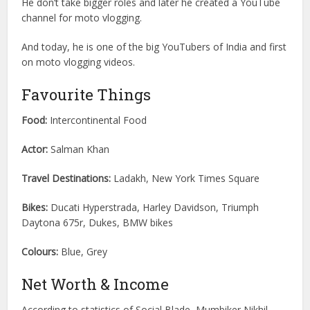
He don’t take bigger roles and later he created a YouTube
channel for moto vlogging.
And today, he is one of the big YouTubers of India and first
on moto vlogging videos.
Favourite Things
Food:
Intercontinental Food
Actor:
Salman Khan
Travel Destinations:
Ladakh, New York Times Square
Bikes:
Ducati Hyperstrada, Harley Davidson, Triumph
Daytona 675r, Dukes, BMW bikes
Colours:
Blue, Grey
Net Worth & Income
According to statistics of Social Blade, Mumbiker Nikhil