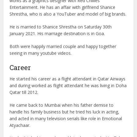
works as a graphics designer with Red Chillies
Entertainment. He has an affair with girlfriend Shanice
Shrestha, who is also a YouTuber and model of big brands.
He is married to Shanice Shrestha on Saturday 30th
January 2021. His marriage destination is in Goa.
Both were happily married couple and happy together
seeing in many youtube videos.
Career
He started his career as a flight attendant in Qatar Airways
and during worked as flight attendant he was living in Doha
Qatar till 2012.
He came back to Mumbai when his father demise to
handle his family business but he tried his luck in acting,
and acted in many television serials like role in Emotional
Atyachaar.