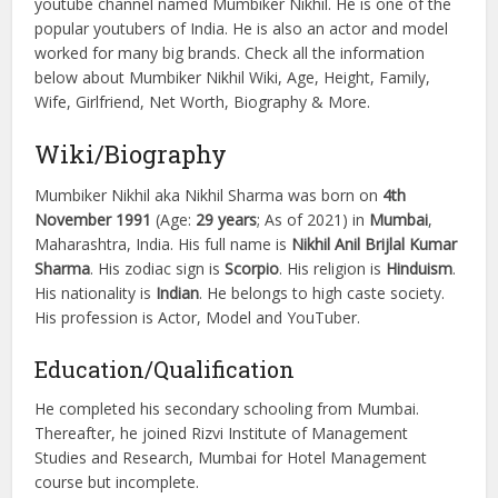
youtube channel named Mumbiker Nikhil. He is one of the
popular youtubers of India. He is also an actor and model
worked for many big brands. Check all the information
below about Mumbiker Nikhil Wiki, Age, Height, Family,
Wife, Girlfriend, Net Worth, Biography & More.
Wiki/Biography
Mumbiker Nikhil aka Nikhil Sharma was born on
4th
November 1991
(Age:
29 years
; As of 2021) in
Mumbai
,
Maharashtra, India. His full name is
Nikhil Anil Brijlal Kumar
Sharma
. His zodiac sign is
Scorpio
. His religion is
Hinduism
.
His nationality is
Indian
. He belongs to high caste society.
His profession is Actor, Model and YouTuber.
Education/Qualification
He completed his secondary schooling from Mumbai.
Thereafter, he joined Rizvi Institute of Management
Studies and Research, Mumbai for Hotel Management
course but incomplete.