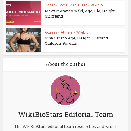
Singer
•
Social Media Star
•
Wikibio
Maxx Morando Wiki, Age, Bio, Height,
Girlfriend...
Actress
•
Athlete
•
Wikibio
Gina Carano Age, Height, Husband,
Children, Parents...
About the author
WikiBioStars Editorial Team
The WikiBioStars editorial team researches and writes