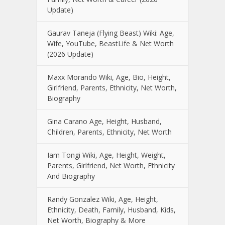
Update)
Gaurav Taneja (Flying Beast) Wiki: Age,
Wife, YouTube, BeastLife & Net Worth
(2026 Update)
Maxx Morando Wiki, Age, Bio, Height,
Girlfriend, Parents, Ethnicity, Net Worth,
Biography
Gina Carano Age, Height, Husband,
Children, Parents, Ethnicity, Net Worth
Iam Tongi Wiki, Age, Height, Weight,
Parents, Girlfriend, Net Worth, Ethnicity
And Biography
Randy Gonzalez Wiki, Age, Height,
Ethnicity, Death, Family, Husband, Kids,
Net Worth, Biography & More