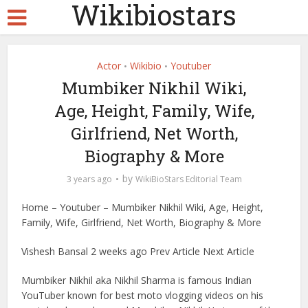
Wikibiostars
Actor
Wikibio
Youtuber
•
•
Mumbiker Nikhil Wiki,
Age, Height, Family, Wife,
Girlfriend, Net Worth,
Biography & More
by
3 years ago
WikiBioStars Editorial Team
Home – Youtuber – Mumbiker Nikhil Wiki, Age, Height,
Family, Wife, Girlfriend, Net Worth, Biography & More
Vishesh Bansal 2 weeks ago Prev Article Next Article
Mumbiker Nikhil aka Nikhil Sharma is famous Indian
YouTuber known for best moto vlogging videos on his