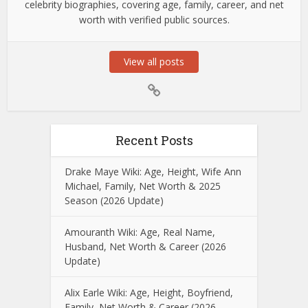
celebrity biographies, covering age, family, career, and net
worth with verified public sources.
View all posts
Recent Posts
Drake Maye Wiki: Age, Height, Wife Ann
Michael, Family, Net Worth & 2025
Season (2026 Update)
Amouranth Wiki: Age, Real Name,
Husband, Net Worth & Career (2026
Update)
Alix Earle Wiki: Age, Height, Boyfriend,
Family, Net Worth & Career (2026