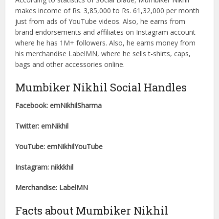
makes income of Rs. 3,85,000 to Rs. 61,32,000 per month
just from ads of YouTube videos. Also, he earns from
brand endorsements and affiliates on Instagram account
where he has 1M+ followers. Also, he earns money from
his merchandise LabelMN, where he sells t-shirts, caps,
bags and other accessories online.
Mumbiker Nikhil Social Handles
Facebook: emNikhilSharma
Twitter: emNikhil
YouTube: emNikhilYouTube
Instagram: nikkkhil
Merchandise: LabelMN
Facts about Mumbiker Nikhil