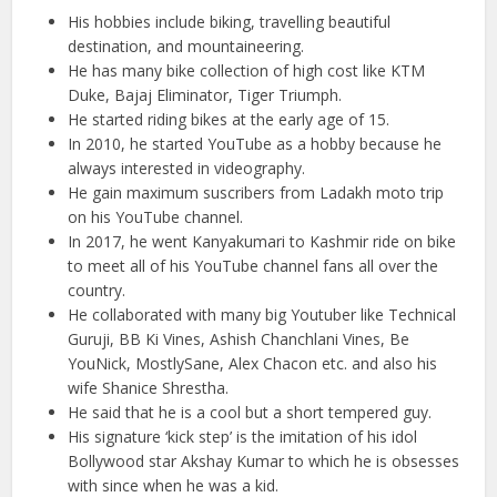
His hobbies include biking, travelling beautiful
destination, and mountaineering.
He has many bike collection of high cost like KTM
Duke, Bajaj Eliminator, Tiger Triumph.
He started riding bikes at the early age of 15.
In 2010, he started YouTube as a hobby because he
always interested in videography.
He gain maximum suscribers from Ladakh moto trip
on his YouTube channel.
In 2017, he went Kanyakumari to Kashmir ride on bike
to meet all of his YouTube channel fans all over the
country.
He collaborated with many big Youtuber like Technical
Guruji, BB Ki Vines, Ashish Chanchlani Vines, Be
YouNick, MostlySane, Alex Chacon etc. and also his
wife Shanice Shrestha.
He said that he is a cool but a short tempered guy.
His signature ‘kick step’ is the imitation of his idol
Bollywood star Akshay Kumar to which he is obsesses
with since when he was a kid.