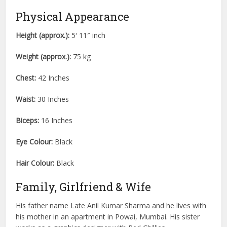
Physical Appearance
Height (approx.):
5′ 11″ inch
Weight (approx.):
75 kg
Chest:
42 Inches
Waist:
30 Inches
Biceps:
16 Inches
Eye Colour:
Black
Hair Colour:
Black
Family, Girlfriend & Wife
His father name Late Anil Kumar Sharma and he lives with
his mother in an apartment in Powai, Mumbai. His sister