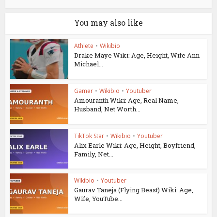
You may also like
Athlete
•
Wikibio
Drake Maye Wiki: Age, Height, Wife Ann
Michael...
Gamer
•
Wikibio
•
Youtuber
Amouranth Wiki: Age, Real Name,
Husband, Net Worth...
TikTok Star
•
Wikibio
•
Youtuber
Alix Earle Wiki: Age, Height, Boyfriend,
Family, Net...
Wikibio
•
Youtuber
Gaurav Taneja (Flying Beast) Wiki: Age,
Wife, YouTube...