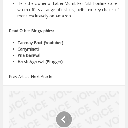
He is the owner of Laber Mumbiker Nikhil online store,
which offers a range of t-shirts, belts and key chains of
mens exclusively on Amazon.
Read Other Biographies:
Tanmay Bhat (Youtuber)
Carryminati
Pria Beniwal
Harsh Agarwal (Blogger)
Prev Article Next Article