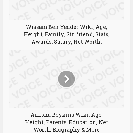
Wissam Ben Yedder Wiki, Age,
Height, Family, Girlfriend, Stats,
Awards, Salary, Net Worth.
Arlisha Boykins Wiki, Age,
Height, Parents, Education, Net
Worth, Biography & More