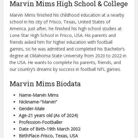
Marvin Mims High School & College
Marvin Mims finished his childhood education at a nearby
school in his city of Frisco, Texas, United States of
America. Just after, he finished his high school studies at
Lone Star High School in Frisco, USA. His parents and
friends asked him for higher education with football
games, so he was admitted and completed his Bachelor’s
degree at Oklahoma State University from 2020 to 2022 in
the USA. He wants to complete his parents, friends, and
our country’s dreams by success in football NFL games.
Marvin Mims Biodata
Name-Marvin Mims
Nickname-“Marvin”
Gender-Male
Age-21 years old (As of 2024)
Profession-Footballer
Date of Birth-19th March 2002
BirthPlace-Frisco, Texas, USA