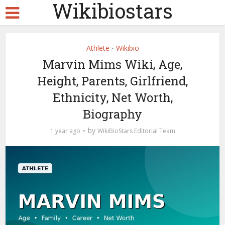
Wikibiostars
Athlete
Wikibio
•
Marvin Mims Wiki, Age,
Height, Parents, Girlfriend,
Ethnicity, Net Worth,
Biography
by
1 year ago
WikiBioStars Editorial Team