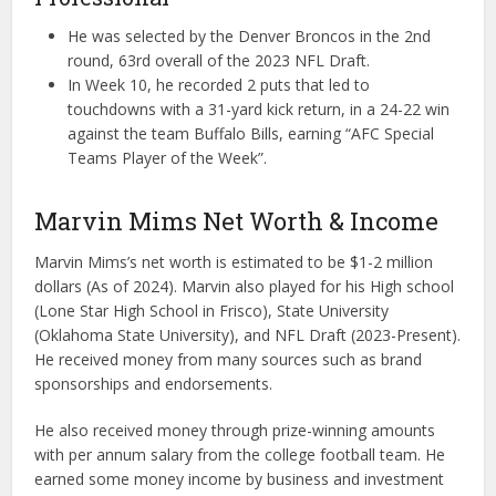
He was selected by the Denver Broncos in the 2nd
round, 63rd overall of the 2023 NFL Draft.
In Week 10, he recorded 2 puts that led to
touchdowns with a 31-yard kick return, in a 24-22 win
against the team Buffalo Bills, earning “AFC Special
Teams Player of the Week”.
Marvin Mims Net Worth & Income
Marvin Mims’s net worth is estimated to be $1-2 million
dollars (As of 2024). Marvin also played for his High school
(Lone Star High School in Frisco), State University
(Oklahoma State University), and NFL Draft (2023-Present).
He received money from many sources such as brand
sponsorships and endorsements.
He also received money through prize-winning amounts
with per annum salary from the college football team. He
earned some money income by business and investment