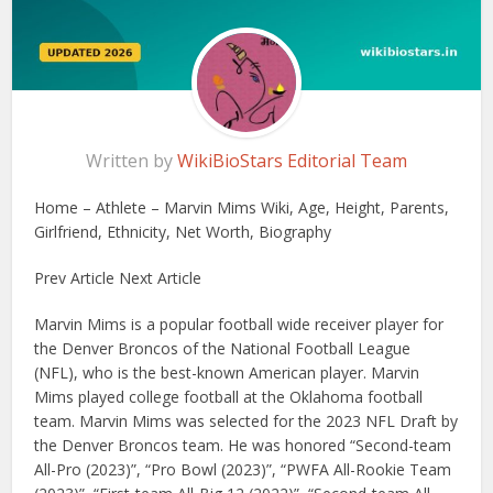
Written by
WikiBioStars Editorial Team
Home – Athlete – Marvin Mims Wiki, Age, Height, Parents,
Girlfriend, Ethnicity, Net Worth, Biography
Prev Article Next Article
Marvin Mims is a popular football wide receiver player for
the Denver Broncos of the National Football League
(NFL), who is the best-known American player. Marvin
Mims played college football at the Oklahoma football
team. Marvin Mims was selected for the 2023 NFL Draft by
the Denver Broncos team. He was honored “Second-team
All-Pro (2023)”, “Pro Bowl (2023)”, “PWFA All-Rookie Team