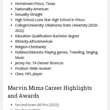
Hometown-Frisco, Texas
Nationality-American
Sexuality-Straight
High School-Lone Star High School in Frisco
College/University: Oklahoma State University (2020-
2022)
Education Qualification-Bachelor degree
Ethnicity-Afro/American
Religion-Christianity
Hobbies/Interests-Playing games, Traveling, Singing,
Music
Jersey No. 19-Denver Broncos
Position: Wide receiver
Class: NFL player
Marvin Mims Career Highlights
and Awards
Second-team All-Pro (2023)