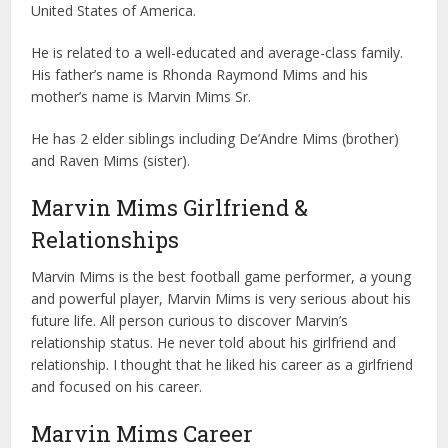
United States of America.
He is related to a well-educated and average-class family.
His father’s name is Rhonda Raymond Mims and his
mother’s name is Marvin Mims Sr.
He has 2 elder siblings including De’Andre Mims (brother)
and Raven Mims (sister).
Marvin Mims Girlfriend &
Relationships
Marvin Mims is the best football game performer, a young
and powerful player, Marvin Mims is very serious about his
future life. All person curious to discover Marvin’s
relationship status. He never told about his girlfriend and
relationship. I thought that he liked his career as a girlfriend
and focused on his career.
Marvin Mims Career