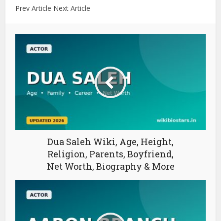
Prev Article Next Article
Dua Saleh Wiki, Age, Height,
Religion, Parents, Boyfriend,
Net Worth, Biography & More