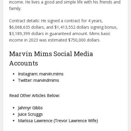
income. He lives a good and simple life with his friends and
family.
Contract details: He signed a contract for 4 years,
$6,068,635 dollars, and $1,413,552 dollars signing bonus,
$3,189,399 dollars in guaranteed amount. Mims basic
income in 2023 was estimated $750,000 dollars.
Marvin Mims Social Media
Accounts
Instagram: marvin.mims
Twitter: marvindmims
Read Other Articles Below:
Jahmyr Gibbs
Juice Scruggs
Marissa Lawrence (Trevor Lawrence Wife)