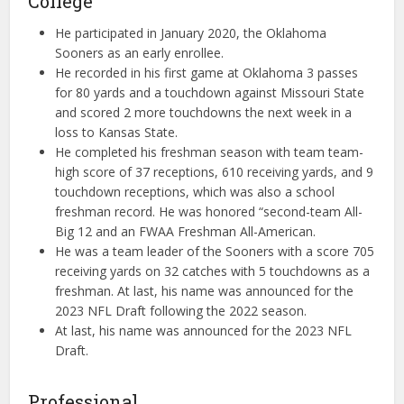
College
He participated in January 2020, the Oklahoma
Sooners as an early enrollee.
He recorded in his first game at Oklahoma 3 passes
for 80 yards and a touchdown against Missouri State
and scored 2 more touchdowns the next week in a
loss to Kansas State.
He completed his freshman season with team team-
high score of 37 receptions, 610 receiving yards, and 9
touchdown receptions, which was also a school
freshman record. He was honored “second-team All-
Big 12 and an FWAA Freshman All-American.
He was a team leader of the Sooners with a score 705
receiving yards on 32 catches with 5 touchdowns as a
freshman. At last, his name was announced for the
2023 NFL Draft following the 2022 season.
At last, his name was announced for the 2023 NFL
Draft.
Professional