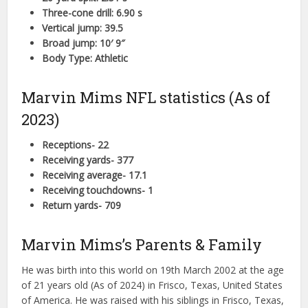
Three-cone drill: 6.90 s
Vertical jump: 39.5
Broad jump: 10′ 9″
Body Type: Athletic
Marvin Mims NFL statistics (As of
2023)
Receptions- 22
Receiving yards- 377
Receiving average- 17.1
Receiving touchdowns- 1
Return yards- 709
Marvin Mims’s Parents & Family
He was birth into this world on 19th March 2002 at the age
of 21 years old (As of 2024) in Frisco, Texas, United States
of America. He was raised with his siblings in Frisco, Texas,