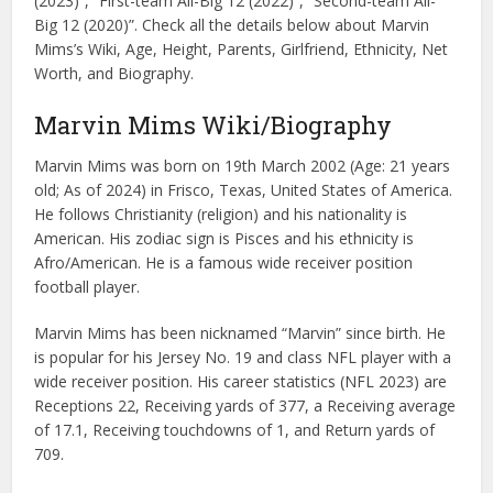
(2023)”, “First-team All-Big 12 (2022)”, “Second-team All-
Big 12 (2020)”. Check all the details below about Marvin
Mims’s Wiki, Age, Height, Parents, Girlfriend, Ethnicity, Net
Worth, and Biography.
Marvin Mims Wiki/Biography
Marvin Mims was born on 19th March 2002 (Age: 21 years
old; As of 2024) in Frisco, Texas, United States of America.
He follows Christianity (religion) and his nationality is
American. His zodiac sign is Pisces and his ethnicity is
Afro/American. He is a famous wide receiver position
football player.
Marvin Mims has been nicknamed “Marvin” since birth. He
is popular for his Jersey No. 19 and class NFL player with a
wide receiver position. His career statistics (NFL 2023) are
Receptions 22, Receiving yards of 377, a Receiving average
of 17.1, Receiving touchdowns of 1, and Return yards of
709.