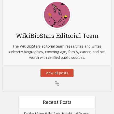
WikiBioStars Editorial Team
The WikiBioStars editorial team researches and writes
celebrity biographies, covering age, family, career, and net
worth with verified public sources.
View all posts
Recent Posts
Drake Maye Wiki: Age, Height, Wife Ann