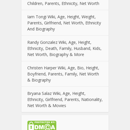
Children, Parents, Ethnicity, Net Worth
Iam Tongi Wiki, Age, Height, Weight,
Parents, Girlfriend, Net Worth, Ethnicity
And Biography
Randy Gonzalez Wiki, Age, Height,
Ethnicity, Death, Family, Husband, Kids,
Net Worth, Biography & More
Christen Harper Wiki, Age, Bio, Height,
Boyfriend, Parents, Family, Net Worth
& Biography
Bryana Salaz Wiki, Age, Height,
Ethnicity, Girlfriend, Parents, Nationality,
Net Worth & Movies