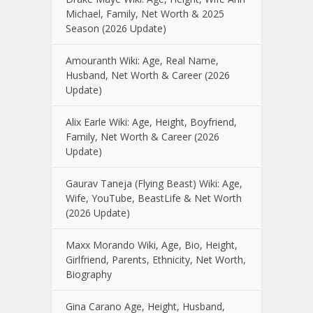
Michael, Family, Net Worth & 2025
Season (2026 Update)
Amouranth Wiki: Age, Real Name,
Husband, Net Worth & Career (2026
Update)
Alix Earle Wiki: Age, Height, Boyfriend,
Family, Net Worth & Career (2026
Update)
Gaurav Taneja (Flying Beast) Wiki: Age,
Wife, YouTube, BeastLife & Net Worth
(2026 Update)
Maxx Morando Wiki, Age, Bio, Height,
Girlfriend, Parents, Ethnicity, Net Worth,
Biography
Gina Carano Age, Height, Husband,