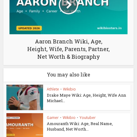
Aaron Branch Wiki, Age,
Height, Wife, Parents, Partner,
Net Worth & Biography
You may also like
Athlete
•
Wikibio
Drake Maye Wiki: Age, Height, Wife Ann
Michael...
Gamer
•
Wikibio
•
Youtuber
Amouranth Wiki: Age, Real Name,
Husband, Net Worth...