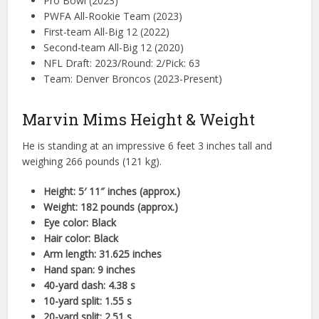
Pro Bowl (2023)
PWFA All-Rookie Team (2023)
First-team All-Big 12 (2022)
Second-team All-Big 12 (2020)
NFL Draft: 2023/Round: 2/Pick: 63
Team: Denver Broncos (2023-Present)
Marvin Mims Height & Weight
He is standing at an impressive 6 feet 3 inches tall and
weighing 266 pounds (121 kg).
Height: 5′ 11″ inches (approx.)
Weight: 182 pounds (approx.)
Eye color: Black
Hair color: Black
Arm length: 31.625 inches
Hand span: 9 inches
40-yard dash: 4.38 s
10-yard split: 1.55 s
20-yard split: 2.51 s