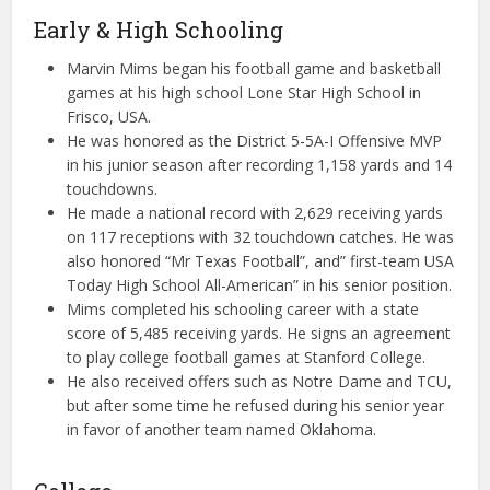
Early & High Schooling
Marvin Mims began his football game and basketball
games at his high school Lone Star High School in
Frisco, USA.
He was honored as the District 5-5A-I Offensive MVP
in his junior season after recording 1,158 yards and 14
touchdowns.
He made a national record with 2,629 receiving yards
on 117 receptions with 32 touchdown catches. He was
also honored “Mr Texas Football”, and” first-team USA
Today High School All-American” in his senior position.
Mims completed his schooling career with a state
score of 5,485 receiving yards. He signs an agreement
to play college football games at Stanford College.
He also received offers such as Notre Dame and TCU,
but after some time he refused during his senior year
in favor of another team named Oklahoma.