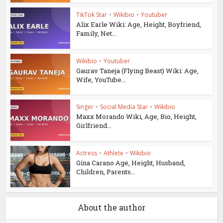
TikTok Star
•
Wikibio
•
Youtuber
Alix Earle Wiki: Age, Height, Boyfriend,
Family, Net...
Wikibio
•
Youtuber
Gaurav Taneja (Flying Beast) Wiki: Age,
Wife, YouTube...
Singer
•
Social Media Star
•
Wikibio
Maxx Morando Wiki, Age, Bio, Height,
Girlfriend...
Actress
•
Athlete
•
Wikibio
Gina Carano Age, Height, Husband,
Children, Parents...
About the author