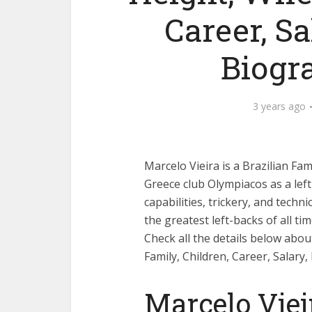
Career, Sa
Biogr
3 years ago
Marcelo Vieira is a Brazilian F
Greece club Olympiacos as a left
capabilities, trickery, and techn
the greatest left-backs of all t
Check all the details below about
Family, Children, Career, Salar
Marcelo Vie