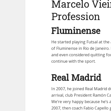
Marcelo Viei
Profession
Fluminense
He started playing Futsal at th
of Fluminense in Rio de Janeir
and even considered quitting fo
continue with the sport.
Real Madrid
In 2007, he joined Real Madrid 
arrival, club President Ramón Ca
We’re very happy because he’s a
2007, then coach Fabio Capello g