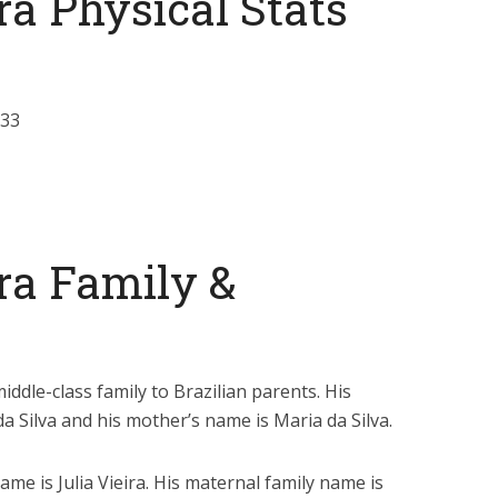
ra Physical Stats
-33
ra Family &
iddle-class family to Brazilian parents. His
da Silva and his mother’s name is Maria da Silva.
name is Julia Vieira. His maternal family name is