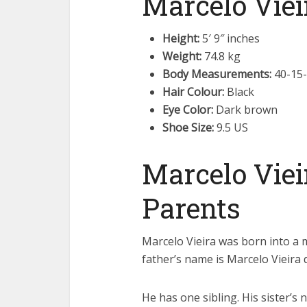
Marcelo Viei
Height:
5′ 9″ inches
Weight:
74.8 kg
Body Measurements:
40-15
Hair Colour:
Black
Eye Color:
Dark brown
Shoe Size:
9.5 US
Marcelo Viei
Parents
Marcelo Vieira was born into a m
father’s name is Marcelo Vieira 
He has one sibling. His sister’s 