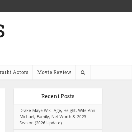
s
athi Actors
Movie Review
Recent Posts
Drake Maye Wiki: Age, Height, Wife Ann
Michael, Family, Net Worth & 2025
Season (2026 Update)