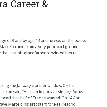
ra Career &
e age of 9 and by age 13 and he was on the books
o. Marcelo came from a very poor background
otball but his grandfather convinced him to
during the January transfer window. On his
lderón said, “He is an important signing for us.
 pearl that half of Europe wanted. On 14 April
ave Marcelo his first start for Real Madrid