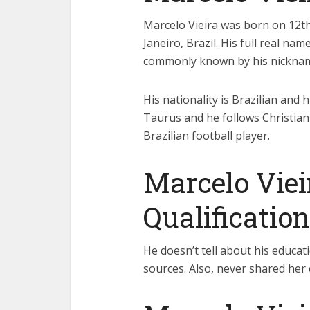
Marcelo Vieira was born on 12th 
Janeiro, Brazil. His full real nam
commonly known by his nicknam
His nationality is Brazilian and h
Taurus and he follows Christiani
Brazilian football player.
Marcelo Viei
Qualification
He doesn’t tell about his educati
sources. Also, never shared her 