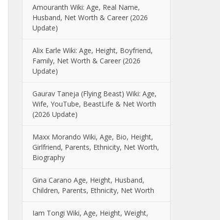
Amouranth Wiki: Age, Real Name,
Husband, Net Worth & Career (2026
Update)
Alix Earle Wiki: Age, Height, Boyfriend,
Family, Net Worth & Career (2026
Update)
Gaurav Taneja (Flying Beast) Wiki: Age,
Wife, YouTube, BeastLife & Net Worth
(2026 Update)
Maxx Morando Wiki, Age, Bio, Height,
Girlfriend, Parents, Ethnicity, Net Worth,
Biography
Gina Carano Age, Height, Husband,
Children, Parents, Ethnicity, Net Worth
Iam Tongi Wiki, Age, Height, Weight,