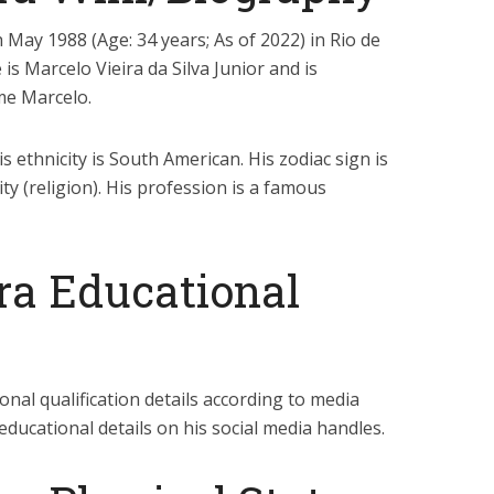
May 1988 (Age: 34 years; As of 2022) in Rio de
e is Marcelo Vieira da Silva Junior and is
e Marcelo.
is ethnicity is South American. His zodiac sign is
ty (religion). His profession is a famous
ra Educational
onal qualification details according to media
educational details on his social media handles.