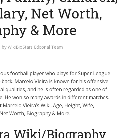
lary, Net Worth,
aphy & More
by
WikiBioStars Editorial Team
amous football player who plays for Super League
-back. Marcelo Vieira is known for his offensive
ical qualities, and he is often regarded as one of
ime. He won so many awards in different matches.
 Marcelo Vieira’s Wiki, Age, Height, Wife,
y, Net Worth, Biography & More.
ira Wiki/Biography