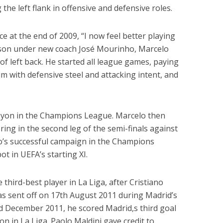
 the left flank in offensive and defensive roles.
e at the end of 2009, “I now feel better playing
ason under new coach José Mourinho, Marcelo
 of left back. He started all league games, paying
im with defensive steel and attacking intent, and
 Lyon in the Champions League. Marcelo then
ring in the second leg of the semi-finals against
’s successful campaign in the Champions
t in UEFA’s starting XI.
hird-best player in La Liga, after Cristiano
s sent off on 17th August 2011 during Madrid’s
rd December 2011, he scored Madrid,s third goal
jon in La Liga. Paolo Maldini gave credit to