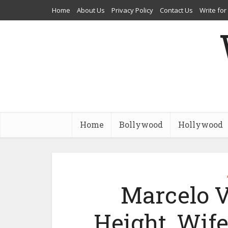
Home
About Us
Privacy Policy
Contact Us
Write for
Home
Bollywood
Hollywood
Marcelo V
Height, Wife