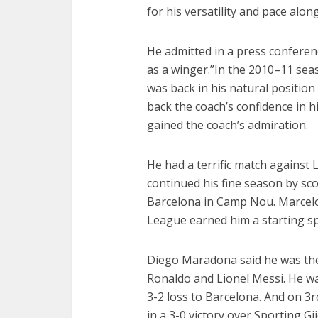
for his versatility and pace along
He admitted in a press conferenc
as a winger.”In the 2010–11 se
was back in his natural position
back the coach’s confidence in h
gained the coach’s admiration.
He had a terrific match against
continued his fine season by sco
Barcelona in Camp Nou. Marcelo
League earned him a starting spo
Diego Maradona said he was the t
Ronaldo and Lionel Messi. He wa
3-2 loss to Barcelona. And on 3
in a 3-0 victory over Sporting Gi