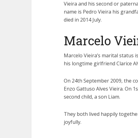
Vieira and his second or paterna
name is Pedro Vieira his grandf
died in 2014 July.
Marcelo Viei
Marcelo Vieira’s marital status i
his longtime girlfriend Clarice Al
On 24th September 2009, the cou
Enzo Gattuso Alves Vieira. On 1
second child, a son Liam.
They both lived happily together 
joyfully.