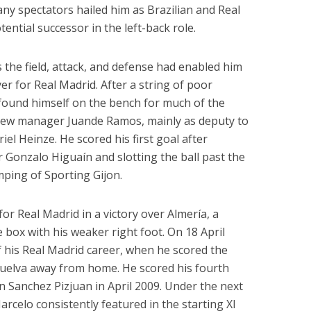
ny spectators hailed him as Brazilian and Real
ential successor in the left-back role.
s the field, attack, and defense had enabled him
r for Real Madrid. After a string of poor
found himself on the bench for much of the
new manager Juande Ramos, mainly as deputy to
l Heinze. He scored his first goal after
er Gonzalo Higuaín and slotting the ball past the
ping of Sporting Gijon.
or Real Madrid in a victory over Almería, a
 box with his weaker right foot. On 18 April
f his Real Madrid career, when he scored the
Huelva away from home. He scored his fourth
n Sanchez Pizjuan in April 2009. Under the next
rcelo consistently featured in the starting XI