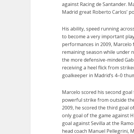
against Racing de Santander. Ma
Madrid great Roberto Carlos’ pot
His ability, speed running acros
to become a very important playe
performances in 2009, Marcelo 
remaining season while under 
the more defensive-minded Gabrie
receiving a heel flick from strik
goalkeeper in Madrid’s 4–0 thum
Marcelo scored his second goal f
powerful strike from outside the
2009, he scored the third goal o
only goal of the game against 
goal against Sevilla at the Ramo
head coach Manuel Pellegrini, Ma