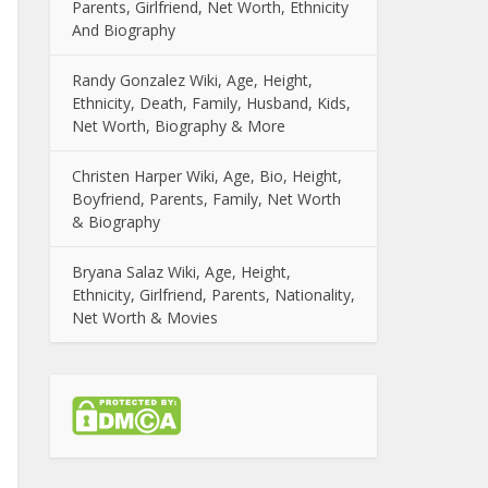
Parents, Girlfriend, Net Worth, Ethnicity
And Biography
Randy Gonzalez Wiki, Age, Height,
Ethnicity, Death, Family, Husband, Kids,
Net Worth, Biography & More
Christen Harper Wiki, Age, Bio, Height,
Boyfriend, Parents, Family, Net Worth
& Biography
Bryana Salaz Wiki, Age, Height,
Ethnicity, Girlfriend, Parents, Nationality,
Net Worth & Movies