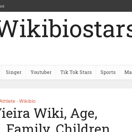
 us
Wikibiostar
Singer
Youtuber
Tik Tok Stars
Sports
Mar
Athlete
Wikibio
•
ieira Wiki, Age,
, Family, Children,