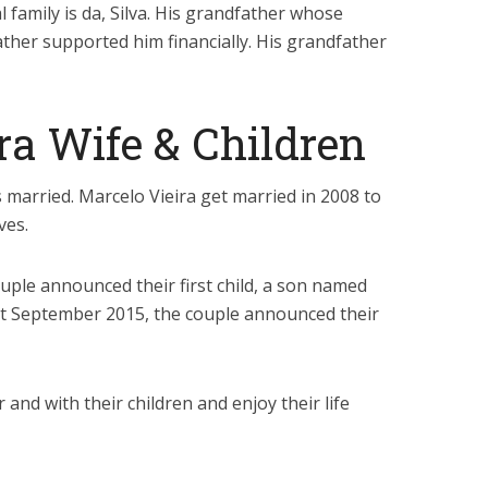
l family is da, Silva. His grandfather whose
ather supported him financially. His grandfather
ra Wife & Children
s married. Marcelo Vieira get married in 2008 to
ves.
ple announced their first child, a son named
st September 2015, the couple announced their
and with their children and enjoy their life