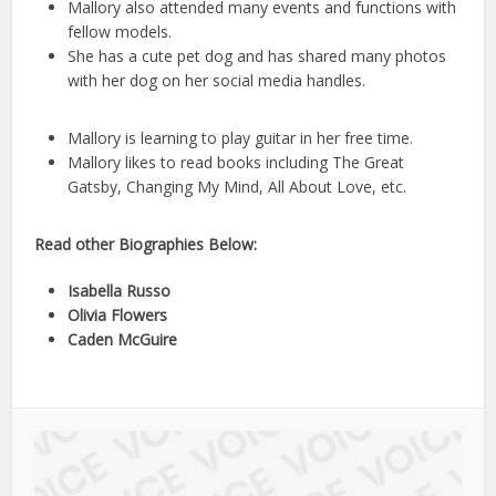
Mallory also attended many events and functions with
fellow models.
She has a cute pet dog and has shared many photos
with her dog on her social media handles.
Mallory is learning to play guitar in her free time.
Mallory likes to read books including The Great
Gatsby, Changing My Mind, All About Love, etc.
Read other Biographies Below:
Isabella Russo
Olivia Flowers
Caden McGuire