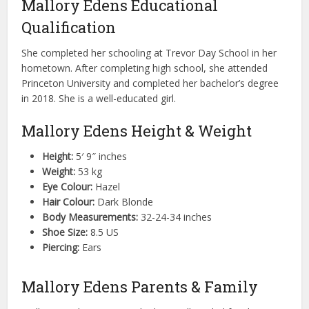
Mallory Edens Educational
Qualification
She completed her schooling at Trevor Day School in her
hometown. After completing high school, she attended
Princeton University and completed her bachelor’s degree
in 2018. She is a well-educated girl.
Mallory Edens Height & Weight
Height:
5′ 9″ inches
Weight:
53 kg
Eye Colour:
Hazel
Hair Colour:
Dark Blonde
Body Measurements:
32-24-34 inches
Shoe Size:
8.5 US
Piercing:
Ears
Mallory Edens Parents & Family