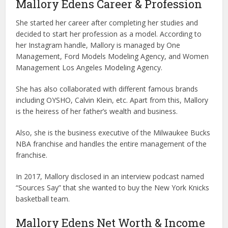
Mallory Edens Career & Profession
She started her career after completing her studies and
decided to start her profession as a model. According to
her Instagram handle, Mallory is managed by One
Management, Ford Models Modeling Agency, and Women
Management Los Angeles Modeling Agency.
She has also collaborated with different famous brands
including OYSHO, Calvin Klein, etc. Apart from this, Mallory
is the heiress of her father’s wealth and business.
Also, she is the business executive of the Milwaukee Bucks
NBA franchise and handles the entire management of the
franchise.
In 2017, Mallory disclosed in an interview podcast named
“Sources Say” that she wanted to buy the New York Knicks
basketball team.
Mallory Edens Net Worth & Income