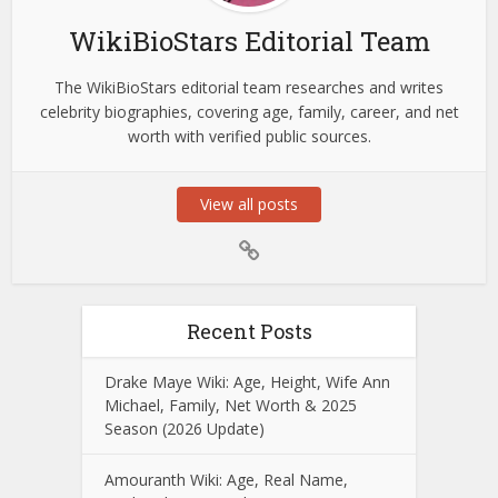
WikiBioStars Editorial Team
The WikiBioStars editorial team researches and writes
celebrity biographies, covering age, family, career, and net
worth with verified public sources.
View all posts
Recent Posts
Drake Maye Wiki: Age, Height, Wife Ann
Michael, Family, Net Worth & 2025
Season (2026 Update)
Amouranth Wiki: Age, Real Name,