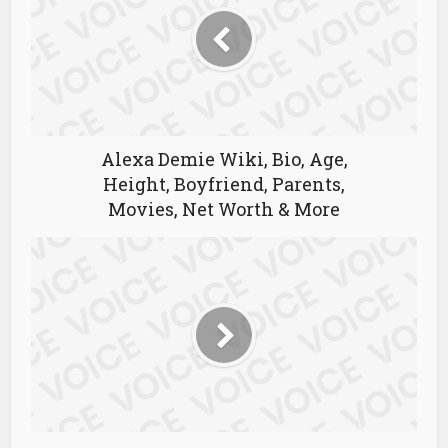
Alexa Demie Wiki, Bio, Age,
Height, Boyfriend, Parents,
Movies, Net Worth & More