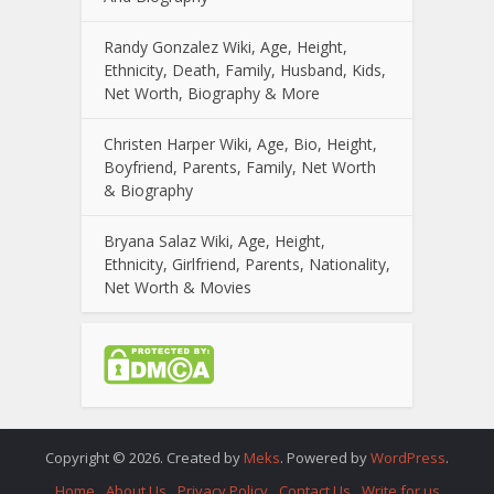
Randy Gonzalez Wiki, Age, Height,
Ethnicity, Death, Family, Husband, Kids,
Net Worth, Biography & More
Christen Harper Wiki, Age, Bio, Height,
Boyfriend, Parents, Family, Net Worth
& Biography
Bryana Salaz Wiki, Age, Height,
Ethnicity, Girlfriend, Parents, Nationality,
Net Worth & Movies
Copyright © 2026. Created by
Meks
. Powered by
WordPress
.
Home
About Us
Privacy Policy
Contact Us
Write for us