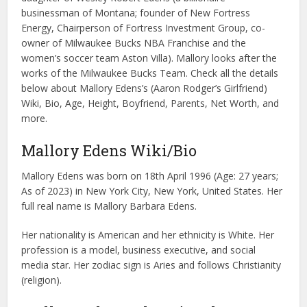
businessman of Montana; founder of New Fortress
Energy, Chairperson of Fortress Investment Group, co-
owner of Milwaukee Bucks NBA Franchise and the
women’s soccer team Aston Villa). Mallory looks after the
works of the Milwaukee Bucks Team. Check all the details
below about Mallory Edens’s (Aaron Rodger’s Girlfriend)
Wiki, Bio, Age, Height, Boyfriend, Parents, Net Worth, and
more.
Mallory Edens Wiki/Bio
Mallory Edens was born on 18th April 1996 (Age: 27 years;
As of 2023) in New York City, New York, United States. Her
full real name is Mallory Barbara Edens.
Her nationality is American and her ethnicity is White. Her
profession is a model, business executive, and social
media star. Her zodiac sign is Aries and follows Christianity
(religion).