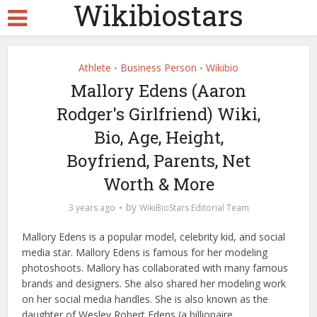
Wikibiostars
Athlete
Business Person
Wikibio
•
•
Mallory Edens (Aaron
Rodger's Girlfriend) Wiki,
Bio, Age, Height,
Boyfriend, Parents, Net
Worth & More
by
3 years ago
WikiBioStars Editorial Team
Mallory Edens is a popular model, celebrity kid, and social
media star. Mallory Edens is famous for her modeling
photoshoots. Mallory has collaborated with many famous
brands and designers. She also shared her modeling work
on her social media handles. She is also known as the
daughter of Wesley Robert Edens (a billionaire