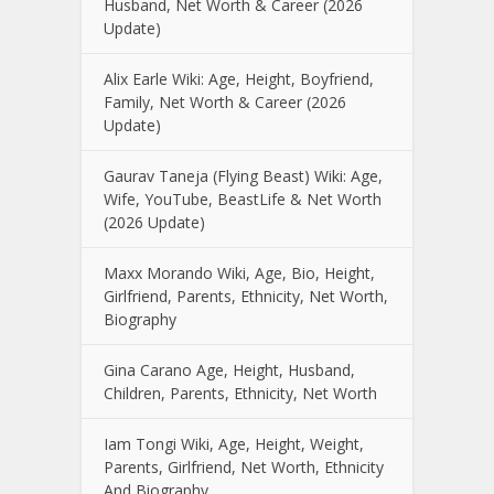
Husband, Net Worth & Career (2026
Update)
Alix Earle Wiki: Age, Height, Boyfriend,
Family, Net Worth & Career (2026
Update)
Gaurav Taneja (Flying Beast) Wiki: Age,
Wife, YouTube, BeastLife & Net Worth
(2026 Update)
Maxx Morando Wiki, Age, Bio, Height,
Girlfriend, Parents, Ethnicity, Net Worth,
Biography
Gina Carano Age, Height, Husband,
Children, Parents, Ethnicity, Net Worth
Iam Tongi Wiki, Age, Height, Weight,
Parents, Girlfriend, Net Worth, Ethnicity
And Biography