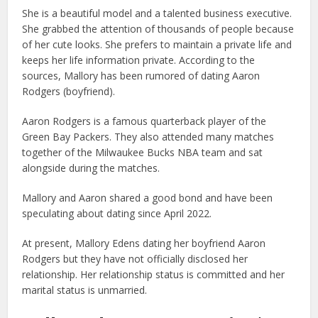
She is a beautiful model and a talented business executive.
She grabbed the attention of thousands of people because
of her cute looks. She prefers to maintain a private life and
keeps her life information private. According to the
sources, Mallory has been rumored of dating Aaron
Rodgers (boyfriend).
Aaron Rodgers is a famous quarterback player of the
Green Bay Packers. They also attended many matches
together of the Milwaukee Bucks NBA team and sat
alongside during the matches.
Mallory and Aaron shared a good bond and have been
speculating about dating since April 2022.
At present, Mallory Edens dating her boyfriend Aaron
Rodgers but they have not officially disclosed her
relationship. Her relationship status is committed and her
marital status is unmarried.