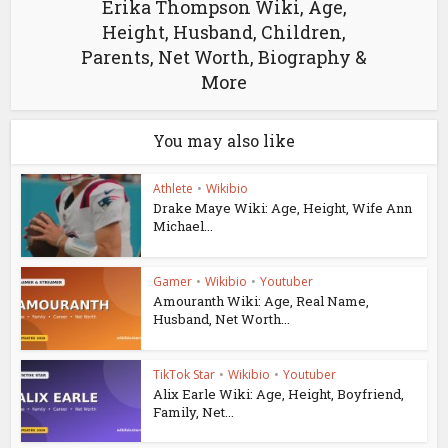
Erika Thompson Wiki, Age,
Height, Husband, Children,
Parents, Net Worth, Biography &
More
You may also like
Athlete
•
Wikibio
Drake Maye Wiki: Age, Height, Wife Ann
Michael...
Gamer
•
Wikibio
•
Youtuber
Amouranth Wiki: Age, Real Name,
Husband, Net Worth...
TikTok Star
•
Wikibio
•
Youtuber
Alix Earle Wiki: Age, Height, Boyfriend,
Family, Net...