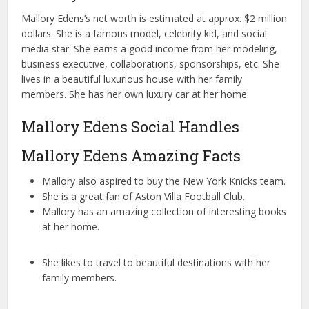
Mallory Edens’s net worth is estimated at approx. $2 million
dollars. She is a famous model, celebrity kid, and social
media star. She earns a good income from her modeling,
business executive, collaborations, sponsorships, etc. She
lives in a beautiful luxurious house with her family
members. She has her own luxury car at her home.
Mallory Edens Social Handles
Mallory Edens Amazing Facts
Mallory also aspired to buy the New York Knicks team.
She is a great fan of Aston Villa Football Club.
Mallory has an amazing collection of interesting books
at her home.
She likes to travel to beautiful destinations with her
family members.