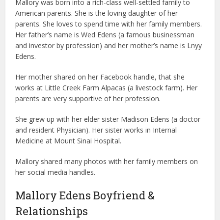
Mallory was born into a rich-class well-settled family to
American parents. She is the loving daughter of her
parents. She loves to spend time with her family members.
Her father’s name is Wed Edens (a famous businessman
and investor by profession) and her mother’s name is Lnyy
Edens.
Her mother shared on her Facebook handle, that she
works at Little Creek Farm Alpacas (a livestock farm). Her
parents are very supportive of her profession.
She grew up with her elder sister Madison Edens (a doctor
and resident Physician). Her sister works in Internal
Medicine at Mount Sinai Hospital.
Mallory shared many photos with her family members on
her social media handles.
Mallory Edens Boyfriend &
Relationships