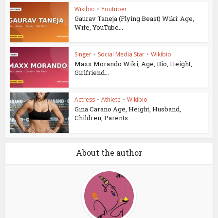
Wikibio
•
Youtuber
Gaurav Taneja (Flying Beast) Wiki: Age,
Wife, YouTube...
Singer
•
Social Media Star
•
Wikibio
Maxx Morando Wiki, Age, Bio, Height,
Girlfriend...
Actress
•
Athlete
•
Wikibio
Gina Carano Age, Height, Husband,
Children, Parents...
About the author