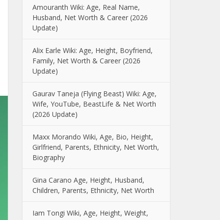
Amouranth Wiki: Age, Real Name,
Husband, Net Worth & Career (2026
Update)
Alix Earle Wiki: Age, Height, Boyfriend,
Family, Net Worth & Career (2026
Update)
Gaurav Taneja (Flying Beast) Wiki: Age,
Wife, YouTube, BeastLife & Net Worth
(2026 Update)
Maxx Morando Wiki, Age, Bio, Height,
Girlfriend, Parents, Ethnicity, Net Worth,
Biography
Gina Carano Age, Height, Husband,
Children, Parents, Ethnicity, Net Worth
Iam Tongi Wiki, Age, Height, Weight,