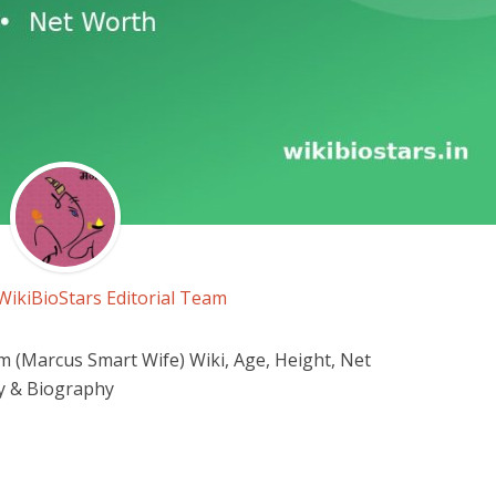
WikiBioStars Editorial Team
 (Marcus Smart Wife) Wiki, Age, Height, Net
y & Biography