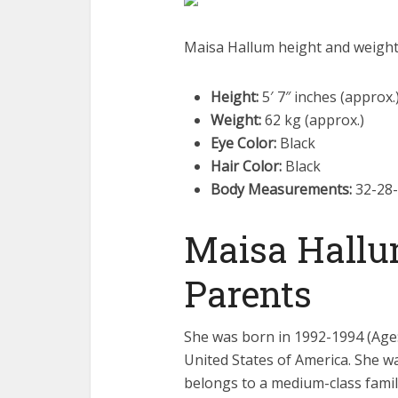
Maisa Hallum height and weigh
Height:
5′ 7″ inches (approx.
Weight:
62 kg (approx.)
Eye Color:
Black
Hair Color:
Black
Body Measurements:
32-28-
Maisa Hallu
Parents
She was born in 1992-1994 (Age: 
United States of America. She wa
belongs to a medium-class famil