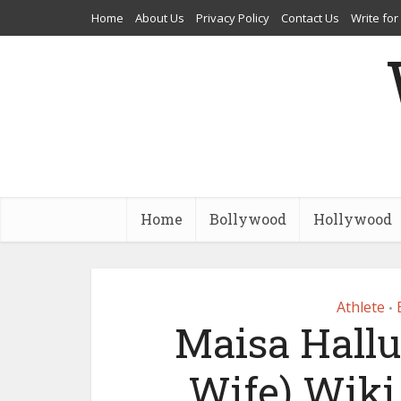
Home
About Us
Privacy Policy
Contact Us
Write for
Home
Bollywood
Hollywood
Athlete
•
Maisa Hall
Wife) Wiki,