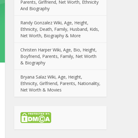
Parents, Girlfriend, Net Worth, Ethnicity
And Biography
Randy Gonzalez Wiki, Age, Height,
Ethnicity, Death, Family, Husband, Kids,
Net Worth, Biography & More
Christen Harper Wiki, Age, Bio, Height,
Boyfriend, Parents, Family, Net Worth
& Biography
Bryana Salaz Wiki, Age, Height,
Ethnicity, Girlfriend, Parents, Nationality,
Net Worth & Movies