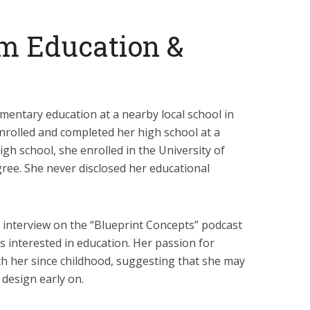
m Education &
entary education at a nearby local school in
nrolled and completed her high school at a
igh school, she enrolled in the University of
gree. She never disclosed her educational
n interview on the “Blueprint Concepts” podcast
is interested in education. Her passion for
h her since childhood, suggesting that she may
 design early on.