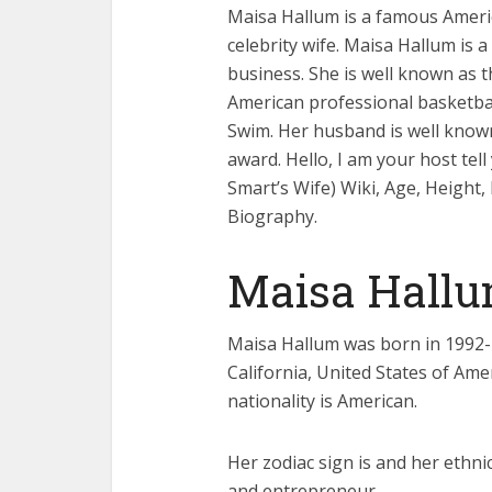
Maisa Hallum is a famous Amer
celebrity wife. Maisa Hallum is 
business. She is well known as 
American professional basketbal
Swim. Her husband is well known
award. Hello, I am your host te
Smart’s Wife) Wiki, Age, Height
Biography.
Maisa Hallu
Maisa Hallum was born in 1992-1
California, United States of Amer
nationality is American.
Her zodiac sign is and her ethn
and entrepreneur.