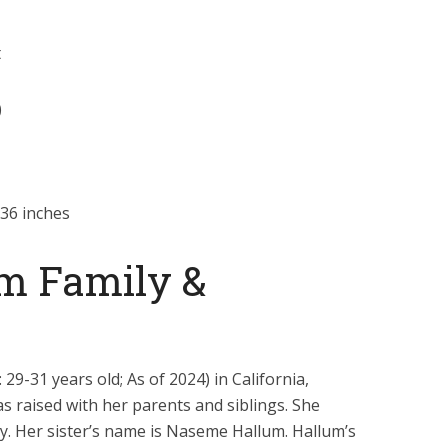
t
)
36 inches
m Family &
29-31 years old; As of 2024) in California,
s raised with her parents and siblings. She
y. Her sister’s name is Naseme Hallum. Hallum’s