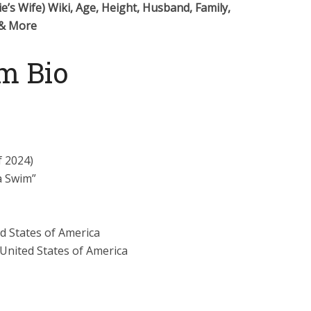
ie’s Wife) Wiki, Age, Height, Husband, Family,
 & More
m Bio
f 2024)
a Swim”
ed States of America
 United States of America