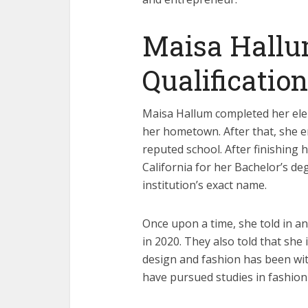
Maisa Hallu
Qualification
Maisa Hallum completed her elem
her hometown. After that, she e
reputed school. After finishing h
California for her Bachelor’s de
institution’s exact name.
Once upon a time, she told in a
in 2020. They also told that she 
design and fashion has been wit
have pursued studies in fashion