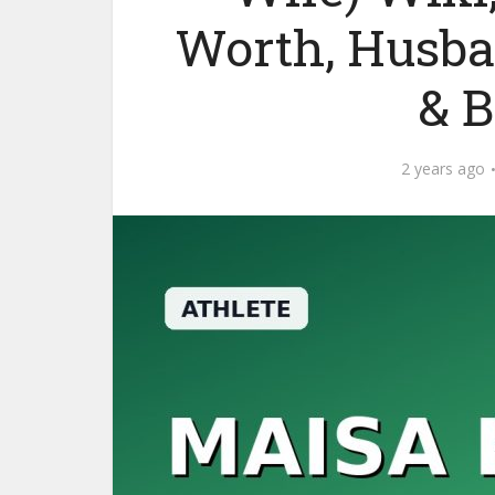
Worth, Husba
& 
2 years ago