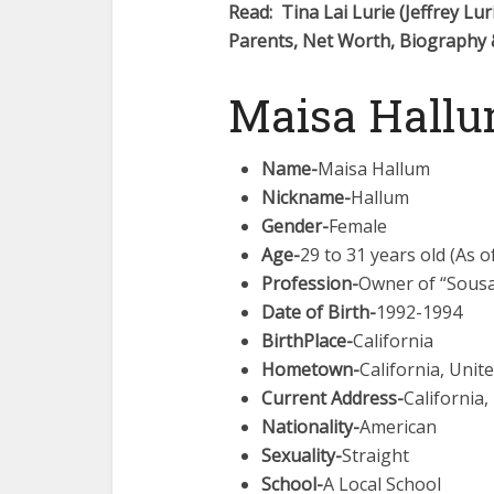
Read: Tina Lai Lurie (Jeffrey Lur
Parents, Net Worth, Biography
Maisa Hallu
Name-
Maisa Hallum
Nickname-
Hallum
Gender-
Female
Age-
29 to 31 years old (As o
Profession-
Owner of “Sous
Date of Birth-
1992-1994
BirthPlace-
California
Hometown-
California, Unit
Current Address-
California,
Nationality-
American
Sexuality-
Straight
School-
A Local School