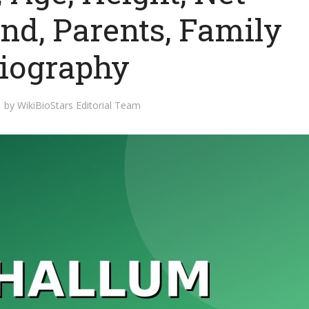
nd, Parents, Family
Biography
by
WikiBioStars Editorial Team