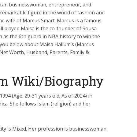
ican businesswoman, entrepreneur, and
a remarkable figure in the world of fashion and
the wife of Marcus Smart. Marcus is a famous
l player. Maisa is the co-founder of Sousa
 as the 6th guard in NBA history to win the
ll you below about Maisa Hallum’s (Marcus
, Net Worth, Husband, Parents, Family &
m Wiki/Biography
994 (Age: 29-31 years old; As of 2024) in
ica. She follows Islam (religion) and her
icity is Mixed. Her profession is businesswoman