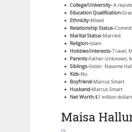
College/University-
A repute
Education Qualification-
Gra
Ethnicity-
Mixed
Relationship Status-
Commit
Marital Status-
Married
Religion-
Islam
Hobbies/Interests-
Travel, 
Parents-
Father-Unknown, 
Siblings-
Sister- Naseme Ha
Kids-
No
Boyfriend-
Marcus Smart
Husband-
Marcus Smart
Net Worth-
$1 million dollar
Maisa Hallu