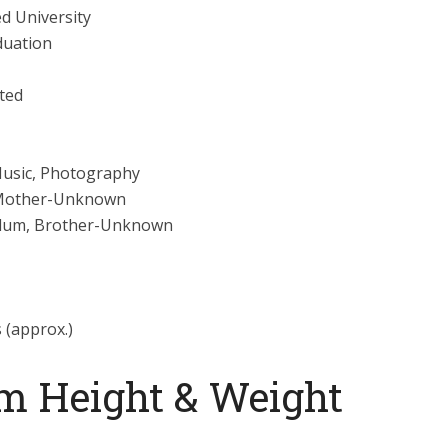
d University
duation
ted
Music, Photography
Mother-Unknown
llum, Brother-Unknown
s (approx.)
m Height & Weight