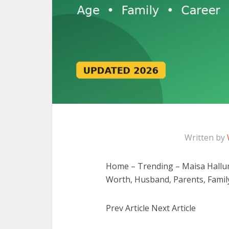
Written by
Home – Trending – Maisa Hallum
Worth, Husband, Parents, Famil
Prev Article Next Article