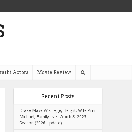
s
athi Actors
Movie Review
Recent Posts
Drake Maye Wiki: Age, Height, Wife Ann
Michael, Family, Net Worth & 2025
Season (2026 Update)