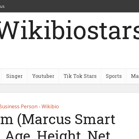
 us
Wikibiostar
Singer
Youtuber
Tik Tok Stars
Sports
Mar
Business Person
Wikibio
•
um (Marcus Smart
 Age, Height, Net