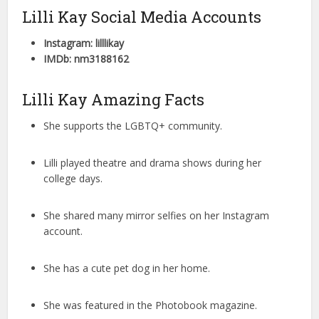
Lilli Kay Social Media Accounts
Instagram: lilllikay
IMDb: nm3188162
Lilli Kay Amazing Facts
She supports the LGBTQ+ community.
Lilli played theatre and drama shows during her
college days.
She shared many mirror selfies on her Instagram
account.
She has a cute pet dog in her home.
She was featured in the Photobook magazine.