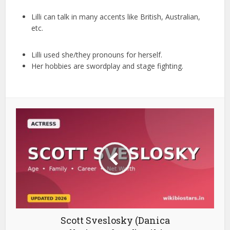
Lilli can talk in many accents like British, Australian,
etc.
Lilli used she/they pronouns for herself.
Her hobbies are swordplay and stage fighting.
Scott Sveslosky (Danica