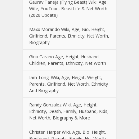
Gaurav Taneja (Flying Beast) Wiki: Age,
Wife, YouTube, BeastLife & Net Worth
(2026 Update)
Maxx Morando Wiki, Age, Bio, Height,
Girlfriend, Parents, Ethnicity, Net Worth,
Biography
Gina Carano Age, Height, Husband,
Children, Parents, Ethnicity, Net Worth
Iam Tongi Wiki, Age, Height, Weight,
Parents, Girlfriend, Net Worth, Ethnicity
And Biography
Randy Gonzalez Wiki, Age, Height,
Ethnicity, Death, Family, Husband, Kids,
Net Worth, Biography & More
Christen Harper Wiki, Age, Bio, Height,
Boyfriend, Parents, Family, Net Worth