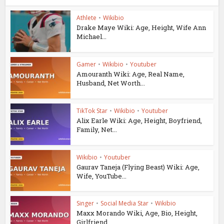
Athlete
•
Wikibio
Drake Maye Wiki: Age, Height, Wife Ann
Michael...
Gamer
•
Wikibio
•
Youtuber
Amouranth Wiki: Age, Real Name,
Husband, Net Worth...
TikTok Star
•
Wikibio
•
Youtuber
Alix Earle Wiki: Age, Height, Boyfriend,
Family, Net...
Wikibio
•
Youtuber
Gaurav Taneja (Flying Beast) Wiki: Age,
Wife, YouTube...
Singer
•
Social Media Star
•
Wikibio
Maxx Morando Wiki, Age, Bio, Height,
Girlfriend...