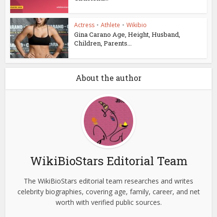
Actress
•
Athlete
•
Wikibio
Gina Carano Age, Height, Husband,
Children, Parents...
About the author
WikiBioStars Editorial Team
The WikiBioStars editorial team researches and writes
celebrity biographies, covering age, family, career, and net
worth with verified public sources.