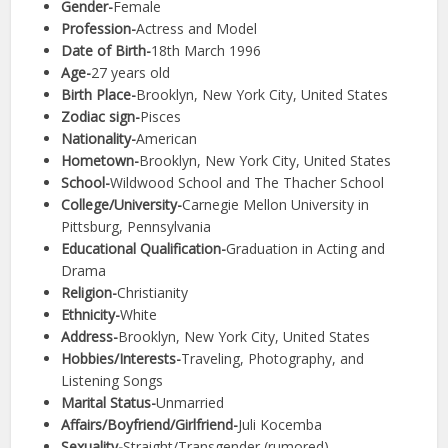
Gender-
Female
Profession-
Actress and Model
Date of Birth-
18th March 1996
Age-
27 years old
Birth Place-
Brooklyn, New York City, United States
Zodiac sign-
Pisces
Nationality-
American
Hometown-
Brooklyn, New York City, United States
School-
Wildwood School and The Thacher School
College/University-
Carnegie Mellon University in
Pittsburg, Pennsylvania
Educational Qualification-
Graduation in Acting and
Drama
Religion-
Christianity
Ethnicity-
White
Address-
Brooklyn, New York City, United States
Hobbies/Interests-
Traveling, Photography, and
Listening Songs
Marital Status-
Unmarried
Affairs/Boyfriend/Girlfriend-
Juli Kocemba
Sexuality-
Straight/Transgender (rumored)