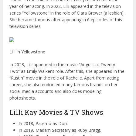
year of her acting. In 2022, Lilli appeared in the television
series “Yellowstone” in the role of Clara Brewer (a lesbian).
She became famous after appearing in 6 episodes of this
television series.
Lilli in Yellowstone
In 2023, Lilli appeared in the movie “August at Twenty-
Two” as Emily Walker’s role. After this, she appeared in the
“Rustin” movie in the role of Rachelle. Apart from acting
career, she also endorsed many famous brands on her
social media accounts and also does modeling
photoshoots.
Lilli Kay Movies & TV Shows
In 2018, Paterno as Dori.
In 2019, Madam Secretary as Ruby Bragg.