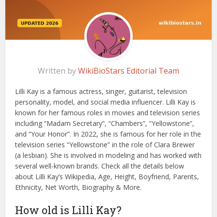
Written by
WikiBioStars Editorial Team
Lilli Kay is a famous actress, singer, guitarist, television
personality, model, and social media influencer. Lilli Kay is
known for her famous roles in movies and television series
including “Madam Secretary”, “Chambers”, “Yellowstone”,
and “Your Honor”. In 2022, she is famous for her role in the
television series “Yellowstone” in the role of Clara Brewer
(a lesbian). She is involved in modeling and has worked with
several well-known brands. Check all the details below
about Lilli Kay’s Wikipedia, Age, Height, Boyfriend, Parents,
Ethnicity, Net Worth, Biography & More.
How old is Lilli Kay?