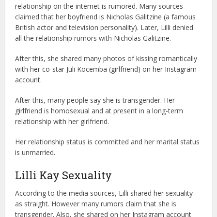
relationship on the internet is rumored. Many sources
claimed that her boyfriend is Nicholas Galitzine (a famous
British actor and television personality). Later, Lilli denied
all the relationship rumors with Nicholas Galitzine.
After this, she shared many photos of kissing romantically
with her co-star Juli Kocemba (girlfriend) on her Instagram
account.
After this, many people say she is transgender. Her
girlfriend is homosexual and at present in a long-term
relationship with her girlfriend.
Her relationship status is committed and her marital status
is unmarried.
Lilli Kay Sexuality
According to the media sources, Lilli shared her sexuality
as straight. However many rumors claim that she is
transgender. Also, she shared on her Instagram account