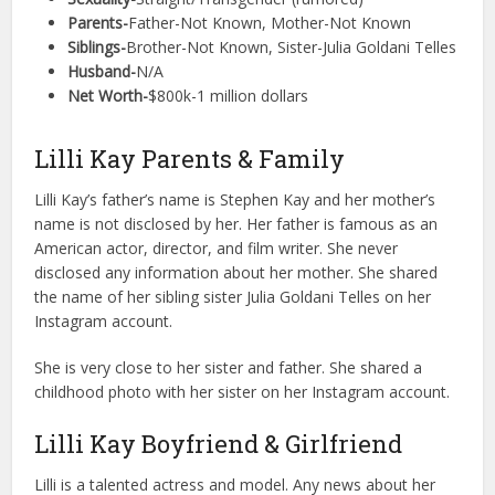
Parents-
Father-Not Known, Mother-Not Known
Siblings-
Brother-Not Known, Sister-Julia Goldani Telles
Husband-
N/A
Net Worth-
$800k-1 million dollars
Lilli Kay Parents & Family
Lilli Kay’s father’s name is Stephen Kay and her mother’s
name is not disclosed by her. Her father is famous as an
American actor, director, and film writer. She never
disclosed any information about her mother. She shared
the name of her sibling sister Julia Goldani Telles on her
Instagram account.
She is very close to her sister and father. She shared a
childhood photo with her sister on her Instagram account.
Lilli Kay Boyfriend & Girlfriend
Lilli is a talented actress and model. Any news about her