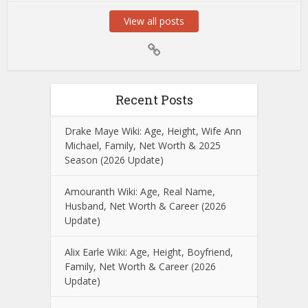
View all posts
Recent Posts
Drake Maye Wiki: Age, Height, Wife Ann
Michael, Family, Net Worth & 2025
Season (2026 Update)
Amouranth Wiki: Age, Real Name,
Husband, Net Worth & Career (2026
Update)
Alix Earle Wiki: Age, Height, Boyfriend,
Family, Net Worth & Career (2026
Update)