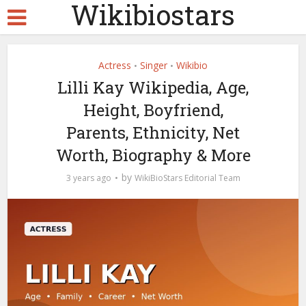
Wikibiostars
Actress
Singer
Wikibio
•
•
Lilli Kay Wikipedia, Age,
Height, Boyfriend,
Parents, Ethnicity, Net
Worth, Biography & More
by
3 years ago
WikiBioStars Editorial Team