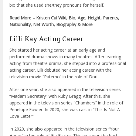
bio that she used she/they pronouns for herself.
Read More – Kristen Cui Wiki, Bio, Age, Height, Parents,
Nationality, Net Worth, Biography & More
Lilli Kay Acting Career
She started her acting career at an early age and
performed drama shows in many theatres. After learning
acting from theatre drama, she stepped into a professional
acting career. Lilli debuted her acting career with the
television movie “Paterno” in the role of Dori.
After one year, she also appeared in the television series
“Madam Secretary” with Ruby Bragg. After this, she
appeared in the television series “Chambers” in the role of
Penelope Fowler. In 2020, she was cast in “This Is Not A
Love Letter”.
In 2020, she also appeared in the television series “Your
Honor” in the role of Fia Baxter. This year was the best