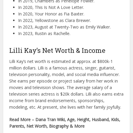
In 2019, Chambers as Penelope Fowler.
In 2020, This Is Not A Love Letter.
In 2020, Your Honor as Fia Baxter.
In 2022, Yellowstone as Clara Brewer.
In 2023, August at Twenty-Two as Emily Walker.
In 2023, Rustin as Rachelle.
Lilli Kay’s Net Worth & Income
Lilli Kay’s net worth is estimated at approx. at $800k-1
million dollars. Lilli is a famous actress, singer, guitarist,
television personality, model, and social media influencer.
She earns per episode or project salary from her work in
movies and television shows. The average salary of a
television series actress is $20k dollars. Lilli also earns extra
income from brand endorsements, sponsorships,
modeling, etc. At present, she lives with her family joyfully.
Read More – Dana Tran Wiki, Age, Height, Husband, Kids,
Parents, Net Worth, Biography & More