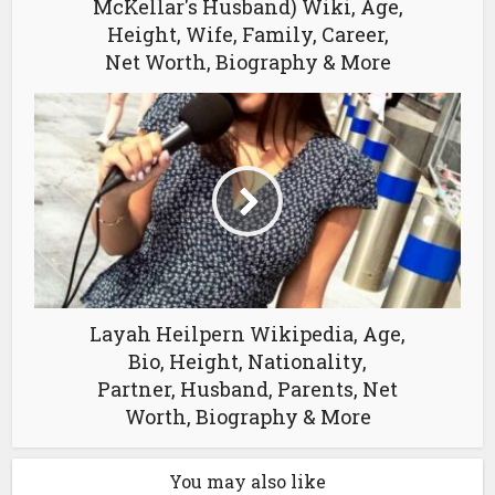
McKellar's Husband) Wiki, Age,
Height, Wife, Family, Career,
Net Worth, Biography & More
Layah Heilpern Wikipedia, Age,
Bio, Height, Nationality,
Partner, Husband, Parents, Net
Worth, Biography & More
You may also like