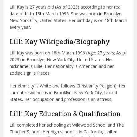
Lilli Kay is 27 years old (As of 2023) according to her real
date of birth 18th March 1996. She was born in Brooklyn,
New York City, United States. Her birthday is on 18th March
every year.
Lilli Kay Wikipedia/Biography
Lilli Kay was born on 18th March 1996 (Age: 27 years; As of
2023) in Brooklyn, New York City, United States. Her
nickname is Lillie. Her nationality is American and her
zodiac sign is Pisces.
Her ethnicity is White and follows Christianity (religion). Her
current residence is in Brooklyn, New York City, United
States. Her occupation and profession is an actress.
Lilli Kay Education & Qualification
Lilli completed her schooling at Wildwood School and The
Thacher School. Her high school is in California, United