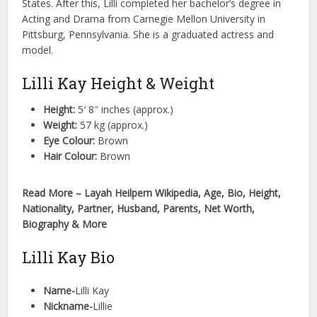
States. After this, Lilli completed her bachelor’s degree in
Acting and Drama from Carnegie Mellon University in
Pittsburg, Pennsylvania. She is a graduated actress and
model.
Lilli Kay Height & Weight
Height:
5′ 8″ inches (approx.)
Weight:
57 kg (approx.)
Eye Colour:
Brown
Hair Colour:
Brown
Read More – Layah Heilpern Wikipedia, Age, Bio, Height,
Nationality, Partner, Husband, Parents, Net Worth,
Biography & More
Lilli Kay Bio
Name-
Lilli Kay
Nickname-
Lillie