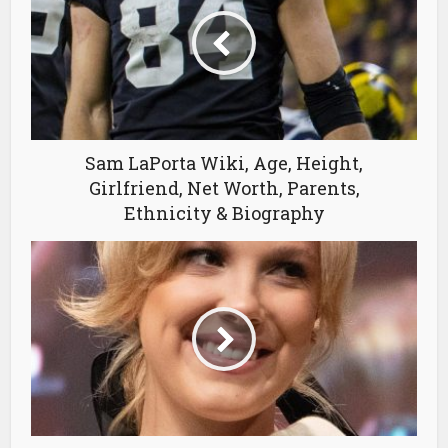
Sam LaPorta Wiki, Age, Height,
Girlfriend, Net Worth, Parents,
Ethnicity & Biography