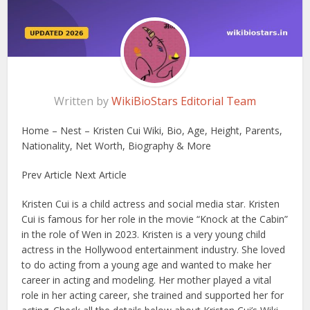
Written by
WikiBioStars Editorial Team
Home – Nest – Kristen Cui Wiki, Bio, Age, Height, Parents,
Nationality, Net Worth, Biography & More
Prev Article Next Article
Kristen Cui is a child actress and social media star. Kristen
Cui is famous for her role in the movie “Knock at the Cabin”
in the role of Wen in 2023. Kristen is a very young child
actress in the Hollywood entertainment industry. She loved
to do acting from a young age and wanted to make her
career in acting and modeling. Her mother played a vital
role in her acting career, she trained and supported her for