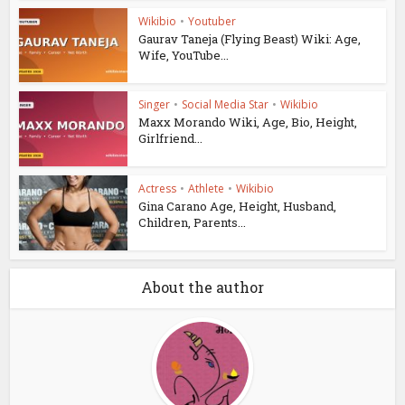
Wikibio
•
Youtuber
Gaurav Taneja (Flying Beast) Wiki: Age,
Wife, YouTube...
Singer
•
Social Media Star
•
Wikibio
Maxx Morando Wiki, Age, Bio, Height,
Girlfriend...
Actress
•
Athlete
•
Wikibio
Gina Carano Age, Height, Husband,
Children, Parents...
About the author