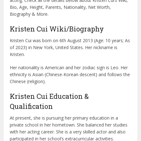
acting. Check all the details below about Kristen Cui’s Wiki,
Bio, Age, Height, Parents, Nationality, Net Worth,
Biography & More.
Kristen Cui Wiki/Biography
Kristen Cui was born on 6th August 2013 (Age: 10 years; As
of 2023) in New York, United States. Her nickname is
Kristen.
Her nationality is American and her zodiac sign is Leo. Her
ethnicity is Asian (Chinese-Korean descent) and follows the
Chinese (religion).
Kristen Cui Education &
Qualification
At present, she is pursuing her primary education in a
private school in her hometown. She balanced her studies
with her acting career. She is a very skilled actor and also
participated in her school’s extracurricular activities.