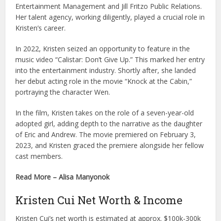
Entertainment Management and Jill Fritzo Public Relations.
Her talent agency, working diligently, played a crucial role in
Kristen’s career.
In 2022, Kristen seized an opportunity to feature in the
music video “Calistar: Don’t Give Up.” This marked her entry
into the entertainment industry. Shortly after, she landed
her debut acting role in the movie “Knock at the Cabin,”
portraying the character Wen.
In the film, Kristen takes on the role of a seven-year-old
adopted girl, adding depth to the narrative as the daughter
of Eric and Andrew. The movie premiered on February 3,
2023, and Kristen graced the premiere alongside her fellow
cast members.
Read More – Alisa Manyonok
Kristen Cui Net Worth & Income
Kristen Cui’s net worth is estimated at approx. $100k-300k