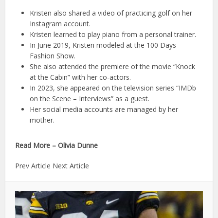
Kristen also shared a video of practicing golf on her
Instagram account.
Kristen learned to play piano from a personal trainer.
In June 2019, Kristen modeled at the 100 Days
Fashion Show.
She also attended the premiere of the movie “Knock
at the Cabin” with her co-actors.
In 2023, she appeared on the television series “IMDb
on the Scene – Interviews” as a guest.
Her social media accounts are managed by her
mother.
Read More – Olivia Dunne
Prev Article Next Article