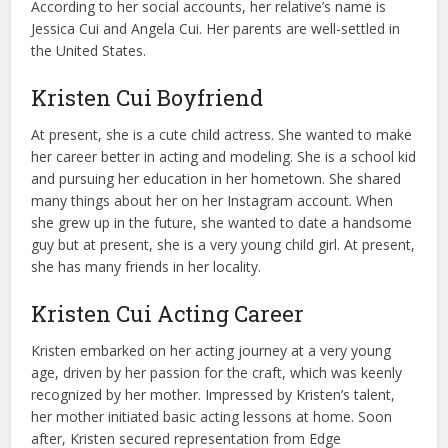
According to her social accounts, her relative’s name is
Jessica Cui and Angela Cui. Her parents are well-settled in
the United States.
Kristen Cui Boyfriend
At present, she is a cute child actress. She wanted to make
her career better in acting and modeling. She is a school kid
and pursuing her education in her hometown. She shared
many things about her on her Instagram account. When
she grew up in the future, she wanted to date a handsome
guy but at present, she is a very young child girl. At present,
she has many friends in her locality.
Kristen Cui Acting Career
Kristen embarked on her acting journey at a very young
age, driven by her passion for the craft, which was keenly
recognized by her mother. Impressed by Kristen’s talent,
her mother initiated basic acting lessons at home. Soon
after, Kristen secured representation from Edge