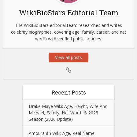
WikiBioStars Editorial Team
The WikiBioStars editorial team researches and writes
celebrity biographies, covering age, family, career, and net
worth with verified public sources.
View all posts
Recent Posts
Drake Maye Wiki: Age, Height, Wife Ann
Michael, Family, Net Worth & 2025
Season (2026 Update)
Amouranth Wiki: Age, Real Name,