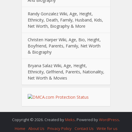
And Biography
Randy Gonzalez Wiki, Age, Height,
Ethnicity, Death, Family, Husband, Kids,
Net Worth, Biography & More
Christen Harper Wiki, Age, Bio, Height,
Boyfriend, Parents, Family, Net Worth
& Biography
Bryana Salaz Wiki, Age, Height,
Ethnicity, Girlfriend, Parents, Nationality,
Net Worth & Movies
Copyright © 2026. Created by
Meks
. Powered by
WordPress
.
Home
About Us
Privacy Policy
Contact Us
Write for us