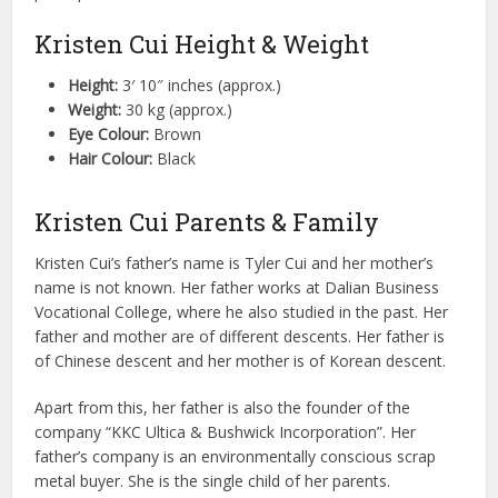
Kristen Cui Height & Weight
Height:
3′ 10″ inches (approx.)
Weight:
30 kg (approx.)
Eye Colour:
Brown
Hair Colour:
Black
Kristen Cui Parents & Family
Kristen Cui’s father’s name is Tyler Cui and her mother’s
name is not known. Her father works at Dalian Business
Vocational College, where he also studied in the past. Her
father and mother are of different descents. Her father is
of Chinese descent and her mother is of Korean descent.
Apart from this, her father is also the founder of the
company “KKC Ultica & Bushwick Incorporation”. Her
father’s company is an environmentally conscious scrap
metal buyer. She is the single child of her parents.