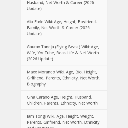
Husband, Net Worth & Career (2026
Update)
Alix Earle Wiki: Age, Height, Boyfriend,
Family, Net Worth & Career (2026
Update)
Gaurav Taneja (Flying Beast) Wiki: Age,
Wife, YouTube, BeastLife & Net Worth
(2026 Update)
Maxx Morando Wiki, Age, Bio, Height,
Girlfriend, Parents, Ethnicity, Net Worth,
Biography
Gina Carano Age, Height, Husband,
Children, Parents, Ethnicity, Net Worth
Iam Tongi Wiki, Age, Height, Weight,
Parents, Girlfriend, Net Worth, Ethnicity