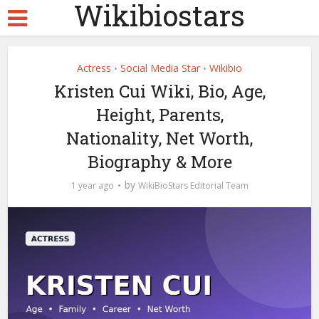
Wikibiostars
Actress
Social Media Star
Wikibio
•
•
Kristen Cui Wiki, Bio, Age,
Height, Parents,
Nationality, Net Worth,
Biography & More
by
1 year ago
WikiBioStars Editorial Team