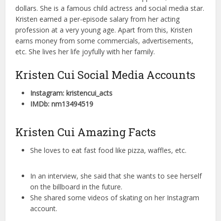
dollars. She is a famous child actress and social media star.
Kristen earned a per-episode salary from her acting
profession at a very young age. Apart from this, Kristen
earns money from some commercials, advertisements,
etc. She lives her life joyfully with her family.
Kristen Cui Social Media Accounts
Instagram: kristencui_acts
IMDb: nm13494519
Kristen Cui Amazing Facts
She loves to eat fast food like pizza, waffles, etc.
In an interview, she said that she wants to see herself
on the billboard in the future.
She shared some videos of skating on her Instagram
account.