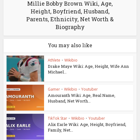
Millie Bobby Brown Wiki, Age,
Height, Boyfriend, Husband,
Parents, Ethnicity, Net Worth &
Biography
You may also like
Athlete
•
Wikibio
Drake Maye Wiki: Age, Height, Wife Ann
Michael...
Gamer
•
Wikibio
•
Youtuber
Amouranth Wiki: Age, Real Name,
Husband, Net Worth...
TikTok Star
•
Wikibio
•
Youtuber
Alix Earle Wiki: Age, Height, Boyfriend,
Family, Net...