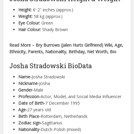
Height:
6′ 2″ inches (approx.)
Weight:
58 kg (approx.)
Eye Colour:
Green
Hair Colour:
Shady Brown
Read More – Bry Burrows (Jalen Hurts Girlfriend) Wiki, Age,
Ethnicity, Parents, Nationality, Birthday, Net Worth, Bio
Josha Stradowski BioData
Name-
Josha Stradowski
Nickname-
Josha
Gender-
Male
Profession-
Actor, Model, and Social Media Influencer
Date of Birth-
7 December 1995
Age-
27 years old
Birth Place-
Rotterdam, Netherlands
Zodiac sign-
Sagittarius
Nationality-
Dutch-Polish (mixed)