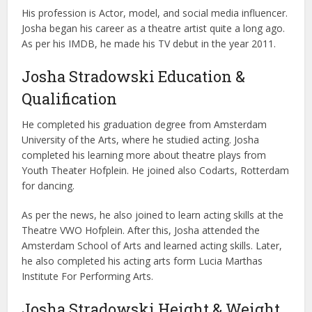
His profession is Actor, model, and social media influencer.
Josha began his career as a theatre artist quite a long ago.
As per his IMDB, he made his TV debut in the year 2011.
Josha Stradowski Education &
Qualification
He completed his graduation degree from Amsterdam
University of the Arts, where he studied acting. Josha
completed his learning more about theatre plays from
Youth Theater Hofplein. He joined also Codarts, Rotterdam
for dancing.
As per the news, he also joined to learn acting skills at the
Theatre VWO Hofplein. After this, Josha attended the
Amsterdam School of Arts and learned acting skills. Later,
he also completed his acting arts form Lucia Marthas
Institute For Performing Arts.
Josha Stradowski Height & Weight