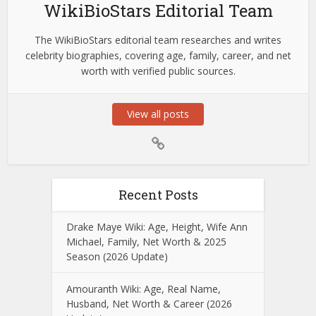
WikiBioStars Editorial Team
The WikiBioStars editorial team researches and writes
celebrity biographies, covering age, family, career, and net
worth with verified public sources.
View all posts
Recent Posts
Drake Maye Wiki: Age, Height, Wife Ann
Michael, Family, Net Worth & 2025
Season (2026 Update)
Amouranth Wiki: Age, Real Name,
Husband, Net Worth & Career (2026