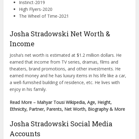
Instinct-2019
High Flyers-2020
The Wheel of Time-2021
Josha Stradowski Net Worth &
Income
Josha’s net worth is estimated at $1.2 million dollars. He
earned that income from TV series, dramas, films and
theaters, brand promotions, and other investments. He
earned money and he has luxury items in his life like a car,
a well-furnished building of residence, etc. He lives with
enjoy in his family.
Read More – Mahyar Tousi Wikipedia, Age, Height,
Ethnicity, Partner, Parents, Net Worth, Biography & More
Josha Stradowski Social Media
Accounts