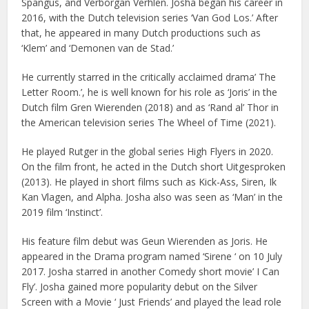
Spangus, and Verborgan Verhlen. Josha began his career in
2016, with the Dutch television series ‘Van God Los.’ After
that, he appeared in many Dutch productions such as
‘Klem’ and ‘Demonen van de Stad.’
He currently starred in the critically acclaimed drama’ The
Letter Room.’, he is well known for his role as ‘Joris’ in the
Dutch film Gren Wierenden (2018) and as ‘Rand al’ Thor in
the American television series The Wheel of Time (2021).
He played Rutger in the global series High Flyers in 2020.
On the film front, he acted in the Dutch short Uitgesproken
(2013). He played in short films such as Kick-Ass, Siren, Ik
Kan Vlagen, and Alpha. Josha also was seen as ‘Man’ in the
2019 film ‘Instinct’.
His feature film debut was Geun Wierenden as Joris. He
appeared in the Drama program named ‘Sirene ‘ on 10 July
2017. Josha starred in another Comedy short movie’ I Can
Fly’. Josha gained more popularity debut on the Silver
Screen with a Movie ‘ Just Friends’ and played the lead role