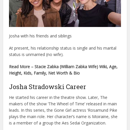
Josha with his friends and siblings
At present, his relationship status is single and his marital
status is unmarried (no wife).
Read More – Stacie Zabka (William Zabka Wife) Wiki, Age,
Height, Kids, Family, Net Worth & Bio
Josha Stradowski Career
He started his career in the theatre show. Later, The
makers of the show ‘The Wheel of Time’ released in main
leads. In this series, the Gone Girl actress ‘Rosamund Pike
plays the main role. Her character’s name is Moiraine, she
is a member of a group the Aes Sedai Organization.