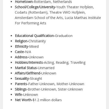
Hometown-
Rotterdam, Netherlands
School/College/University-
Youth Theater Hofplein,
Codarts (Rotterdam), Theatre VWO Hofplein,
Amsterdam School of the Arts, Lucia Marthas Institute
For Performing Arts
Educational Qualification-
Graduation
Religion-
Christianity
Ethnicity-
Mixed
Caste-
N/A
Address-
Unknown
Hobbies/Interests-
Acting, Reading, Travelling
Marital Status-
Unmarried
Affairs/Girlfriend-
Unknown
Sexuality-
Straight
Parents-
Father-Unknown, Mother-Unknown
Siblings-
Brother-Unknown, Sister-Unknown
Wife-
Unknown
Net Worth-
$1.2 million dollars