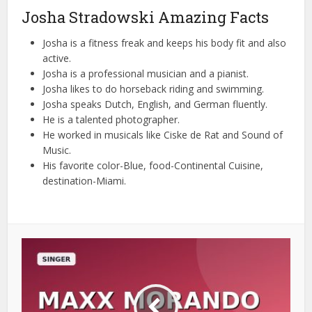
Josha Stradowski Amazing Facts
Josha is a fitness freak and keeps his body fit and also
active.
Josha is a professional musician and a pianist.
Josha likes to do horseback riding and swimming.
Josha speaks Dutch, English, and German fluently.
He is a talented photographer.
He worked in musicals like Ciske de Rat and Sound of
Music.
His favorite color-Blue, food-Continental Cuisine,
destination-Miami.