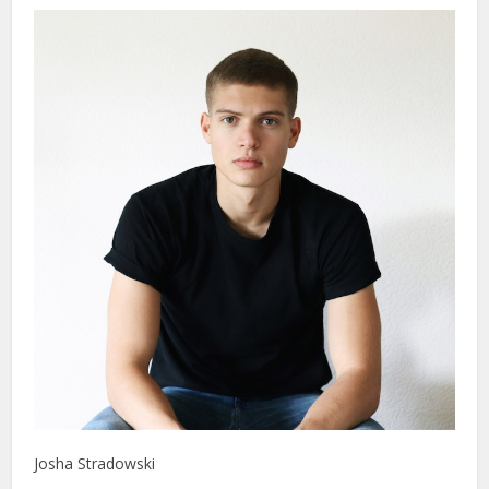
Josha Stradowski