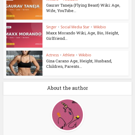
Gaurav Taneja (Flying Beast) Wiki: Age,
Wife, YouTube...
Singer
•
Social Media Star
•
Wikibio
Maxx Morando Wiki, Age, Bio, Height,
Girlfriend...
Actress
•
Athlete
•
Wikibio
Gina Carano Age, Height, Husband,
Children, Parents...
About the author