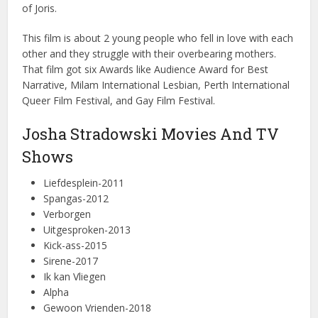
of Joris.
This film is about 2 young people who fell in love with each
other and they struggle with their overbearing mothers.
That film got six Awards like Audience Award for Best
Narrative, Milam International Lesbian, Perth International
Queer Film Festival, and Gay Film Festival.
Josha Stradowski Movies And TV
Shows
Liefdesplein-2011
Spangas-2012
Verborgen
Uitgesproken-2013
Kick-ass-2015
Sirene-2017
Ik kan Vliegen
Alpha
Gewoon Vrienden-2018