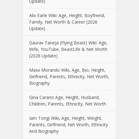
Update)
Alix Earle Wiki: Age, Height, Boyfriend,
Family, Net Worth & Career (2026
Update)
Gaurav Taneja (Flying Beast) Wiki: Age,
Wife, YouTube, BeastLife & Net Worth
(2026 Update)
Maxx Morando Wiki, Age, Bio, Height,
Girlfriend, Parents, Ethnicity, Net Worth,
Biography
Gina Carano Age, Height, Husband,
Children, Parents, Ethnicity, Net Worth
Iam Tongi Wiki, Age, Height, Weight,
Parents, Girlfriend, Net Worth, Ethnicity
And Biography