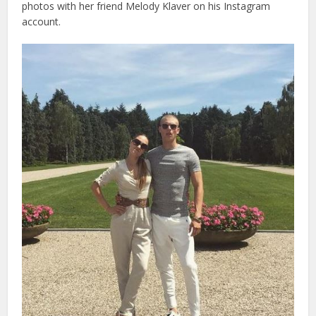
photos with her friend Melody Klaver on his Instagram
account.