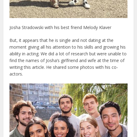
Josha Stradowski with his best friend Melody Klaver
But, it appears that he is single and not dating at the
moment giving all his attention to his skills and growing his
ability in acting. We did a lot of research but were unable to
find the names of Josha’s girlfriend and wife at the time of
writing this article. He shared some photos with his co-
actors.