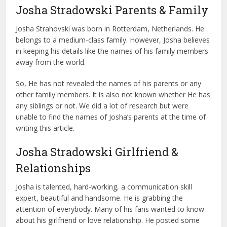
Josha Stradowski Parents & Family
Josha Strahovski was born in Rotterdam, Netherlands. He
belongs to a medium-class family. However, Josha believes
in keeping his details like the names of his family members
away from the world.
So, He has not revealed the names of his parents or any
other family members. It is also not known whether He has
any siblings or not. We did a lot of research but were
unable to find the names of Josha’s parents at the time of
writing this article.
Josha Stradowski Girlfriend &
Relationships
Josha is talented, hard-working, a communication skill
expert, beautiful and handsome. He is grabbing the
attention of everybody. Many of his fans wanted to know
about his girlfriend or love relationship. He posted some