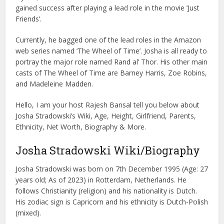
gained success after playing a lead role in the movie ‘Just
Friends’.
Currently, he bagged one of the lead roles in the Amazon
web series named ‘The Wheel of Time’. Josha is all ready to
portray the major role named Rand al’ Thor. His other main
casts of The Wheel of Time are Barney Harris, Zoe Robins,
and Madeleine Madden.
Hello, I am your host Rajesh Bansal tell you below about
Josha Stradowski’s Wiki, Age, Height, Girlfriend, Parents,
Ethnicity, Net Worth, Biography & More.
Josha Stradowski Wiki/Biography
Josha Stradowski was born on 7th December 1995 (Age: 27
years old; As of 2023) in Rotterdam, Netherlands. He
follows Christianity (religion) and his nationality is Dutch.
His zodiac sign is Capricorn and his ethnicity is Dutch-Polish
(mixed).