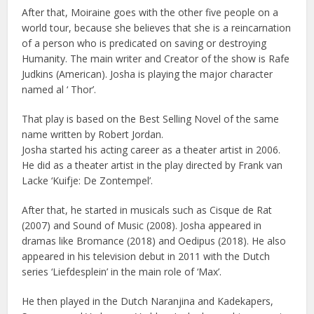
After that, Moiraine goes with the other five people on a
world tour, because she believes that she is a reincarnation
of a person who is predicated on saving or destroying
Humanity. The main writer and Creator of the show is Rafe
Judkins (American). Josha is playing the major character
named al ‘ Thor’.
That play is based on the Best Selling Novel of the same
name written by Robert Jordan.
Josha started his acting career as a theater artist in 2006.
He did as a theater artist in the play directed by Frank van
Lacke ‘Kuifje: De Zontempel’.
After that, he started in musicals such as Cisque de Rat
(2007) and Sound of Music (2008). Josha appeared in
dramas like Bromance (2018) and Oedipus (2018). He also
appeared in his television debut in 2011 with the Dutch
series ‘Liefdesplein’ in the main role of ‘Max’.
He then played in the Dutch Naranjina and Kadekapers,