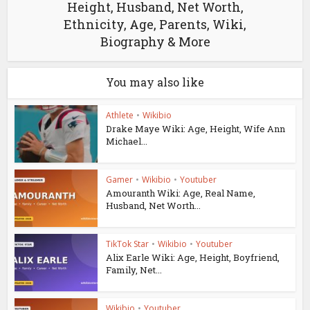
Height, Husband, Net Worth,
Ethnicity, Age, Parents, Wiki,
Biography & More
You may also like
Athlete
•
Wikibio
Drake Maye Wiki: Age, Height, Wife Ann
Michael...
Gamer
•
Wikibio
•
Youtuber
Amouranth Wiki: Age, Real Name,
Husband, Net Worth...
TikTok Star
•
Wikibio
•
Youtuber
Alix Earle Wiki: Age, Height, Boyfriend,
Family, Net...
Wikibio
•
Youtuber