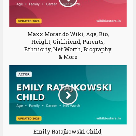
Maxx Morando Wiki, Age, Bio,
Height, Girlfriend, Parents,
Ethnicity, Net Worth, Biography
& More
Emily Ratajkowski Child,