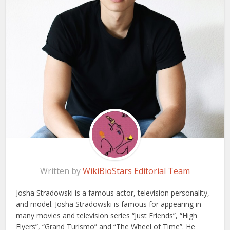
Written by
WikiBioStars Editorial Team
Josha Stradowski is a famous actor, television personality,
and model. Josha Stradowski is famous for appearing in
many movies and television series “Just Friends”, “High
Flyers”, “Grand Turismo” and “The Wheel of Time”. He