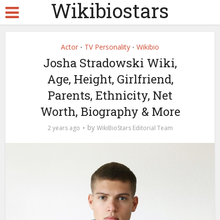
Wikibiostars
Actor
TV Personality
Wikibio
•
•
Josha Stradowski Wiki,
Age, Height, Girlfriend,
Parents, Ethnicity, Net
Worth, Biography & More
by
2 years ago
WikiBioStars Editorial Team