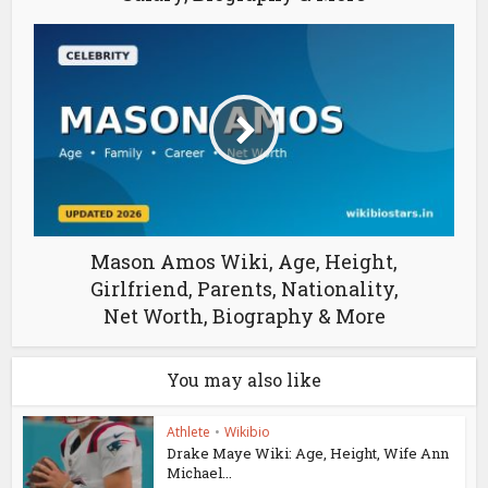
Mason Amos Wiki, Age, Height,
Girlfriend, Parents, Nationality,
Net Worth, Biography & More
You may also like
Athlete
•
Wikibio
Drake Maye Wiki: Age, Height, Wife Ann
Michael...