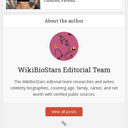
Children, Parents...
About the author
WikiBioStars Editorial Team
The WikiBioStars editorial team researches and writes
celebrity biographies, covering age, family, career, and net
worth with verified public sources.
View all posts