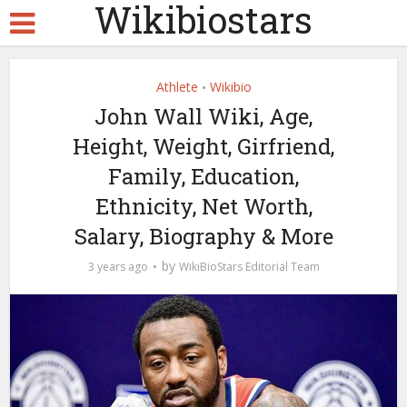
Wikibiostars
Athlete
Wikibio
•
John Wall Wiki, Age,
Height, Weight, Girfriend,
Family, Education,
Ethnicity, Net Worth,
Salary, Biography & More
by
3 years ago
WikiBioStars Editorial Team