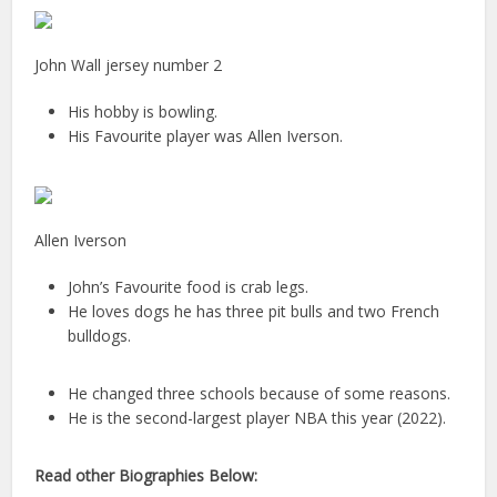
John Wall jersey number 2
His hobby is bowling.
His Favourite player was Allen Iverson.
Allen Iverson
John’s Favourite food is crab legs.
He loves dogs he has three pit bulls and two French
bulldogs.
He changed three schools because of some reasons.
He is the second-largest player NBA this year (2022).
Read other Biographies Below: