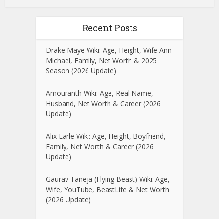
Recent Posts
Drake Maye Wiki: Age, Height, Wife Ann
Michael, Family, Net Worth & 2025
Season (2026 Update)
Amouranth Wiki: Age, Real Name,
Husband, Net Worth & Career (2026
Update)
Alix Earle Wiki: Age, Height, Boyfriend,
Family, Net Worth & Career (2026
Update)
Gaurav Taneja (Flying Beast) Wiki: Age,
Wife, YouTube, BeastLife & Net Worth
(2026 Update)