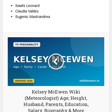
Kawhi Leonard
Claudia Valdez
Eugenio Mastrandrea
Kelsey McEwen Wiki
(Meteorologist) Age, Height,
Husband, Parents, Education,
Salary, Biography & More