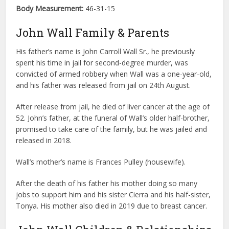
Body Measurement:
46-31-15
John Wall Family & Parents
His father’s name is John Carroll Wall Sr., he previously
spent his time in jail for second-degree murder, was
convicted of armed robbery when Wall was a one-year-old,
and his father was released from jail on 24th August.
After release from jail, he died of liver cancer at the age of
52. John’s father, at the funeral of Wall’s older half-brother,
promised to take care of the family, but he was jailed and
released in 2018.
Wall’s mother’s name is Frances Pulley (housewife).
After the death of his father his mother doing so many
jobs to support him and his sister Cierra and his half-sister,
Tonya. His mother also died in 2019 due to breast cancer.