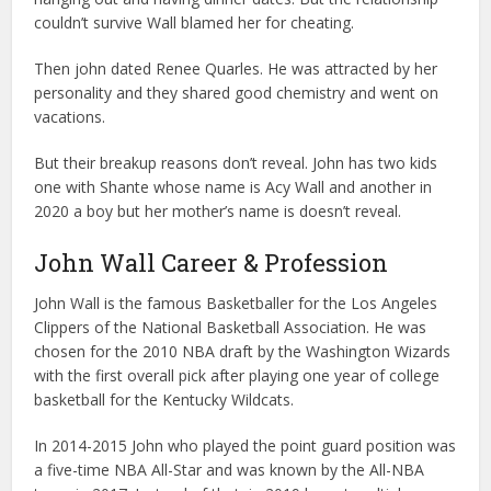
couldn’t survive Wall blamed her for cheating.
Then john dated Renee Quarles. He was attracted by her
personality and they shared good chemistry and went on
vacations.
But their breakup reasons don’t reveal. John has two kids
one with Shante whose name is Acy Wall and another in
2020 a boy but her mother’s name is doesn’t reveal.
John Wall Career & Profession
John Wall is the famous Basketballer for the Los Angeles
Clippers of the National Basketball Association. He was
chosen for the 2010 NBA draft by the Washington Wizards
with the first overall pick after playing one year of college
basketball for the Kentucky Wildcats.
In 2014-2015 John who played the point guard position was
a five-time NBA All-Star and was known by the All-NBA