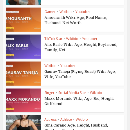
Gamer
•
Wikibio
•
Youtuber
Amouranth Wiki: Age, Real Name,
Husband, Net Worth...
TikTok Star
•
Wikibio
•
Youtuber
Alix Earle Wiki: Age, Height, Boyfriend,
Family, Net...
Wikibio
•
Youtuber
Gaurav Taneja (Flying Beast) Wiki: Age,
Wife, YouTube...
Singer
•
Social Media Star
•
Wikibio
Maxx Morando Wiki, Age, Bio, Height,
Girlfriend...
Actress
•
Athlete
•
Wikibio
Gina Carano Age, Height, Husband,