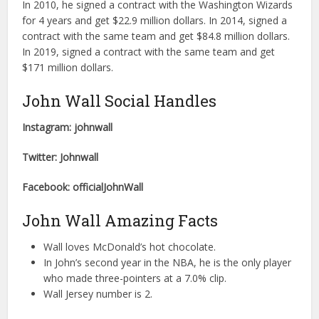
In 2010, he signed a contract with the Washington Wizards
for 4 years and get $22.9 million dollars. In 2014, signed a
contract with the same team and get $84.8 million dollars.
In 2019, signed a contract with the same team and get
$171 million dollars.
John Wall Social Handles
Instagram: johnwall
Twitter: Johnwall
Facebook: officialJohnWall
John Wall Amazing Facts
Wall loves McDonald’s hot chocolate.
In John’s second year in the NBA, he is the only player
who made three-pointers at a 7.0% clip.
Wall Jersey number is 2.