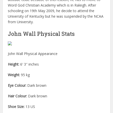
Word God Christian Academy which is in Raleigh. After
schooling on 19th May 2009, he decide to attend the
University of Kentucky but he was suspended by the NCAA
from University.
John Wall Physical Stats
John Wall Physical Appearance
Height:
6′ 3″ inches
Weight:
95 kg
Eye Colour:
Dark brown
Hair Colour:
Dark brown
Shoe Size:
13 US