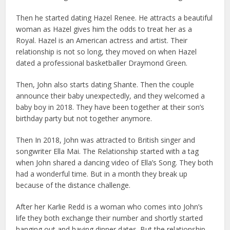
Then he started dating Hazel Renee. He attracts a beautiful
woman as Hazel gives him the odds to treat her as a
Royal. Hazel is an American actress and artist. Their
relationship is not so long, they moved on when Hazel
dated a professional basketballer Draymond Green.
Then, John also starts dating Shante. Then the couple
announce their baby unexpectedly, and they welcomed a
baby boy in 2018. They have been together at their son’s
birthday party but not together anymore.
Then In 2018, John was attracted to British singer and
songwriter Ella Mai. The Relationship started with a tag
when John shared a dancing video of Ella’s Song. They both
had a wonderful time. But in a month they break up
because of the distance challenge.
After her Karlie Redd is a woman who comes into John’s
life they both exchange their number and shortly started
hanging out and having dinner dates. But the relationship