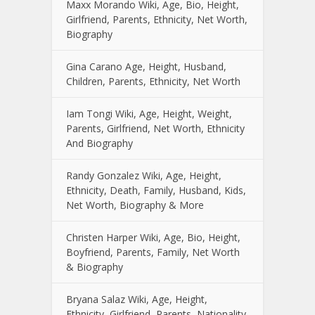
Maxx Morando Wiki, Age, Bio, Height,
Girlfriend, Parents, Ethnicity, Net Worth,
Biography
Gina Carano Age, Height, Husband,
Children, Parents, Ethnicity, Net Worth
Iam Tongi Wiki, Age, Height, Weight,
Parents, Girlfriend, Net Worth, Ethnicity
And Biography
Randy Gonzalez Wiki, Age, Height,
Ethnicity, Death, Family, Husband, Kids,
Net Worth, Biography & More
Christen Harper Wiki, Age, Bio, Height,
Boyfriend, Parents, Family, Net Worth
& Biography
Bryana Salaz Wiki, Age, Height,
Ethnicity, Girlfriend, Parents, Nationality,