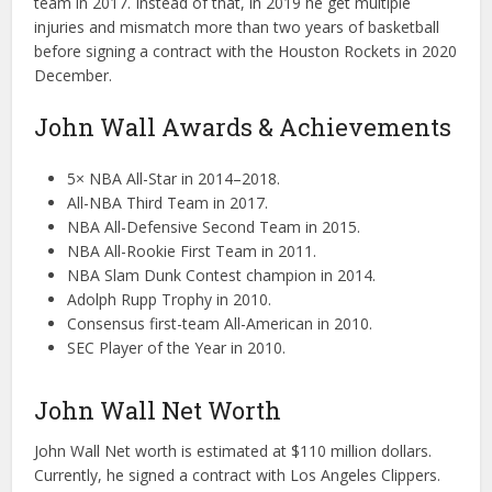
team in 2017. Instead of that, in 2019 he get multiple
injuries and mismatch more than two years of basketball
before signing a contract with the Houston Rockets in 2020
December.
John Wall Awards & Achievements
5× NBA All-Star in 2014–2018.
All-NBA Third Team in 2017.
NBA All-Defensive Second Team in 2015.
NBA All-Rookie First Team in 2011.
NBA Slam Dunk Contest champion in 2014.
Adolph Rupp Trophy in 2010.
Consensus first-team All-American in 2010.
SEC Player of the Year in 2010.
John Wall Net Worth
John Wall Net worth is estimated at $110 million dollars.
Currently, he signed a contract with Los Angeles Clippers.