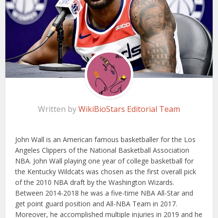
Written by
WikiBioStars Editorial Team
John Wall is an American famous basketballer for the Los
Angeles Clippers of the National Basketball Association
NBA. John Wall playing one year of college basketball for
the Kentucky Wildcats was chosen as the first overall pick
of the 2010 NBA draft by the Washington Wizards.
Between 2014-2018 he was a five-time NBA All-Star and
get point guard position and All-NBA Team in 2017.
Moreover, he accomplished multiple injuries in 2019 and he