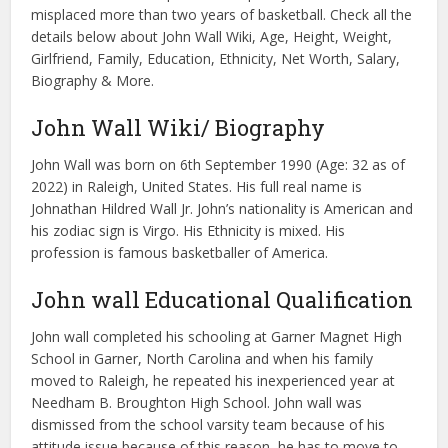
misplaced more than two years of basketball. Check all the
details below about John Wall Wiki, Age, Height, Weight,
Girlfriend, Family, Education, Ethnicity, Net Worth, Salary,
Biography & More.
John Wall Wiki/ Biography
John Wall was born on 6th September 1990 (Age: 32 as of
2022) in Raleigh, United States. His full real name is
Johnathan Hildred Wall Jr. John’s nationality is American and
his zodiac sign is Virgo. His Ethnicity is mixed. His
profession is famous basketballer of America.
John wall Educational Qualification
John wall completed his schooling at Garner Magnet High
School in Garner, North Carolina and when his family
moved to Raleigh, he repeated his inexperienced year at
Needham B. Broughton High School. John wall was
dismissed from the school varsity team because of his
attitude issue because of this reason, he has to move to