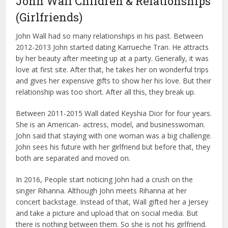
John Wall Children & Relationships
(Girlfriends)
John Wall had so many relationships in his past. Between
2012-2013 John started dating Karrueche Tran. He attracts
by her beauty after meeting up at a party. Generally, it was
love at first site. After that, he takes her on wonderful trips
and gives her expensive gifts to show her his love. But their
relationship was too short. After all this, they break up.
Between 2011-2015 Wall dated Keyshia Dior for four years.
She is an American- actress, model, and businesswoman.
John said that staying with one woman was a big challenge.
John sees his future with her girlfriend but before that, they
both are separated and moved on.
In 2016, People start noticing John had a crush on the
singer Rihanna. Although John meets Rihanna at her
concert backstage. Instead of that, Wall gifted her a Jersey
and take a picture and upload that on social media. But
there is nothing between them. So she is not his girlfriend.