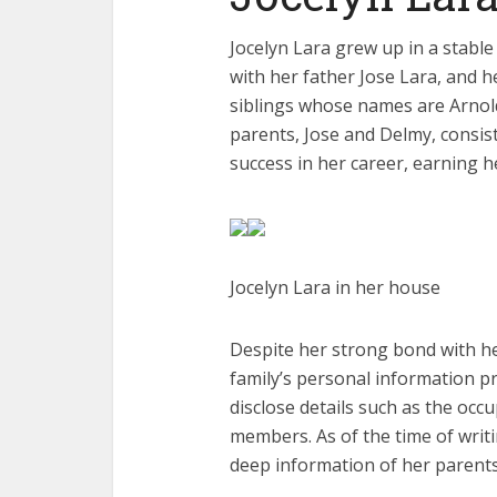
Jocelyn Lara grew up in a stabl
with her father Jose Lara, and 
siblings whose names are Arnold
parents, Jose and Delmy, consis
success in her career, earning h
Jocelyn Lara in her house
Despite her strong bond with he
family’s personal information p
disclose details such as the occ
members. As of the time of writin
deep information of her parents