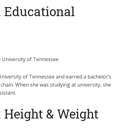
 Educational
e University of Tennessee
 University of Tennessee and earned a bachelor’s
chain. When she was studying at university, she
sistant.
 Height & Weight