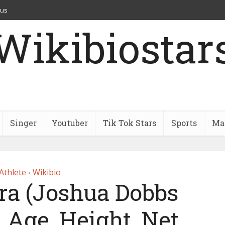
 us
Wikibiostar
Singer
Youtuber
Tik Tok Stars
Sports
Mar
Athlete
Wikibio
•
ra (Joshua Dobbs
 Age, Height, Net