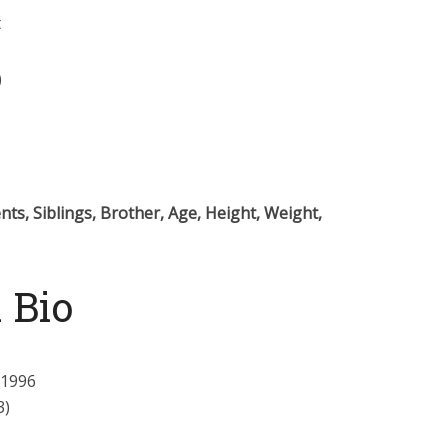
t
)
ts, Siblings, Brother, Age, Height, Weight,
 Bio
 1996
3)