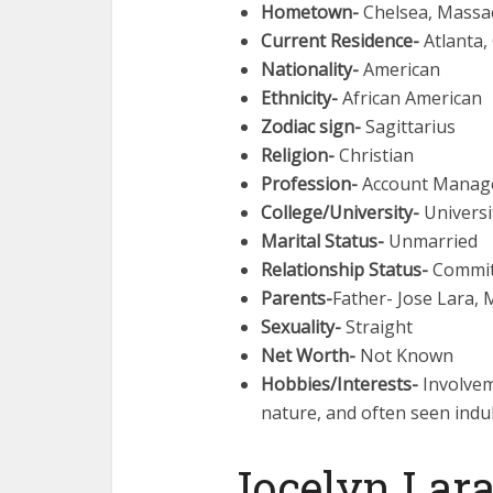
Hometown-
Chelsea, Massa
Current Residence-
Atlanta,
Nationality-
American
Ethnicity-
African American
Zodiac sign-
Sagittarius
Religion-
Christian
Profession-
Account Manager
College/University-
Universi
Marital Status-
Unmarried
Relationship Status-
Commit
Parents-
Father- Jose Lara,
Sexuality-
Straight
Net Worth-
Not Known
Hobbies/Interests-
Involvem
nature, and often seen indu
Jocelyn Lara