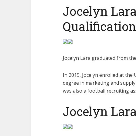
Jocelyn Lara
Qualification
Jocelyn Lara graduated from th
In 2019, Jocelyn enrolled at the
degree in marketing and supply 
was also a football recruiting as
Jocelyn Lara