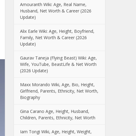
Amouranth Wiki: Age, Real Name,
Husband, Net Worth & Career (2026
Update)
Alix Earle Wiki: Age, Height, Boyfriend,
Family, Net Worth & Career (2026
Update)
Gaurav Taneja (Flying Beast) Wiki: Age,
Wife, YouTube, BeastLife & Net Worth
(2026 Update)
Maxx Morando Wiki, Age, Bio, Height,
Girlfriend, Parents, Ethnicity, Net Worth,
Biography
Gina Carano Age, Height, Husband,
Children, Parents, Ethnicity, Net Worth
Iam Tongi Wiki, Age, Height, Weight,