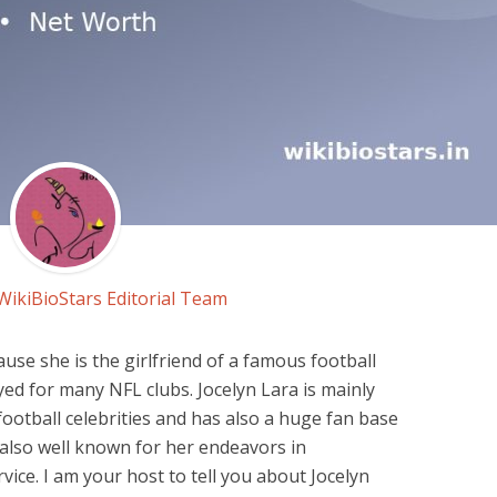
WikiBioStars Editorial Team
ause she is the girlfriend of a famous football
ed for many NFL clubs. Jocelyn Lara is mainly
ootball celebrities and has also a huge fan base
 also well known for her endeavors in
ice. I am your host to tell you about Jocelyn