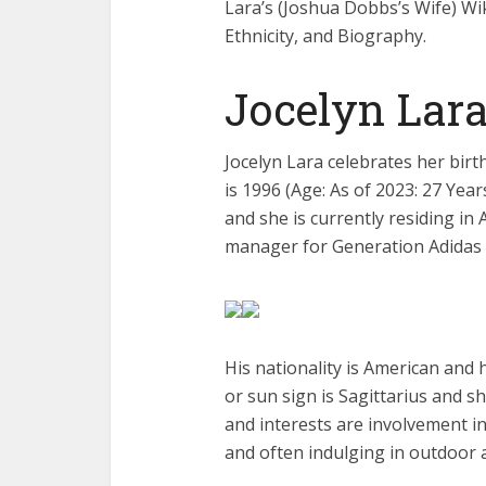
Lara’s (Joshua Dobbs’s Wife) Wik
Ethnicity, and Biography.
Jocelyn Lar
Jocelyn Lara celebrates her bir
is 1996 (Age: As of 2023: 27 Ye
and she is currently residing in
manager for Generation Adidas 
His nationality is American and h
or sun sign is Sagittarius and sh
and interests are involvement in
and often indulging in outdoor 