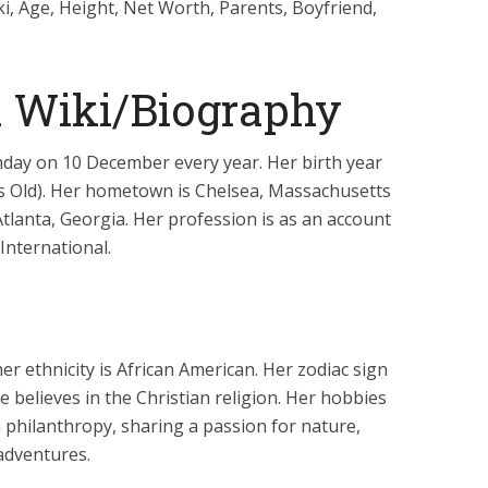
i, Age, Height, Net Worth, Parents, Boyfriend,
a Wiki/Biography
thday on 10 December every year. Her birth year
ars Old). Her hometown is Chelsea, Massachusetts
 Atlanta, Georgia. Her profession is as an account
International.
er ethnicity is African American. Her zodiac sign
e believes in the Christian religion. Her hobbies
 philanthropy, sharing a passion for nature,
adventures.