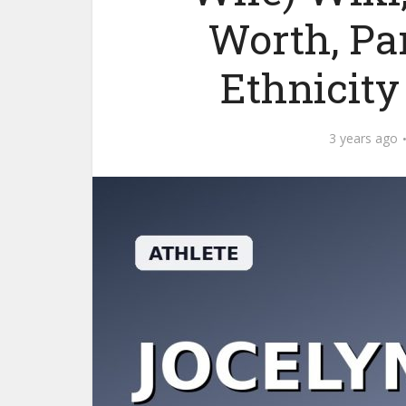
Worth, Par
Ethnicit
3 years ago