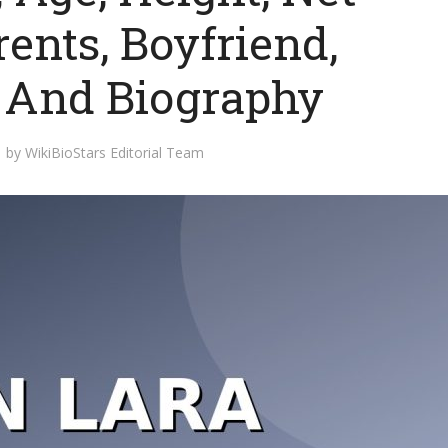
ents, Boyfriend,
y And Biography
by
WikiBioStars Editorial Team