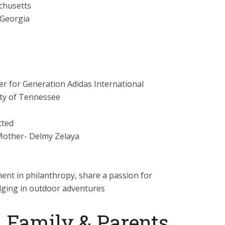
chusetts
 Georgia
 for Generation Adidas International
ty of Tennessee
ted
 Mother- Delmy Zelaya
ent in philanthropy, share a passion for
lging in outdoor adventures
 Family & Parents