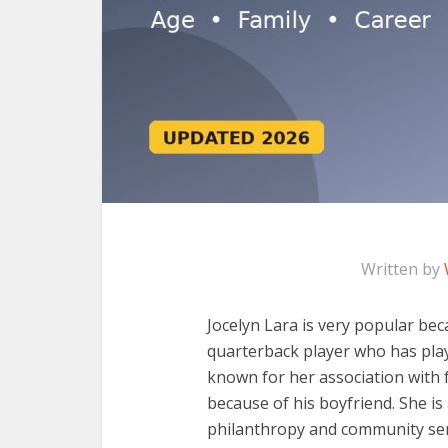
Written by
Jocelyn Lara is very popular bec
quarterback player who has play
known for her association with f
because of his boyfriend. She is
philanthropy and community serv