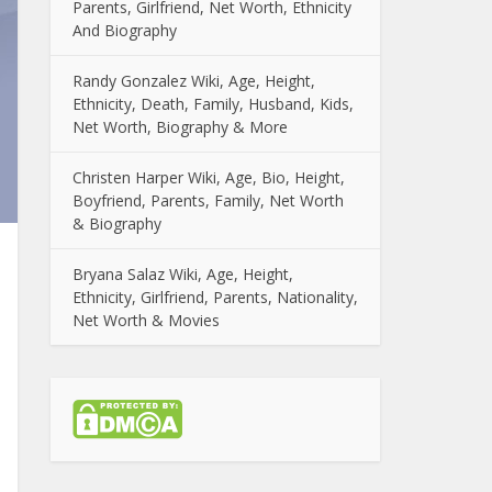
Parents, Girlfriend, Net Worth, Ethnicity
And Biography
Randy Gonzalez Wiki, Age, Height,
Ethnicity, Death, Family, Husband, Kids,
Net Worth, Biography & More
Christen Harper Wiki, Age, Bio, Height,
Boyfriend, Parents, Family, Net Worth
& Biography
Bryana Salaz Wiki, Age, Height,
Ethnicity, Girlfriend, Parents, Nationality,
Net Worth & Movies