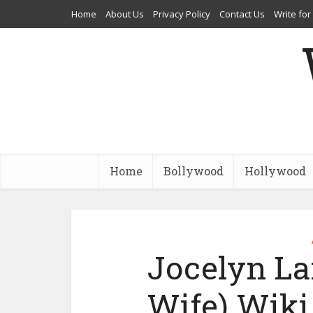
Home
About Us
Privacy Policy
Contact Us
Write for
Home
Bollywood
Hollywood
Jocelyn La
Wife) Wiki,