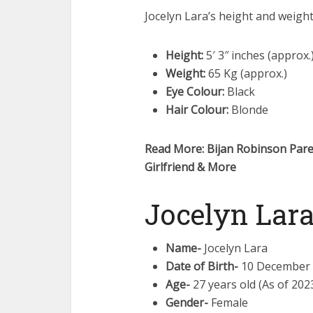
Jocelyn Lara’s height and weigh
Height:
5′ 3″ inches (approx.
Weight:
65 Kg (approx.)
Eye Colour:
Black
Hair Colour:
Blonde
Read More: Bijan Robinson Paren
Girlfriend & More
Jocelyn Lara
Name-
Jocelyn Lara
Date of Birth-
10 December
Age-
27 years old (As of 202
Gender-
Female