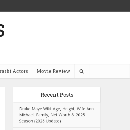
s
athi Actors
Movie Review
Recent Posts
Drake Maye Wiki: Age, Height, Wife Ann
Michael, Family, Net Worth & 2025
Season (2026 Update)