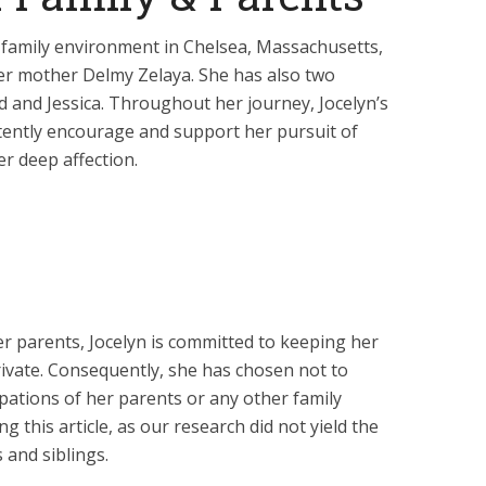
e family environment in Chelsea, Massachusetts,
her mother Delmy Zelaya. She has also two
 and Jessica. Throughout her journey, Jocelyn’s
tently encourage and support her pursuit of
er deep affection.
r parents, Jocelyn is committed to keeping her
rivate. Consequently, she has chosen not to
upations of her parents or any other family
g this article, as our research did not yield the
 and siblings.