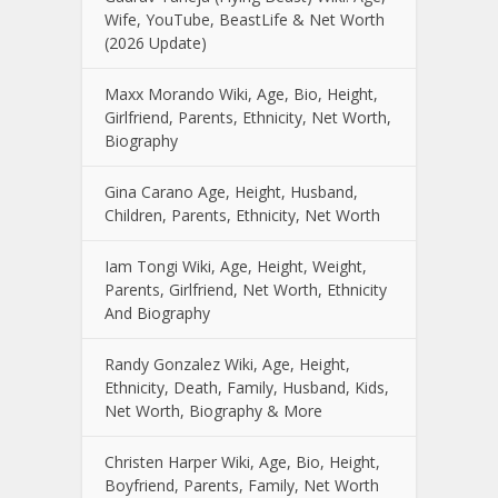
Wife, YouTube, BeastLife & Net Worth
(2026 Update)
Maxx Morando Wiki, Age, Bio, Height,
Girlfriend, Parents, Ethnicity, Net Worth,
Biography
Gina Carano Age, Height, Husband,
Children, Parents, Ethnicity, Net Worth
Iam Tongi Wiki, Age, Height, Weight,
Parents, Girlfriend, Net Worth, Ethnicity
And Biography
Randy Gonzalez Wiki, Age, Height,
Ethnicity, Death, Family, Husband, Kids,
Net Worth, Biography & More
Christen Harper Wiki, Age, Bio, Height,
Boyfriend, Parents, Family, Net Worth