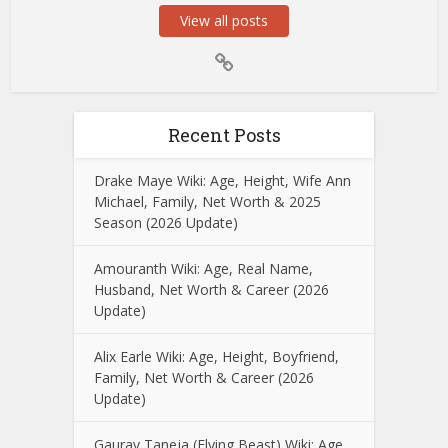
View all posts
Recent Posts
Drake Maye Wiki: Age, Height, Wife Ann
Michael, Family, Net Worth & 2025
Season (2026 Update)
Amouranth Wiki: Age, Real Name,
Husband, Net Worth & Career (2026
Update)
Alix Earle Wiki: Age, Height, Boyfriend,
Family, Net Worth & Career (2026
Update)
Gaurav Taneja (Flying Beast) Wiki: Age,