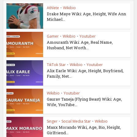
Athlete
•
Wikibio
Drake Maye Wiki: Age, Height, Wife Ann
Michael...
Gamer
•
Wikibio
•
Youtuber
Amouranth Wiki: Age, Real Name,
Husband, Net Worth...
TikTok Star
•
Wikibio
•
Youtuber
Alix Earle Wiki: Age, Height, Boyfriend,
Family, Net...
Wikibio
•
Youtuber
Gaurav Taneja (Flying Beast) Wiki: Age,
Wife, YouTube...
Singer
•
Social Media Star
•
Wikibio
Maxx Morando Wiki, Age, Bio, Height,
Girlfriend...