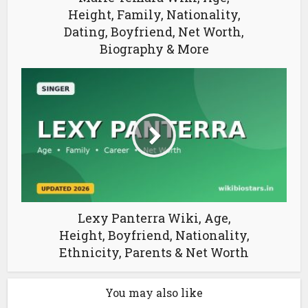
Height, Family, Nationality,
Dating, Boyfriend, Net Worth,
Biography & More
Lexy Panterra Wiki, Age,
Height, Boyfriend, Nationality,
Ethnicity, Parents & Net Worth
You may also like