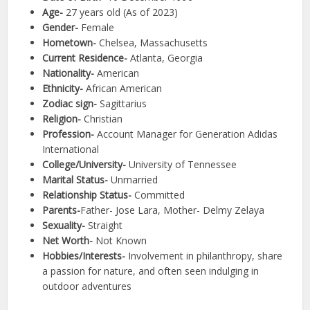
Age-
27 years old (As of 2023)
Gender-
Female
Hometown-
Chelsea, Massachusetts
Current Residence-
Atlanta, Georgia
Nationality-
American
Ethnicity-
African American
Zodiac sign-
Sagittarius
Religion-
Christian
Profession-
Account Manager for Generation Adidas
International
College/University-
University of Tennessee
Marital Status-
Unmarried
Relationship Status-
Committed
Parents-
Father- Jose Lara, Mother- Delmy Zelaya
Sexuality-
Straight
Net Worth-
Not Known
Hobbies/Interests-
Involvement in philanthropy, share
a passion for nature, and often seen indulging in
outdoor adventures