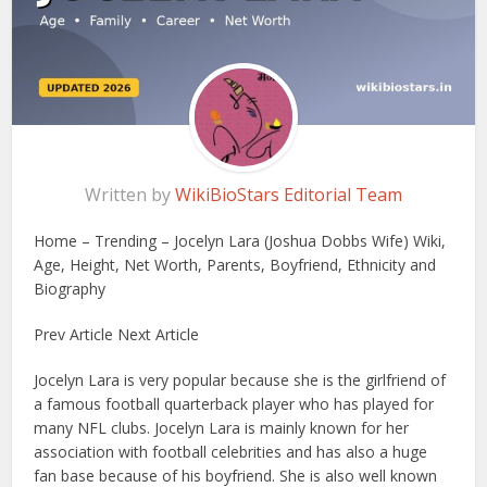
Written by
WikiBioStars Editorial Team
Home – Trending – Jocelyn Lara (Joshua Dobbs Wife) Wiki,
Age, Height, Net Worth, Parents, Boyfriend, Ethnicity and
Biography
Prev Article Next Article
Jocelyn Lara is very popular because she is the girlfriend of
a famous football quarterback player who has played for
many NFL clubs. Jocelyn Lara is mainly known for her
association with football celebrities and has also a huge
fan base because of his boyfriend. She is also well known