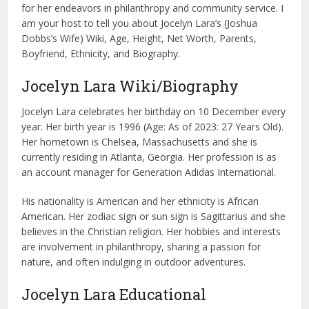
for her endeavors in philanthropy and community service. I
am your host to tell you about Jocelyn Lara’s (Joshua
Dobbs’s Wife) Wiki, Age, Height, Net Worth, Parents,
Boyfriend, Ethnicity, and Biography.
Jocelyn Lara Wiki/Biography
Jocelyn Lara celebrates her birthday on 10 December every
year. Her birth year is 1996 (Age: As of 2023: 27 Years Old).
Her hometown is Chelsea, Massachusetts and she is
currently residing in Atlanta, Georgia. Her profession is as
an account manager for Generation Adidas International.
His nationality is American and her ethnicity is African
American. Her zodiac sign or sun sign is Sagittarius and she
believes in the Christian religion. Her hobbies and interests
are involvement in philanthropy, sharing a passion for
nature, and often indulging in outdoor adventures.
Jocelyn Lara Educational