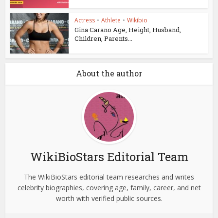
Actress
•
Athlete
•
Wikibio
Gina Carano Age, Height, Husband,
Children, Parents...
About the author
WikiBioStars Editorial Team
The WikiBioStars editorial team researches and writes
celebrity biographies, covering age, family, career, and net
worth with verified public sources.