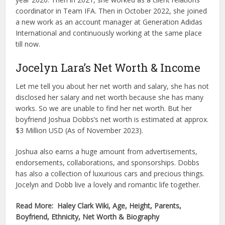
coordinator in Team IFA. Then in October 2022, she joined
a new work as an account manager at Generation Adidas
International and continuously working at the same place
till now.
Jocelyn Lara’s Net Worth & Income
Let me tell you about her net worth and salary, she has not
disclosed her salary and net worth because she has many
works. So we are unable to find her net worth. But her
boyfriend Joshua Dobbs’s net worth is estimated at approx.
$3 Million USD (As of November 2023).
Joshua also earns a huge amount from advertisements,
endorsements, collaborations, and sponsorships. Dobbs
has also a collection of luxurious cars and precious things.
Jocelyn and Dobb live a lovely and romantic life together.
Read More: Haley Clark Wiki, Age, Height, Parents,
Boyfriend, Ethnicity, Net Worth & Biography