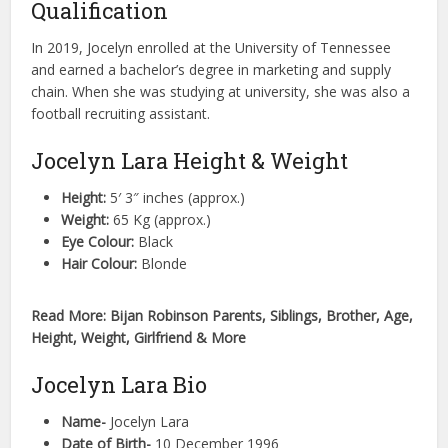
Qualification
In 2019, Jocelyn enrolled at the University of Tennessee
and earned a bachelor’s degree in marketing and supply
chain. When she was studying at university, she was also a
football recruiting assistant.
Jocelyn Lara Height & Weight
Height:
5′ 3″ inches (approx.)
Weight:
65 Kg (approx.)
Eye Colour:
Black
Hair Colour:
Blonde
Read More: Bijan Robinson Parents, Siblings, Brother, Age,
Height, Weight, Girlfriend & More
Jocelyn Lara Bio
Name-
Jocelyn Lara
Date of Birth-
10 December 1996