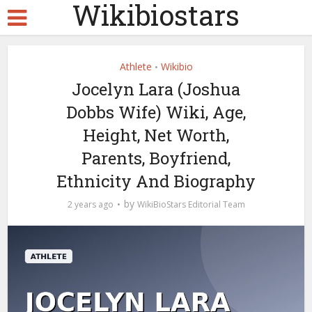
Wikibiostars
Athlete
Wikibio
•
Jocelyn Lara (Joshua
Dobbs Wife) Wiki, Age,
Height, Net Worth,
Parents, Boyfriend,
Ethnicity And Biography
by
2 years ago
WikiBioStars Editorial Team