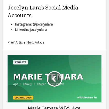
Jocelyn Lara’s Social Media
Accounts
Instagram: @jocelynlara
LinkedIn: jocelynlara
Prev Article Next Article
Marie Temara Wiki, Age,