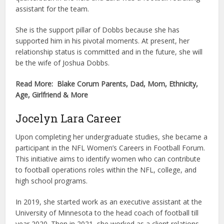
assistant for the team.
She is the support pillar of Dobbs because she has
supported him in his pivotal moments. At present, her
relationship status is committed and in the future, she will
be the wife of Joshua Dobbs.
Read More: Blake Corum Parents, Dad, Mom, Ethnicity,
Age, Girlfriend & More
Jocelyn Lara Career
Upon completing her undergraduate studies, she became a
participant in the NFL Women’s Careers in Football Forum.
This initiative aims to identify women who can contribute
to football operations roles within the NFL, college, and
high school programs.
In 2019, she started work as an executive assistant at the
University of Minnesota to the head coach of football till
year 2020. Then in 2021, she worked as a client relations