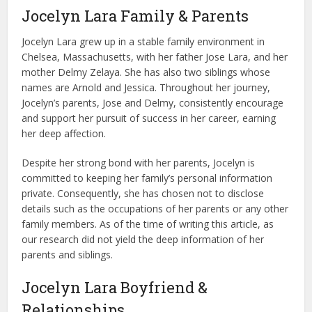
Jocelyn Lara Family & Parents
Jocelyn Lara grew up in a stable family environment in
Chelsea, Massachusetts, with her father Jose Lara, and her
mother Delmy Zelaya. She has also two siblings whose
names are Arnold and Jessica. Throughout her journey,
Jocelyn’s parents, Jose and Delmy, consistently encourage
and support her pursuit of success in her career, earning
her deep affection.
Despite her strong bond with her parents, Jocelyn is
committed to keeping her family’s personal information
private. Consequently, she has chosen not to disclose
details such as the occupations of her parents or any other
family members. As of the time of writing this article, as
our research did not yield the deep information of her
parents and siblings.
Jocelyn Lara Boyfriend &
Relationships