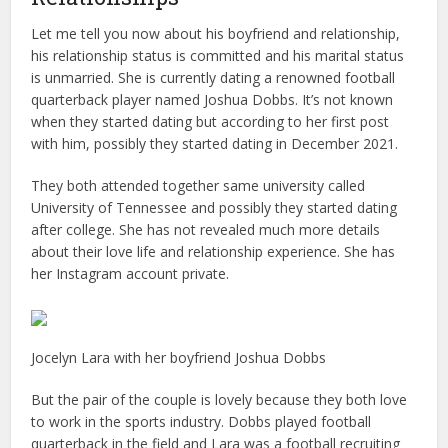
Let me tell you now about his boyfriend and relationship,
his relationship status is committed and his marital status
is unmarried. She is currently dating a renowned football
quarterback player named Joshua Dobbs. It’s not known
when they started dating but according to her first post
with him, possibly they started dating in December 2021.
They both attended together same university called
University of Tennessee and possibly they started dating
after college. She has not revealed much more details
about their love life and relationship experience. She has
her Instagram account private.
Jocelyn Lara with her boyfriend Joshua Dobbs
But the pair of the couple is lovely because they both love
to work in the sports industry. Dobbs played football
quarterback in the field and Lara was a football recruiting