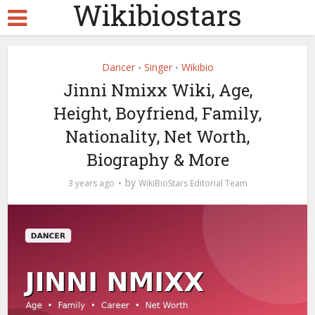
Wikibiostars
Dancer
Singer
Wikibio
•
•
Jinni Nmixx Wiki, Age,
Height, Boyfriend, Family,
Nationality, Net Worth,
Biography & More
by
3 years ago
WikiBioStars Editorial Team