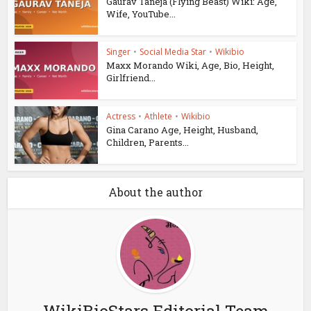
Gaurav Taneja (Flying Beast) Wiki: Age,
Wife, YouTube...
Singer
•
Social Media Star
•
Wikibio
Maxx Morando Wiki, Age, Bio, Height,
Girlfriend...
Actress
•
Athlete
•
Wikibio
Gina Carano Age, Height, Husband,
Children, Parents...
About the author
WikiBioStars Editorial Team