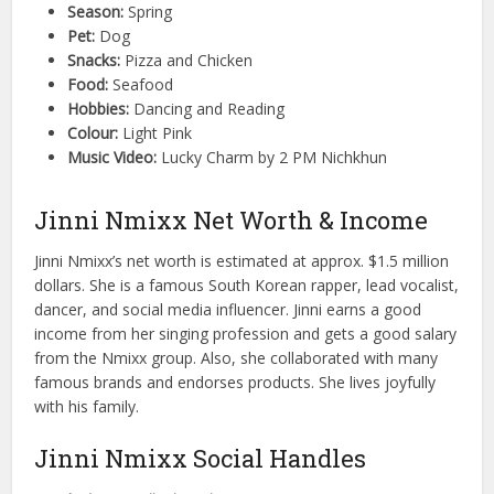
Season:
Spring
Pet:
Dog
Snacks:
Pizza and Chicken
Food:
Seafood
Hobbies:
Dancing and Reading
Colour:
Light Pink
Music Video:
Lucky Charm by 2 PM Nichkhun
Jinni Nmixx Net Worth & Income
Jinni Nmixx’s net worth is estimated at approx. $1.5 million
dollars. She is a famous South Korean rapper, lead vocalist,
dancer, and social media influencer. Jinni earns a good
income from her singing profession and gets a good salary
from the Nmixx group. Also, she collaborated with many
famous brands and endorses products. She lives joyfully
with his family.
Jinni Nmixx Social Handles