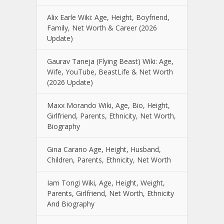
Alix Earle Wiki: Age, Height, Boyfriend,
Family, Net Worth & Career (2026
Update)
Gaurav Taneja (Flying Beast) Wiki: Age,
Wife, YouTube, BeastLife & Net Worth
(2026 Update)
Maxx Morando Wiki, Age, Bio, Height,
Girlfriend, Parents, Ethnicity, Net Worth,
Biography
Gina Carano Age, Height, Husband,
Children, Parents, Ethnicity, Net Worth
Iam Tongi Wiki, Age, Height, Weight,
Parents, Girlfriend, Net Worth, Ethnicity
And Biography