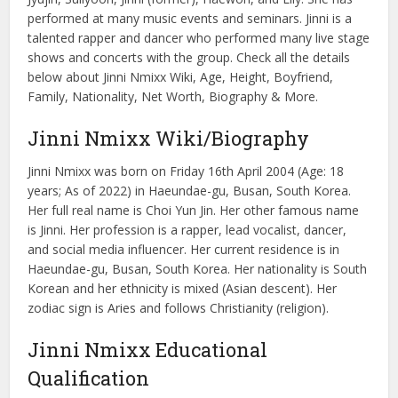
performed at many music events and seminars. Jinni is a
talented rapper and dancer who performed many live stage
shows and concerts with the group. Check all the details
below about Jinni Nmixx Wiki, Age, Height, Boyfriend,
Family, Nationality, Net Worth, Biography & More.
Jinni Nmixx Wiki/Biography
Jinni Nmixx was born on Friday 16th April 2004 (Age: 18
years; As of 2022) in Haeundae-gu, Busan, South Korea.
Her full real name is Choi Yun Jin. Her other famous name
is Jinni. Her profession is a rapper, lead vocalist, dancer,
and social media influencer. Her current residence is in
Haeundae-gu, Busan, South Korea. Her nationality is South
Korean and her ethnicity is mixed (Asian descent). Her
zodiac sign is Aries and follows Christianity (religion).
Jinni Nmixx Educational
Qualification