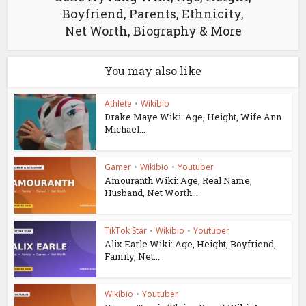
Boyfriend, Parents, Ethnicity,
Net Worth, Biography & More
You may also like
Athlete
•
Wikibio
Drake Maye Wiki: Age, Height, Wife Ann
Michael...
Gamer
•
Wikibio
•
Youtuber
Amouranth Wiki: Age, Real Name,
Husband, Net Worth...
TikTok Star
•
Wikibio
•
Youtuber
Alix Earle Wiki: Age, Height, Boyfriend,
Family, Net...
Wikibio
•
Youtuber