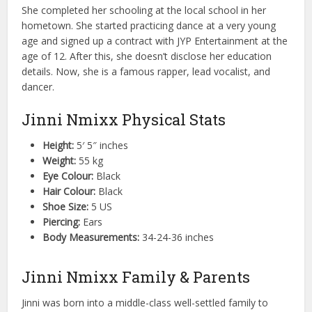
She completed her schooling at the local school in her
hometown. She started practicing dance at a very young
age and signed up a contract with JYP Entertainment at the
age of 12. After this, she doesn’t disclose her education
details. Now, she is a famous rapper, lead vocalist, and
dancer.
Jinni Nmixx Physical Stats
Height:
5′ 5″ inches
Weight:
55 kg
Eye Colour:
Black
Hair Colour:
Black
Shoe Size:
5 US
Piercing:
Ears
Body Measurements:
34-24-36 inches
Jinni Nmixx Family & Parents
Jinni was born into a middle-class well-settled family to