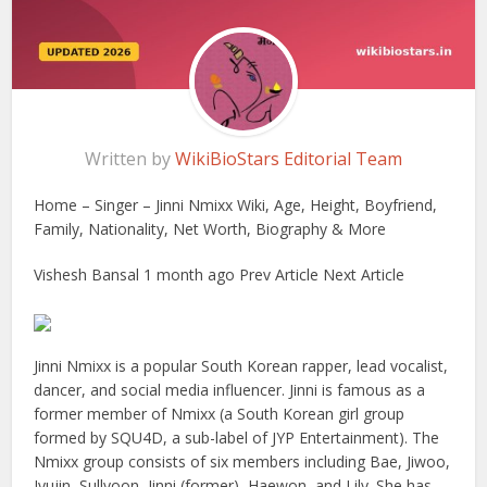
Written by
WikiBioStars Editorial Team
Home – Singer – Jinni Nmixx Wiki, Age, Height, Boyfriend,
Family, Nationality, Net Worth, Biography & More
Vishesh Bansal 1 month ago Prev Article Next Article
Jinni Nmixx is a popular South Korean rapper, lead vocalist,
dancer, and social media influencer. Jinni is famous as a
former member of Nmixx (a South Korean girl group
formed by SQU4D, a sub-label of JYP Entertainment). The
Nmixx group consists of six members including Bae, Jiwoo,
Jyujin, Sullyoon, Jinni (former), Haewon, and Lily. She has