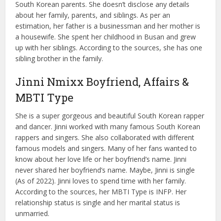
South Korean parents. She doesn’t disclose any details
about her family, parents, and siblings. As per an
estimation, her father is a businessman and her mother is
a housewife. She spent her childhood in Busan and grew
up with her siblings. According to the sources, she has one
sibling brother in the family.
Jinni Nmixx Boyfriend, Affairs &
MBTI Type
She is a super gorgeous and beautiful South Korean rapper
and dancer. Jinni worked with many famous South Korean
rappers and singers. She also collaborated with different
famous models and singers. Many of her fans wanted to
know about her love life or her boyfriend’s name. Jinni
never shared her boyfriend’s name. Maybe, Jinni is single
(As of 2022). Jinni loves to spend time with her family.
According to the sources, her MBTI Type is INFP. Her
relationship status is single and her marital status is
unmarried.