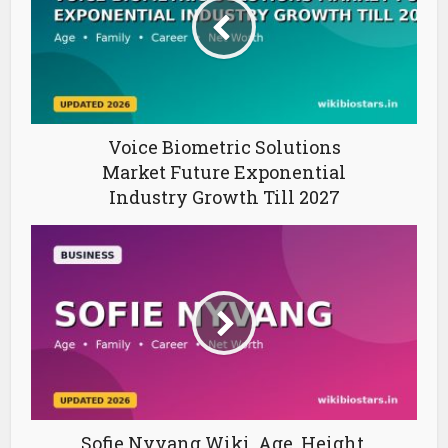
Voice Biometric Solutions
Market Future Exponential
Industry Growth Till 2027
Sofie Nyvang Wiki, Age, Height,