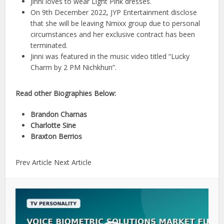
Jinni loves to wear Light Pink dresses.
On 9th December 2022, JYP Entertainment disclose
that she will be leaving Nmixx group due to personal
circumstances and her exclusive contract has been
terminated.
Jinni was featured in the music video titled “Lucky
Charm by 2 PM Nichkhun”.
Read other Biographies Below:
Brandon Charnas
Charlotte Sine
Braxton Berrios
Prev Article Next Article