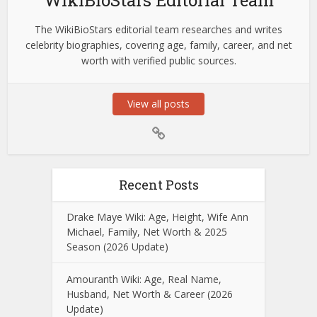
The WikiBioStars editorial team researches and writes
celebrity biographies, covering age, family, career, and net
worth with verified public sources.
View all posts
Recent Posts
Drake Maye Wiki: Age, Height, Wife Ann
Michael, Family, Net Worth & 2025
Season (2026 Update)
Amouranth Wiki: Age, Real Name,
Husband, Net Worth & Career (2026
Update)