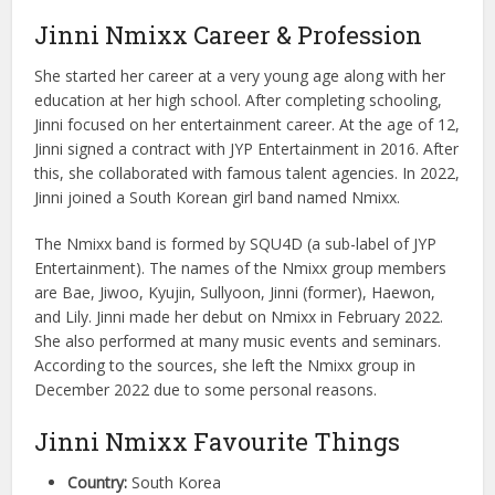
Jinni Nmixx Career & Profession
She started her career at a very young age along with her
education at her high school. After completing schooling,
Jinni focused on her entertainment career. At the age of 12,
Jinni signed a contract with JYP Entertainment in 2016. After
this, she collaborated with famous talent agencies. In 2022,
Jinni joined a South Korean girl band named Nmixx.
The Nmixx band is formed by SQU4D (a sub-label of JYP
Entertainment). The names of the Nmixx group members
are Bae, Jiwoo, Kyujin, Sullyoon, Jinni (former), Haewon,
and Lily. Jinni made her debut on Nmixx in February 2022.
She also performed at many music events and seminars.
According to the sources, she left the Nmixx group in
December 2022 due to some personal reasons.
Jinni Nmixx Favourite Things
Country:
South Korea