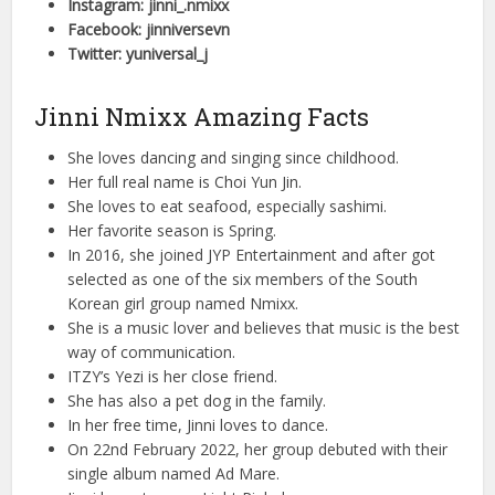
Instagram: jinni_.nmixx
Facebook: jinniversevn
Twitter: yuniversal_j
Jinni Nmixx Amazing Facts
She loves dancing and singing since childhood.
Her full real name is Choi Yun Jin.
She loves to eat seafood, especially sashimi.
Her favorite season is Spring.
In 2016, she joined JYP Entertainment and after got
selected as one of the six members of the South
Korean girl group named Nmixx.
She is a music lover and believes that music is the best
way of communication.
ITZY’s Yezi is her close friend.
She has also a pet dog in the family.
In her free time, Jinni loves to dance.
On 22nd February 2022, her group debuted with their
single album named Ad Mare.