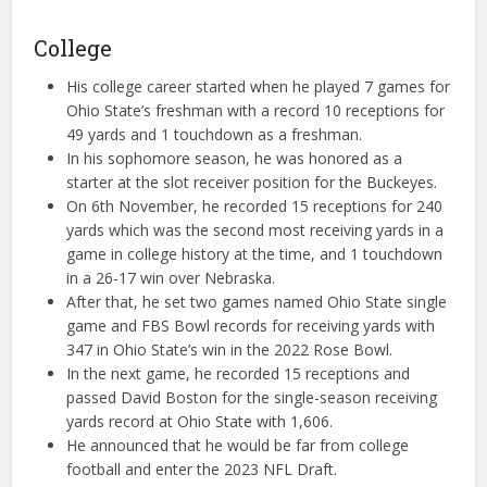
College
His college career started when he played 7 games for
Ohio State’s freshman with a record 10 receptions for
49 yards and 1 touchdown as a freshman.
In his sophomore season, he was honored as a
starter at the slot receiver position for the Buckeyes.
On 6th November, he recorded 15 receptions for 240
yards which was the second most receiving yards in a
game in college history at the time, and 1 touchdown
in a 26-17 win over Nebraska.
After that, he set two games named Ohio State single
game and FBS Bowl records for receiving yards with
347 in Ohio State’s win in the 2022 Rose Bowl.
In the next game, he recorded 15 receptions and
passed David Boston for the single-season receiving
yards record at Ohio State with 1,606.
He announced that he would be far from college
football and enter the 2023 NFL Draft.