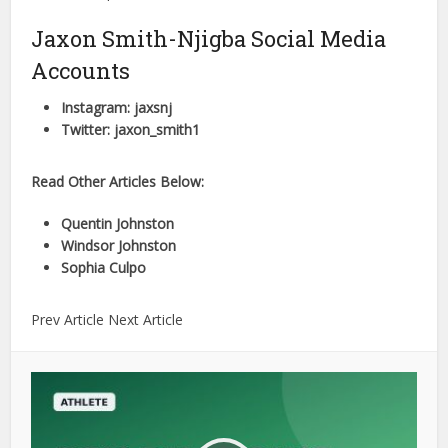
Jaxon Smith-Njigba Social Media
Accounts
Instagram: jaxsnj
Twitter: jaxon_smith1
Read Other Articles Below:
Quentin Johnston
Windsor Johnston
Sophia Culpo
Prev Article Next Article