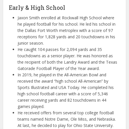
Early & High School
Jaxon Smith enrolled at Rockwall High School where
he played football for his school. He led his school in
the Dallas Fort Worth metroplex with a score of 97
receptions for 1,828 yards and 20 touchdowns in his
junior season.
He caught 104 passes for 2,094 yards and 35
touchdowns as a senior player. He was honored as
the recipient of both the Landry Award and the Texas
Gatorade Football Player of the Year award.
In 2019, he played in the All-American Bowl and
received the award “high school All-American” by
Sports Illustrated and USA Today. He completed his
high school football career with a score of 5,346
career receiving yards and 82 touchdowns in 44
games played.
He received offers from several top college football
teams named Notre Dame, Ole Miss, and Nebraska.
At last, he decided to play for Ohio State University.