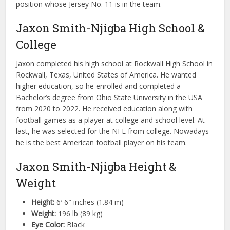
position whose Jersey No. 11 is in the team.
Jaxon Smith-Njigba High School &
College
Jaxon completed his high school at Rockwall High School in
Rockwall, Texas, United States of America. He wanted
higher education, so he enrolled and completed a
Bachelor’s degree from Ohio State University in the USA
from 2020 to 2022. He received education along with
football games as a player at college and school level. At
last, he was selected for the NFL from college. Nowadays
he is the best American football player on his team.
Jaxon Smith-Njigba Height &
Weight
Height:
6′ 6″ inches (1.84 m)
Weight:
196 lb (89 kg)
Eye Color:
Black