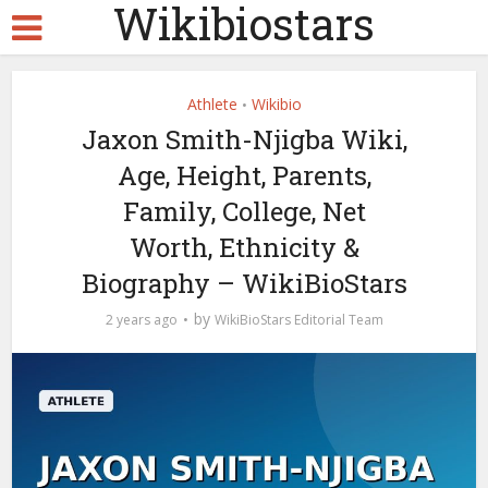
Wikibiostars
Athlete
Wikibio
•
Jaxon Smith-Njigba Wiki,
Age, Height, Parents,
Family, College, Net
Worth, Ethnicity &
Biography – WikiBioStars
by
2 years ago
WikiBioStars Editorial Team