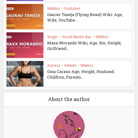
Wikibio
•
Youtuber
Gaurav Taneja (Flying Beast) Wiki: Age,
Wife, YouTube...
Singer
•
Social Media Star
•
Wikibio
Maxx Morando Wiki, Age, Bio, Height,
Girlfriend...
Actress
•
Athlete
•
Wikibio
Gina Carano Age, Height, Husband,
Children, Parents...
About the author