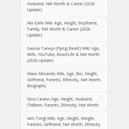
Husband, Net Worth & Career (2026
Update)
Alix Earle Wiki: Age, Height, Boyfriend,
Family, Net Worth & Career (2026
Update)
Gaurav Taneja (Flying Beast) Wiki: Age,
Wife, YouTube, BeastLife & Net Worth
(2026 Update)
Maxx Morando Wiki, Age, Bio, Height,
Girlfriend, Parents, Ethnicity, Net Worth,
Biography
Gina Carano Age, Height, Husband,
Children, Parents, Ethnicity, Net Worth
Iam Tongi Wiki, Age, Height, Weight,
Parents, Girlfriend, Net Worth, Ethnicity