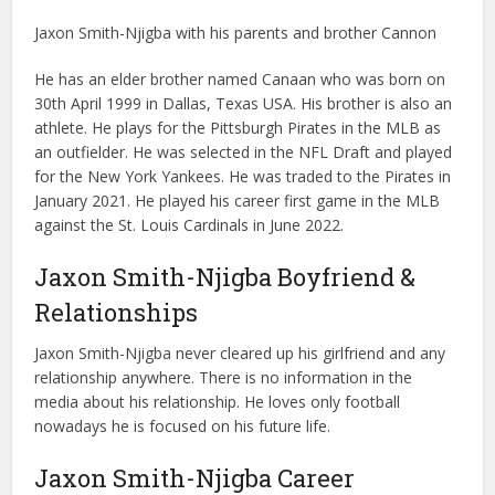
Jaxon Smith-Njigba with his parents and brother Cannon
He has an elder brother named Canaan who was born on
30th April 1999 in Dallas, Texas USA. His brother is also an
athlete. He plays for the Pittsburgh Pirates in the MLB as
an outfielder. He was selected in the NFL Draft and played
for the New York Yankees. He was traded to the Pirates in
January 2021. He played his career first game in the MLB
against the St. Louis Cardinals in June 2022.
Jaxon Smith-Njigba Boyfriend &
Relationships
Jaxon Smith-Njigba never cleared up his girlfriend and any
relationship anywhere. There is no information in the
media about his relationship. He loves only football
nowadays he is focused on his future life.
Jaxon Smith-Njigba Career