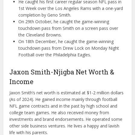
He caught his first career regular season NFL pass in
1st Week over the Los Angeles Rams with a one-yard
completion by Geno Smith.
On 29th October, he caught the game-winning
touchdown pass from Smith on a screen pass over
the Cleveland Browns.
On 18th December, he caught the game-winning
touchdown pass from Drew Lock on Monday Night
Football over the Philadelphia Eagles.
Jaxon Smith-Njigba Net Worth &
Income
Jaxon Smith’s net worth is estimated at $1-2 million dollars
(As of 2024). He gained income mainly through football
NFL game contracts and in the past by high school and
college team games. He also received money from
investments and brand endorsements. He operated some
other side business ventures. He lives a happy and lavish
life with his parents.