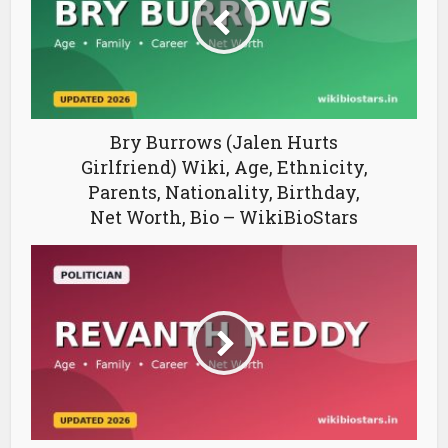
Bry Burrows (Jalen Hurts
Girlfriend) Wiki, Age, Ethnicity,
Parents, Nationality, Birthday,
Net Worth, Bio – WikiBioStars