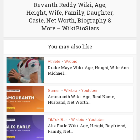
Revanth Reddy Wiki, Age,
Height, Wife, Family, Daughter,
Caste, Net Worth, Biography &
More – WikiBioStars
You may also like
Athlete
•
Wikibio
Drake Maye Wiki: Age, Height, Wife Ann
Michael...
Gamer
•
Wikibio
•
Youtuber
Amouranth Wiki: Age, Real Name,
Husband, Net Worth...
TikTok Star
•
Wikibio
•
Youtuber
Alix Earle Wiki: Age, Height, Boyfriend,
Family, Net...