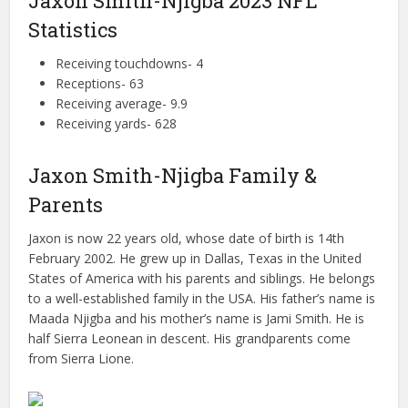
Jaxon Smith-Njigba 2023 NFL
Statistics
Receiving touchdowns- 4
Receptions- 63
Receiving average- 9.9
Receiving yards- 628
Jaxon Smith-Njigba Family &
Parents
Jaxon is now 22 years old, whose date of birth is 14th
February 2002. He grew up in Dallas, Texas in the United
States of America with his parents and siblings. He belongs
to a well-established family in the USA. His father’s name is
Maada Njigba and his mother’s name is Jami Smith. He is
half Sierra Leonean in descent. His grandparents come
from Sierra Lione.