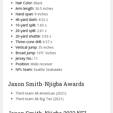
Hair Color:
Black
Arm length:
30.5 inches
Hand span:
9 inches
40-yard dash:
4.52 s
10-yard split:
1.65 s
20-yard split:
2.61 s
20-yard shuttle:
3.93 s
Three-cone drill:
6.57 s
Vertical jump:
35 inches
Broad jump:
10’5″ inches
Jersey No.:
11
Position:
Wide receiver
NFL team:
Seattle Seahawks
Jaxon Smith-Njigba Awards
Third-team All-American (2021)
Third-team All-Big Ten (2021)