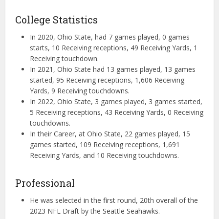
College Statistics
In 2020, Ohio State, had 7 games played, 0 games
starts, 10 Receiving receptions, 49 Receiving Yards, 1
Receiving touchdown.
In 2021, Ohio State had 13 games played, 13 games
started, 95 Receiving receptions, 1,606 Receiving
Yards, 9 Receiving touchdowns.
In 2022, Ohio State, 3 games played, 3 games started,
5 Receiving receptions, 43 Receiving Yards, 0 Receiving
touchdowns.
In their Career, at Ohio State, 22 games played, 15
games started, 109 Receiving receptions, 1,691
Receiving Yards, and 10 Receiving touchdowns.
Professional
He was selected in the first round, 20th overall of the
2023 NFL Draft by the Seattle Seahawks.