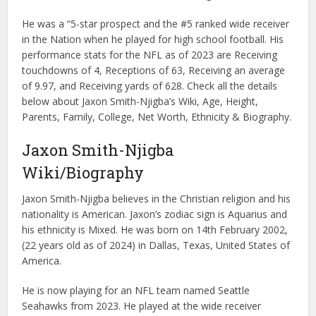
He was a “5-star prospect and the #5 ranked wide receiver
in the Nation when he played for high school football. His
performance stats for the NFL as of 2023 are Receiving
touchdowns of 4, Receptions of 63, Receiving an average
of 9.97, and Receiving yards of 628. Check all the details
below about Jaxon Smith-Njigba’s Wiki, Age, Height,
Parents, Family, College, Net Worth, Ethnicity & Biography.
Jaxon Smith-Njigba
Wiki/Biography
Jaxon Smith-Njigba believes in the Christian religion and his
nationality is American. Jaxon’s zodiac sign is Aquarius and
his ethnicity is Mixed. He was born on 14th February 2002,
(22 years old as of 2024) in Dallas, Texas, United States of
America.
He is now playing for an NFL team named Seattle
Seahawks from 2023. He played at the wide receiver