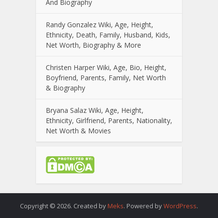
And Biography
Randy Gonzalez Wiki, Age, Height,
Ethnicity, Death, Family, Husband, Kids,
Net Worth, Biography & More
Christen Harper Wiki, Age, Bio, Height,
Boyfriend, Parents, Family, Net Worth
& Biography
Bryana Salaz Wiki, Age, Height,
Ethnicity, Girlfriend, Parents, Nationality,
Net Worth & Movies
Copyright © 2026. Created by
Meks
. Powered by
WordPress
.