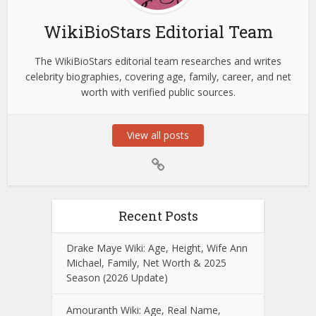
WikiBioStars Editorial Team
The WikiBioStars editorial team researches and writes
celebrity biographies, covering age, family, career, and net
worth with verified public sources.
View all posts
Recent Posts
Drake Maye Wiki: Age, Height, Wife Ann
Michael, Family, Net Worth & 2025
Season (2026 Update)
Amouranth Wiki: Age, Real Name,