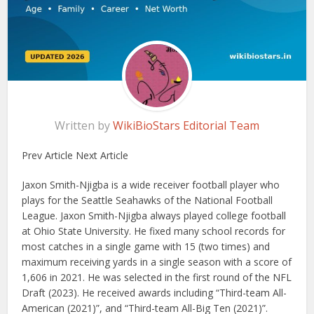
Written by
WikiBioStars Editorial Team
Prev Article Next Article
Jaxon Smith-Njigba is a wide receiver football player who
plays for the Seattle Seahawks of the National Football
League. Jaxon Smith-Njigba always played college football
at Ohio State University. He fixed many school records for
most catches in a single game with 15 (two times) and
maximum receiving yards in a single season with a score of
1,606 in 2021. He was selected in the first round of the NFL
Draft (2023). He received awards including “Third-team All-
American (2021)”, and “Third-team All-Big Ten (2021)”.