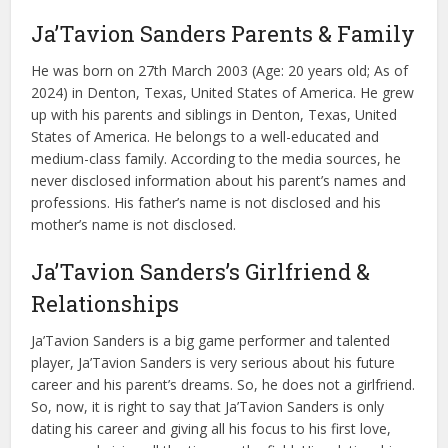
Ja’Tavion Sanders Parents & Family
He was born on 27th March 2003 (Age: 20 years old; As of
2024) in Denton, Texas, United States of America. He grew
up with his parents and siblings in Denton, Texas, United
States of America. He belongs to a well-educated and
medium-class family. According to the media sources, he
never disclosed information about his parent’s names and
professions. His father’s name is not disclosed and his
mother’s name is not disclosed.
Ja’Tavion Sanders’s Girlfriend &
Relationships
Ja’Tavion Sanders is a big game performer and talented
player, Ja’Tavion Sanders is very serious about his future
career and his parent’s dreams. So, he does not a girlfriend.
So, now, it is right to say that Ja’Tavion Sanders is only
dating his career and giving all his focus to his first love,