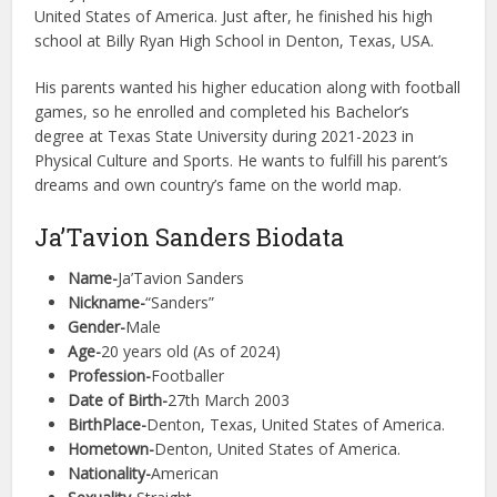
United States of America. Just after, he finished his high
school at Billy Ryan High School in Denton, Texas, USA.
His parents wanted his higher education along with football
games, so he enrolled and completed his Bachelor’s
degree at Texas State University during 2021-2023 in
Physical Culture and Sports. He wants to fulfill his parent’s
dreams and own country’s fame on the world map.
Ja’Tavion Sanders Biodata
Name-
Ja’Tavion Sanders
Nickname-
“Sanders”
Gender-
Male
Age-
20 years old (As of 2024)
Profession-
Footballer
Date of Birth-
27th March 2003
BirthPlace-
Denton, Texas, United States of America.
Hometown-
Denton, United States of America.
Nationality-
American