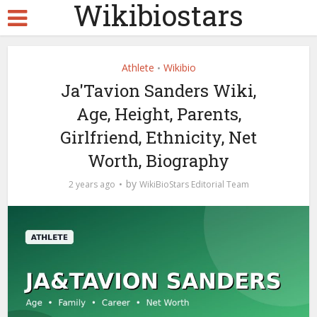
Wikibiostars
Athlete
Wikibio
•
Ja'Tavion Sanders Wiki,
Age, Height, Parents,
Girlfriend, Ethnicity, Net
Worth, Biography
by
2 years ago
WikiBioStars Editorial Team