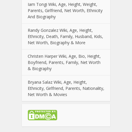
Iam Tongi Wiki, Age, Height, Weight,
Parents, Girlfriend, Net Worth, Ethnicity
And Biography
Randy Gonzalez Wiki, Age, Height,
Ethnicity, Death, Family, Husband, Kids,
Net Worth, Biography & More
Christen Harper Wiki, Age, Bio, Height,
Boyfriend, Parents, Family, Net Worth
& Biography
Bryana Salaz Wiki, Age, Height,
Ethnicity, Girlfriend, Parents, Nationality,
Net Worth & Movies