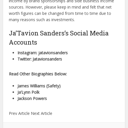
income by brand sponsorships and side business income
sources. However, please keep in mind and felt that net
worth figures can be changed from time to time due to
many reasons such as investments.
Ja’Tavion Sanders’s Social Media
Accounts
Instagram: jatavionsanders
Twitter: Jatavionsanders
Read Other Biographies Below:
James Williams (Safety)
Ja’Lynn Polk
Jackson Powers
Prev Article Next Article