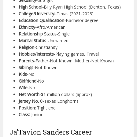
Sexuality-
Straight
High School-
Billy Ryan High School (Denton, Texas)
College/University:-
Texas (2021-2023)
Education Qualification-
Bachelor degree
Ethnicity-
Afro/American
Relationship Status-
Single
Marital Status-
Unmarried
Religion-
Christianity
Hobbies/Interests-
Playing games, Travel
Parents-
Father-Not Known, Mother-Not Known
Siblings-
Not Known
Kids-
No
Girlfriend-
No
Wife-
No
Net Worth-
$1 million dollars (approx)
Jersey No. 0-
Texas Longhorns
Position:
Tight end
Class:
Junior
Ja’Tavion Sanders Career