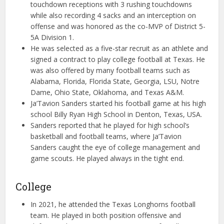
touchdown receptions with 3 rushing touchdowns
while also recording 4 sacks and an interception on
offense and was honored as the co-MVP of District 5-
5A Division 1.
He was selected as a five-star recruit as an athlete and
signed a contract to play college football at Texas. He
was also offered by many football teams such as
Alabama, Florida, Florida State, Georgia, LSU, Notre
Dame, Ohio State, Oklahoma, and Texas A&M.
Ja’Tavion Sanders started his football game at his high
school Billy Ryan High School in Denton, Texas, USA.
Sanders reported that he played for high school’s
basketball and football teams, where Ja’Tavion
Sanders caught the eye of college management and
game scouts. He played always in the tight end.
College
In 2021, he attended the Texas Longhorns football
team. He played in both position offensive and