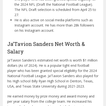
the 2024 NFL (Draft the National Football League).
The NFL Draft selection is scheduled from April 25 to
27.
He is also active on social media platforms such as
Instagram account. He has more than 28k followers
on his Instagram account.
Ja’Tavion Sanders Net Worth &
Salary
Ja’Tavion Sanders’s estimated net worth is worth $1 million
dollars (As of 2024). He is a popular tight-end football
player who has been granted special eligibility for the 2024
National Football League. Ja’Tavion Sanders also played for
his High school Billy Ryan High School in Denton, Texas,
USA, and Texas State University during 2021-2023.
He earned money by prize money and award money and
per year salary from the college team. He increased his