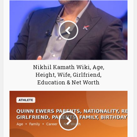
Nikhil Kamath Wiki, Age,
Height, Wife, Girlfriend,
Education & Net Worth