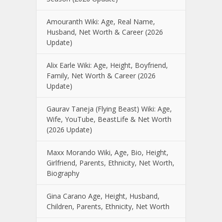
Amouranth Wiki: Age, Real Name,
Husband, Net Worth & Career (2026
Update)
Alix Earle Wiki: Age, Height, Boyfriend,
Family, Net Worth & Career (2026
Update)
Gaurav Taneja (Flying Beast) Wiki: Age,
Wife, YouTube, BeastLife & Net Worth
(2026 Update)
Maxx Morando Wiki, Age, Bio, Height,
Girlfriend, Parents, Ethnicity, Net Worth,
Biography
Gina Carano Age, Height, Husband,
Children, Parents, Ethnicity, Net Worth