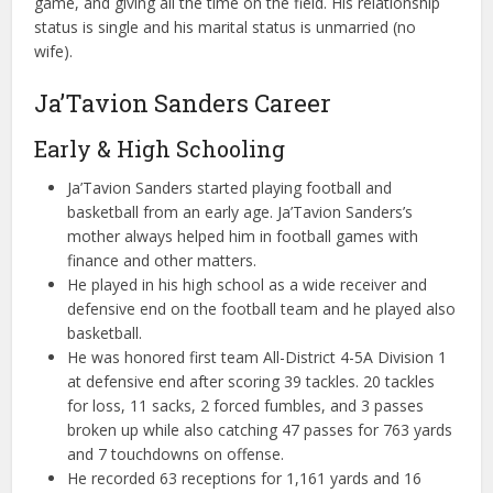
game, and giving all the time on the field. His relationship
status is single and his marital status is unmarried (no
wife).
Ja’Tavion Sanders Career
Early & High Schooling
Ja’Tavion Sanders started playing football and
basketball from an early age. Ja’Tavion Sanders’s
mother always helped him in football games with
finance and other matters.
He played in his high school as a wide receiver and
defensive end on the football team and he played also
basketball.
He was honored first team All-District 4-5A Division 1
at defensive end after scoring 39 tackles. 20 tackles
for loss, 11 sacks, 2 forced fumbles, and 3 passes
broken up while also catching 47 passes for 763 yards
and 7 touchdowns on offense.
He recorded 63 receptions for 1,161 yards and 16