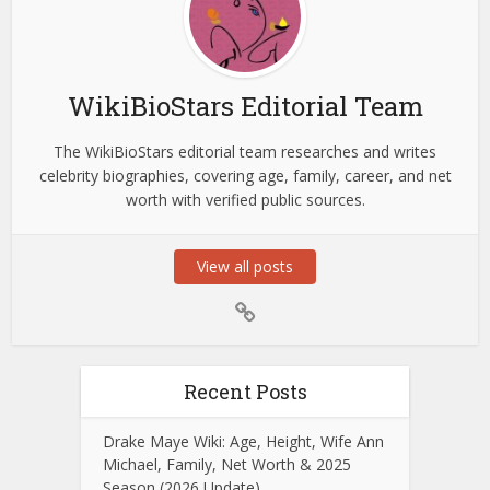
WikiBioStars Editorial Team
The WikiBioStars editorial team researches and writes
celebrity biographies, covering age, family, career, and net
worth with verified public sources.
View all posts
Recent Posts
Drake Maye Wiki: Age, Height, Wife Ann
Michael, Family, Net Worth & 2025
Season (2026 Update)