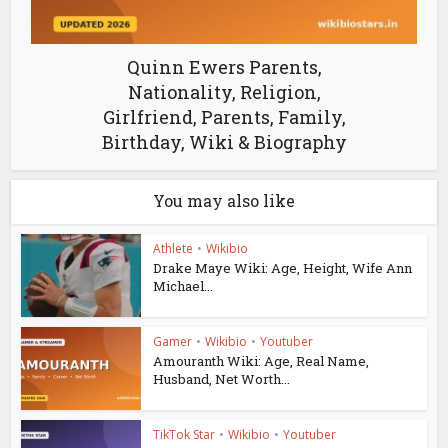
Quinn Ewers Parents,
Nationality, Religion,
Girlfriend, Parents, Family,
Birthday, Wiki & Biography
You may also like
Athlete
•
Wikibio
Drake Maye Wiki: Age, Height, Wife Ann
Michael...
Gamer
•
Wikibio
•
Youtuber
Amouranth Wiki: Age, Real Name,
Husband, Net Worth...
TikTok Star
•
Wikibio
•
Youtuber