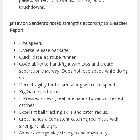
palyed, 99 rec, 1,295 yards, 13.1 avg and 7
touchdowns.
Ja’Tavion Sanders’s noted strengths according to Bleacher
Report:
Elite speed.
Diverse release package.
Quick, detailed route-runner.
Good ability to hand-fight with DBs and create
separation that way. Does not lose speed while doing
so.
Decent agility for his size along with elite speed.
Big Game performer.
If Pressed shows great late hands to win contested
catches.
Excellent ball tracking skills and catch radius.
Great hands a consistent catching technique with
strong, reliable grip.
Above average play strength and physicality.