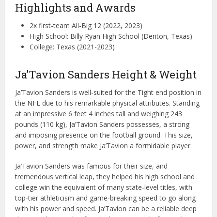
Highlights and Awards
2x first-team All-Big 12 (2022, 2023)
High School: Billy Ryan High School (Denton, Texas)
College: Texas (2021-2023)
Ja’Tavion Sanders Height & Weight
Ja’Tavion Sanders is well-suited for the Tight end position in
the NFL due to his remarkable physical attributes. Standing
at an impressive 6 feet 4 inches tall and weighing 243
pounds (110 kg), Ja’Tavion Sanders possesses, a strong
and imposing presence on the football ground. This size,
power, and strength make Ja’Tavion a formidable player.
Ja’Tavion Sanders was famous for their size, and
tremendous vertical leap, they helped his high school and
college win the equivalent of many state-level titles, with
top-tier athleticism and game-breaking speed to go along
with his power and speed. Ja’Tavion can be a reliable deep