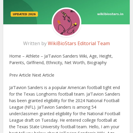
Written by
WikiBioStars Editorial Team
Home – Athlete – Ja’Tavion Sanders Wiki, Age, Height,
Parents, Girlfriend, Ethnicity, Net Worth, Biography
Prev Article Next Article
Ja’Tavion Sanders is a popular American football tight end
for the Texas Longhorns football team. Ja’Tavion Sanders
has been granted eligibility for the 2024 National Football
League (NFL). Ja’Tavion Sanders is among 54
underclassmen granted eligibility for the National Football
League draft on Tuesday. He entered college football at
the Texas State University football team. Hello, I am your