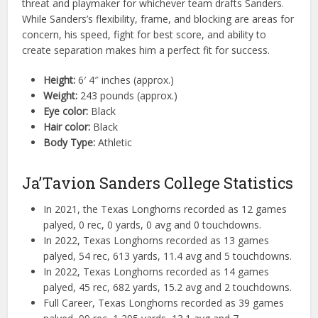
threat and playmaker for whichever team drafts Sanders.
While Sanders’s flexibility, frame, and blocking are areas for
concern, his speed, fight for best score, and ability to
create separation makes him a perfect fit for success.
Height:
6′ 4″ inches (approx.)
Weight:
243 pounds (approx.)
Eye color:
Black
Hair color:
Black
Body Type:
Athletic
Ja’Tavion Sanders College Statistics
In 2021, the Texas Longhorns recorded as 12 games
palyed, 0 rec, 0 yards, 0 avg and 0 touchdowns.
In 2022, Texas Longhorns recorded as 13 games
palyed, 54 rec, 613 yards, 11.4 avg and 5 touchdowns.
In 2022, Texas Longhorns recorded as 14 games
palyed, 45 rec, 682 yards, 15.2 avg and 2 touchdowns.
Full Career, Texas Longhorns recorded as 39 games