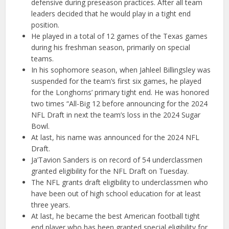
defensive during preseason practices. After all team
leaders decided that he would play in a tight end
position.
He played in a total of 12 games of the Texas games
during his freshman season, primarily on special
teams.
In his sophomore season, when Jahleel Billingsley was
suspended for the team’s first six games, he played
for the Longhorns’ primary tight end. He was honored
two times “All-Big 12 before announcing for the 2024
NFL Draft in next the team’s loss in the 2024 Sugar
Bowl.
At last, his name was announced for the 2024 NFL
Draft.
Ja’Tavion Sanders is on record of 54 underclassmen
granted eligibility for the NFL Draft on Tuesday.
The NFL grants draft eligibility to underclassmen who
have been out of high school education for at least
three years.
At last, he became the best American football tight
end player who has been granted special eligibility for