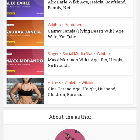
Alix Earle Wiki: Age, Height, Boyfriend,
Family, Net...
Wikibio
•
Youtuber
Gaurav Taneja (Flying Beast) Wiki: Age,
Wife, YouTube...
Singer
•
Social Media Star
•
Wikibio
Maxx Morando Wiki, Age, Bio, Height,
Girlfriend...
Actress
•
Athlete
•
Wikibio
Gina Carano Age, Height, Husband,
Children, Parents...
About the author