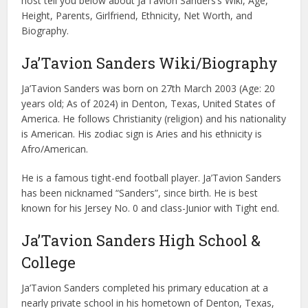
host tell you below about Ja’Tavion Sanders’s Wiki, Age,
Height, Parents, Girlfriend, Ethnicity, Net Worth, and
Biography.
Ja’Tavion Sanders Wiki/Biography
Ja’Tavion Sanders was born on 27th March 2003 (Age: 20
years old; As of 2024) in Denton, Texas, United States of
America. He follows Christianity (religion) and his nationality
is American. His zodiac sign is Aries and his ethnicity is
Afro/American.
He is a famous tight-end football player. Ja’Tavion Sanders
has been nicknamed “Sanders”, since birth. He is best
known for his Jersey No. 0 and class-Junior with Tight end.
Ja’Tavion Sanders High School &
College
Ja’Tavion Sanders completed his primary education at a
nearly private school in his hometown of Denton, Texas,