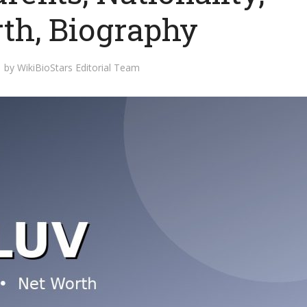
th, Biography
by
WikiBioStars Editorial Team