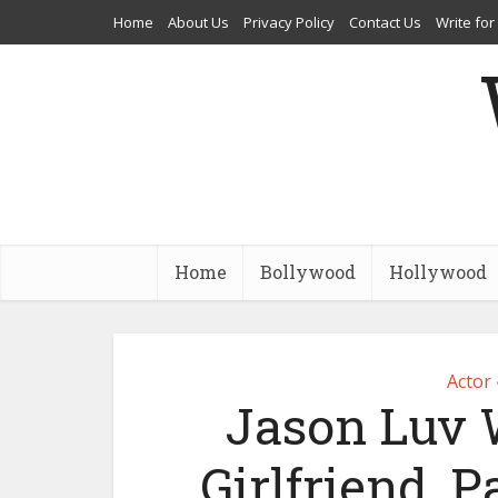
Home
About Us
Privacy Policy
Contact Us
Write for
Home
Bollywood
Hollywood
Actor
Jason Luv W
Girlfriend, P