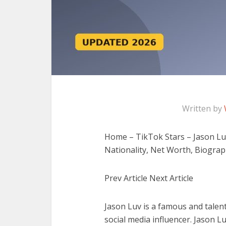
Written by
Home – TikTok Stars – Jason Luv 
Nationality, Net Worth, Biogra
Prev Article Next Article
Jason Luv is a famous and talen
social media influencer. Jason L