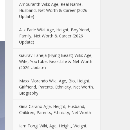
Amouranth Wiki: Age, Real Name,
Husband, Net Worth & Career (2026
Update)
Alix Earle Wiki: Age, Height, Boyfriend,
Family, Net Worth & Career (2026
Update)
Gaurav Taneja (Flying Beast) Wiki: Age,
Wife, YouTube, BeastLife & Net Worth
(2026 Update)
Maxx Morando Wiki, Age, Bio, Height,
Girlfriend, Parents, Ethnicity, Net Worth,
Biography
Gina Carano Age, Height, Husband,
Children, Parents, Ethnicity, Net Worth
Iam Tongi Wiki, Age, Height, Weight,