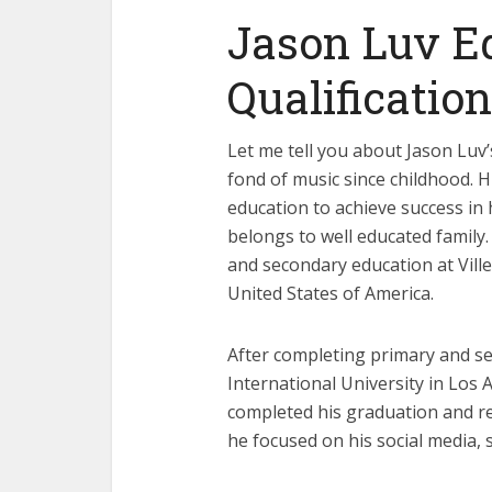
Jason Luv E
Qualification
Let me tell you about Jason Luv’
fond of music since childhood. H
education to achieve success in h
belongs to well educated family
and secondary education at Ville
United States of America.
After completing primary and se
International University in Los
completed his graduation and rec
he focused on his social media, 