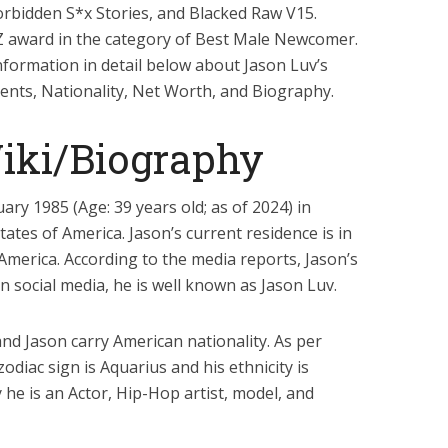
 Forbidden S*x Stories, and Blacked Raw V15.
Z award in the category of Best Male Newcomer.
information in detail below about Jason Luv’s
arents, Nationality, Net Worth, and Biography.
iki/Biography
ry 1985 (Age: 39 years old; as of 2024) in
tates of America. Jason’s current residence is in
 America. According to the media reports, Jason’s
 social media, he is well known as Jason Luv.
 and Jason carry American nationality. As per
 zodiac sign is Aquarius and his ethnicity is
 he is an Actor, Hip-Hop artist, model, and