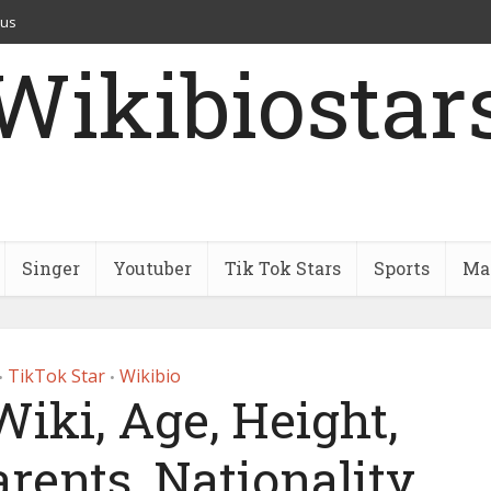
 us
Wikibiostar
Singer
Youtuber
Tik Tok Stars
Sports
Mar
TikTok Star
Wikibio
•
•
iki, Age, Height,
arents, Nationality,