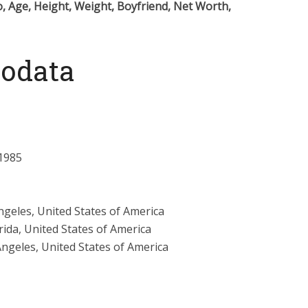
, Age, Height, Weight, Boyfriend, Net Worth,
iodata
1985
ngeles, United States of America
rida, United States of America
Angeles, United States of America