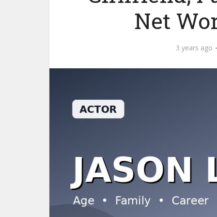
Net Wor
3 years ago