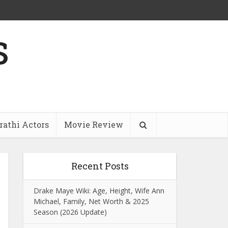
s
athi Actors
Movie Review
Recent Posts
Drake Maye Wiki: Age, Height, Wife Ann
Michael, Family, Net Worth & 2025
Season (2026 Update)