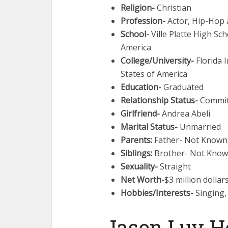
Religion-
Christian
Profession-
Actor, Hip-Hop a
School-
Ville Platte High Sch
America
College/University-
Florida I
States of America
Education-
Graduated
Relationship Status-
Commit
Girlfriend-
Andrea Abeli
Marital Status-
Unmarried
Parents:
Father- Not Known
Siblings:
Brother- Not Known
Sexuality-
Straight
Net Worth-
$3 million dollar
Hobbies/Interests-
Singing,
Jason Luv H