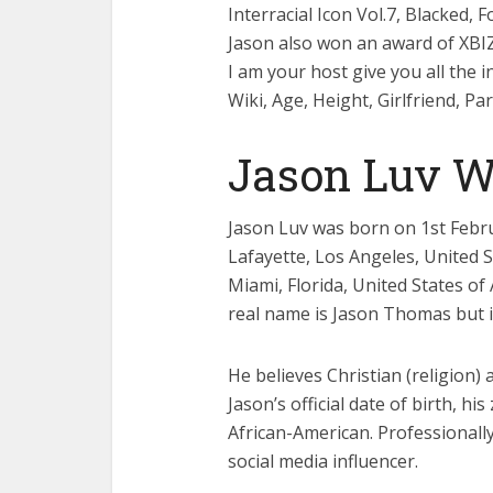
Interracial Icon Vol.7, Blacked,
Jason also won an award of XBI
I am your host give you all the 
Wiki, Age, Height, Girlfriend, P
Jason Luv W
Jason Luv was born on 1st Februa
Lafayette, Los Angeles, United S
Miami, Florida, United States of
real name is Jason Thomas but in
He believes Christian (religion)
Jason’s official date of birth, his
African-American. Professionally
social media influencer.