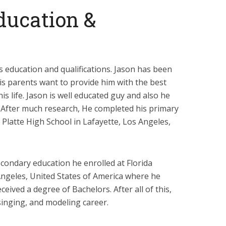
ducation &
s education and qualifications. Jason has been
is parents want to provide him with the best
is life. Jason is well educated guy and also he
. After much research, He completed his primary
 Platte High School in Lafayette, Los Angeles,
condary education he enrolled at Florida
 Angeles, United States of America where he
eived a degree of Bachelors. After all of this,
singing, and modeling career.