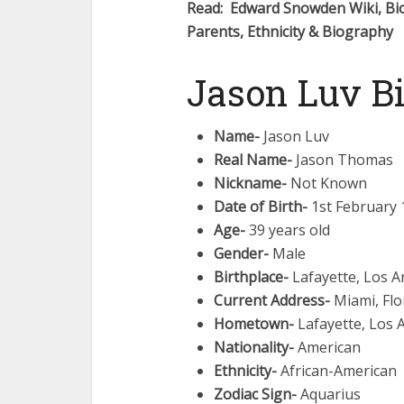
Read: Edward Snowden Wiki, Bio
Parents, Ethnicity & Biography
Jason Luv B
Name-
Jason Luv
Real Name-
Jason Thomas
Nickname-
Not Known
Date of Birth-
1st February 
Age-
39 years old
Gender-
Male
Birthplace-
Lafayette, Los A
Current Address-
Miami, Flo
Hometown-
Lafayette, Los 
Nationality-
American
Ethnicity-
African-American
Zodiac Sign-
Aquarius