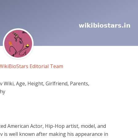
WikiBioStars Editorial Team
Wiki, Age, Height, Girlfriend, Parents,
phy
ted American Actor, Hip-Hop artist, model, and
uv is well known after making his appearance in