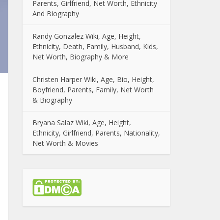
Parents, Girlfriend, Net Worth, Ethnicity
And Biography
Randy Gonzalez Wiki, Age, Height,
Ethnicity, Death, Family, Husband, Kids,
Net Worth, Biography & More
Christen Harper Wiki, Age, Bio, Height,
Boyfriend, Parents, Family, Net Worth
& Biography
Bryana Salaz Wiki, Age, Height,
Ethnicity, Girlfriend, Parents, Nationality,
Net Worth & Movies