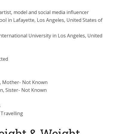
rtist, model and social media influencer
ool in Lafayette, Los Angeles, United States of
nternational University in Los Angeles, United
ted
, Mother- Not Known
, Sister- Not Known
s
 Travelling
eight & Weight