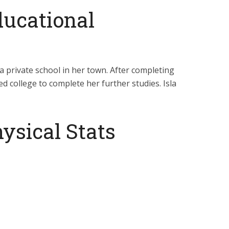
ducational
a private school in her town. After completing
d college to complete her further studies. Isla
ysical Stats