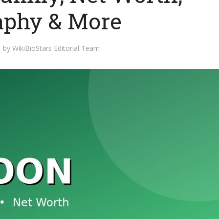
aphy & More
by
WikiBioStars Editorial Team