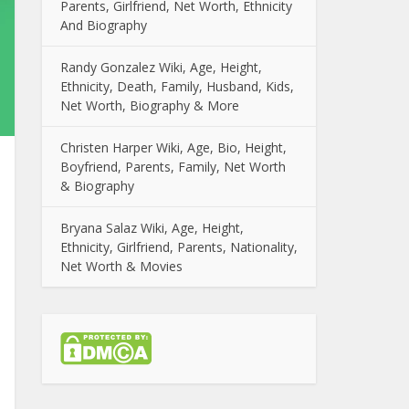
Parents, Girlfriend, Net Worth, Ethnicity
And Biography
Randy Gonzalez Wiki, Age, Height,
Ethnicity, Death, Family, Husband, Kids,
Net Worth, Biography & More
Christen Harper Wiki, Age, Bio, Height,
Boyfriend, Parents, Family, Net Worth
& Biography
Bryana Salaz Wiki, Age, Height,
Ethnicity, Girlfriend, Parents, Nationality,
Net Worth & Movies