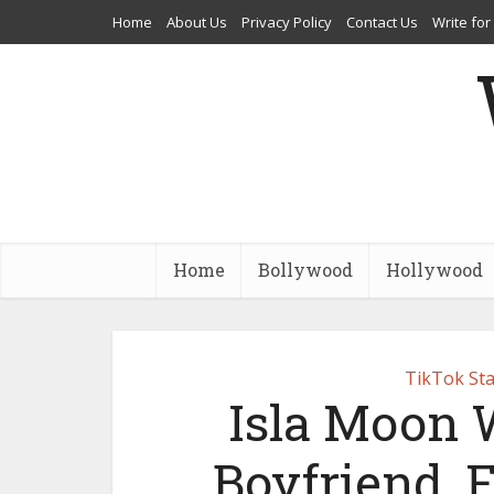
Home
About Us
Privacy Policy
Contact Us
Write for
Home
Bollywood
Hollywood
TikTok Sta
Isla Moon W
Boyfriend, 