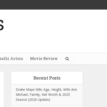
s
athi Actors
Movie Review
Recent Posts
Drake Maye Wiki: Age, Height, Wife Ann
Michael, Family, Net Worth & 2025
Season (2026 Update)