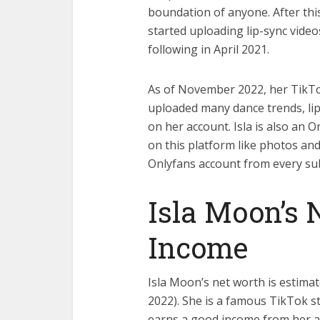
boundation of anyone. After this
started uploading lip-sync vide
following in April 2021.
As of November 2022, her TikTok 
uploaded many dance trends, lip
on her account. Isla is also an 
on this platform like photos an
Onlyfans account from every sub
Isla Moon’s 
Income
Isla Moon’s net worth is estimat
2022). She is a famous TikTok st
earns a good income from her all