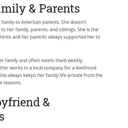
mily & Parents
s family to American parents. She doesn’t
to her family, parents, and siblings. She is the
parents and her parents always supported her to
 her family and often meets them weekly.
ther works in a local company for a livelihood
he always keeps her family life private from the
l reasons.
yfriend &
s