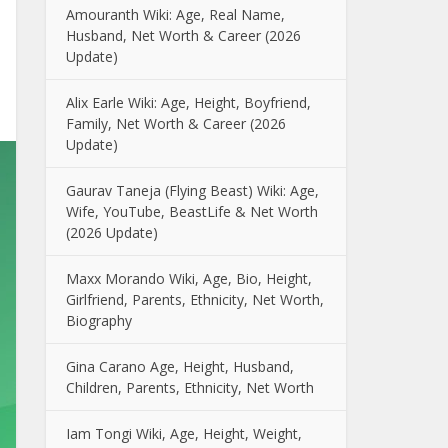
Amouranth Wiki: Age, Real Name,
Husband, Net Worth & Career (2026
Update)
Alix Earle Wiki: Age, Height, Boyfriend,
Family, Net Worth & Career (2026
Update)
Gaurav Taneja (Flying Beast) Wiki: Age,
Wife, YouTube, BeastLife & Net Worth
(2026 Update)
Maxx Morando Wiki, Age, Bio, Height,
Girlfriend, Parents, Ethnicity, Net Worth,
Biography
Gina Carano Age, Height, Husband,
Children, Parents, Ethnicity, Net Worth
Iam Tongi Wiki, Age, Height, Weight,