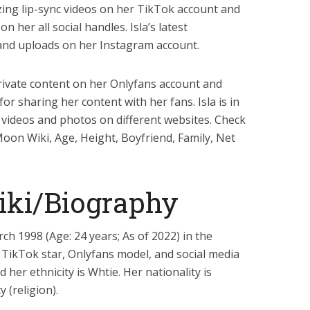
zing lip-sync videos on her TikTok account and
n her all social handles. Isla’s latest
nd uploads on her Instagram account.
private content on her Onlyfans account and
r sharing her content with her fans. Isla is in
 videos and photos on different websites. Check
 Moon Wiki, Age, Height, Boyfriend, Family, Net
iki/Biography
h 1998 (Age: 24 years; As of 2022) in the
 TikTok star, Onlyfans model, and social media
d her ethnicity is Whtie. Her nationality is
 (religion).