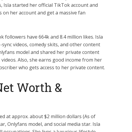
, Isla started her official TikTok account and
os on her account and get a massive fan
followers have 664k and 8.4 million likes. Isla
-sync videos, comedy skits, and other content
Onlyfans model and shared her private content
d videos. Also, she earns good income from her
scriber who gets access to her private content.
Net Worth &
ed at approx. about $2 million dollars (As of
ar, Onlyfans model, and social media star. Isla
 occupations. She lives a luxurious lifestyle