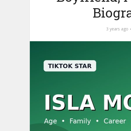
Biogr
3 years ago