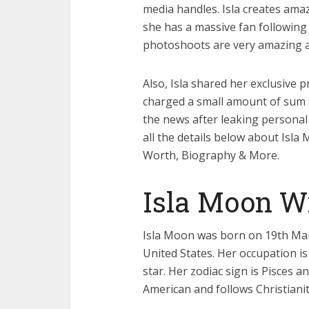
media handles. Isla creates ama
she has a massive fan following o
photoshoots are very amazing a
Also, Isla shared her exclusive 
charged a small amount of sum fo
the news after leaking personal
all the details below about Isla
Worth, Biography & More.
Isla Moon W
Isla Moon was born on 19th Marc
United States. Her occupation is
star. Her zodiac sign is Pisces an
American and follows Christianity