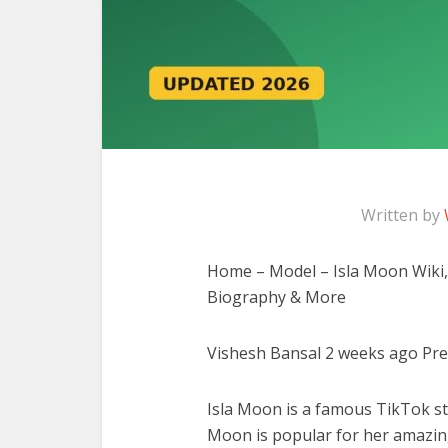
Written by
Home – Model – Isla Moon Wiki, 
Biography & More
Vishesh Bansal 2 weeks ago Prev 
Isla Moon is a famous TikTok sta
Moon is popular for her amazin