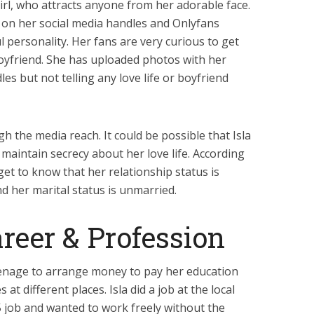
girl, who attracts anyone from her adorable face.
 on her social media handles and Onlyfans
 personality. Her fans are very curious to get
boyfriend. She has uploaded photos with her
es but not telling any love life or boyfriend
gh the media reach. It could be possible that Isla
maintain secrecy about her love life. According
get to know that her relationship status is
d her marital status is unmarried.
reer & Profession
eenage to arrange money to pay her education
 different places. Isla did a job at the local
 job and wanted to work freely without the