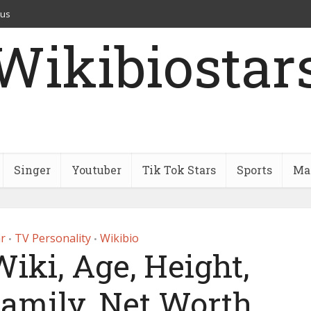
 us
Wikibiostar
Singer
Youtuber
Tik Tok Stars
Sports
Mar
r
TV Personality
Wikibio
•
•
iki, Age, Height,
Family, Net Worth,