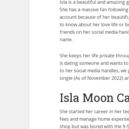
Isla is a beautiful and amazing 
She has a massive fan following
account because of her beautiful
to know about her love life or 
friends on her social media handl
name.
She keeps her life private throu
is dating someone and wants to 
to her social media handles, we 
single (As of November 2022) an
Isla Moon Ca
She started her career in her t
fees and manage home expenses at
shop but was bored with the 9-5