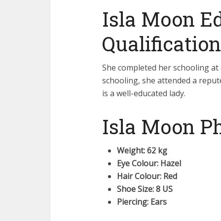
Isla Moon E
Qualification
She completed her schooling at 
schooling, she attended a repute
is a well-educated lady.
Isla Moon Ph
Weight: 62 kg
Eye Colour: Hazel
Hair Colour: Red
Shoe Size: 8 US
Piercing: Ears