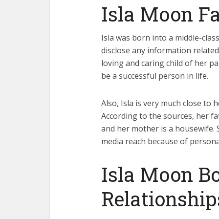
Isla Moon Fa
Isla was born into a middle-clas
disclose any information related 
loving and caring child of her 
be a successful person in life.
Also, Isla is very much close to
According to the sources, her fa
and her mother is a housewife. S
media reach because of persona
Isla Moon Bo
Relationship