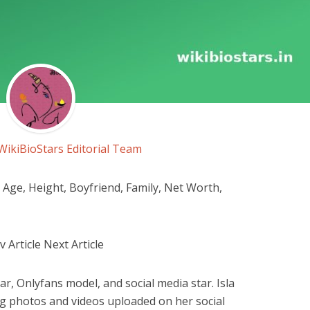
WikiBioStars Editorial Team
Age, Height, Boyfriend, Family, Net Worth,
Article Next Article
r, Onlyfans model, and social media star. Isla
g photos and videos uploaded on her social