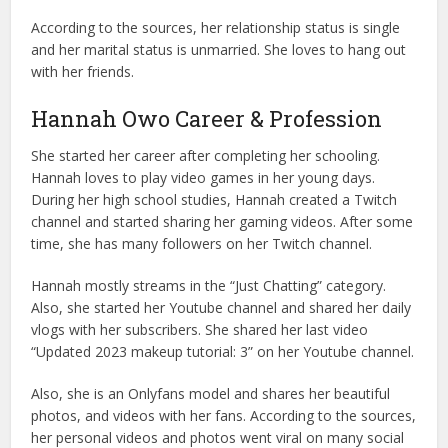
According to the sources, her relationship status is single
and her marital status is unmarried. She loves to hang out
with her friends.
Hannah Owo Career & Profession
She started her career after completing her schooling.
Hannah loves to play video games in her young days.
During her high school studies, Hannah created a Twitch
channel and started sharing her gaming videos. After some
time, she has many followers on her Twitch channel.
Hannah mostly streams in the “Just Chatting” category.
Also, she started her Youtube channel and shared her daily
vlogs with her subscribers. She shared her last video
“Updated 2023 makeup tutorial: 3” on her Youtube channel.
Also, she is an Onlyfans model and shares her beautiful
photos, and videos with her fans. According to the sources,
her personal videos and photos went viral on many social