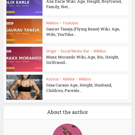
Alix Earle Wiki: Age, Height, Boyfriend,
Family, Net...
Wikibio
•
Youtuber
Gaurav Taneja (Flying Beast) Wiki: Age,
Wife, YouTube...
Singer
•
Social Media Star
•
Wikibio
Maxx Morando Wiki, Age, Bio, Height,
Girlfriend...
Actress
•
Athlete
•
Wikibio
Gina Carano Age, Height, Husband,
Children, Parents...
About the author