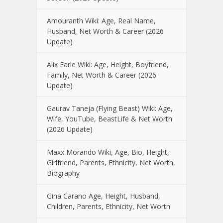
Amouranth Wiki: Age, Real Name,
Husband, Net Worth & Career (2026
Update)
Alix Earle Wiki: Age, Height, Boyfriend,
Family, Net Worth & Career (2026
Update)
Gaurav Taneja (Flying Beast) Wiki: Age,
Wife, YouTube, BeastLife & Net Worth
(2026 Update)
Maxx Morando Wiki, Age, Bio, Height,
Girlfriend, Parents, Ethnicity, Net Worth,
Biography
Gina Carano Age, Height, Husband,
Children, Parents, Ethnicity, Net Worth