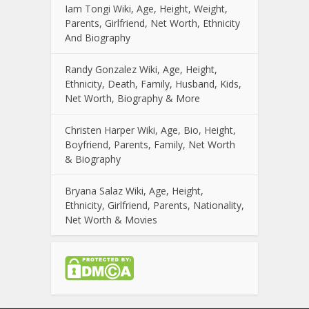
Iam Tongi Wiki, Age, Height, Weight,
Parents, Girlfriend, Net Worth, Ethnicity
And Biography
Randy Gonzalez Wiki, Age, Height,
Ethnicity, Death, Family, Husband, Kids,
Net Worth, Biography & More
Christen Harper Wiki, Age, Bio, Height,
Boyfriend, Parents, Family, Net Worth
& Biography
Bryana Salaz Wiki, Age, Height,
Ethnicity, Girlfriend, Parents, Nationality,
Net Worth & Movies