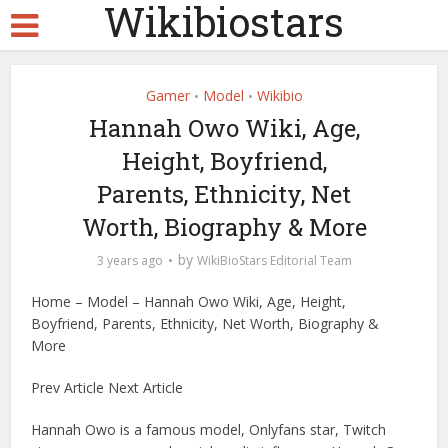
Wikibiostars
Gamer
Model
Wikibio
•
•
Hannah Owo Wiki, Age,
Height, Boyfriend,
Parents, Ethnicity, Net
Worth, Biography & More
by
3 years ago
WikiBioStars Editorial Team
Home – Model – Hannah Owo Wiki, Age, Height,
Boyfriend, Parents, Ethnicity, Net Worth, Biography &
More
Prev Article Next Article
Hannah Owo is a famous model, Onlyfans star, Twitch