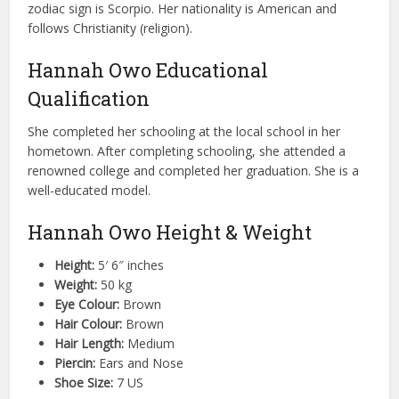
zodiac sign is Scorpio. Her nationality is American and
follows Christianity (religion).
Hannah Owo Educational
Qualification
She completed her schooling at the local school in her
hometown. After completing schooling, she attended a
renowned college and completed her graduation. She is a
well-educated model.
Hannah Owo Height & Weight
Height:
5′ 6″ inches
Weight:
50 kg
Eye Colour:
Brown
Hair Colour:
Brown
Hair Length:
Medium
Piercin:
Ears and Nose
Shoe Size:
7 US