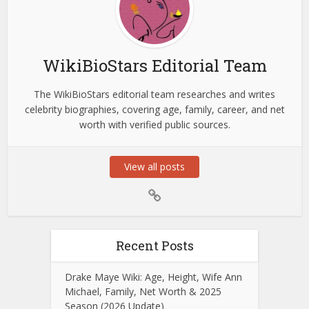
WikiBioStars Editorial Team
The WikiBioStars editorial team researches and writes
celebrity biographies, covering age, family, career, and net
worth with verified public sources.
View all posts
Recent Posts
Drake Maye Wiki: Age, Height, Wife Ann
Michael, Family, Net Worth & 2025
Season (2026 Update)