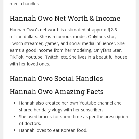
media handles.
Hannah Owo Net Worth & Income
Hannah Owo’s net worth is estimated at approx. $2-3
million dollars. She is a famous model, Onlyfans star,
Twitch streamer, gamer, and social media influencer. She
earns a good income from her modeling, Onlyfans Star,
TikTok, Youtube, Twitch, etc. She lives in a beautiful house
with her loved ones.
Hannah Owo Social Handles
Hannah Owo Amazing Facts
Hannah also created her own Youtube channel and
shared her daily vlogs with her subscribers.
She used braces for some time as per the prescription
of doctors.
Hannah loves to eat Korean food.