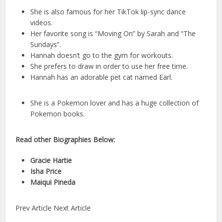
She is also famous for her TikTok lip-sync dance
videos.
Her favorite song is “Moving On” by Sarah and “The
Sundays”.
Hannah doesn’t go to the gym for workouts.
She prefers to draw in order to use her free time.
Hannah has an adorable pet cat named Earl.
She is a Pokemon lover and has a huge collection of
Pokemon books.
Read other Biographies Below:
Gracie Hartie
Isha Price
Maiqui Pineda
Prev Article Next Article