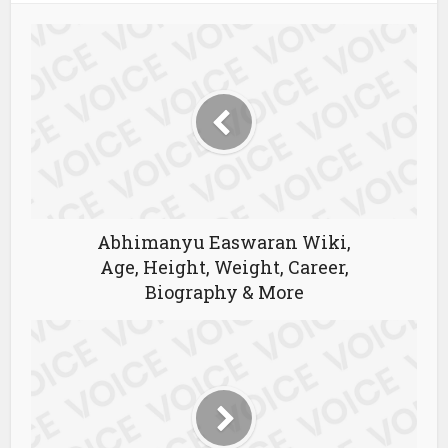
Abhimanyu Easwaran Wiki,
Age, Height, Weight, Career,
Biography & More