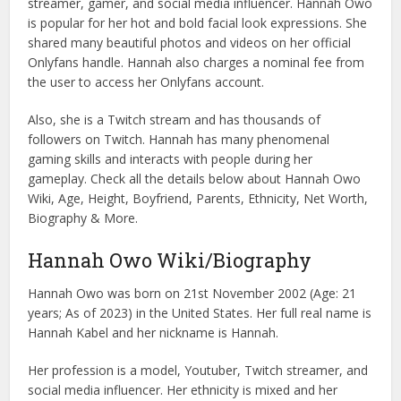
streamer, gamer, and social media influencer. Hannah Owo
is popular for her hot and bold facial look expressions. She
shared many beautiful photos and videos on her official
Onlyfans handle. Hannah also charges a nominal fee from
the user to access her Onlyfans account.
Also, she is a Twitch stream and has thousands of
followers on Twitch. Hannah has many phenomenal
gaming skills and interacts with people during her
gameplay. Check all the details below about Hannah Owo
Wiki, Age, Height, Boyfriend, Parents, Ethnicity, Net Worth,
Biography & More.
Hannah Owo Wiki/Biography
Hannah Owo was born on 21st November 2002 (Age: 21
years; As of 2023) in the United States. Her full real name is
Hannah Kabel and her nickname is Hannah.
Her profession is a model, Youtuber, Twitch streamer, and
social media influencer. Her ethnicity is mixed and her