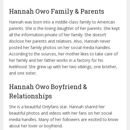
Hannah Owo Family & Parents
Hannah was born into a middle-class family to American
parents. She is the loving daughter of her parents. She kept
all the information private of her family. She doesn’t
disclose her parents and relatives. Also, Hannah never
posted her family photos on her social media handles.
According to the sources, her mother likes to take care of
her family and her father works in a factory for his
livelihood. She grew up with her two siblings, one brother,
and one sister.
Hannah Owo Boyfriend &
Relationships
She is a beautiful Onlyfans star. Hannah shared her
beautiful photos and videos with her fans on her social
media handles. Many of her followers are excited to know
about her lover or boyfriend.