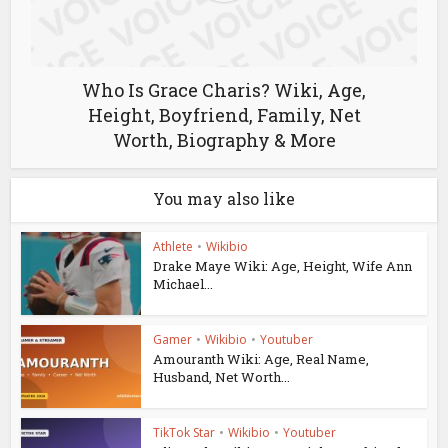
Who Is Grace Charis? Wiki, Age,
Height, Boyfriend, Family, Net
Worth, Biography & More
You may also like
Athlete
•
Wikibio
Drake Maye Wiki: Age, Height, Wife Ann
Michael...
Gamer
•
Wikibio
•
Youtuber
Amouranth Wiki: Age, Real Name,
Husband, Net Worth...
TikTok Star
•
Wikibio
•
Youtuber